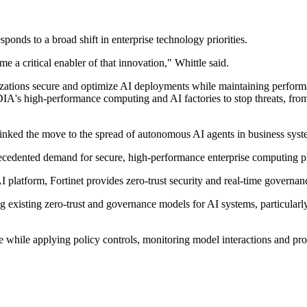
esponds to a broad shift in enterprise technology priorities.
 a critical enabler of that innovation," Whittle said.
zations secure and optimize AI deployments while maintaining performa
A's high-performance computing and AI factories to stop threats, from m
 linked the move to the spread of autonomous AI agents in business syst
recedented demand for secure, high-performance enterprise computing pl
I platform, Fortinet provides zero-trust security and real-time governan
 existing zero-trust and governance models for AI systems, particularl
se while applying policy controls, monitoring model interactions and pr