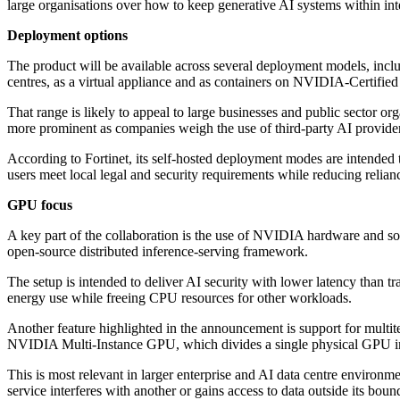
large organisations over how to keep generative AI systems within int
Deployment options
The product will be available across several deployment models, incl
centres, as a virtual appliance and as containers on NVIDIA-Certifie
That range is likely to appeal to large businesses and public sector o
more prominent as companies weigh the use of third-party AI provider
According to Fortinet, its self-hosted deployment modes are intended 
users meet local legal and security requirements while reducing relian
GPU focus
A key part of the collaboration is the use of NVIDIA hardware and
open-source distributed inference-serving framework.
The setup is intended to deliver AI security with lower latency than 
energy use while freeing CPU resources for other workloads.
Another feature highlighted in the announcement is support for multi
NVIDIA Multi-Instance GPU, which divides a single physical GPU int
This is most relevant in larger enterprise and AI data centre environme
service interferes with another or gains access to data outside its boun