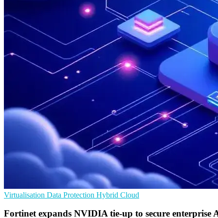
Virtualisation
Data Protection
Hybrid Cloud
Fortinet expands NVIDIA tie-up to secure enterprise 