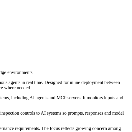
edge environments.
ous agents in real time. Designed for inline deployment between
ture where needed.
stems, including AI agents and MCP servers. It monitors inputs and
and inspection controls to AI systems so prompts, responses and model
overnance requirements. The focus reflects growing concern among