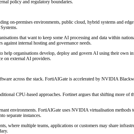
ernal policy and regulatory boundaries.
uding on-premises environments, public cloud, hybrid systems and edge l
d Systems.
rganisations that want to keep some AI processing and data within natio
s against internal hosting and governance needs.
to help organisations develop, deploy and govern AI using their own in
ce on external AI providers.
 software across the stack. FortiAIGate is accelerated by NVIDIA B
traditional CPU-based approaches. Fortinet argues that shifting more o
tenant environments. FortiAIGate uses NVIDIA virtualisation methods t
o separate instances.
nts, where multiple teams, applications or customers may share infrastru
dary.