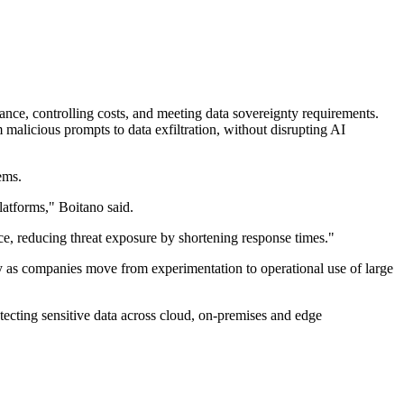
nce, controlling costs, and meeting data sovereignty requirements.
alicious prompts to data exfiltration, without disrupting AI
ems.
atforms," Boitano said.
ce, reducing threat exposure by shortening response times."
y as companies move from experimentation to operational use of large
otecting sensitive data across cloud, on-premises and edge