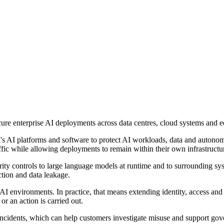
ure enterprise AI deployments across data centres, cloud systems and 
's AI platforms and software to protect AI workloads, data and autonom
traffic while allowing deployments to remain within their own infrastruc
ity controls to large language models at runtime and to surrounding sy
ction and data leakage.
ust AI environments. In practice, that means extending identity, access 
or an action is carried out.
 incidents, which can help customers investigate misuse and support g