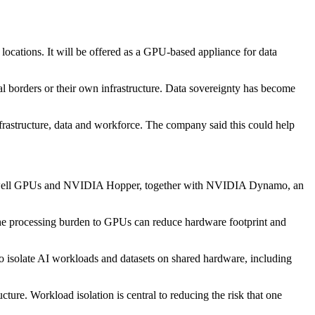
ocations. It will be offered as a GPU-based appliance for data
nal borders or their own infrastructure. Data sovereignty has become
frastructure, data and workforce. The company said this could help
lackwell GPUs and NVIDIA Hopper, together with NVIDIA Dynamo, an
f the processing burden to GPUs can reduce hardware footprint and
o isolate AI workloads and datasets on shared hardware, including
cture. Workload isolation is central to reducing the risk that one