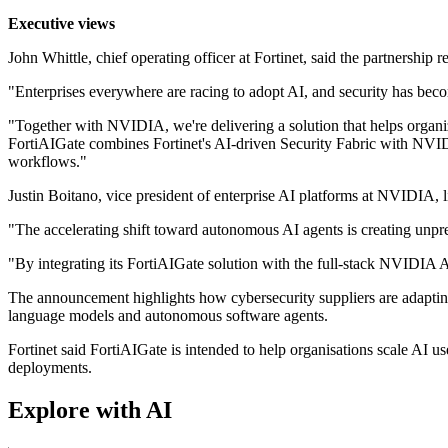
Executive views
John Whittle, chief operating officer at Fortinet, said the partnership r
"Enterprises everywhere are racing to adopt AI, and security has become
"Together with NVIDIA, we're delivering a solution that helps organi
FortiAIGate combines Fortinet's AI-driven Security Fabric with NVIDI
workflows."
Justin Boitano, vice president of enterprise AI platforms at NVIDIA,
"The accelerating shift toward autonomous AI agents is creating unp
"By integrating its FortiAIGate solution with the full-stack NVIDIA A
The announcement highlights how cybersecurity suppliers are adapting
language models and autonomous software agents.
Fortinet said FortiAIGate is intended to help organisations scale AI u
deployments.
Explore with AI