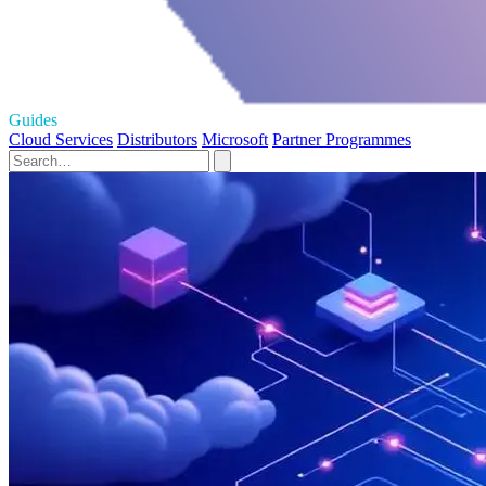
Guides
Cloud Services
Distributors
Microsoft
Partner Programmes