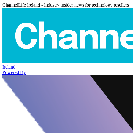
ChannelLife Ireland - Industry insider news for technology resellers
Ireland
Powered By