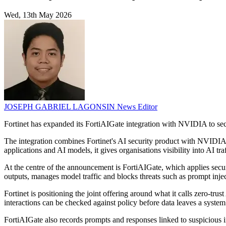
Wed, 13th May 2026
JOSEPH GABRIEL LAGONSIN
News Editor
Fortinet has expanded its FortiAIGate integration with NVIDIA to sec
The integration combines Fortinet's AI security product with NVIDIA
applications and AI models, it gives organisations visibility into AI 
At the centre of the announcement is FortiAIGate, which applies secur
outputs, manages model traffic and blocks threats such as prompt inje
Fortinet is positioning the joint offering around what it calls zero-tr
interactions can be checked against policy before data leaves a system 
FortiAIGate also records prompts and responses linked to suspicious