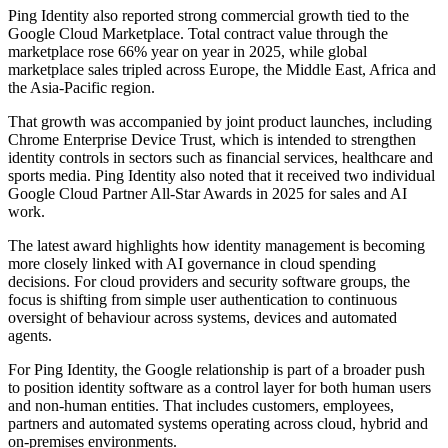
Ping Identity also reported strong commercial growth tied to the
Google Cloud Marketplace. Total contract value through the
marketplace rose 66% year on year in 2025, while global
marketplace sales tripled across Europe, the Middle East, Africa and
the Asia-Pacific region.
That growth was accompanied by joint product launches, including
Chrome Enterprise Device Trust, which is intended to strengthen
identity controls in sectors such as financial services, healthcare and
sports media. Ping Identity also noted that it received two individual
Google Cloud Partner All-Star Awards in 2025 for sales and AI
work.
The latest award highlights how identity management is becoming
more closely linked with AI governance in cloud spending
decisions. For cloud providers and security software groups, the
focus is shifting from simple user authentication to continuous
oversight of behaviour across systems, devices and automated
agents.
For Ping Identity, the Google relationship is part of a broader push
to position identity software as a control layer for both human users
and non-human entities. That includes customers, employees,
partners and automated systems operating across cloud, hybrid and
on-premises environments.