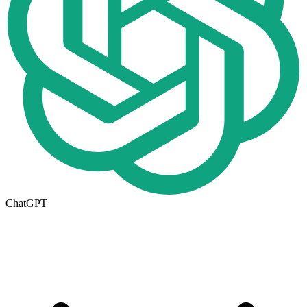
ChatGPT