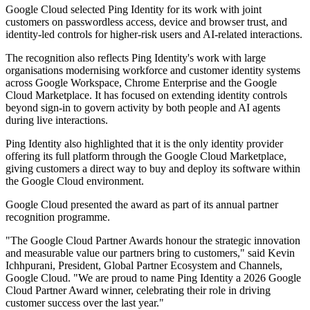
Google Cloud selected Ping Identity for its work with joint
customers on passwordless access, device and browser trust, and
identity-led controls for higher-risk users and AI-related interactions.
The recognition also reflects Ping Identity's work with large
organisations modernising workforce and customer identity systems
across Google Workspace, Chrome Enterprise and the Google
Cloud Marketplace. It has focused on extending identity controls
beyond sign-in to govern activity by both people and AI agents
during live interactions.
Ping Identity also highlighted that it is the only identity provider
offering its full platform through the Google Cloud Marketplace,
giving customers a direct way to buy and deploy its software within
the Google Cloud environment.
Google Cloud presented the award as part of its annual partner
recognition programme.
"The Google Cloud Partner Awards honour the strategic innovation
and measurable value our partners bring to customers," said Kevin
Ichhpurani, President, Global Partner Ecosystem and Channels,
Google Cloud. "We are proud to name Ping Identity a 2026 Google
Cloud Partner Award winner, celebrating their role in driving
customer success over the last year."