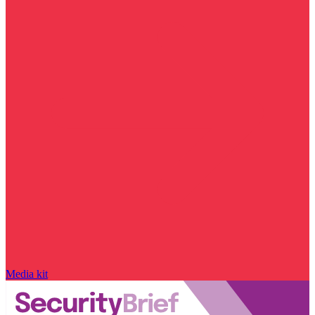
Media kit