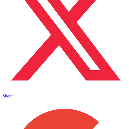
Share