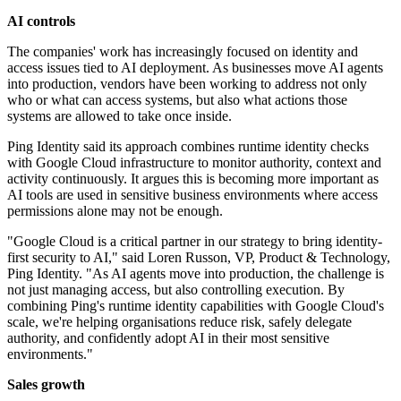
AI controls
The companies' work has increasingly focused on identity and
access issues tied to AI deployment. As businesses move AI agents
into production, vendors have been working to address not only
who or what can access systems, but also what actions those
systems are allowed to take once inside.
Ping Identity said its approach combines runtime identity checks
with Google Cloud infrastructure to monitor authority, context and
activity continuously. It argues this is becoming more important as
AI tools are used in sensitive business environments where access
permissions alone may not be enough.
"Google Cloud is a critical partner in our strategy to bring identity-
first security to AI," said Loren Russon, VP, Product & Technology,
Ping Identity. "As AI agents move into production, the challenge is
not just managing access, but also controlling execution. By
combining Ping's runtime identity capabilities with Google Cloud's
scale, we're helping organisations reduce risk, safely delegate
authority, and confidently adopt AI in their most sensitive
environments."
Sales growth