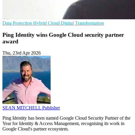
Data Protection
Hybrid Cloud
Digital Transformation
Ping Identity wins Google Cloud security partner
award
Thu, 23rd Apr 2026
SEAN MITCHELL
Publisher
Ping Identity has been named Google Cloud Security Partner of the
Year for Identity & Access Management, recognising its work in
Google Cloud's partner ecosystem.