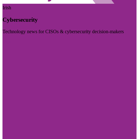
Irish
Cybersecurity
Technology news for CISOs & cybersecurity decision-makers
Visit