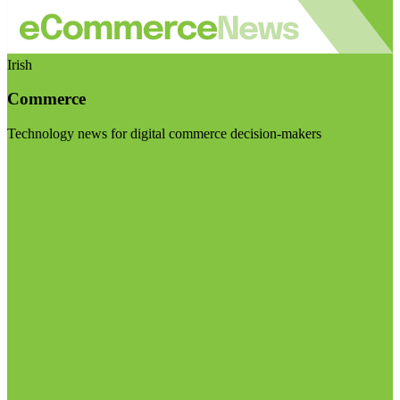
Irish
Commerce
Technology news for digital commerce decision-makers
Visit