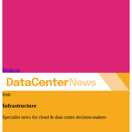
Media kit
Irish
Infrastructure
Specialist news for cloud & data centre decision-makers
Visit