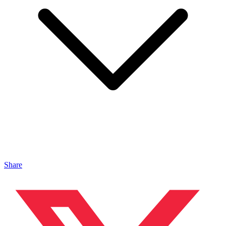
Share