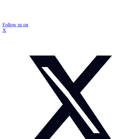
Follow us on
X