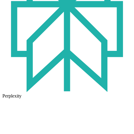
Perplexity