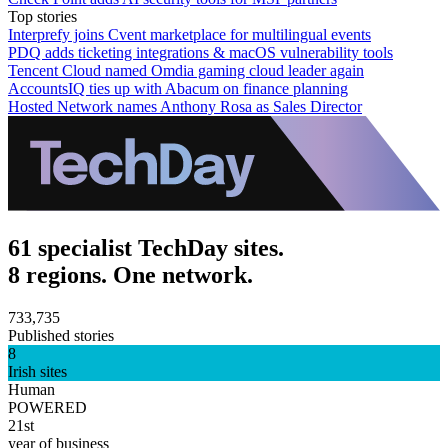
Top stories
Interprefy joins Cvent marketplace for multilingual events
PDQ adds ticketing integrations & macOS vulnerability tools
Tencent Cloud named Omdia gaming cloud leader again
AccountsIQ ties up with Abacum on finance planning
Hosted Network names Anthony Rosa as Sales Director
61 specialist TechDay sites.
8 regions. One network.
733,735
Published stories
8
Irish sites
Human
POWERED
21st
year of business