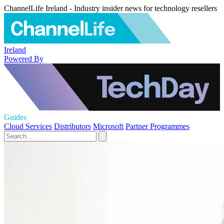
ChannelLife Ireland - Industry insider news for technology resellers
Ireland
Powered By
Guides
Cloud Services
Distributors
Microsoft
Partner Programmes