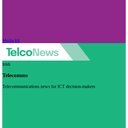
Media kit
Irish
Telecomms
Telecommunications news for ICT decision-makers
Visit