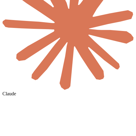
Claude