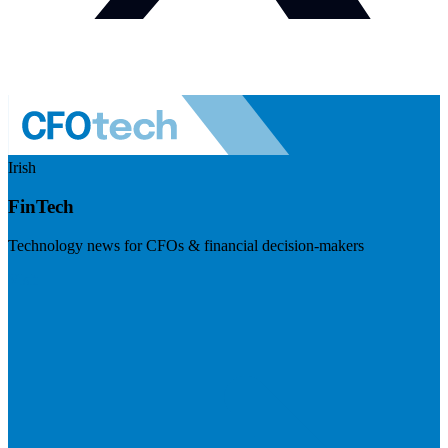
Irish
FinTech
Technology news for CFOs & financial decision-makers
Visit