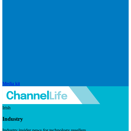
Media kit
Irish
Industry
Industry insider news for technology resellers