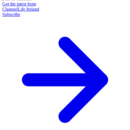
Get the latest from
ChannelLife Ireland
Subscribe