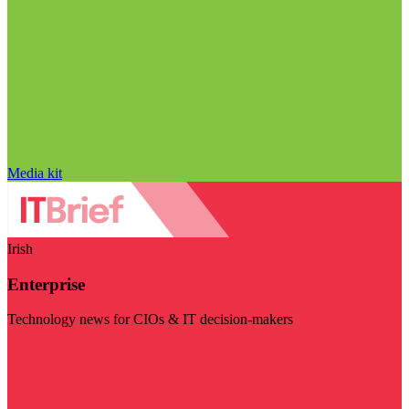
Media kit
Irish
Enterprise
Technology news for CIOs & IT decision-makers
Visit