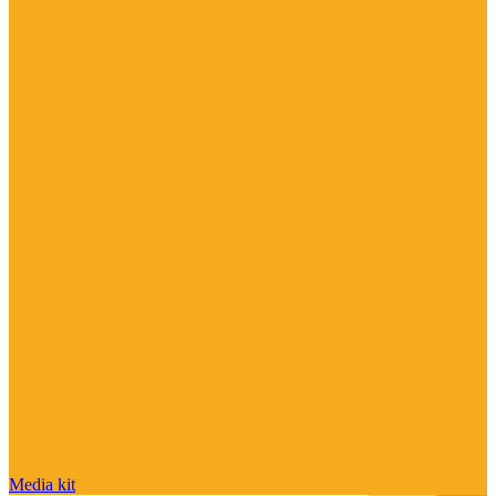
Media kit