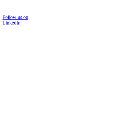
Follow us on
LinkedIn