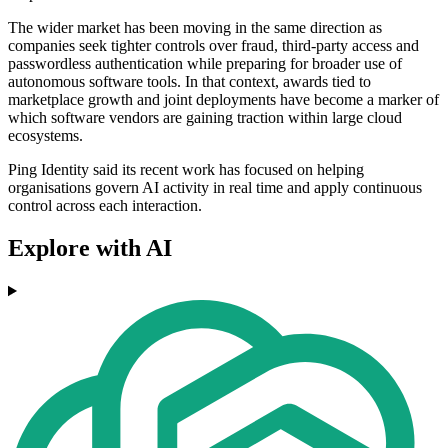
The wider market has been moving in the same direction as
companies seek tighter controls over fraud, third-party access and
passwordless authentication while preparing for broader use of
autonomous software tools. In that context, awards tied to
marketplace growth and joint deployments have become a marker of
which software vendors are gaining traction within large cloud
ecosystems.
Ping Identity said its recent work has focused on helping
organisations govern AI activity in real time and apply continuous
control across each interaction.
Explore with AI