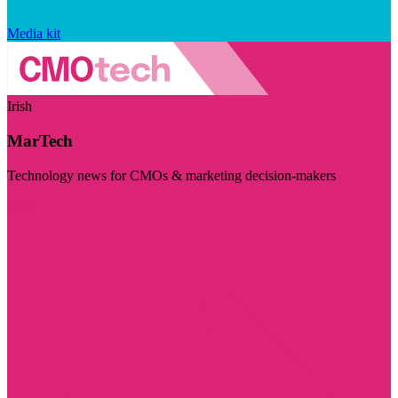
Media kit
Irish
MarTech
Technology news for CMOs & marketing decision-makers
Visit