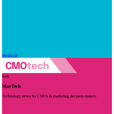
Media kit
Irish
MarTech
Technology news for CMOs & marketing decision-makers
Visit