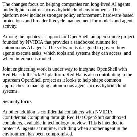
The changes focus on helping companies run long-lived AI agents
under tighter controls across hybrid cloud environments. The
platform now includes stronger policy enforcement, hardware-based
protections and broader lifecycle management for models and agent
activity.
Among the updates is support for OpenShell, an open source project
founded by NVIDIA that provides a sandboxed runtime for
autonomous AI agents. The software is designed to govern how
agents execute tasks, which tools and systems they can access, and
where inference is routed.
Joint engineering work is under way to integrate OpenShell with
Red Hat's full-stack AI platform. Red Hat is also contributing to the
upstream OpenShell project as it looks to help shape common
approaches to managing autonomous agents across hybrid cloud
systems.
Security focus
Another addition is confidential containers with NVIDIA
Confidential Computing through Red Hat OpenShift sandboxed
containers, available in technology preview. This is intended to
protect AI agents at runtime, including when another agent in the
environment has been compromised.