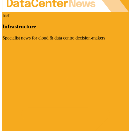
Irish
Infrastructure
Specialist news for cloud & data centre decision-makers
Visit