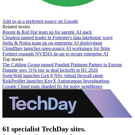
Add us as a preferred source on Google
Related stories
Boomi & Red Hat team up for agentic AI stack
Cloudera named leader in Forrester's data lakehouse wave
Stelia & Nokia team up on enterprise AI deployment
Cloudflare launches open-source AI workspace for firms
Fortinet expands NVIDIA tie-up to secure enterprise AI
Top stories
The Cabling Group named Panduit Platinum Partner in Europe
Datasite sees 31% rise in deal kickoffs in H1 2026
SonicWall launches Gen 8 NSv virtual firewall range
RiskProfiler launches KnyX Autonomous Investigations
Google Cloud touts sharded fix for noisy neighbours
61 specialist TechDay sites.