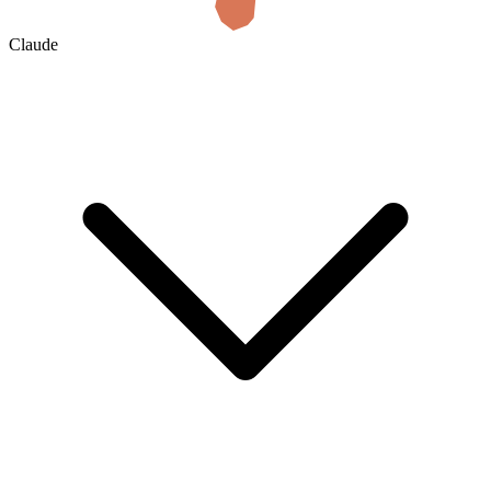
Claude