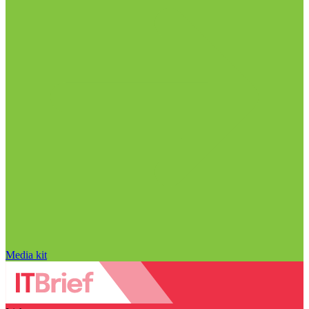
Media kit