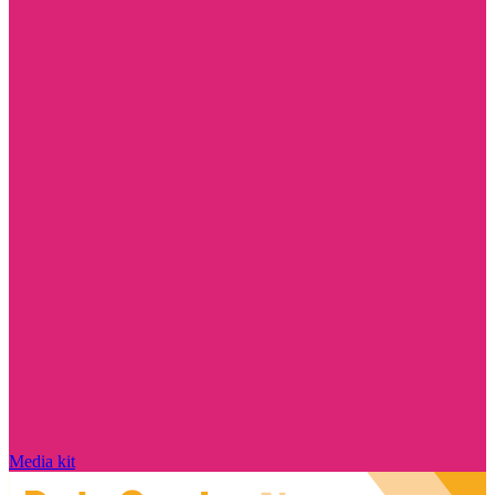
Media kit