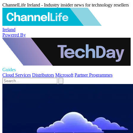
ChannelLife Ireland - Industry insider news for technology resellers
Ireland
Powered By
Guides
Cloud Services
Distributors
Microsoft
Partner Programmes