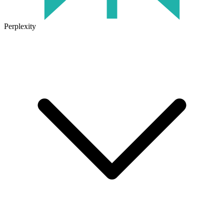
Perplexity