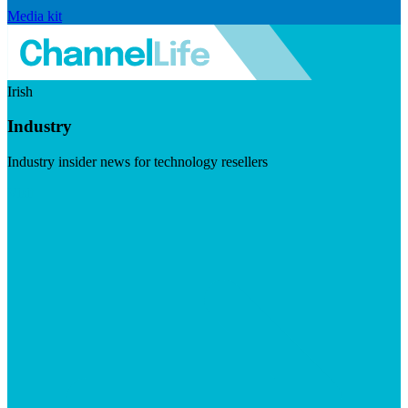
Media kit
Irish
Industry
Industry insider news for technology resellers
Visit