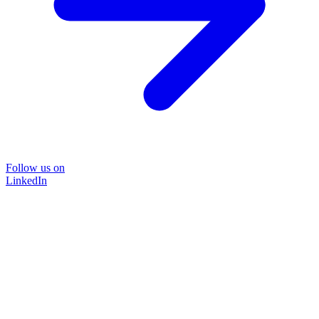
Follow us on
LinkedIn