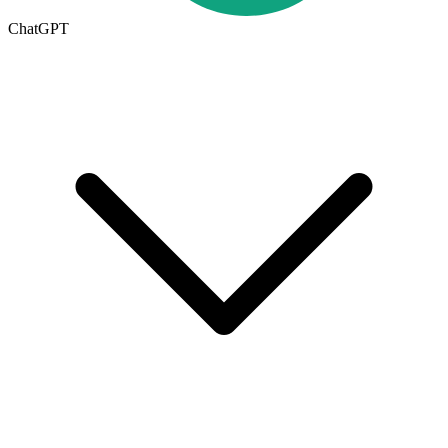
ChatGPT