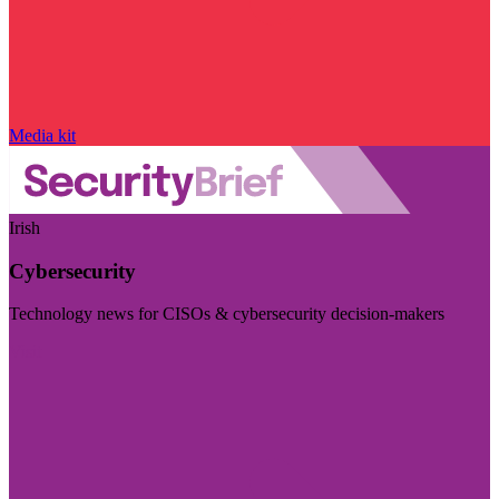
Media kit
Irish
Cybersecurity
Technology news for CISOs & cybersecurity decision-makers
Visit