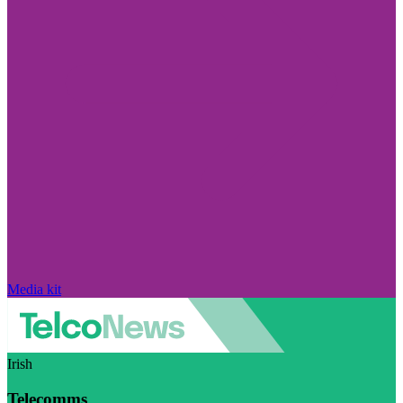
Media kit
Irish
Telecomms