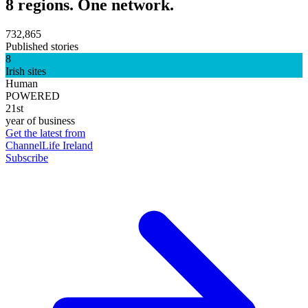
8 regions. One network.
732,865
Published stories
8
Irish sites
Human
POWERED
21st
year of business
Get the latest from
ChannelLife Ireland
Subscribe