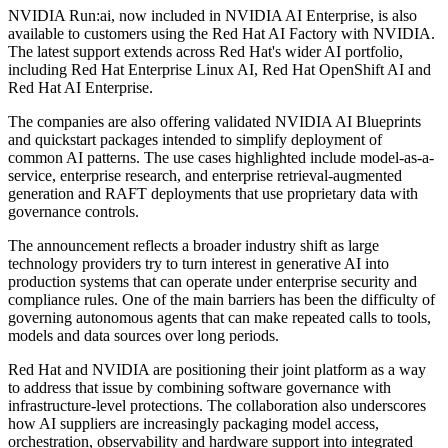
NVIDIA Run:ai, now included in NVIDIA AI Enterprise, is also
available to customers using the Red Hat AI Factory with NVIDIA.
The latest support extends across Red Hat's wider AI portfolio,
including Red Hat Enterprise Linux AI, Red Hat OpenShift AI and
Red Hat AI Enterprise.
The companies are also offering validated NVIDIA AI Blueprints
and quickstart packages intended to simplify deployment of
common AI patterns. The use cases highlighted include model-as-a-
service, enterprise research, and enterprise retrieval-augmented
generation and RAFT deployments that use proprietary data with
governance controls.
The announcement reflects a broader industry shift as large
technology providers try to turn interest in generative AI into
production systems that can operate under enterprise security and
compliance rules. One of the main barriers has been the difficulty of
governing autonomous agents that can make repeated calls to tools,
models and data sources over long periods.
Red Hat and NVIDIA are positioning their joint platform as a way
to address that issue by combining software governance with
infrastructure-level protections. The collaboration also underscores
how AI suppliers are increasingly packaging model access,
orchestration, observability and hardware support into integrated