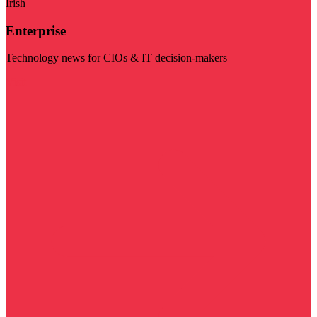
Irish
Enterprise
Technology news for CIOs & IT decision-makers
Visit