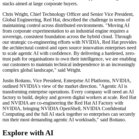
stacks aimed at large corporate buyers.
Chris Wright, Chief Technology Officer and Senior Vice President,
Global Engineering, Red Hat, described the challenge in terms of
maintaining control across distributed environments. "Moving AI
from corporate experimentation to an industrial engine requires a
sovereign, consistent foundation across the hybrid cloud. Through
our strategic co-engineering efforts with NVIDIA, Red Hat provides
the architectural control and open source innovation enterprises need
to scale agentic AI with confidence. By delivering a hardened, zero-
trust path for organisations to own their intelligence, we are enabling
our customers to maintain technical independence in an increasingly
complex global landscape," said Wright.
Justin Boitano, Vice President, Enterprise AI Platforms, NVIDIA,
outlined NVIDIA's view of the market direction. "Agentic AI is
transforming enterprise operations. Every company will need an AI
factory to build, deploy and govern digital workers at scale. Red Hat
and NVIDIA are co-engineering the Red Hat AI Factory with
NVIDIA, bringing NVIDIA OpenShell, NVIDIA Confidential
Computing and the full AI stack together so enterprises can securely
run their most demanding agentic AI workloads," said Boitano.
Explore with AI