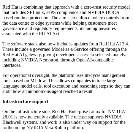
Red Hat is combining that approach with a zero-trust security model
that includes SELinux, FIPS compliance and NVIDIA DOCA-
based runtime protection. The aim is to enforce policy controls from
the data centre to edge systems while helping customers meet
governance and regulatory requirements, including measures
associated with the EU AI Act.
The software stack also now includes updates from Red Hat AI 3.4.
These include a governed Model-as-a-Service offering through the
Red Hat AI gateway, giving developers access to selected models,
including NVIDIA Nemotron, through OpenAI-compatible
interfaces.
For operational oversight, the platform uses lifecycle management
tools based on MLflow. This allows companies to trace large
language model calls, tool execution and reasoning steps so they can
audit how an autonomous agent reached a result.
Infrastructure support
On the infrastructure side, Red Hat Enterprise Linux for NVIDIA
26.01 is now generally available. The release supports NVIDIA
Blackwell systems, and work is also under way on support for the
forthcoming NVIDIA Vera Rubin platform.