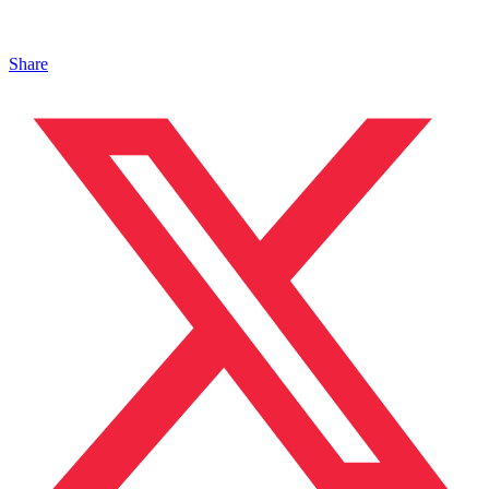
Share