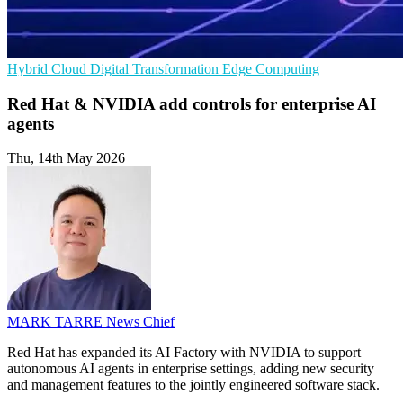
Hybrid Cloud
Digital Transformation
Edge Computing
Red Hat & NVIDIA add controls for enterprise AI
agents
Thu, 14th May 2026
MARK TARRE
News Chief
Red Hat has expanded its AI Factory with NVIDIA to support
autonomous AI agents in enterprise settings, adding new security
and management features to the jointly engineered software stack.