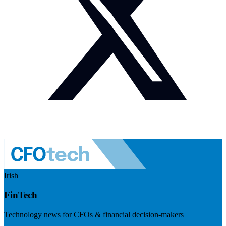
Irish
FinTech
Technology news for CFOs & financial decision-makers