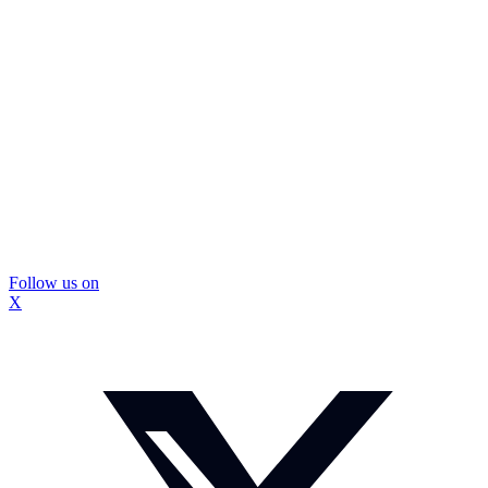
Follow us on
X