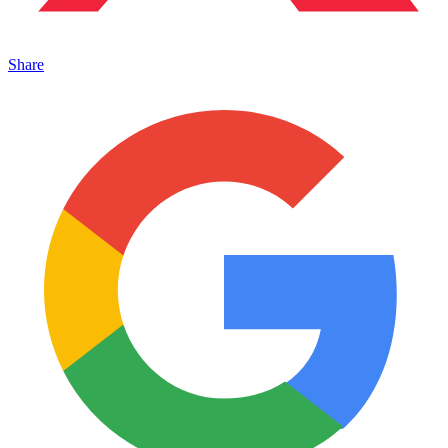
Share