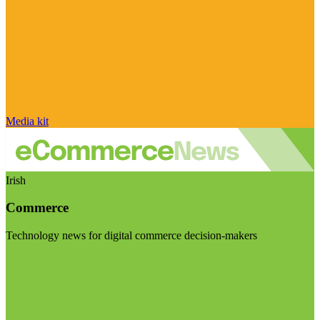
Media kit
Irish
Commerce
Technology news for digital commerce decision-makers
Visit