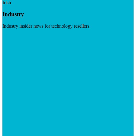
Irish
Industry
Industry insider news for technology resellers
Visit