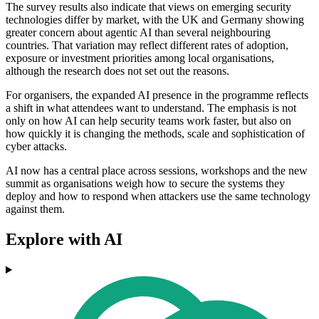
The survey results also indicate that views on emerging security
technologies differ by market, with the UK and Germany showing
greater concern about agentic AI than several neighbouring
countries. That variation may reflect different rates of adoption,
exposure or investment priorities among local organisations,
although the research does not set out the reasons.
For organisers, the expanded AI presence in the programme reflects
a shift in what attendees want to understand. The emphasis is not
only on how AI can help security teams work faster, but also on
how quickly it is changing the methods, scale and sophistication of
cyber attacks.
AI now has a central place across sessions, workshops and the new
summit as organisations weigh how to secure the systems they
deploy and how to respond when attackers use the same technology
against them.
Explore with AI