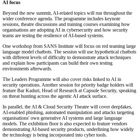
AI focus
Beyond the new summit, AI-related topics will run throughout the
wider conference agenda. The programme includes keynote
sessions, theatre discussions and training courses examining how
organisations are adopting AI in cybersecurity and how security
teams are testing the resilience of AI-based systems.
One workshop from SANS Institute will focus on red teaming large
language model chatbots. The session will use hypothetical chatbots
with different levels of difficulty to demonstrate attack techniques
and explain how participants can build their own testing
environments afterwards.
The Leaders Programme will also cover risks linked to AI in
security operations. Another session for priority badge holders will
feature Bar Kaduri, Head of Research at Capsule Security, speaking
on threat hunting across the agentic AI attack surface.
In parallel, the AI & Cloud Security Theatre will cover deepfakes,
AI-enabled phishing, automated manipulation and attacks targeting
organisations' own generative AI systems and large language
models. The exhibition floor is also expected to feature vendors
demonstrating AI-based security products, underlining how widely
the technology is being incorporated into cyber tools.