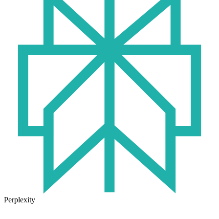
Perplexity