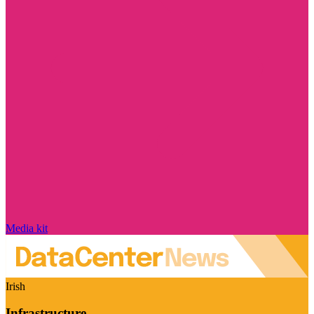
Media kit
Irish
Infrastructure