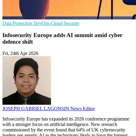
Data Protection
DevOps
Cloud Security
Infosecurity Europe adds AI summit amid cyber
defence shift
Fri, 24th Apr 2026
JOSEPH GABRIEL LAGONSIN
News Editor
Infosecurity Europe has expanded its 2026 conference programme
with a stronger focus on artificial intelligence. New research
commissioned by the event found that 64% of UK cybersecurity
leaders see agentic AI as the technology likely to have the biggest