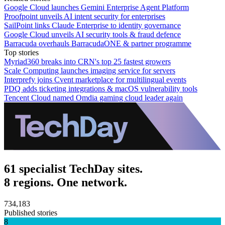
Google Cloud launches Gemini Enterprise Agent Platform
Proofpoint unveils AI intent security for enterprises
SailPoint links Claude Enterprise to identity governance
Google Cloud unveils AI security tools & fraud defence
Barracuda overhauls BarracudaONE & partner programme
Top stories
Myriad360 breaks into CRN's top 25 fastest growers
Scale Computing launches imaging service for servers
Interprefy joins Cvent marketplace for multilingual events
PDQ adds ticketing integrations & macOS vulnerability tools
Tencent Cloud named Omdia gaming cloud leader again
61 specialist TechDay sites.
8 regions. One network.
734,183
Published stories
8