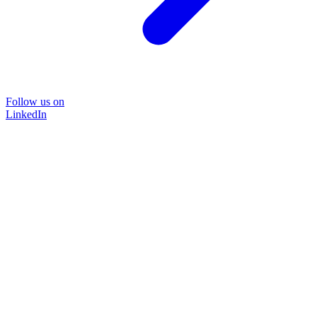
Follow us on
LinkedIn