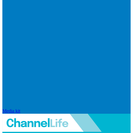
Media kit