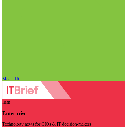
Media kit
Irish
Enterprise
Technology news for CIOs & IT decision-makers