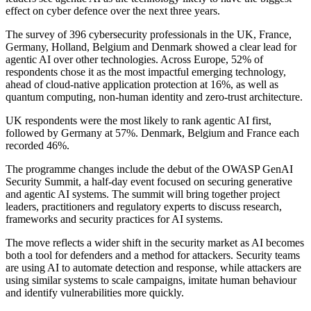
effect on cyber defence over the next three years.
The survey of 396 cybersecurity professionals in the UK, France,
Germany, Holland, Belgium and Denmark showed a clear lead for
agentic AI over other technologies. Across Europe, 52% of
respondents chose it as the most impactful emerging technology,
ahead of cloud-native application protection at 16%, as well as
quantum computing, non-human identity and zero-trust architecture.
UK respondents were the most likely to rank agentic AI first,
followed by Germany at 57%. Denmark, Belgium and France each
recorded 46%.
The programme changes include the debut of the OWASP GenAI
Security Summit, a half-day event focused on securing generative
and agentic AI systems. The summit will bring together project
leaders, practitioners and regulatory experts to discuss research,
frameworks and security practices for AI systems.
The move reflects a wider shift in the security market as AI becomes
both a tool for defenders and a method for attackers. Security teams
are using AI to automate detection and response, while attackers are
using similar systems to scale campaigns, imitate human behaviour
and identify vulnerabilities more quickly.