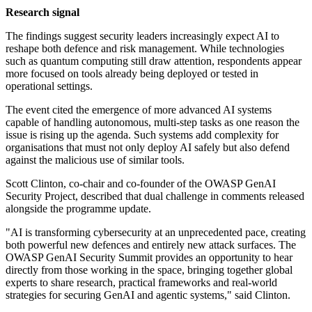
Research signal
The findings suggest security leaders increasingly expect AI to
reshape both defence and risk management. While technologies
such as quantum computing still draw attention, respondents appear
more focused on tools already being deployed or tested in
operational settings.
The event cited the emergence of more advanced AI systems
capable of handling autonomous, multi-step tasks as one reason the
issue is rising up the agenda. Such systems add complexity for
organisations that must not only deploy AI safely but also defend
against the malicious use of similar tools.
Scott Clinton, co-chair and co-founder of the OWASP GenAI
Security Project, described that dual challenge in comments released
alongside the programme update.
"AI is transforming cybersecurity at an unprecedented pace, creating
both powerful new defences and entirely new attack surfaces. The
OWASP GenAI Security Summit provides an opportunity to hear
directly from those working in the space, bringing together global
experts to share research, practical frameworks and real-world
strategies for securing GenAI and agentic systems," said Clinton.