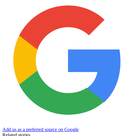
Add us as a preferred source on Google
Related stories