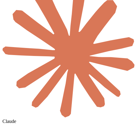
Claude