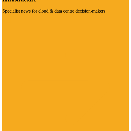
Specialist news for cloud & data centre decision-makers
Visit