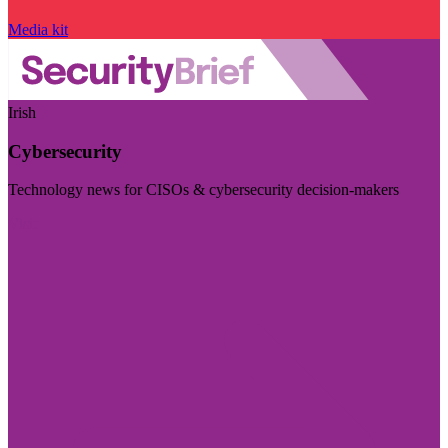
Media kit
Irish
Cybersecurity
Technology news for CISOs & cybersecurity decision-makers
Visit