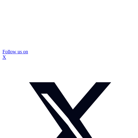
Follow us on
X