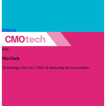
Media kit
Irish
MarTech
Technology news for CMOs & marketing decision-makers
Visit