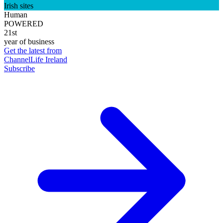
Irish sites
Human
POWERED
21st
year of business
Get the latest from
ChannelLife Ireland
Subscribe