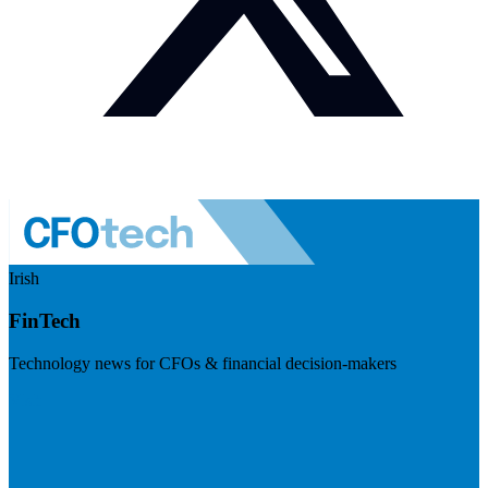
Irish
FinTech
Technology news for CFOs & financial decision-makers
Visit