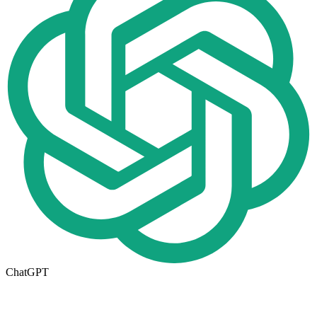
ChatGPT