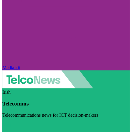
Media kit
Irish
Telecomms
Telecommunications news for ICT decision-makers
Visit