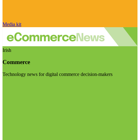
Media kit
Irish
Commerce
Technology news for digital commerce decision-makers
Visit