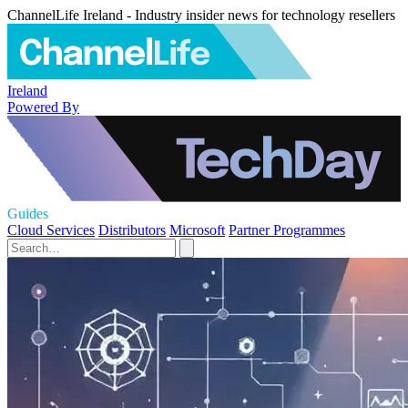
ChannelLife Ireland - Industry insider news for technology resellers
Ireland
Powered By
Guides
Cloud Services
Distributors
Microsoft
Partner Programmes