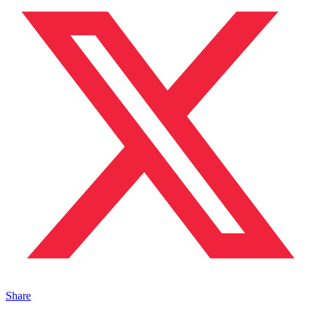
Share