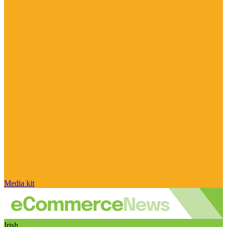
Media kit
Irish