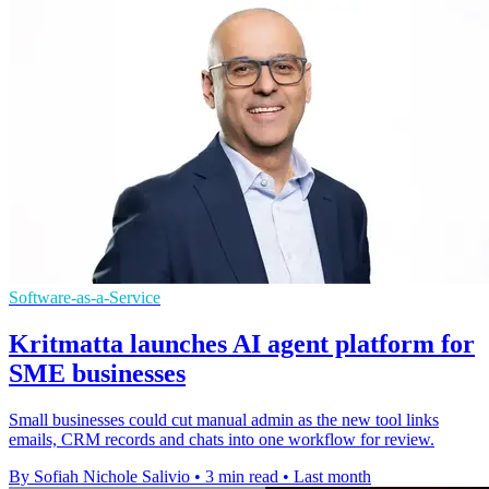
Software-as-a-Service
Kritmatta launches AI agent platform for
SME businesses
Small businesses could cut manual admin as the new tool links
emails, CRM records and chats into one workflow for review.
By Sofiah Nichole Salivio
•
3 min read
•
Last month