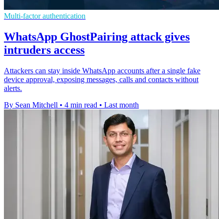
Multi-factor authentication
WhatsApp GhostPairing attack gives
intruders access
Attackers can stay inside WhatsApp accounts after a single fake
device approval, exposing messages, calls and contacts without
alerts.
By Sean Mitchell
•
4 min read
•
Last month