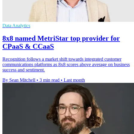
Data Analytics
8x8 named MetriStar top provider for
CPaaS & CCaaS
Recognition follows a market shift towards integrated customer
communications platforms as 8x8 scores above average on business
success and sentiment.
By Sean Mitchell
•
3 min read
•
Last month