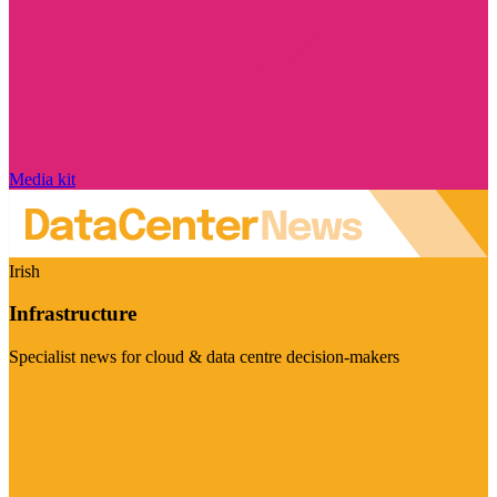
Media kit
Irish
Infrastructure
Specialist news for cloud & data centre decision-makers
Visit