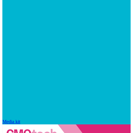
Media kit