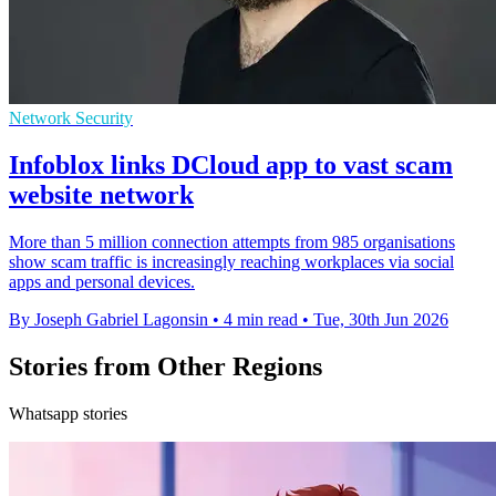
Network Security
Infoblox links DCloud app to vast scam
website network
More than 5 million connection attempts from 985 organisations
show scam traffic is increasingly reaching workplaces via social
apps and personal devices.
By Joseph Gabriel Lagonsin
•
4 min read
•
Tue, 30th Jun 2026
Stories from Other Regions
Whatsapp stories