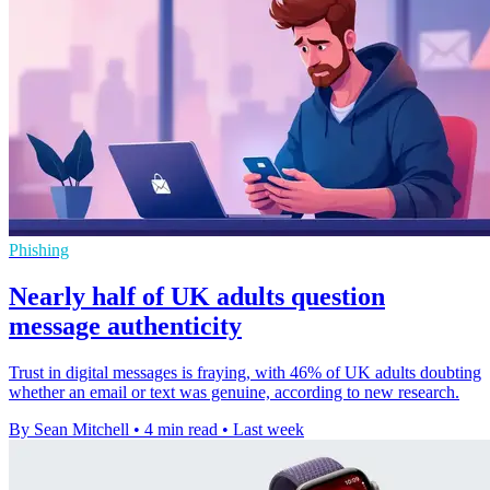
Phishing
Nearly half of UK adults question
message authenticity
Trust in digital messages is fraying, with 46% of UK adults doubting
whether an email or text was genuine, according to new research.
By Sean Mitchell
•
4 min read
•
Last week