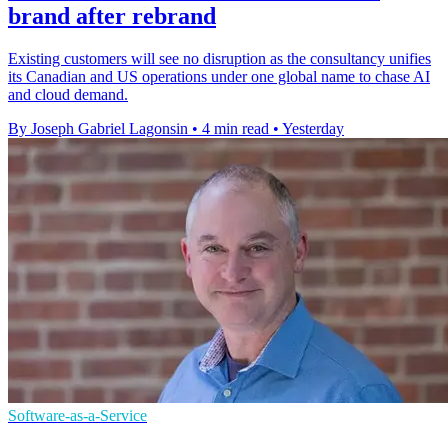
brand after rebrand
Existing customers will see no disruption as the consultancy unifies
its Canadian and US operations under one global name to chase AI
and cloud demand.
By Joseph Gabriel Lagonsin
•
4 min read
•
Yesterday
Software-as-a-Service