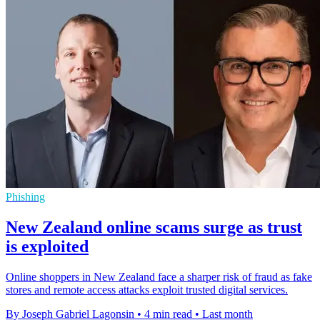
Phishing
New Zealand online scams surge as trust
is exploited
Online shoppers in New Zealand face a sharper risk of fraud as fake
stores and remote access attacks exploit trusted digital services.
By Joseph Gabriel Lagonsin
•
4 min read
•
Last month