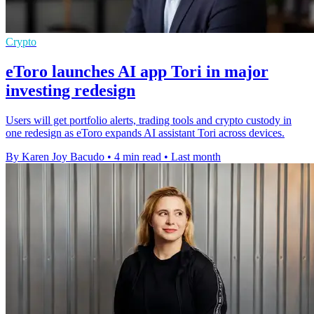
Crypto
eToro launches AI app Tori in major
investing redesign
Users will get portfolio alerts, trading tools and crypto custody in
one redesign as eToro expands AI assistant Tori across devices.
By Karen Joy Bacudo
•
4 min read
•
Last month