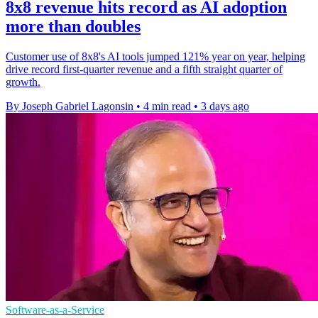
8x8 revenue hits record as AI adoption
more than doubles
Customer use of 8x8's AI tools jumped 121% year on year, helping
drive record first-quarter revenue and a fifth straight quarter of
growth.
By Joseph Gabriel Lagonsin
•
4 min read
•
3 days ago
Software-as-a-Service