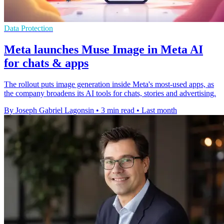
Data Protection
Meta launches Muse Image in Meta AI
for chats & apps
The rollout puts image generation inside Meta's most-used apps, as
the company broadens its AI tools for chats, stories and advertising.
By Joseph Gabriel Lagonsin
•
3 min read
•
Last month