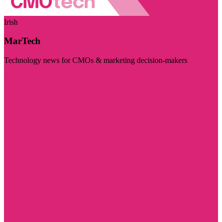
Irish
MarTech
Technology news for CMOs & marketing decision-makers
Visit