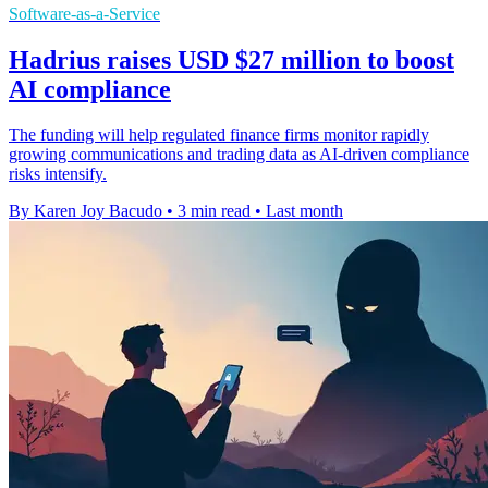
Software-as-a-Service
Hadrius raises USD $27 million to boost
AI compliance
The funding will help regulated finance firms monitor rapidly
growing communications and trading data as AI-driven compliance
risks intensify.
By Karen Joy Bacudo
•
3 min read
•
Last month