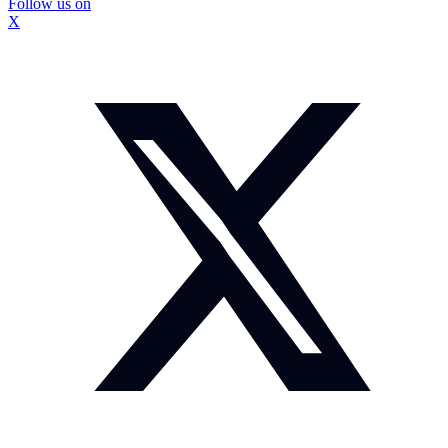
Follow us on
X