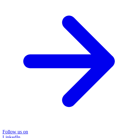
Follow us on
LinkedIn