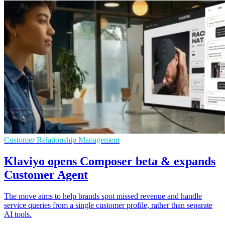
Customer Relationship Management
Klaviyo opens Composer beta & expands
Customer Agent
The move aims to help brands spot missed revenue and handle
service queries from a single customer profile, rather than separate
AI tools.