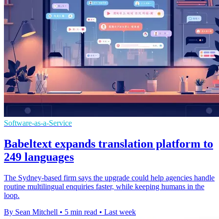
Software-as-a-Service
Babeltext expands translation platform to
249 languages
The Sydney-based firm says the upgrade could help agencies handle
routine multilingual enquiries faster, while keeping humans in the
loop.
By Sean Mitchell
•
5 min read
•
Last week