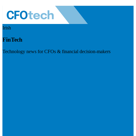
Irish
FinTech
Technology news for CFOs & financial decision-makers
Visit