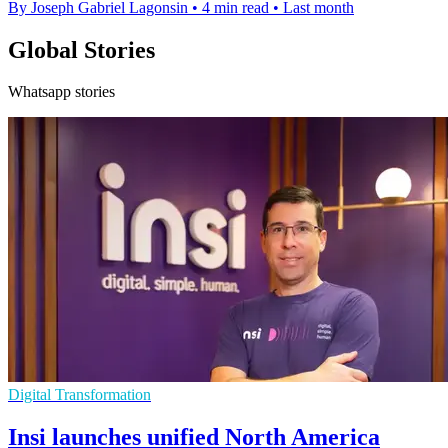
By Joseph Gabriel Lagonsin
•
4 min read
•
Last month
Global Stories
Whatsapp stories
Digital Transformation
Insi launches unified North America