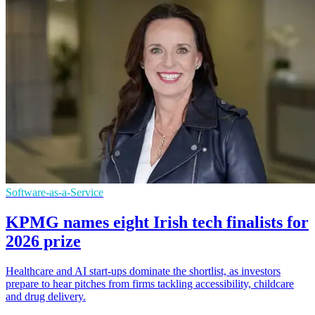
Software-as-a-Service
KPMG names eight Irish tech finalists for
2026 prize
Healthcare and AI start-ups dominate the shortlist, as investors
prepare to hear pitches from firms tackling accessibility, childcare
and drug delivery.