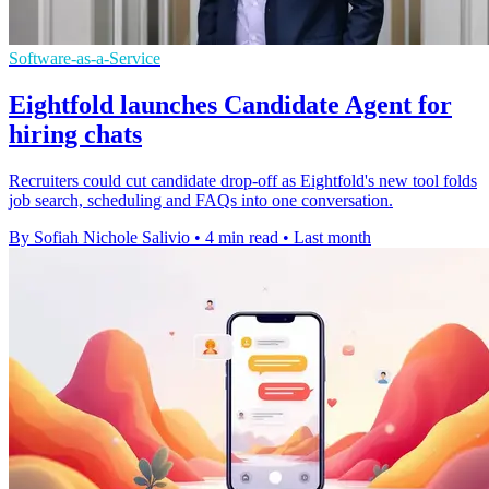
Software-as-a-Service
Eightfold launches Candidate Agent for
hiring chats
Recruiters could cut candidate drop-off as Eightfold's new tool folds
job search, scheduling and FAQs into one conversation.
By Sofiah Nichole Salivio
•
4 min read
•
Last month