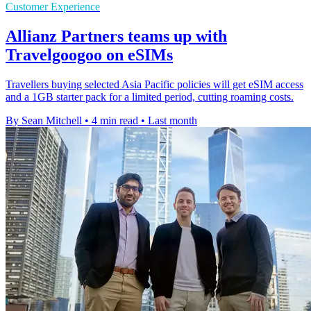
Customer Experience
Allianz Partners teams up with
Travelgoogoo on eSIMs
Travellers buying selected Asia Pacific policies will get eSIM access
and a 1GB starter pack for a limited period, cutting roaming costs.
By Sean Mitchell
•
4 min read
•
Last month