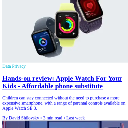
Data Privacy
Hands-on review: Apple Watch For Your
Kids - Affordable phone substitute
Children can stay connected without the need to purchase a more
expensive smartphone, with a range of parental controls available on
Apple Watch SE 3.
By David Shilovsky
•
3 min read
•
Last week