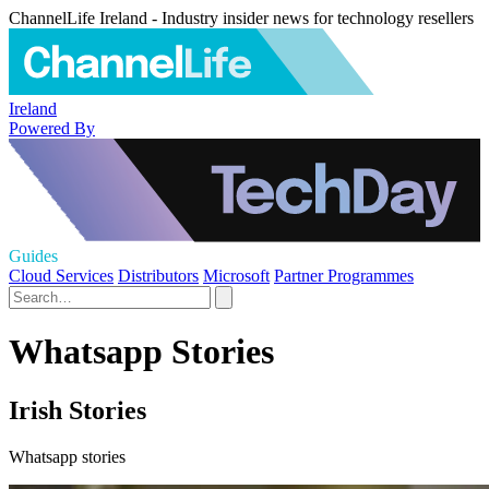
ChannelLife Ireland - Industry insider news for technology resellers
Ireland
Powered By
Guides
Cloud Services
Distributors
Microsoft
Partner Programmes
Whatsapp Stories
Irish Stories
Whatsapp stories