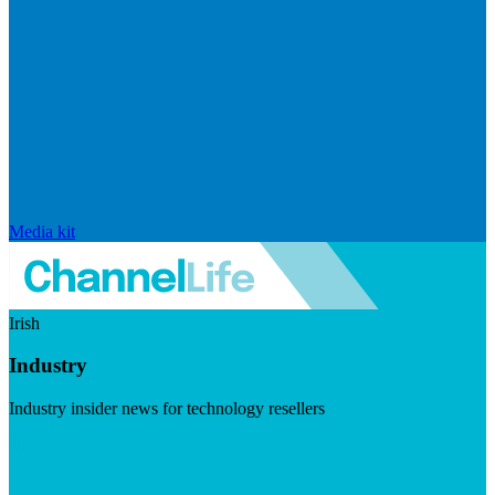
Media kit
Irish
Industry
Industry insider news for technology resellers
Visit