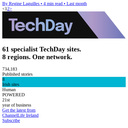
By Regine Laguilles
•
4 min read
•
Last month
<
1
2
>
61 specialist TechDay sites.
8 regions. One network.
734,183
Published stories
8
Irish sites
Human
POWERED
21st
year of business
Get the latest from
ChannelLife Ireland
Subscribe