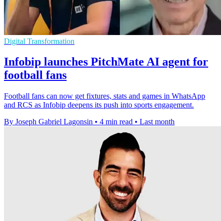
Digital Transformation
Infobip launches PitchMate AI agent for
football fans
Football fans can now get fixtures, stats and games in WhatsApp
and RCS as Infobip deepens its push into sports engagement.
By Joseph Gabriel Lagonsin
•
4 min read
•
Last month