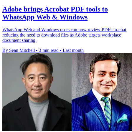
Adobe brings Acrobat PDF tools to
WhatsApp Web & Windows
WhatsApp Web and Windows users can now review PDFs in-chat,
reducing the need to download files as Adobe targets workplace
document sharing.
By Sean Mitchell
•
3 min read
•
Last month