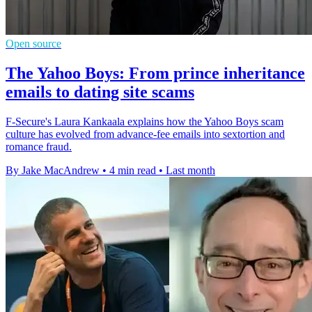
Open source
The Yahoo Boys: From prince inheritance
emails to dating site scams
F-Secure's Laura Kankaala explains how the Yahoo Boys scam
culture has evolved from advance-fee emails into sextortion and
romance fraud.
By Jake MacAndrew
•
4 min read
•
Last month