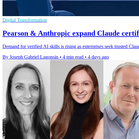
Digital Transformation
Pearson & Anthropic expand Claude certi
Demand for verified AI skills is rising as enterprises seek trusted Cl
By Joseph Gabriel Lagonsin
•
4 min read
•
4 days ago