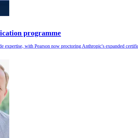
fication programme
aude expertise, with Pearson now proctoring Anthropic's expanded certifi