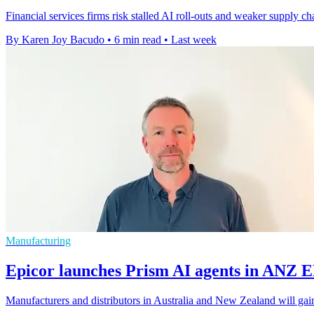
Financial services firms risk stalled AI roll-outs and weaker supply c
By Karen Joy Bacudo
•
6 min read
•
Last week
Manufacturing
Epicor launches Prism AI agents in ANZ 
Manufacturers and distributors in Australia and New Zealand will gain