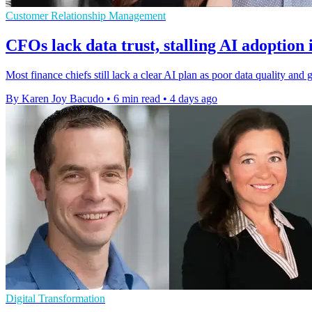
Customer Relationship Management
CFOs lack data trust, stalling AI adoption 
Most finance chiefs still lack a clear AI plan as poor data quality a
By Karen Joy Bacudo
•
6 min read
•
4 days ago
Digital Transformation