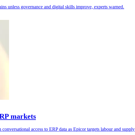
hains unless governance and digital skills improve, experts warned.
ERP markets
 conversational access to ERP data as Epicor targets labour and supply