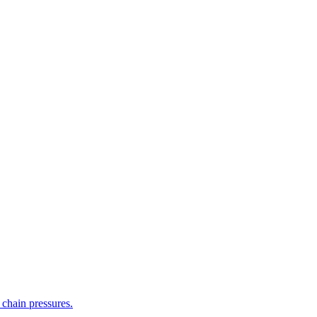
 chain pressures.