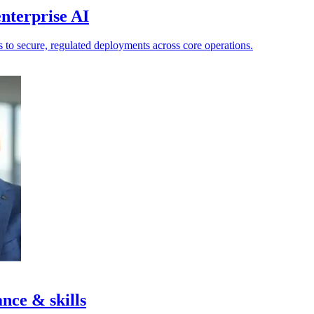
nterprise AI
ts to secure, regulated deployments across core operations.
nce & skills