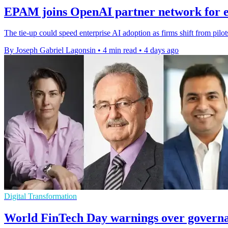
EPAM joins OpenAI partner network for e
The tie-up could speed enterprise AI adoption as firms shift from pilo
By Joseph Gabriel Lagonsin
•
4 min read
•
4 days ago
Digital Transformation
World FinTech Day warnings over governa