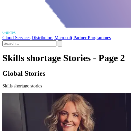
Guides
Cloud Services
Distributors
Microsoft
Partner Programmes
Skills shortage Stories - Page 2
Global Stories
Skills shortage stories