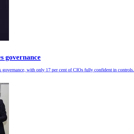
es governance
governance, with only 17 per cent of CIOs fully confident in controls.