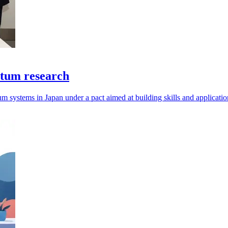
ntum research
um systems in Japan under a pact aimed at building skills and applicatio