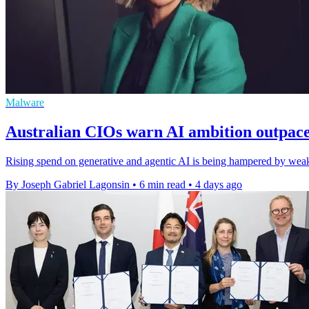
Malware
Australian CIOs warn AI ambition outpac
Rising spend on generative and agentic AI is being hampered by weak 
By Joseph Gabriel Lagonsin
•
6 min read
•
4 days ago