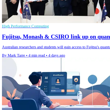
High Performance Computing
Fujitsu, Monash & CSIRO link up on qua
Australian researchers and students will gain access to Fujitsu's quant
By Mark Tarre
•
4 min read
•
4 days ago