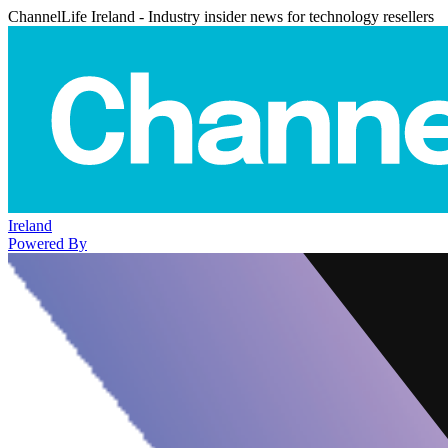
ChannelLife Ireland - Industry insider news for technology resellers
Ireland
Powered By