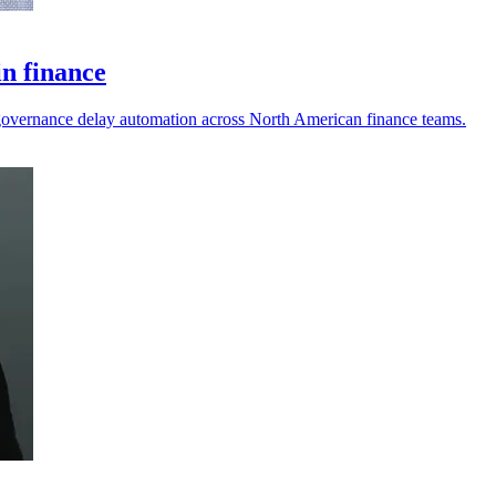
in finance
nd governance delay automation across North American finance teams.