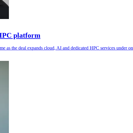
 HPC platform
me as the deal expands cloud, AI and dedicated HPC services under on