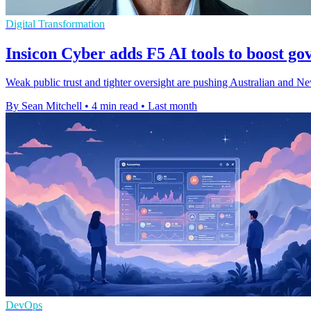
Digital Transformation
Insicon Cyber adds F5 AI tools to boost g
Weak public trust and tighter oversight are pushing Australian and Ne
By Sean Mitchell
•
4 min read
•
Last month
DevOps