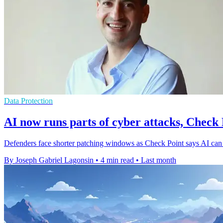
Data Protection
AI now runs parts of cyber attacks, Check 
Defenders face shorter patching windows as Check Point says AI can 
By Joseph Gabriel Lagonsin
•
4 min read
•
Last month