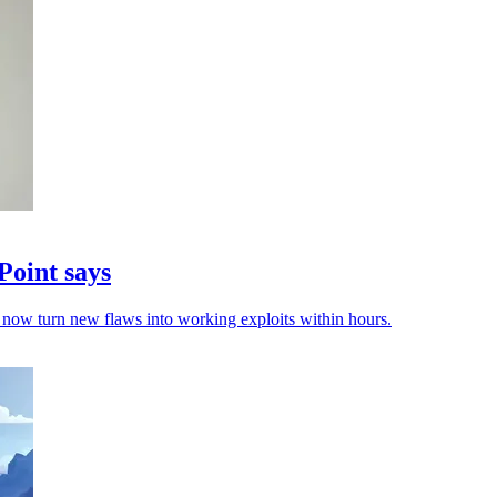
Point says
now turn new flaws into working exploits within hours.