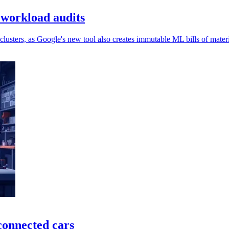
 workload audits
usters, as Google's new tool also creates immutable ML bills of materi
connected cars