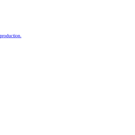
 production.