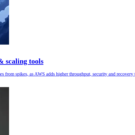
 scaling tools
ces from spikes, as AWS adds higher throughput, security and recovery 