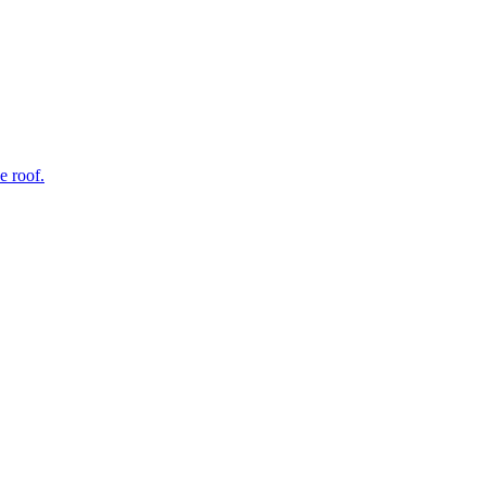
e roof.