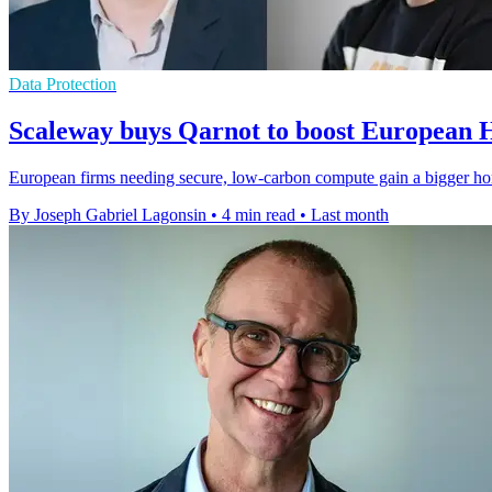
Data Protection
Scaleway buys Qarnot to boost European
European firms needing secure, low-carbon compute gain a bigger ho
By Joseph Gabriel Lagonsin
•
4 min read
•
Last month