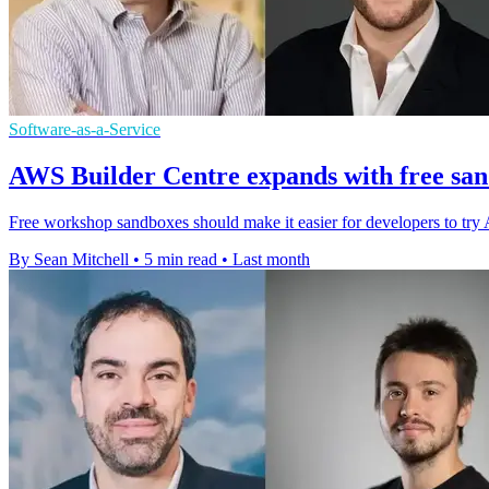
Software-as-a-Service
AWS Builder Centre expands with free sa
Free workshop sandboxes should make it easier for developers to try 
By Sean Mitchell
•
5 min read
•
Last month