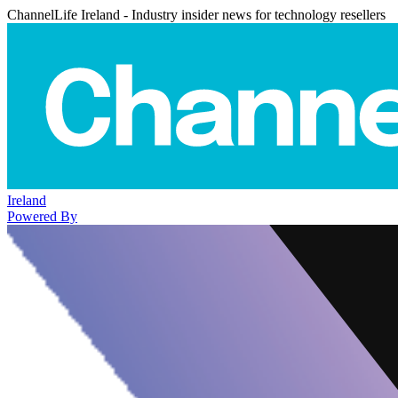
ChannelLife Ireland - Industry insider news for technology resellers
Ireland
Powered By