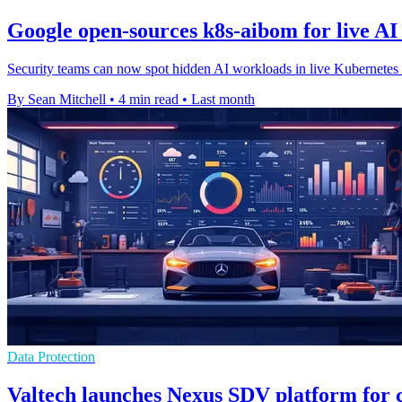
Google open-sources k8s-aibom for live AI
Security teams can now spot hidden AI workloads in live Kubernetes cl
By Sean Mitchell
•
4 min read
•
Last month
Data Protection
Valtech launches Nexus SDV platform for 