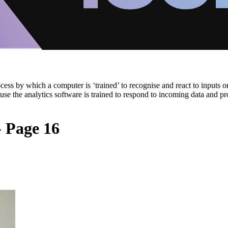
cess by which a computer is ‘trained’ to recognise and react to inputs or
cause the analytics software is trained to respond to incoming data and 
- Page 16