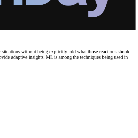
 situations without being explicitly told what those reactions should
provide adaptive insights. ML is among the techniques being used in