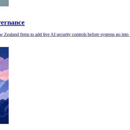
overnance
w Zealand firms to add live AI security controls before systems go into