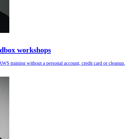
ndbox workshops
AWS training without a personal account, credit card or cleanup.