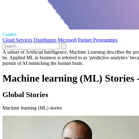
Guides
Cloud Services
Distributors
Microsoft
Partner Programmes
A subset of Artificial Intelligence, Machine Learning describes the pro
be. Applied ML in business is referred to as ‘predictive analytics’ be
pursuit of AI mimicking the human brain.
Machine learning (ML) Stories 
Global Stories
Machine learning (ML) stories