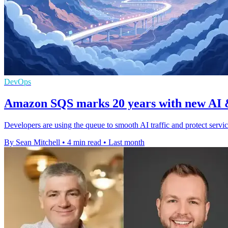
DevOps
Amazon SQS marks 20 years with new AI &
Developers are using the queue to smooth AI traffic and protect servi
By Sean Mitchell
•
4 min read
•
Last month