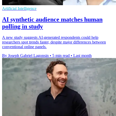
Artificial Intelligence
AI synthetic audience matches human
polling in study
A new study suggests AI-generated respondents could help
researchers spot trends faster, despite major differences between
conventional online panels.
By Joseph Gabriel Lagonsin
•
5 min read
•
Last month