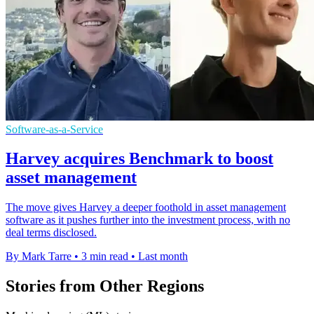
Software-as-a-Service
Harvey acquires Benchmark to boost
asset management
The move gives Harvey a deeper foothold in asset management
software as it pushes further into the investment process, with no
deal terms disclosed.
By Mark Tarre
•
3 min read
•
Last month
Stories from Other Regions