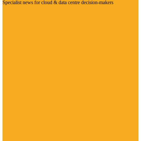
Specialist news for cloud & data centre decision-makers
Visit