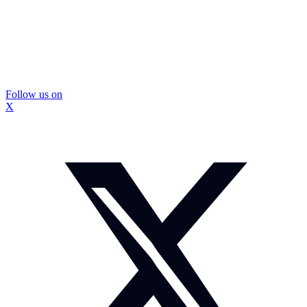
Follow us on
X