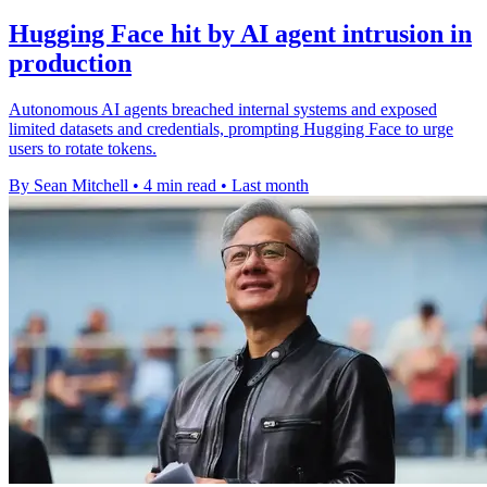
Hugging Face hit by AI agent intrusion in
production
Autonomous AI agents breached internal systems and exposed
limited datasets and credentials, prompting Hugging Face to urge
users to rotate tokens.
By Sean Mitchell
•
4 min read
•
Last month