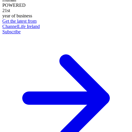
POWERED
21st
year of business
Get the latest from
ChannelLife Ireland
Subscribe