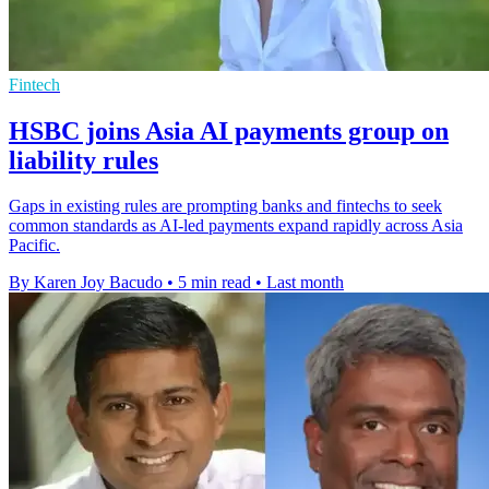
Fintech
HSBC joins Asia AI payments group on
liability rules
Gaps in existing rules are prompting banks and fintechs to seek
common standards as AI-led payments expand rapidly across Asia
Pacific.
By Karen Joy Bacudo
•
5 min read
•
Last month