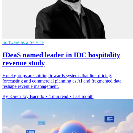
Software-as-a-Service
IDeaS named leader in IDC hospitality
revenue study
Hotel groups are shifting towards systems that link pricing,
forecasting and commercial planning as AI and fragmented data
reshape revenue management.
By Karen Joy Bacudo
•
4 min read
•
Last month