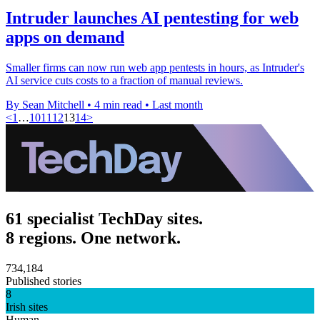
Intruder launches AI pentesting for web
apps on demand
Smaller firms can now run web app pentests in hours, as Intruder's
AI service cuts costs to a fraction of manual reviews.
By Sean Mitchell
•
4 min read
•
Last month
<
1
…
10
11
12
13
14
>
61 specialist TechDay sites.
8 regions. One network.
734,184
Published stories
8
Irish sites
Human