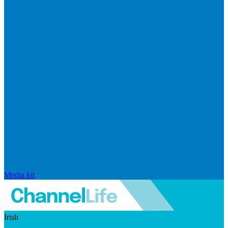
Media kit
Irish