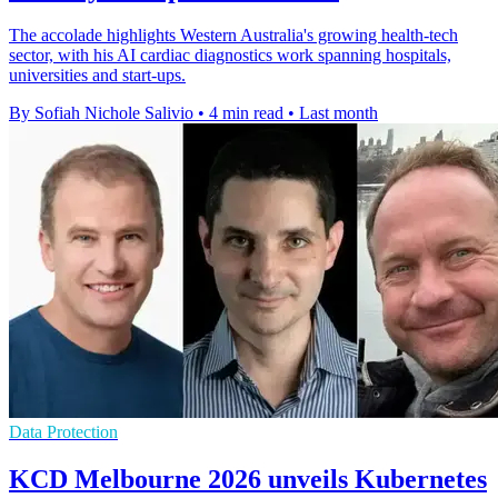
The accolade highlights Western Australia's growing health-tech
sector, with his AI cardiac diagnostics work spanning hospitals,
universities and start-ups.
By Sofiah Nichole Salivio
•
4 min read
•
Last month
Data Protection
KCD Melbourne 2026 unveils Kubernetes