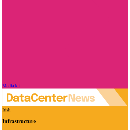
Media kit
Irish
Infrastructure