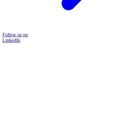
Follow us on
LinkedIn