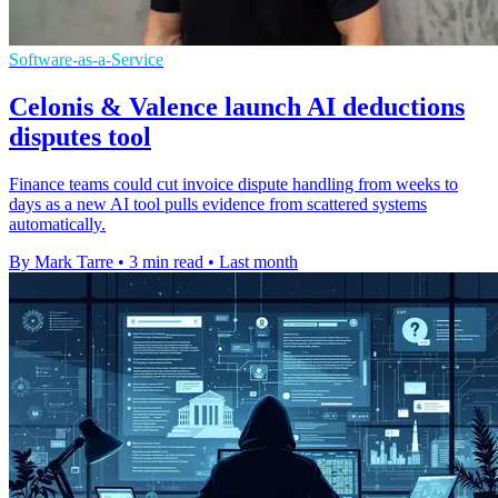
Software-as-a-Service
Celonis & Valence launch AI deductions
disputes tool
Finance teams could cut invoice dispute handling from weeks to
days as a new AI tool pulls evidence from scattered systems
automatically.
By Mark Tarre
•
3 min read
•
Last month