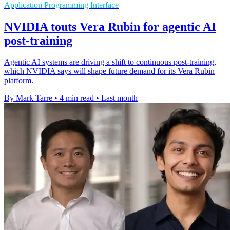
Application Programming Interface
NVIDIA touts Vera Rubin for agentic AI
post-training
Agentic AI systems are driving a shift to continuous post-training,
which NVIDIA says will shape future demand for its Vera Rubin
platform.
By Mark Tarre
•
4 min read
•
Last month