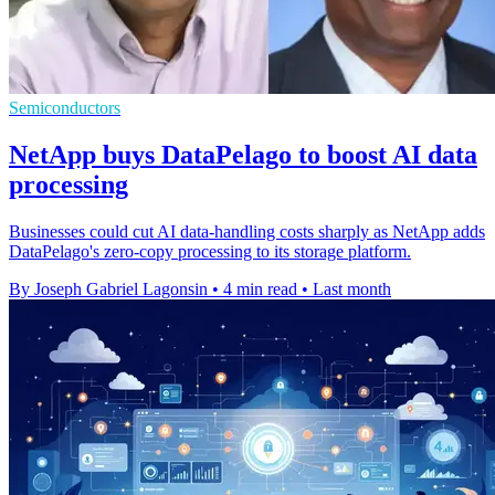
Semiconductors
NetApp buys DataPelago to boost AI data
processing
Businesses could cut AI data-handling costs sharply as NetApp adds
DataPelago's zero-copy processing to its storage platform.
By Joseph Gabriel Lagonsin
•
4 min read
•
Last month