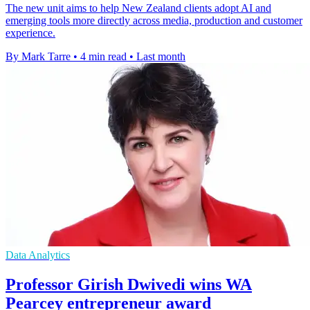
The new unit aims to help New Zealand clients adopt AI and
emerging tools more directly across media, production and customer
experience.
By Mark Tarre
•
4 min read
•
Last month
Data Analytics
Professor Girish Dwivedi wins WA
Pearcey entrepreneur award