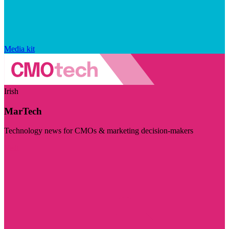
Media kit
Irish
MarTech
Technology news for CMOs & marketing decision-makers
Visit