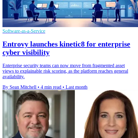
Software-as-a-Service
Entrovy launches kinetic8 for enterprise
cyber visibility
Enterprise security teams can now move from fragmented asset
views to explainable risk scoring, as the platform reaches general
availability.
By Sean Mitchell
•
4 min read
•
Last month