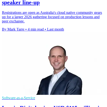
speaker line-up
Registrations are open as Australia's cloud native community gears
up for a larger 2026 gathering focused on production lessons and
peer exchange.
By Mark Tarre
•
4 min read
•
Last month
Software-as-a-Service