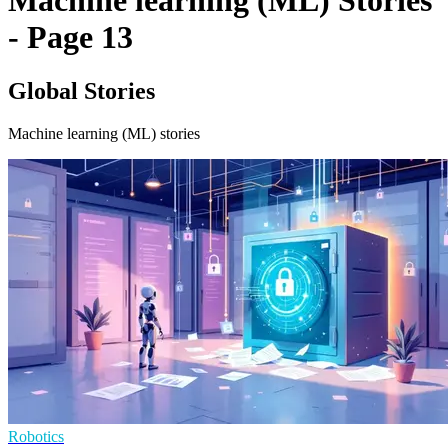
Machine learning (ML) Stories
- Page 13
Global Stories
Machine learning (ML) stories
Robotics