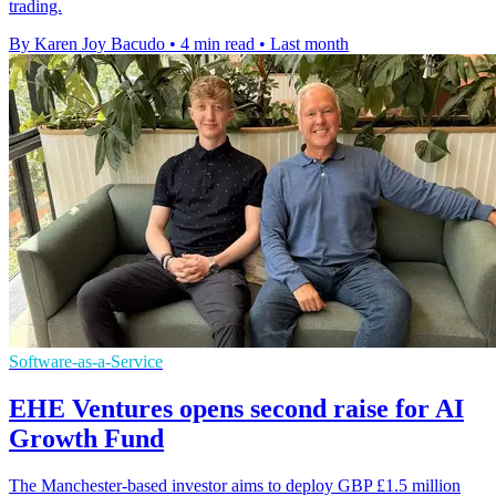
trading.
By Karen Joy Bacudo
•
4 min read
•
Last month
Software-as-a-Service
EHE Ventures opens second raise for AI
Growth Fund
The Manchester-based investor aims to deploy GBP £1.5 million