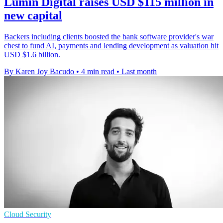
Lumin Digital raises USD $115 million in
new capital
Backers including clients boosted the bank software provider's war
chest to fund AI, payments and lending development as valuation hit
USD $1.6 billion.
By Karen Joy Bacudo
•
4 min read
•
Last month
Cloud Security