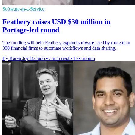
Software-as-a-Service
Feathery raises USD $30 million in
Portage-led round
The funding will help Feathery expand software used by more than
300 financial firms to automate workflows and data sharing.
By Karen Joy Bacudo
•
3 min read
•
Last month