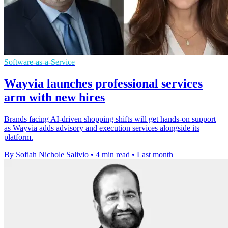
Software-as-a-Service
Wayvia launches professional services
arm with new hires
Brands facing AI-driven shopping shifts will get hands-on support
as Wayvia adds advisory and execution services alongside its
platform.
By Sofiah Nichole Salivio
•
4 min read
•
Last month