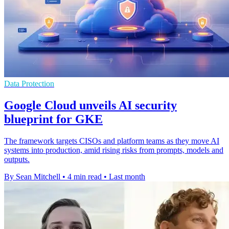
Data Protection
Google Cloud unveils AI security
blueprint for GKE
The framework targets CISOs and platform teams as they move AI
systems into production, amid rising risks from prompts, models and
outputs.
By Sean Mitchell
•
4 min read
•
Last month