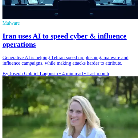
Malware
Iran uses AI to speed cyber & influence
operations
Generative AI is helping Tehran speed up phishing, malware and
influence campaigns, while making attacks harder to attribute.
By Joseph Gabriel Lagonsin
•
4 min read
•
Last month