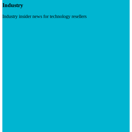
Industry
Industry insider news for technology resellers
Visit