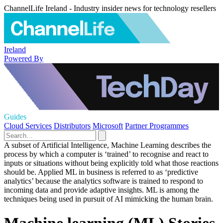
ChannelLife Ireland - Industry insider news for technology resellers
Ireland
Powered By
Guides
Cloud Services
Distributors
Microsoft
Partner Programmes
A subset of Artificial Intelligence, Machine Learning describes the
process by which a computer is ‘trained’ to recognise and react to
inputs or situations without being explicitly told what those reactions
should be. Applied ML in business is referred to as ‘predictive
analytics’ because the analytics software is trained to respond to
incoming data and provide adaptive insights. ML is among the
techniques being used in pursuit of AI mimicking the human brain.