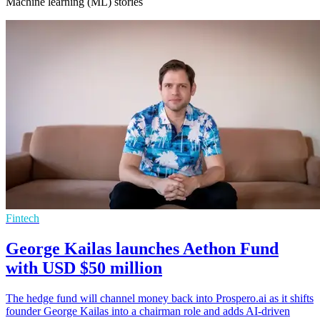
Machine learning (ML) stories
Fintech
George Kailas launches Aethon Fund
with USD $50 million
The hedge fund will channel money back into Prospero.ai as it shifts
founder George Kailas into a chairman role and adds AI-driven