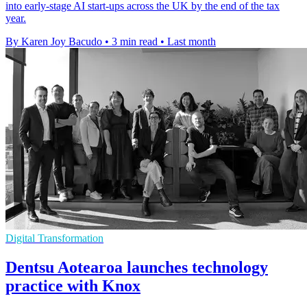
into early-stage AI start-ups across the UK by the end of the tax
year.
By Karen Joy Bacudo
•
3 min read
•
Last month
Digital Transformation
Dentsu Aotearoa launches technology
practice with Knox