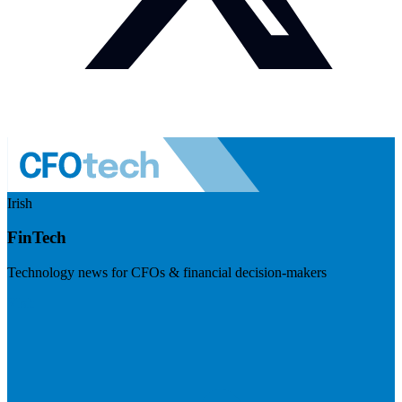
Irish
FinTech
Technology news for CFOs & financial decision-makers
Visit