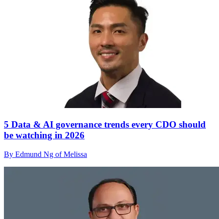
5 Data & AI governance trends every CDO should
be watching in 2026
By Edmund Ng of Melissa