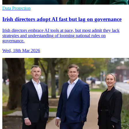
Data Protection
Irish directors adopt AI fast but lag on governance
Irish directors embrace AI tools at pace, but most admit they lack
strategies and understanding of looming national rules on
governance.
Wed, 18th Mar 2026