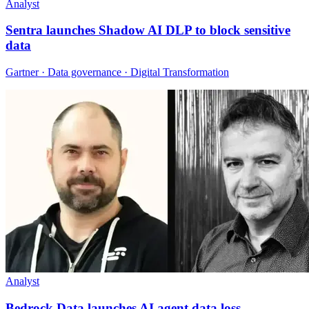
Analyst
Sentra launches Shadow AI DLP to block sensitive
data
Gartner · Data governance · Digital Transformation
Analyst
Bedrock Data launches AI agent data loss