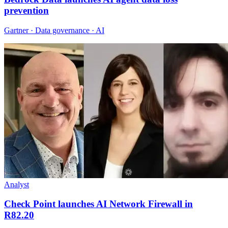
prevention
Gartner · Data governance · AI
Analyst
Check Point launches AI Network Firewall in
R82.20