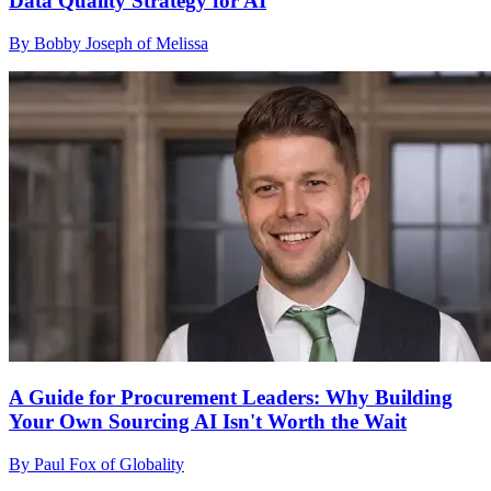
Data Quality Strategy for AI
By Bobby Joseph of Melissa
A Guide for Procurement Leaders: Why Building
Your Own Sourcing AI Isn't Worth the Wait
By Paul Fox of Globality