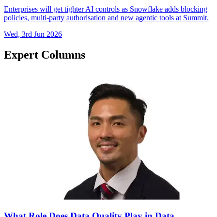
Enterprises will get tighter AI controls as Snowflake adds blocking
policies, multi-party authorisation and new agentic tools at Summit.
Wed, 3rd Jun 2026
Expert Columns
What Role Does Data Quality Play in Data