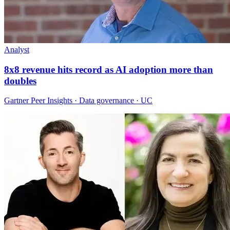
Analyst
8x8 revenue hits record as AI adoption more than
doubles
Gartner Peer Insights · Data governance · UC