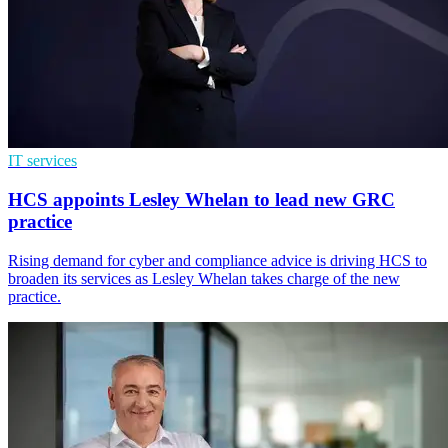
IT services
HCS appoints Lesley Whelan to lead new GRC
practice
Rising demand for cyber and compliance advice is driving HCS to
broaden its services as Lesley Whelan takes charge of the new
practice.