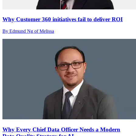
Why Customer 360 initiatives fail to deliver ROI
By Edmund Ng of Melissa
Why Every Chief Data Officer Needs a Modern