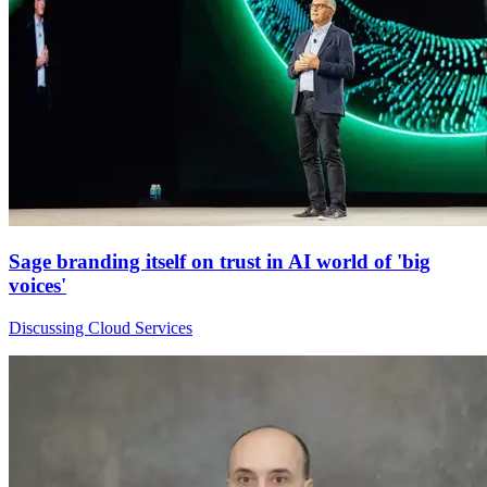
Sage branding itself on trust in AI world of 'big
voices'
Discussing Cloud Services