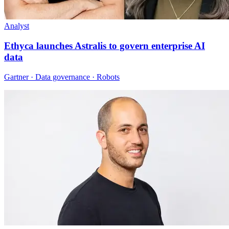
Analyst
Ethyca launches Astralis to govern enterprise AI
data
Gartner · Data governance · Robots