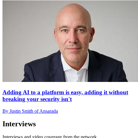
Adding AI to a platform is easy, adding it without
breaking your security isn't
By Justin Smith of Ansarada
Interviews
Interviews and video coverage from the network