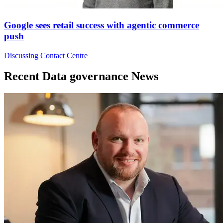
Google sees retail success with agentic commerce
push
Discussing Contact Centre
Recent Data governance News