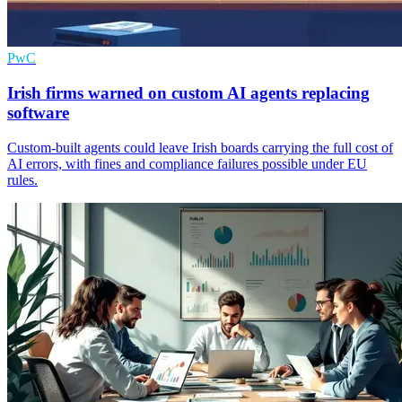
PwC
Irish firms warned on custom AI agents replacing
software
Custom-built agents could leave Irish boards carrying the full cost of
AI errors, with fines and compliance failures possible under EU
rules.