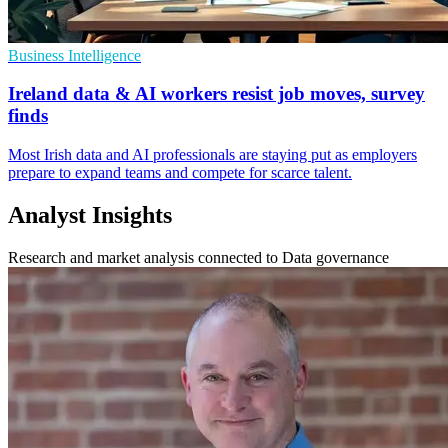
Business Intelligence
Ireland data & AI workers resist job moves, survey
finds
Most Irish data and AI professionals are staying put as employers
prepare to expand teams and compete for scarce talent.
Analyst Insights
Research and market analysis connected to Data governance