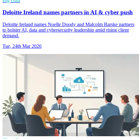
Big Data
Deloitte Ireland names partners in AI & cyber push
Deloitte Ireland names Noelle Doody and Malcolm Barske partners
to bolster AI, data and cybersecurity leadership amid rising client
demand.
Tue, 24th Mar 2026