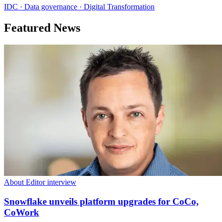
IDC · Data governance · Digital Transformation
Featured News
About Editor interview
Snowflake unveils platform upgrades for CoCo,
CoWork