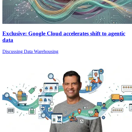
Exclusive: Google Cloud accelerates shift to agentic
data
Discussing Data Warehousing