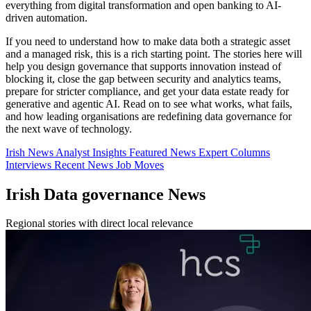
everything from digital transformation and open banking to AI-
driven automation.
If you need to understand how to make data both a strategic asset
and a managed risk, this is a rich starting point. The stories here will
help you design governance that supports innovation instead of
blocking it, close the gap between security and analytics teams,
prepare for stricter compliance, and get your data estate ready for
generative and agentic AI. Read on to see what works, what fails,
and how leading organisations are redefining data governance for
the next wave of technology.
Irish News
Analyst Insights
Featured News
Expert Columns
Interviews
Recent News
Job Moves
Irish Data governance News
Regional stories with direct local relevance