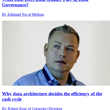
Governance?
By Edmund Ng of Melissa
Why data architecture decides the efficiency of the
cash cycle
By Robert Rose of Giesecke+Devrient