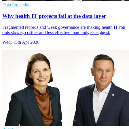
Data Protection
Why health IT projects fail at the data layer
Fragmented records and weak governance are making health IT roll-
outs slower, costlier and less effective than budgets suggest.
Wed, 15th Apr 2026