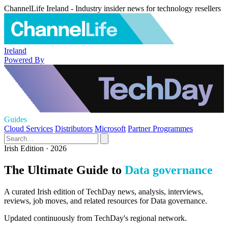
ChannelLife Ireland - Industry insider news for technology resellers
Ireland
Powered By
Guides
Cloud Services
Distributors
Microsoft
Partner Programmes
Irish Edition · 2026
The Ultimate Guide to
Data governance
A curated Irish edition of TechDay news, analysis, interviews,
reviews, job moves, and related resources for Data governance.
Updated continuously from TechDay's regional network.