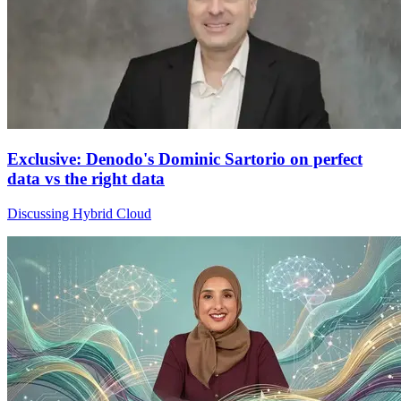
Exclusive: Denodo's Dominic Sartorio on perfect
data vs the right data
Discussing Hybrid Cloud