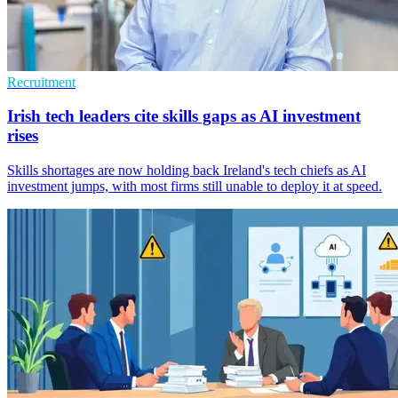
Recruitment
Irish tech leaders cite skills gaps as AI investment
rises
Skills shortages are now holding back Ireland's tech chiefs as AI
investment jumps, with most firms still unable to deploy it at speed.