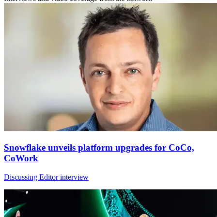
Snowflake unveils platform upgrades for CoCo,
CoWork
Discussing Editor interview