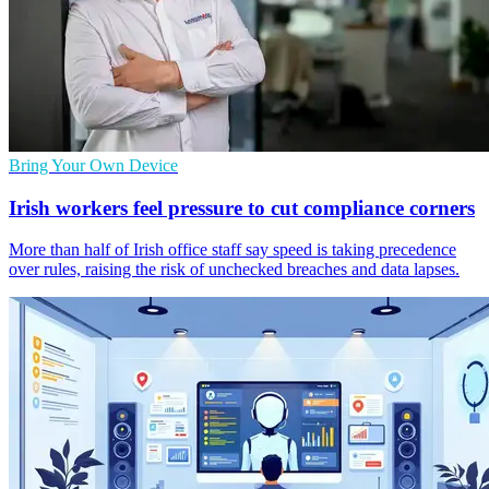
Bring Your Own Device
Irish workers feel pressure to cut compliance corners
More than half of Irish office staff say speed is taking precedence
over rules, raising the risk of unchecked breaches and data lapses.