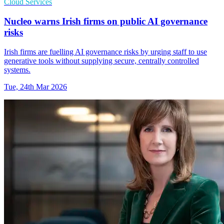
Cloud Services
Nucleo warns Irish firms on public AI governance
risks
Irish firms are fuelling AI governance risks by urging staff to use
generative tools without supplying secure, centrally controlled
systems.
Tue, 24th Mar 2026