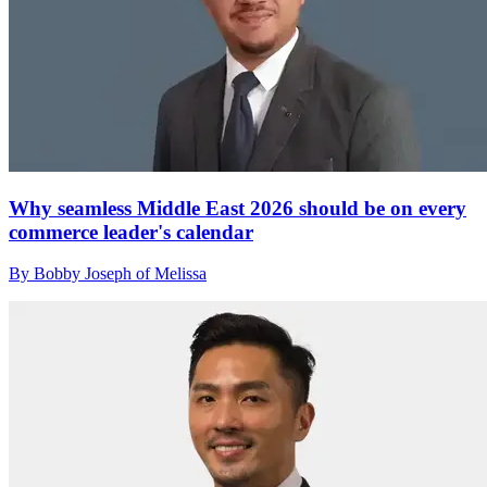
Why seamless Middle East 2026 should be on every
commerce leader's calendar
By Bobby Joseph of Melissa