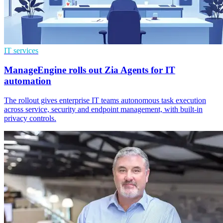
IT services
ManageEngine rolls out Zia Agents for IT
automation
The rollout gives enterprise IT teams autonomous task execution
across service, security and endpoint management, with built-in
privacy controls.