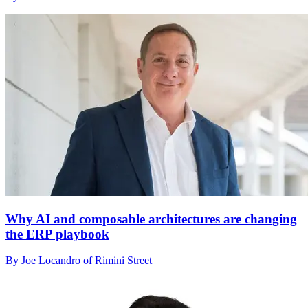
Why AI and composable architectures are changing
the ERP playbook
By Joe Locandro of Rimini Street