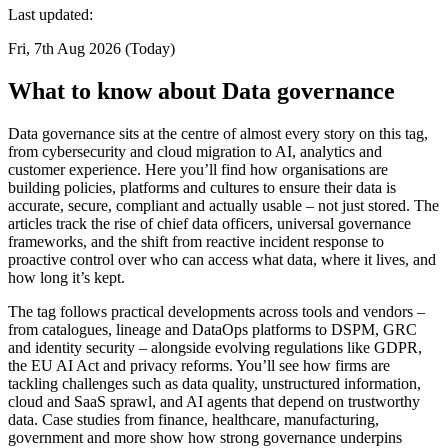
Last updated:
Fri, 7th Aug 2026 (Today)
What to know about Data governance
Data governance sits at the centre of almost every story on this tag,
from cybersecurity and cloud migration to AI, analytics and
customer experience. Here you’ll find how organisations are
building policies, platforms and cultures to ensure their data is
accurate, secure, compliant and actually usable – not just stored. The
articles track the rise of chief data officers, universal governance
frameworks, and the shift from reactive incident response to
proactive control over who can access what data, where it lives, and
how long it’s kept.
The tag follows practical developments across tools and vendors –
from catalogues, lineage and DataOps platforms to DSPM, GRC
and identity security – alongside evolving regulations like GDPR,
the EU AI Act and privacy reforms. You’ll see how firms are
tackling challenges such as data quality, unstructured information,
cloud and SaaS sprawl, and AI agents that depend on trustworthy
data. Case studies from finance, healthcare, manufacturing,
government and more show how strong governance underpins