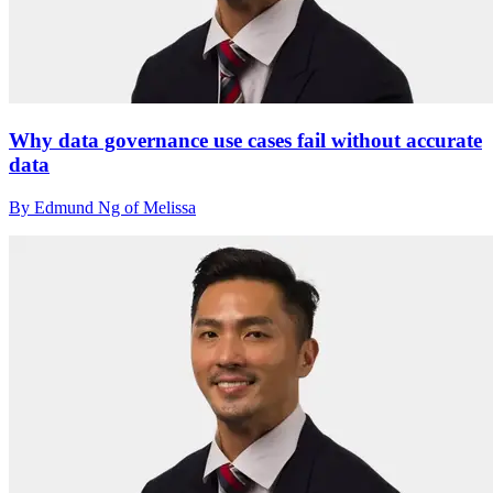
Why data governance use cases fail without accurate
data
By Edmund Ng of Melissa