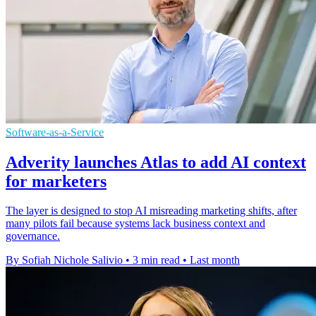
Software-as-a-Service
Adverity launches Atlas to add AI context
for marketers
The layer is designed to stop AI misreading marketing shifts, after
many pilots fail because systems lack business context and
governance.
By Sofiah Nichole Salivio
•
3 min read
•
Last month