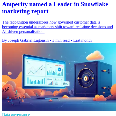
Amperity named a Leader in Snowflake
marketing report
The recognition underscores how governed customer data is
becoming essential as marketers shift toward real-time decisions and
AI-driven personalisation.
By Joseph Gabriel Lagonsin
•
3 min read
•
Last month
Data governance