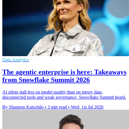
Data Analytics
The agentic enterprise is here: Takeaways
from Snowflake Summit 2026
AI pilots stall less on model quality than on messy data,
disconnected tools and weak governance, Snowflake Summit heard.
By Shannon Katschilo
•
3 min read
•
Wed, 1st Jul 2026