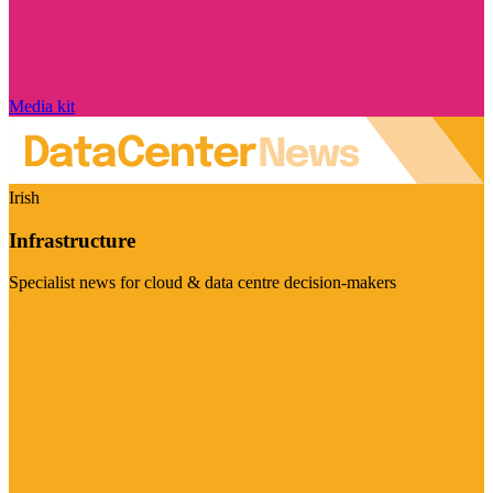
Media kit
Irish
Infrastructure
Specialist news for cloud & data centre decision-makers
Visit