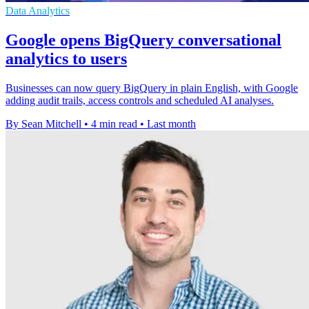
Data Analytics
Google opens BigQuery conversational
analytics to users
Businesses can now query BigQuery in plain English, with Google
adding audit trails, access controls and scheduled AI analyses.
By Sean Mitchell
•
4 min read
•
Last month