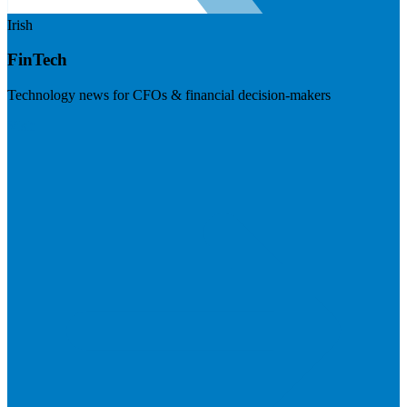
Irish
FinTech
Technology news for CFOs & financial decision-makers
Visit