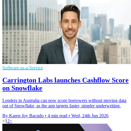
Software-as-a-Service
Carrington Labs launches Cashflow Score
on Snowflake
Lenders in Australia can now score borrowers without moving data
out of Snowflake, as the app targets faster, simpler underwriting.
By Karen Joy Bacudo
•
4 min read
•
Wed, 24th Jun 2026
<
1
2
>