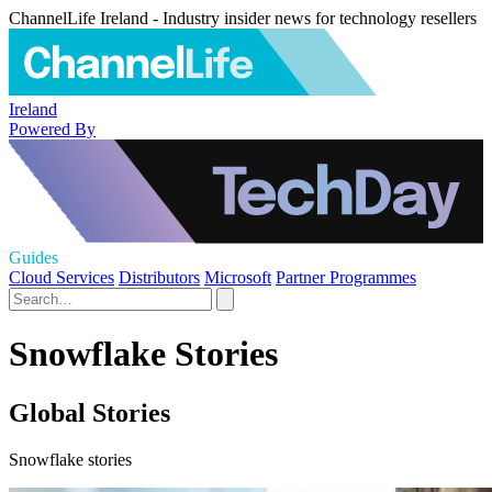
ChannelLife Ireland - Industry insider news for technology resellers
Ireland
Powered By
Guides
Cloud Services
Distributors
Microsoft
Partner Programmes
Snowflake Stories
Global Stories
Snowflake stories