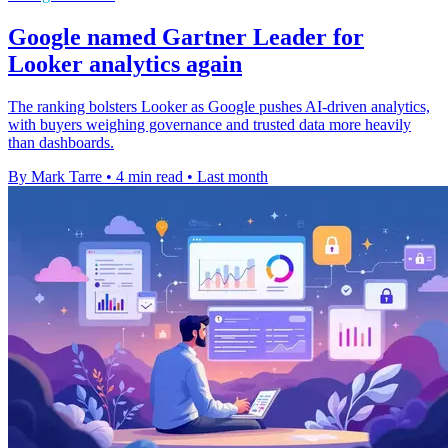
Google named Gartner Leader for
Looker analytics again
The ranking bolsters Looker as Google pushes AI-driven analytics,
with buyers weighing governance and trusted data more heavily
than dashboards.
By Mark Tarre
•
4 min read
•
Last month