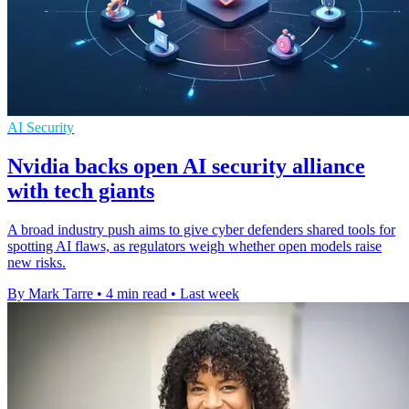
AI Security
Nvidia backs open AI security alliance
with tech giants
A broad industry push aims to give cyber defenders shared tools for
spotting AI flaws, as regulators weigh whether open models raise
new risks.
By Mark Tarre
•
4 min read
•
Last week