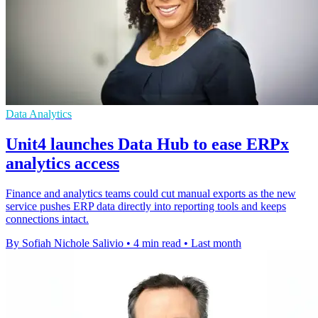
Data Analytics
Unit4 launches Data Hub to ease ERPx
analytics access
Finance and analytics teams could cut manual exports as the new
service pushes ERP data directly into reporting tools and keeps
connections intact.
By Sofiah Nichole Salivio
•
4 min read
•
Last month