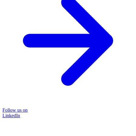
Follow us on
LinkedIn