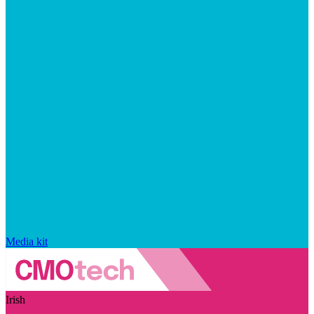
Media kit
Irish