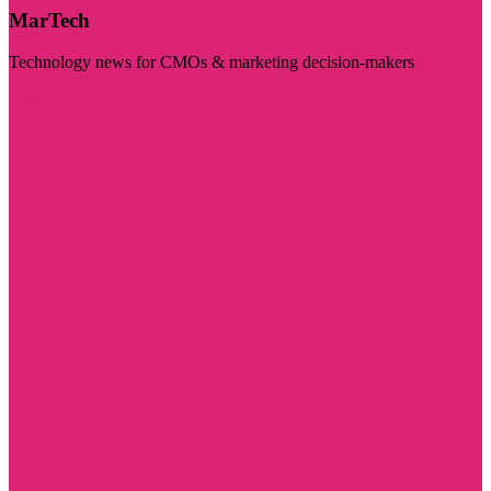
MarTech
Technology news for CMOs & marketing decision-makers
Visit