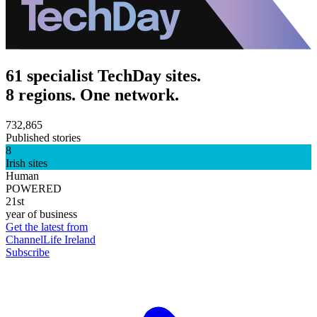
61 specialist TechDay sites.
8 regions. One network.
732,865
Published stories
8
Irish sites
Human
POWERED
21st
year of business
Get the latest from
ChannelLife Ireland
Subscribe