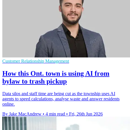
Customer Relationship Management
How this Ont. town is using AI from
bylaw to trash pickup
Data silos and staff time are being cut as the township uses AI
agents to speed calculations, analyse waste and answer residents
online.
By Jake MacAndrew
•
4 min read
•
Fri, 26th Jun 2026