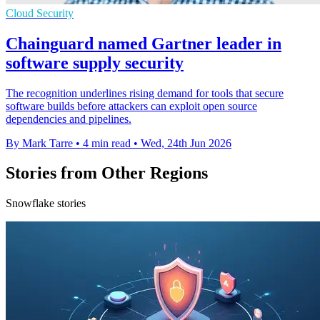
Cloud Security
Chainguard named Gartner leader in
software supply security
The recognition underlines rising demand for tools that secure
software builds before attackers can exploit open source
dependencies and pipelines.
By Mark Tarre
•
4 min read
•
Wed, 24th Jun 2026
Stories from Other Regions
Snowflake stories