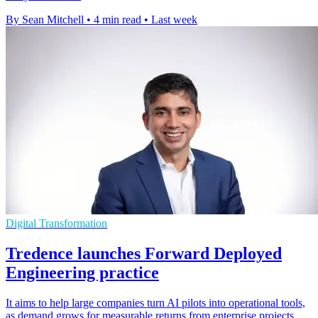
By Sean Mitchell
•
4 min read
•
Last week
Digital Transformation
Tredence launches Forward Deployed
Engineering practice
It aims to help large companies turn AI pilots into operational tools,
as demand grows for measurable returns from enterprise projects.