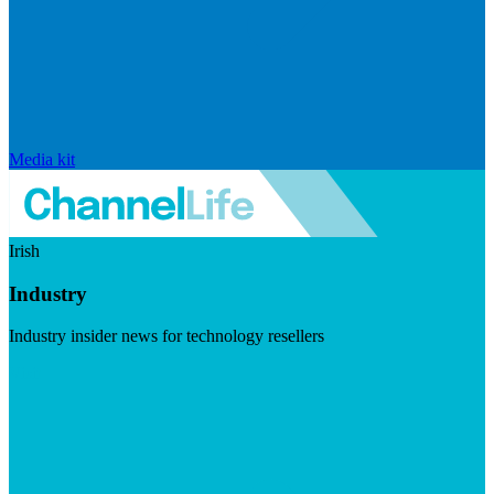
Media kit
Irish
Industry
Industry insider news for technology resellers
Visit