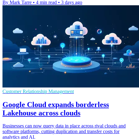
By Mark Tarre
•
4 min read
•
3 days ago
Customer Relationship Management
Google Cloud expands borderless
Lakehouse across clouds
Businesses can now query data in place across rival clouds and
software platforms, cutting duplication and transfer costs for
analytics and AI.