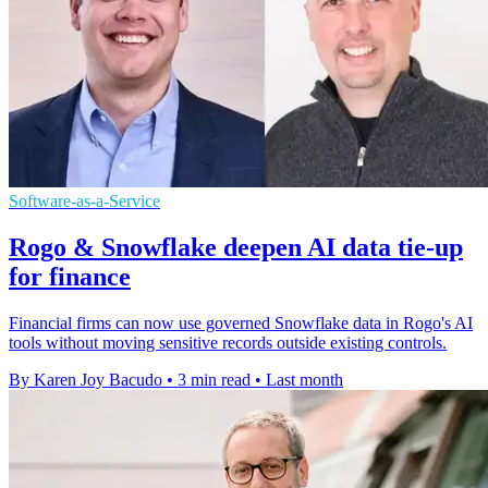
Software-as-a-Service
Rogo & Snowflake deepen AI data tie-up
for finance
Financial firms can now use governed Snowflake data in Rogo's AI
tools without moving sensitive records outside existing controls.
By Karen Joy Bacudo
•
3 min read
•
Last month