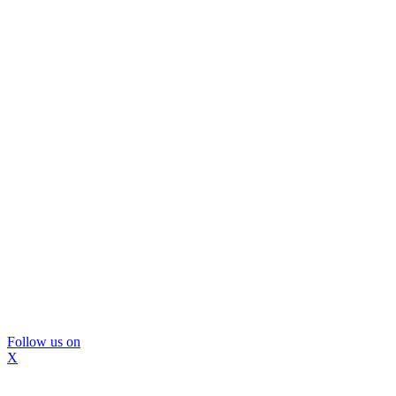
Follow us on
X