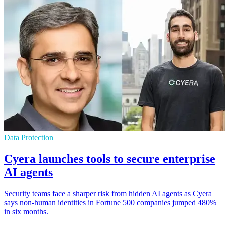
Data Protection
Cyera launches tools to secure enterprise
AI agents
Security teams face a sharper risk from hidden AI agents as Cyera
says non-human identities in Fortune 500 companies jumped 480%
in six months.