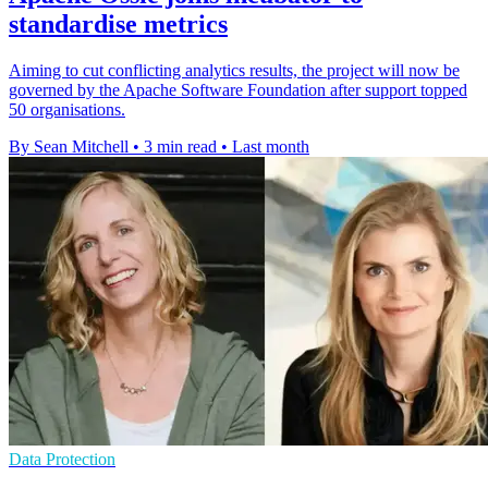
standardise metrics
Aiming to cut conflicting analytics results, the project will now be
governed by the Apache Software Foundation after support topped
50 organisations.
By Sean Mitchell
•
3 min read
•
Last month
Data Protection