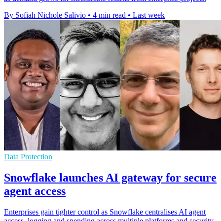
By Sofiah Nichole Salivio
•
4 min read
•
Last week
Data Protection
Snowflake launches AI gateway for secure
agent access
Enterprises gain tighter control as Snowflake centralises AI agent
access, logging and spending across multiple platforms and security