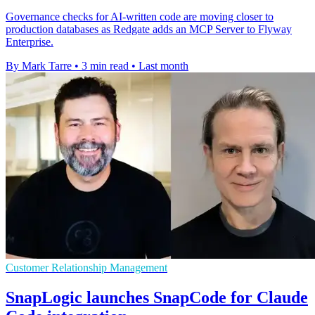
Governance checks for AI-written code are moving closer to
production databases as Redgate adds an MCP Server to Flyway
Enterprise.
By Mark Tarre
•
3 min read
•
Last month
Customer Relationship Management
SnapLogic launches SnapCode for Claude