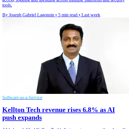
tools.
By Joseph Gabriel Lagonsin
•
5 min read
•
Last week
Software-as-a-Service
Kellton Tech revenue rises 6.8% as AI
push expands