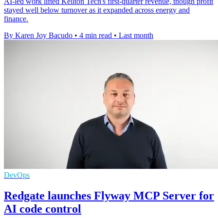
AI-led work lifted Kellton Tech's first-quarter revenue, though profit
stayed well below turnover as it expanded across energy and
finance.
By Karen Joy Bacudo
•
4 min read
•
Last month
DevOps
Redgate launches Flyway MCP Server for
AI code control