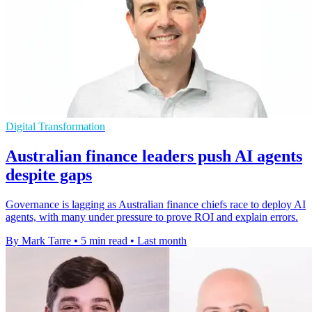
Digital Transformation
Australian finance leaders push AI agents
despite gaps
Governance is lagging as Australian finance chiefs race to deploy AI
agents, with many under pressure to prove ROI and explain errors.
By Mark Tarre
•
5 min read
•
Last month