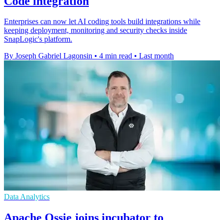
Code integration
Enterprises can now let AI coding tools build integrations while
keeping deployment, monitoring and security checks inside
SnapLogic's platform.
By Joseph Gabriel Lagonsin
•
4 min read
•
Last month
Data Analytics
Apache Ossie joins incubator to