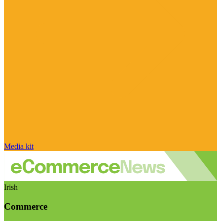
Media kit
Irish
Commerce