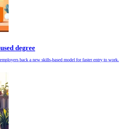
cused degree
mployers back a new skills-based model for faster entry to work.