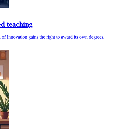
ed teaching
 of Innovation gains the right to award its own degrees.