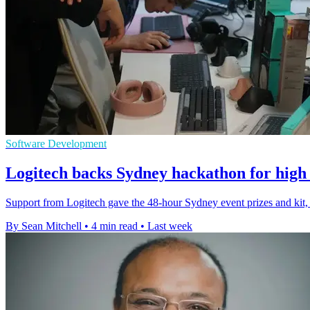
Software Development
Logitech backs Sydney hackathon for high 
Support from Logitech gave the 48-hour Sydney event prizes and kit, 
By Sean Mitchell
•
4 min read
•
Last week