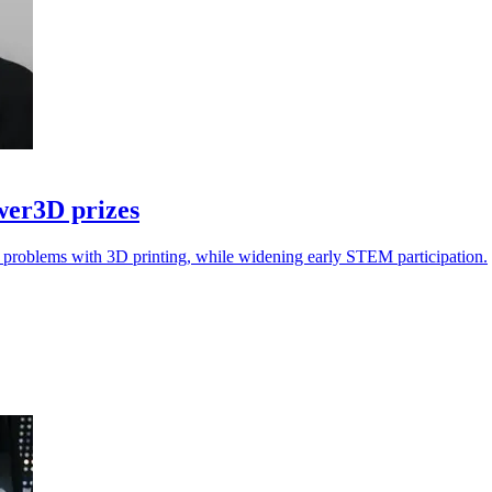
wer3D prizes
ol problems with 3D printing, while widening early STEM participation.