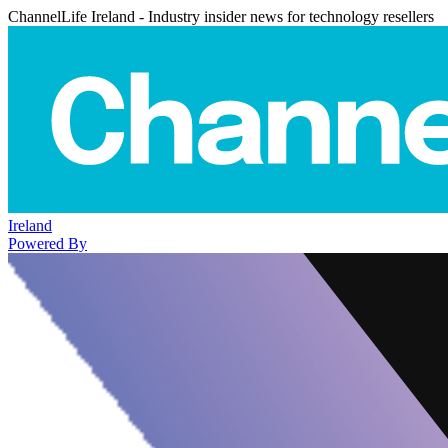
ChannelLife Ireland - Industry insider news for technology resellers
Ireland
Powered By