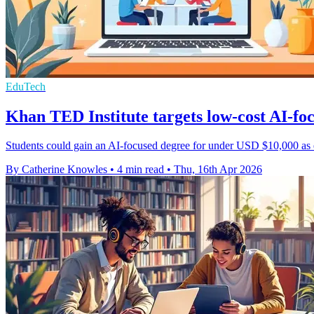
EduTech
Khan TED Institute targets low-cost AI-fo
Students could gain an AI-focused degree for under USD $10,000 as e
By Catherine Knowles
•
4 min read
•
Thu, 16th Apr 2026