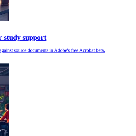
r study support
gainst source documents in Adobe's free Acrobat beta.