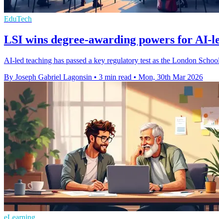
EduTech
LSI wins degree-awarding powers for AI-l
AI-led teaching has passed a key regulatory test as the London School
By Joseph Gabriel Lagonsin
•
3 min read
•
Mon, 30th Mar 2026
eLearning