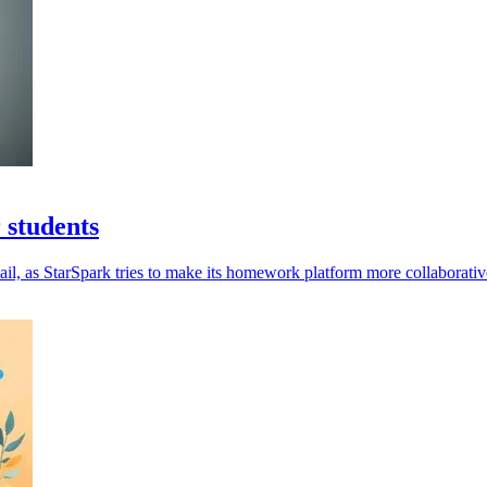
 students
il, as StarSpark tries to make its homework platform more collaborativ