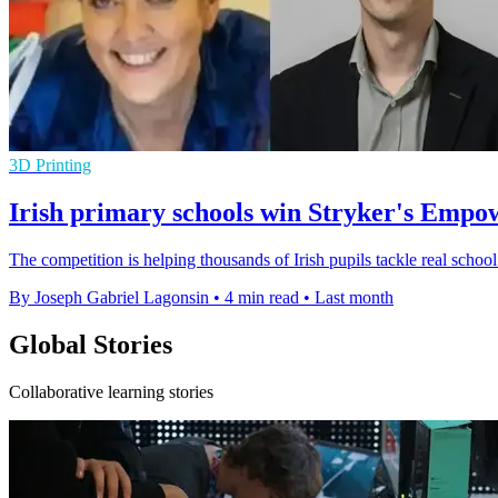
3D Printing
Irish primary schools win Stryker's Empo
The competition is helping thousands of Irish pupils tackle real scho
By Joseph Gabriel Lagonsin
•
4 min read
•
Last month
Global Stories
Collaborative learning stories