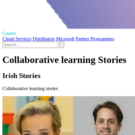
Guides
Cloud Services
Distributors
Microsoft
Partner Programmes
Collaborative learning Stories
Irish Stories
Collaborative learning stories