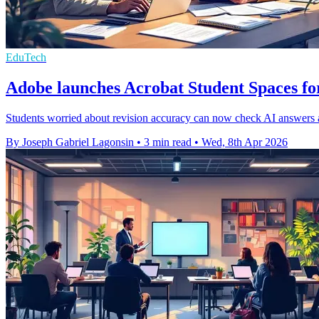
EduTech
Adobe launches Acrobat Student Spaces fo
Students worried about revision accuracy can now check AI answers a
By Joseph Gabriel Lagonsin
•
3 min read
•
Wed, 8th Apr 2026