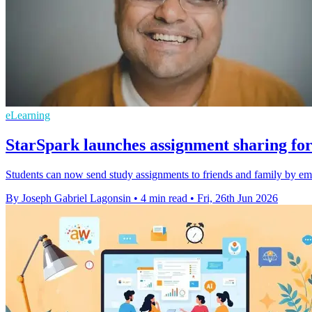
eLearning
StarSpark launches assignment sharing for
Students can now send study assignments to friends and family by ema
By Joseph Gabriel Lagonsin
•
4 min read
•
Fri, 26th Jun 2026