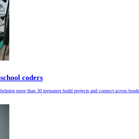
school coders
helping more than 30 teenagers build projects and connect across borde