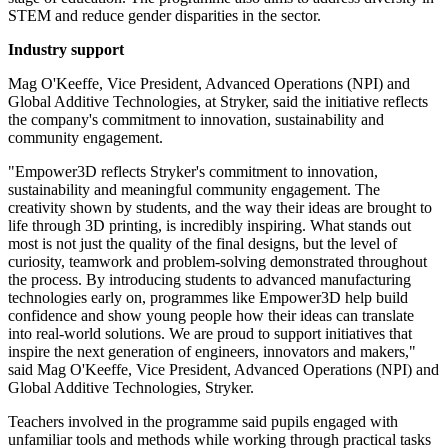
STEM and reduce gender disparities in the sector.
Industry support
Mag O'Keeffe, Vice President, Advanced Operations (NPI) and
Global Additive Technologies, at Stryker, said the initiative reflects
the company's commitment to innovation, sustainability and
community engagement.
"Empower3D reflects Stryker's commitment to innovation,
sustainability and meaningful community engagement. The
creativity shown by students, and the way their ideas are brought to
life through 3D printing, is incredibly inspiring. What stands out
most is not just the quality of the final designs, but the level of
curiosity, teamwork and problem-solving demonstrated throughout
the process. By introducing students to advanced manufacturing
technologies early on, programmes like Empower3D help build
confidence and show young people how their ideas can translate
into real-world solutions. We are proud to support initiatives that
inspire the next generation of engineers, innovators and makers,"
said Mag O'Keeffe, Vice President, Advanced Operations (NPI) and
Global Additive Technologies, Stryker.
Teachers involved in the programme said pupils engaged with
unfamiliar tools and methods while working through practical tasks