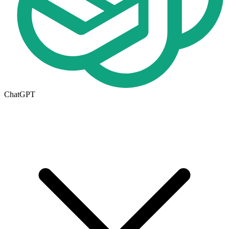
ChatGPT