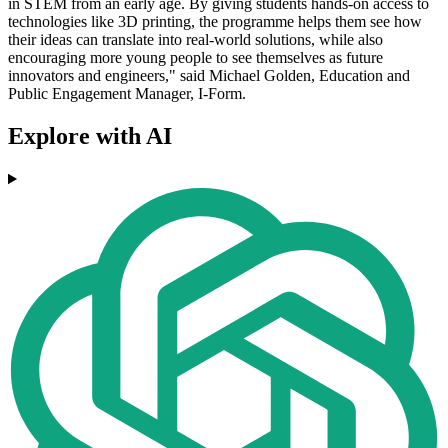
in STEM from an early age. By giving students hands-on access to
technologies like 3D printing, the programme helps them see how
their ideas can translate into real-world solutions, while also
encouraging more young people to see themselves as future
innovators and engineers," said Michael Golden, Education and
Public Engagement Manager, I-Form.
Explore with AI