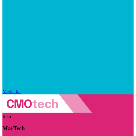
Media kit
Irish
MarTech