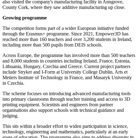
also visited the company's manufacturing facility in Anngrove,
County Cork, where they saw additive manufacturing up close.
Growing programme
The competition forms part of a wider European initiative funded
through the Erasmus+ programme. Since 2021, Empower3D has
reached more than 160 teachers and over 3,200 students in Ireland,
including more than 500 pupils from DEIS schools.
Across Europe, the programme has involved more than 500 teachers
and 8,000 students in countries including Ireland, France, Estonia,
Lithuania, Hungary, Czechia and Greece. Current project partners
include Stryker and I-Form at University College Dublin, Arts et
Metiers Institute of Technology in France, and Masaryk University
in Czechia.
The scheme focuses on introducing advanced manufacturing tools
into primary classrooms through teacher training and access to 3D
printing equipment. Scientists and engineers from partner
organisations also support schools with technical guidance and
judging.
This sits within a broader effort to widen participation in science,
technology, engineering and mathematics, particularly at an early
stage of education. The programme also aims to address diversity in