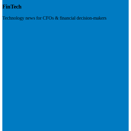
FinTech
Technology news for CFOs & financial decision-makers
Visit