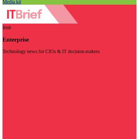
Media kit
Irish
Enterprise
Technology news for CIOs & IT decision-makers
Visit