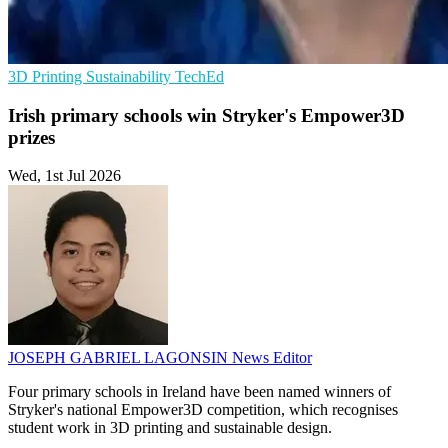
3D Printing
Sustainability
TechEd
Irish primary schools win Stryker's Empower3D
prizes
Wed, 1st Jul 2026
JOSEPH GABRIEL LAGONSIN
News Editor
Four primary schools in Ireland have been named winners of
Stryker's national Empower3D competition, which recognises
student work in 3D printing and sustainable design.