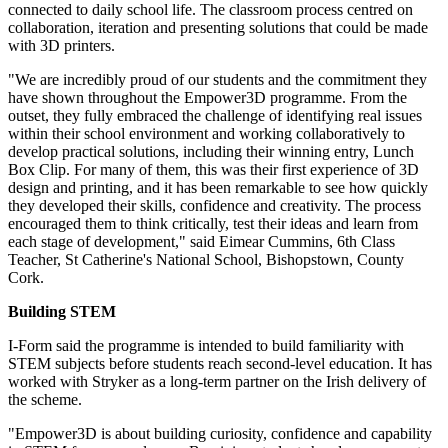
connected to daily school life. The classroom process centred on
collaboration, iteration and presenting solutions that could be made
with 3D printers.
"We are incredibly proud of our students and the commitment they
have shown throughout the Empower3D programme. From the
outset, they fully embraced the challenge of identifying real issues
within their school environment and working collaboratively to
develop practical solutions, including their winning entry, Lunch
Box Clip. For many of them, this was their first experience of 3D
design and printing, and it has been remarkable to see how quickly
they developed their skills, confidence and creativity. The process
encouraged them to think critically, test their ideas and learn from
each stage of development," said Eimear Cummins, 6th Class
Teacher, St Catherine's National School, Bishopstown, County
Cork.
Building STEM
I-Form said the programme is intended to build familiarity with
STEM subjects before students reach second-level education. It has
worked with Stryker as a long-term partner on the Irish delivery of
the scheme.
"Empower3D is about building curiosity, confidence and capability