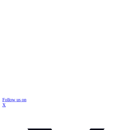
Follow us on
X