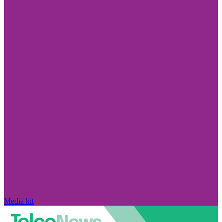
Media kit