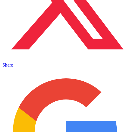
Share