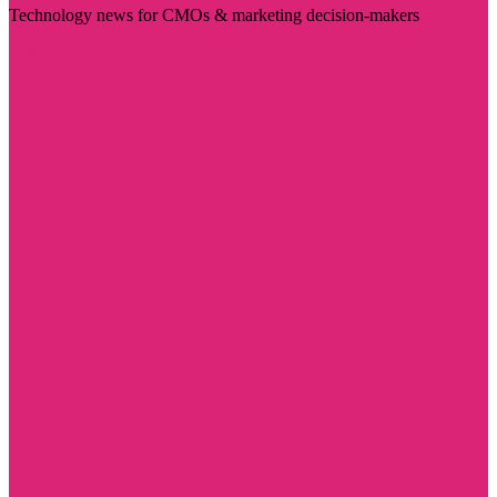
Technology news for CMOs & marketing decision-makers
Visit