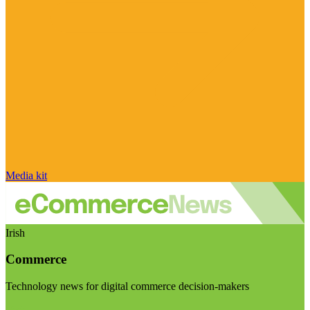
Media kit
Irish
Commerce
Technology news for digital commerce decision-makers
Visit