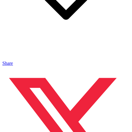
Share