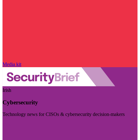
Media kit
Irish
Cybersecurity
Technology news for CISOs & cybersecurity decision-makers
Visit