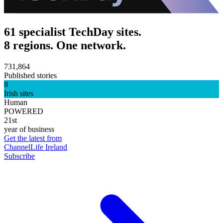
61 specialist TechDay sites.
8 regions. One network.
731,864
Published stories
8
Irish sites
Human
POWERED
21st
year of business
Get the latest from
ChannelLife Ireland
Subscribe