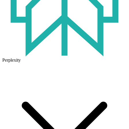
Perplexity