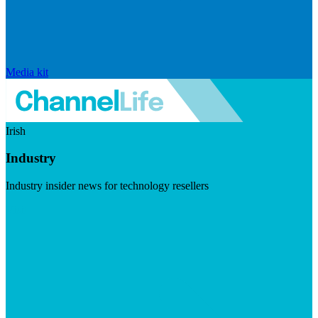
Media kit
Irish
Industry
Industry insider news for technology resellers
Visit