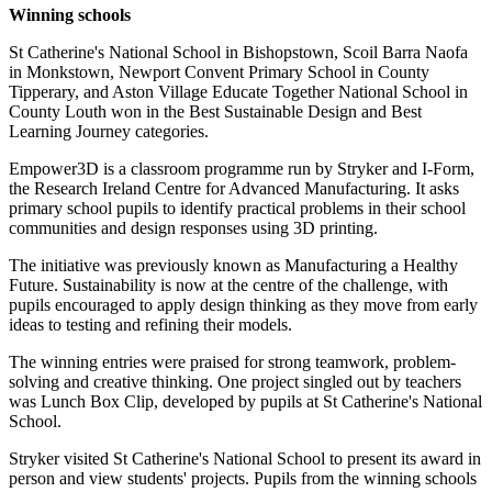
Winning schools
St Catherine's National School in Bishopstown, Scoil Barra Naofa
in Monkstown, Newport Convent Primary School in County
Tipperary, and Aston Village Educate Together National School in
County Louth won in the Best Sustainable Design and Best
Learning Journey categories.
Empower3D is a classroom programme run by Stryker and I-Form,
the Research Ireland Centre for Advanced Manufacturing. It asks
primary school pupils to identify practical problems in their school
communities and design responses using 3D printing.
The initiative was previously known as Manufacturing a Healthy
Future. Sustainability is now at the centre of the challenge, with
pupils encouraged to apply design thinking as they move from early
ideas to testing and refining their models.
The winning entries were praised for strong teamwork, problem-
solving and creative thinking. One project singled out by teachers
was Lunch Box Clip, developed by pupils at St Catherine's National
School.
Stryker visited St Catherine's National School to present its award in
person and view students' projects. Pupils from the winning schools