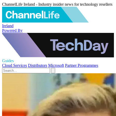
ChannelLife Ireland - Industry insider news for technology resellers
Ireland
Powered By
Guides
Cloud Services
Distributors
Microsoft
Partner Programmes