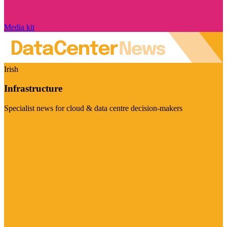
Media kit
Irish
Infrastructure
Specialist news for cloud & data centre decision-makers
Visit