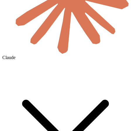
Claude