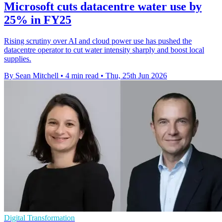
Microsoft cuts datacentre water use by
25% in FY25
Rising scrutiny over AI and cloud power use has pushed the
datacentre operator to cut water intensity sharply and boost local
supplies.
By Sean Mitchell
•
4 min read
•
Thu, 25th Jun 2026
Digital Transformation