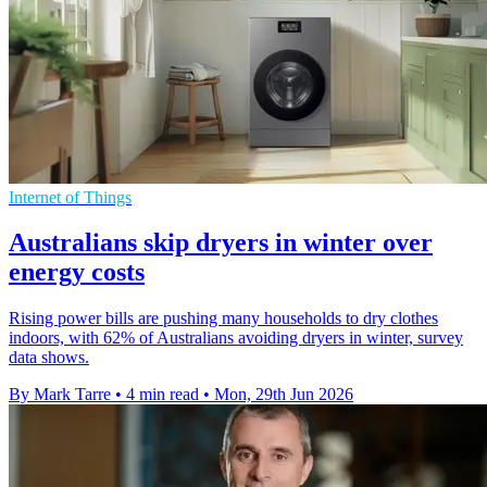
Internet of Things
Australians skip dryers in winter over
energy costs
Rising power bills are pushing many households to dry clothes
indoors, with 62% of Australians avoiding dryers in winter, survey
data shows.
By Mark Tarre
•
4 min read
•
Mon, 29th Jun 2026