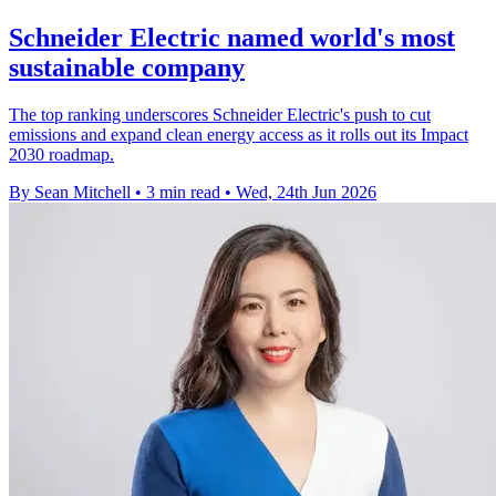
Schneider Electric named world's most
sustainable company
The top ranking underscores Schneider Electric's push to cut
emissions and expand clean energy access as it rolls out its Impact
2030 roadmap.
By Sean Mitchell
•
3 min read
•
Wed, 24th Jun 2026