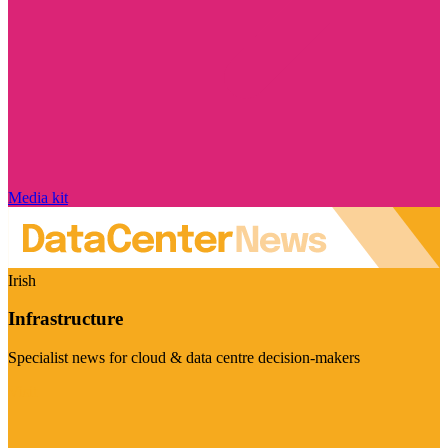
Media kit
Irish
Infrastructure
Specialist news for cloud & data centre decision-makers
Visit