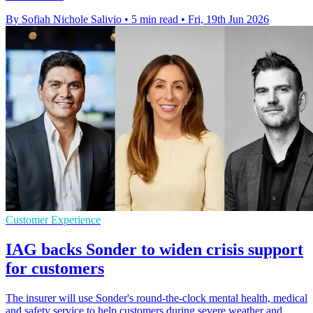
By Sofiah Nichole Salivio
•
5 min read
•
Fri, 19th Jun 2026
Customer Experience
IAG backs Sonder to widen crisis support
for customers
The insurer will use Sonder's round-the-clock mental health, medical
and safety service to help customers during severe weather and