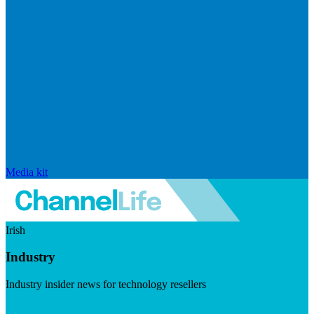
Media kit
Irish
Industry
Industry insider news for technology resellers
Visit