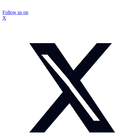
Follow us on
X