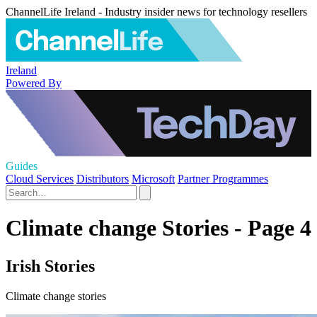
ChannelLife Ireland - Industry insider news for technology resellers
Ireland
Powered By
Guides
Cloud Services
Distributors
Microsoft
Partner Programmes
Climate change Stories - Page 4
Irish Stories
Climate change stories