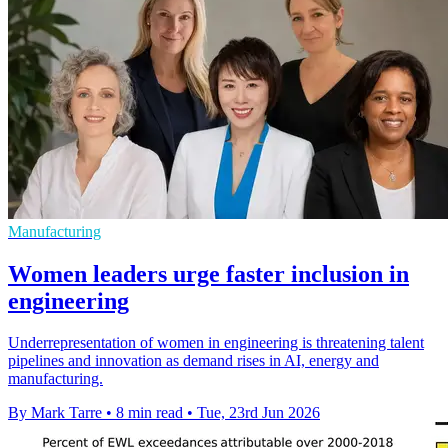
Manufacturing
Women leaders urge faster inclusion in
engineering
Underrepresentation of women in engineering is threatening talent
pipelines and innovation as demand rises in AI, energy and
manufacturing.
By Mark Tarre
•
8 min read
•
Tue, 23rd Jun 2026