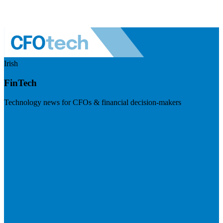
Irish
FinTech
Technology news for CFOs & financial decision-makers
Visit