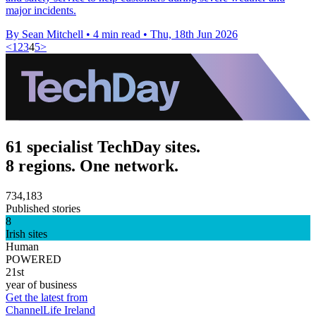
major incidents.
By Sean Mitchell
•
4 min read
•
Thu, 18th Jun 2026
<
1
2
3
4
5
>
61 specialist TechDay sites.
8 regions. One network.
734,183
Published stories
8
Irish sites
Human
POWERED
21st
year of business
Get the latest from
ChannelLife Ireland