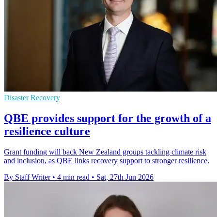
Disaster Recovery
QBE provides support for the growth of a
resilience culture
Grant funding will back New Zealand groups tackling climate risk
and inclusion, as QBE links recovery support to stronger resilience.
By Staff Writer
•
4 min read
•
Sat, 27th Jun 2026