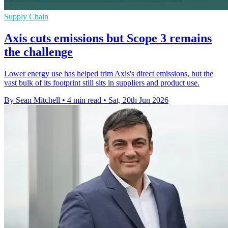
Supply Chain
Axis cuts emissions but Scope 3 remains
the challenge
Lower energy use has helped trim Axis's direct emissions, but the
vast bulk of its footprint still sits in suppliers and product use.
By Sean Mitchell
•
4 min read
•
Sat, 20th Jun 2026