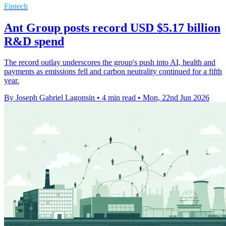
Fintech
Ant Group posts record USD $5.17 billion
R&D spend
The record outlay underscores the group's push into AI, health and
payments as emissions fell and carbon neutrality continued for a fifth
year.
By Joseph Gabriel Lagonsin
•
4 min read
•
Mon, 22nd Jun 2026