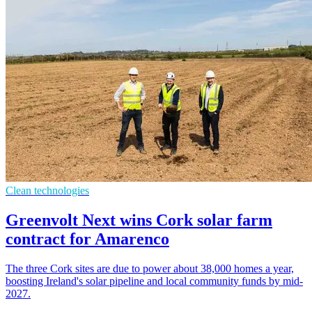
Clean technologies
Greenvolt Next wins Cork solar farm
contract for Amarenco
The three Cork sites are due to power about 38,000 homes a year,
boosting Ireland's solar pipeline and local community funds by mid-
2027.