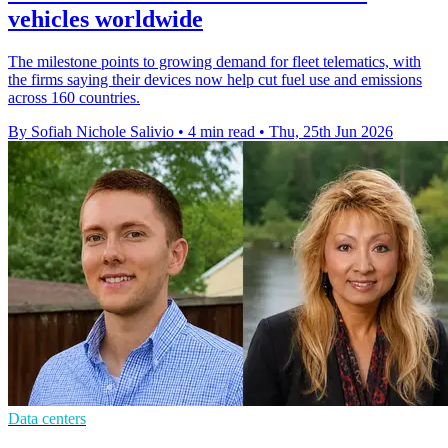
vehicles worldwide
The milestone points to growing demand for fleet telematics, with
the firms saying their devices now help cut fuel use and emissions
across 160 countries.
By Sofiah Nichole Salivio
•
4 min read
•
Thu, 25th Jun 2026
Data centers