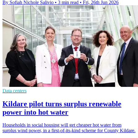
By Sofiah Nichole Salivio
•
3 min read
•
Fri, 26th Jun 2026
Data centers
Kildare pilot turns surplus renewable
power into hot water
Households in social housing will get cheaper hot water from
surplus wind power, in a first-of-its-kind scheme for County Kildare.