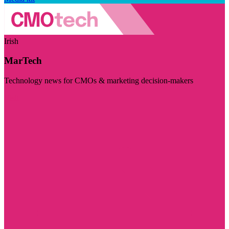
Irish
MarTech
Technology news for CMOs & marketing decision-makers
Visit