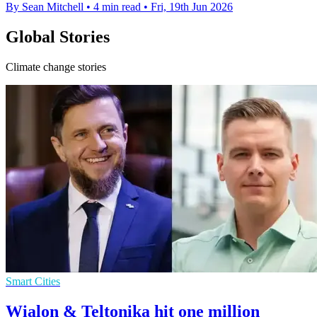
By Sean Mitchell
•
4 min read
•
Fri, 19th Jun 2026
Global Stories
Climate change stories
Smart Cities
Wialon & Teltonika hit one million