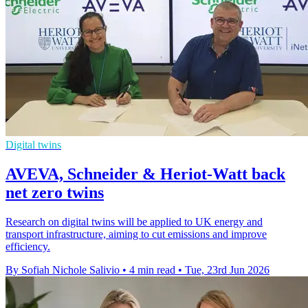
Digital twins
AVEVA, Schneider & Heriot-Watt back
net zero twins
Research on digital twins will be applied to UK energy and
transport infrastructure, aiming to cut emissions and improve
efficiency.
By Sofiah Nichole Salivio
•
4 min read
•
Tue, 23rd Jun 2026