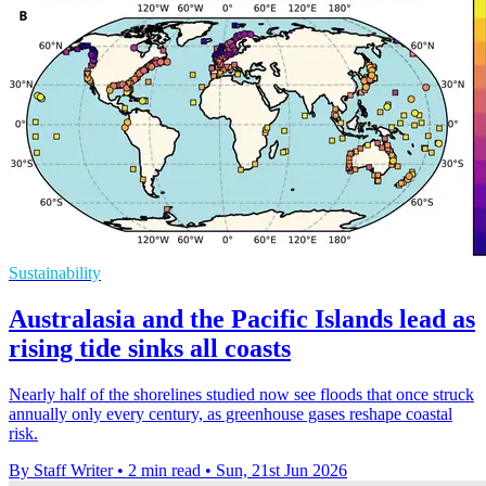
Sustainability
Australasia and the Pacific Islands lead as
rising tide sinks all coasts
Nearly half of the shorelines studied now see floods that once struck
annually only every century, as greenhouse gases reshape coastal
risk.
By Staff Writer
•
2 min read
•
Sun, 21st Jun 2026