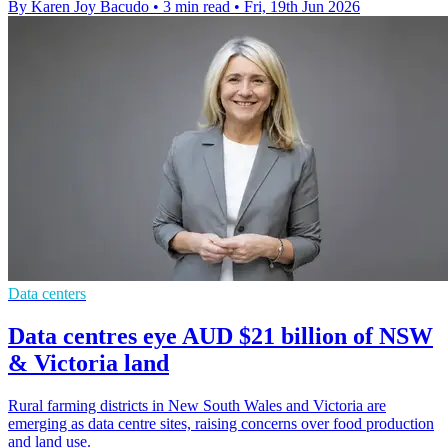
By Karen Joy Bacudo
•
3 min read
•
Fri, 19th Jun 2026
Data centers
Data centres eye AUD $21 billion of NSW
& Victoria land
Rural farming districts in New South Wales and Victoria are
emerging as data centre sites, raising concerns over food production
and land use.