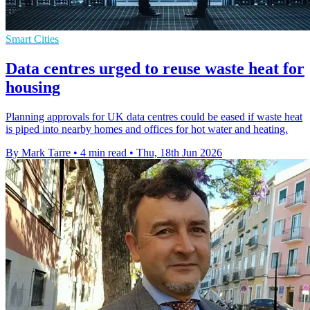
Smart Cities
Data centres urged to reuse waste heat for
housing
Planning approvals for UK data centres could be eased if waste heat
is piped into nearby homes and offices for hot water and heating.
By Mark Tarre
•
4 min read
•
Thu, 18th Jun 2026