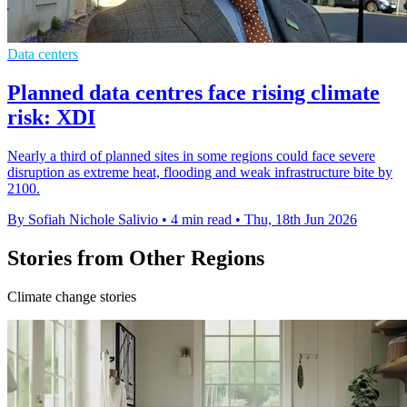
Data centers
Planned data centres face rising climate
risk: XDI
Nearly a third of planned sites in some regions could face severe
disruption as extreme heat, flooding and weak infrastructure bite by
2100.
By Sofiah Nichole Salivio
•
4 min read
•
Thu, 18th Jun 2026
Stories from Other Regions
Climate change stories