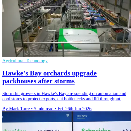
Agricultural Technology
Hawke's Bay orchards upgrade
packhouses after storms
Storm-hit growers in Hawke's Bay are spending on automation and
cool stores to protect exports, cut bottlenecks and lift throughput.
By Mark Tarre
•
5 min read
•
Fri, 26th Jun 2026