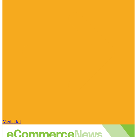
Media kit