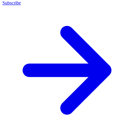
Subscribe