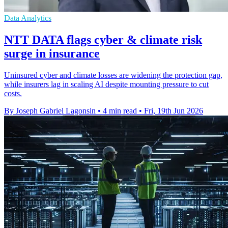
Data Analytics
NTT DATA flags cyber & climate risk
surge in insurance
Uninsured cyber and climate losses are widening the protection gap,
while insurers lag in scaling AI despite mounting pressure to cut
costs.
By Joseph Gabriel Lagonsin
•
4 min read
•
Fri, 19th Jun 2026