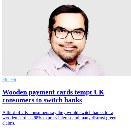
Fintech
Wooden payment cards tempt UK
consumers to switch banks
A third of UK consumers say they would switch banks for a
wooden card, as 68% express interest and many distrust green
claims.