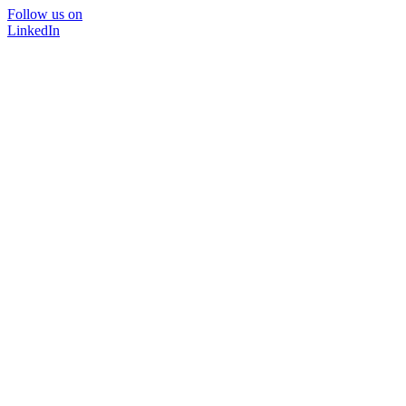
Follow us on
LinkedIn