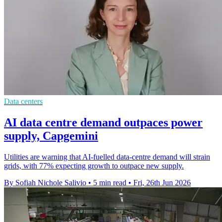
Data centers
AI data centre demand outpaces power
supply, Capgemini
Utilities are warning that AI-fuelled data-centre demand will strain
grids, with 77% expecting growth to outpace new supply.
By Sofiah Nichole Salivio
•
5 min read
•
Fri, 26th Jun 2026