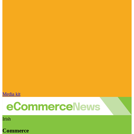
Media kit
Irish
Commerce