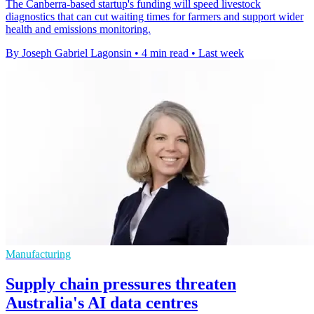
The Canberra-based startup's funding will speed livestock
diagnostics that can cut waiting times for farmers and support wider
health and emissions monitoring.
By Joseph Gabriel Lagonsin
•
4 min read
•
Last week
Manufacturing
Supply chain pressures threaten
Australia's AI data centres