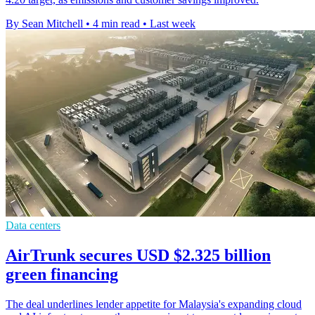
By Sean Mitchell
•
4 min read
•
Last week
Data centers
AirTrunk secures USD $2.325 billion
green financing
The deal underlines lender appetite for Malaysia's expanding cloud