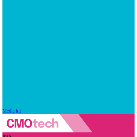
Media kit
Irish