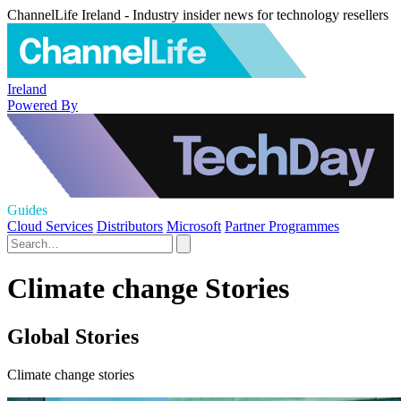
ChannelLife Ireland - Industry insider news for technology resellers
Ireland
Powered By
Guides
Cloud Services
Distributors
Microsoft
Partner Programmes
Climate change Stories
Global Stories
Climate change stories