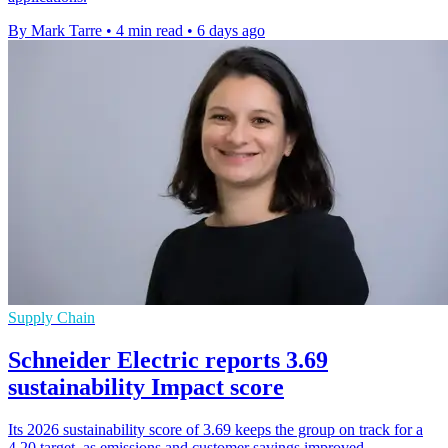
By Mark Tarre
•
4 min read
•
6 days ago
Supply Chain
Schneider Electric reports 3.69
sustainability Impact score
Its 2026 sustainability score of 3.69 keeps the group on track for a
4.20 target, as emissions and customer savings improved.