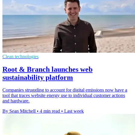
Clean technologies
Root & Branch launches web
sustainability platform
Companies struggling to account for digital emissions now have a
tool that traces website energy use to individual customer actions
and hardware.
By Sean Mitchell
•
4 min read
•
Last week