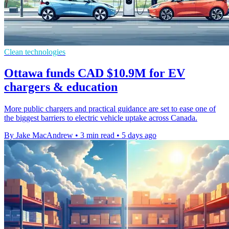
Clean technologies
Ottawa funds CAD $10.9M for EV
chargers & education
More public chargers and practical guidance are set to ease one of
the biggest barriers to electric vehicle uptake across Canada.
By Jake MacAndrew
•
3 min read
•
5 days ago