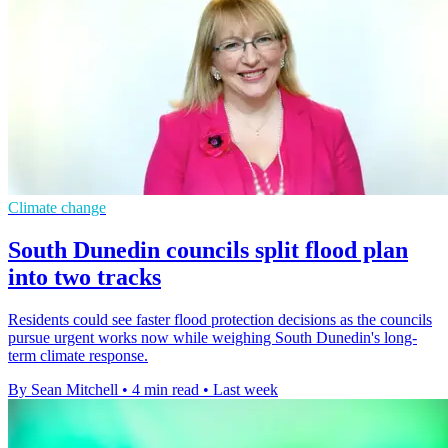
Climate change
South Dunedin councils split flood plan
into two tracks
Residents could see faster flood protection decisions as the councils
pursue urgent works now while weighing South Dunedin's long-
term climate response.
By Sean Mitchell
•
4 min read
•
Last week