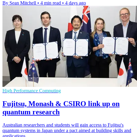
By Sean Mitchell
•
4 min read
•
4 days ago
High Performance Computing
Fujitsu, Monash & CSIRO link up on
quantum research
Australian researchers and students will gain access to Fujitsu's
quantum systems in Japan under a pact aimed at building skills and
applications.