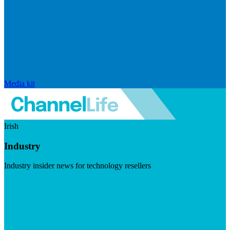
Media kit
Irish
Industry
Industry insider news for technology resellers
Visit