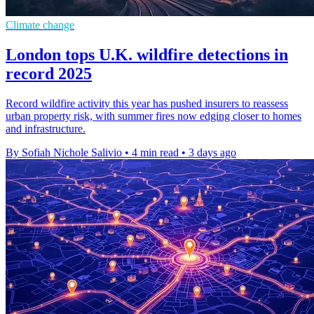
Climate change
London tops U.K. wildfire detections in
record 2025
Record wildfire activity this year has pushed insurers to reassess
urban property risk, with summer fires now edging closer to homes
and infrastructure.
By Sofiah Nichole Salivio
•
4 min read
•
3 days ago