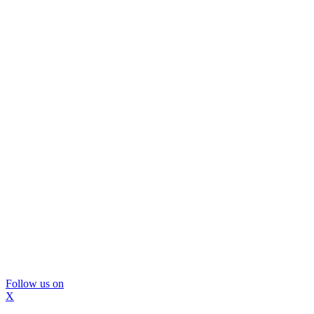
Follow us on
X