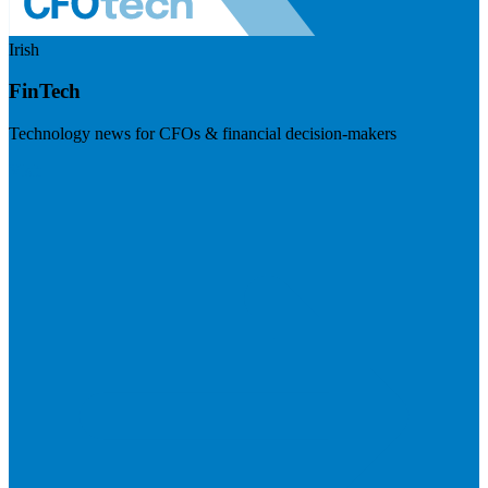
Irish
FinTech
Technology news for CFOs & financial decision-makers
Visit