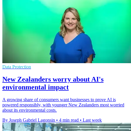
Data Protection
New Zealanders worry about AI's
environmental impact
A growing share of consumers want businesses to prove AI is
powered responsibly, with younger New Zealanders most worried
about its environmental costs.
By Joseph Gabriel Lagonsin
•
4 min read
•
Last week