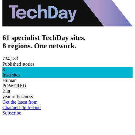
61 specialist TechDay sites.
8 regions. One network.
734,183
Published stories
8
Irish sites
Human
POWERED
21st
year of business
Get the latest from
ChannelLife Ireland
Subscribe