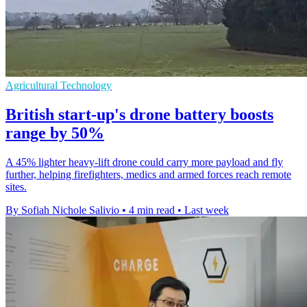
Agricultural Technology
British start-up's drone battery boosts
range by 50%
A 45% lighter heavy-lift drone could carry more payload and fly
further, helping firefighters, medics and armed forces reach remote
sites.
By Sofiah Nichole Salivio
•
4 min read
•
Last week