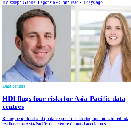
By Joseph Gabriel Lagonsin
•
5 min read
•
3 days ago
Data centers
HDI flags four risks for Asia-Pacific data
centres
Rising heat, flood and quake exposure is forcing operators to rethink
resilience as Asia-Pacific data centre demand accelerates.