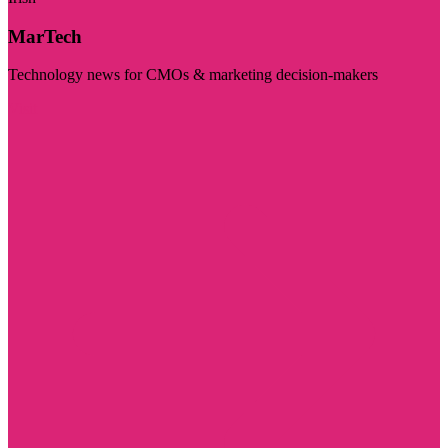
MarTech
Technology news for CMOs & marketing decision-makers
Visit