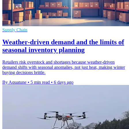
Supply Chain
Weather-driven demand and the limits of
seasonal inventory planning
Retailers risk overstock and shortages because weather-driven
demand shifts with seasonal anomalies, not just heat, making winter
buying decisions brittle.
By Aquatune
•
5 min read
•
6 days ago