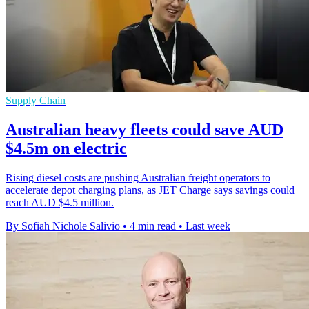
Supply Chain
Australian heavy fleets could save AUD
$4.5m on electric
Rising diesel costs are pushing Australian freight operators to
accelerate depot charging plans, as JET Charge says savings could
reach AUD $4.5 million.
By Sofiah Nichole Salivio
•
4 min read
•
Last week