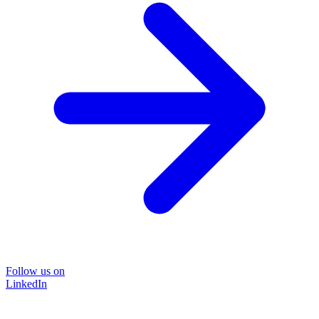
Follow us on
LinkedIn