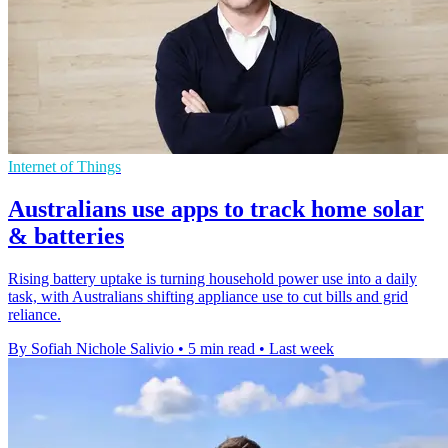
Internet of Things
Australians use apps to track home solar
& batteries
Rising battery uptake is turning household power use into a daily
task, with Australians shifting appliance use to cut bills and grid
reliance.
By Sofiah Nichole Salivio
•
5 min read
•
Last week