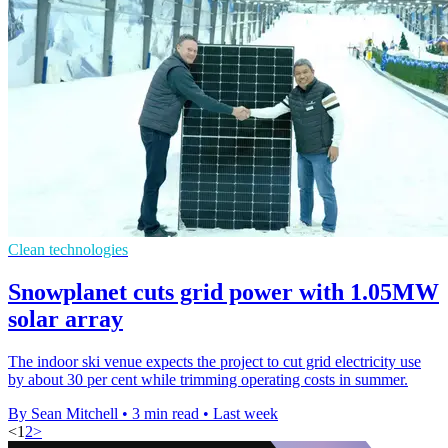
Clean technologies
Snowplanet cuts grid power with 1.05MW
solar array
The indoor ski venue expects the project to cut grid electricity use
by about 30 per cent while trimming operating costs in summer.
By Sean Mitchell
•
3 min read
•
Last week
<
1
2
>