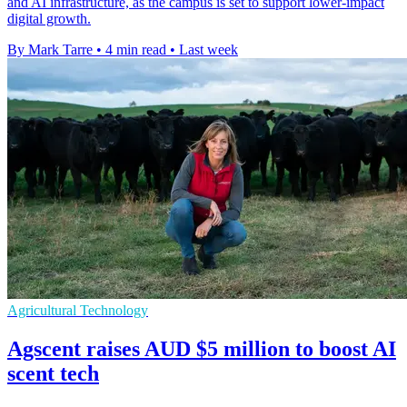
and AI infrastructure, as the campus is set to support lower-impact
digital growth.
By Mark Tarre
•
4 min read
•
Last week
Agricultural Technology
Agscent raises AUD $5 million to boost AI
scent tech