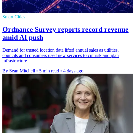
Smart Cities
Ordnance Survey reports record revenue
amid AI push
Demand for trusted location data lifted annual sales as utilities,
councils and consumers used new services to cut risk and plan
infrastructure.
By Sean Mitchell
•
5 min read
•
4 days ago