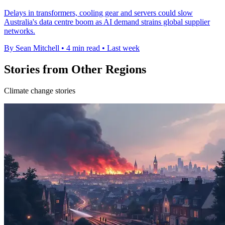
Delays in transformers, cooling gear and servers could slow
Australia's data centre boom as AI demand strains global supplier
networks.
By Sean Mitchell
•
4 min read
•
Last week
Stories from Other Regions
Climate change stories