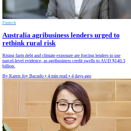
Fintech
Australia agribusiness lenders urged to
rethink rural risk
Rising farm debt and climate exposure are forcing lenders to use
parcel-level evidence, as agribusiness credit swells to AUD $140.3
billion.
By Karen Joy Bacudo
•
4 min read
•
4 days ago