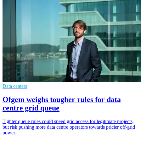
Data centers
Ofgem weighs tougher rules for data
centre grid queue
Tighter queue rules could speed grid access for legitimate projects,
but risk pushing more data centre operators towards pricier off-grid
power.