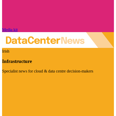
Media kit
Irish
Infrastructure
Specialist news for cloud & data centre decision-makers
Visit