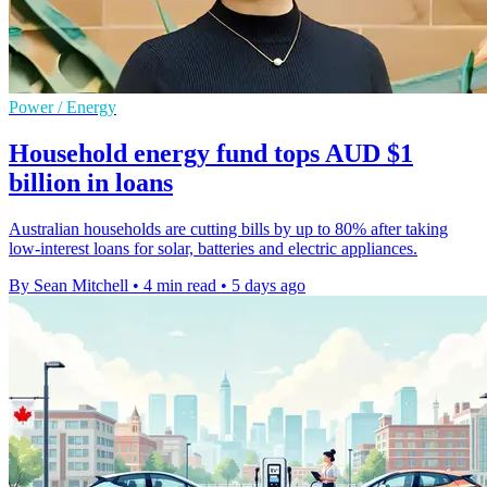
Power / Energy
Household energy fund tops AUD $1
billion in loans
Australian households are cutting bills by up to 80% after taking
low-interest loans for solar, batteries and electric appliances.
By Sean Mitchell
•
4 min read
•
5 days ago