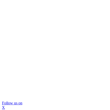
Follow us on
X