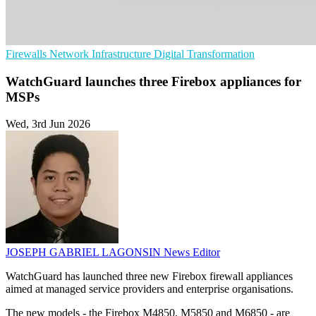
Firewalls
Network Infrastructure
Digital Transformation
WatchGuard launches three Firebox appliances for
MSPs
Wed, 3rd Jun 2026
JOSEPH GABRIEL LAGONSIN
News Editor
WatchGuard has launched three new Firebox firewall appliances
aimed at managed service providers and enterprise organisations.
The new models - the Firebox M4850, M5850 and M6850 - are