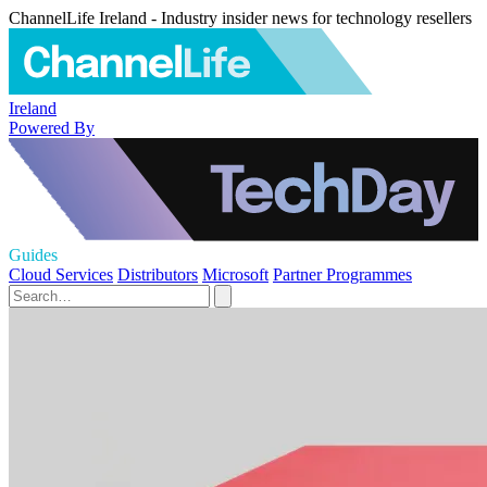
ChannelLife Ireland - Industry insider news for technology resellers
Ireland
Powered By
Guides
Cloud Services
Distributors
Microsoft
Partner Programmes