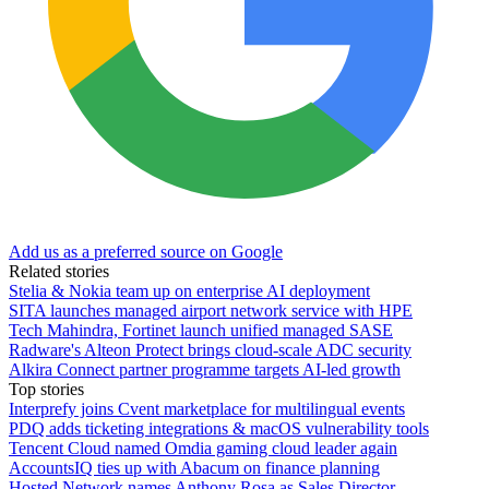
Add us as a preferred source on Google
Related stories
Stelia & Nokia team up on enterprise AI deployment
SITA launches managed airport network service with HPE
Tech Mahindra, Fortinet launch unified managed SASE
Radware's Alteon Protect brings cloud-scale ADC security
Alkira Connect partner programme targets AI-led growth
Top stories
Interprefy joins Cvent marketplace for multilingual events
PDQ adds ticketing integrations & macOS vulnerability tools
Tencent Cloud named Omdia gaming cloud leader again
AccountsIQ ties up with Abacum on finance planning
Hosted Network names Anthony Rosa as Sales Director