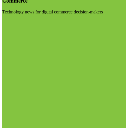
Commerce
Technology news for digital commerce decision-makers
Visit