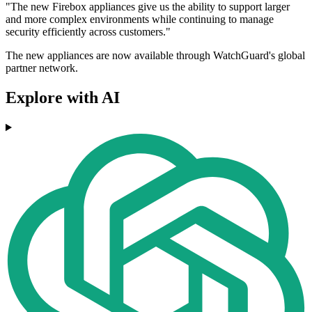
"The new Firebox appliances give us the ability to support larger
and more complex environments while continuing to manage
security efficiently across customers."
The new appliances are now available through WatchGuard's global
partner network.
Explore with AI