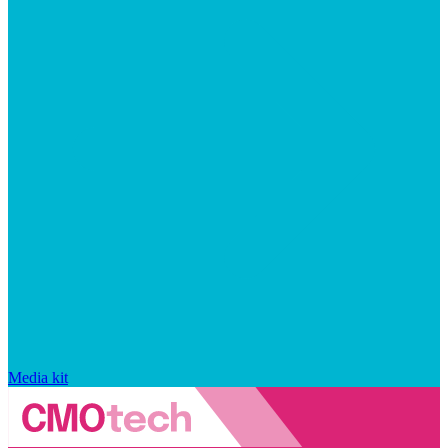
Media kit