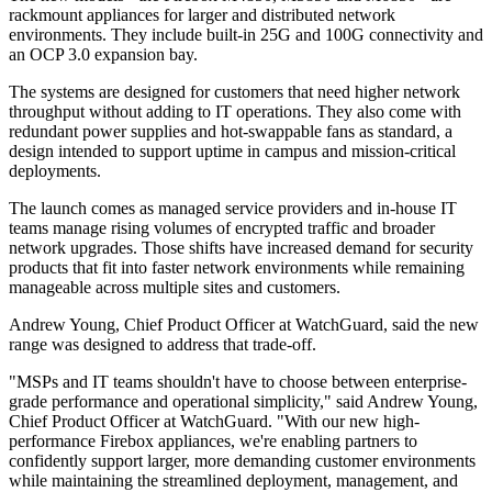
rackmount appliances for larger and distributed network
environments. They include built-in 25G and 100G connectivity and
an OCP 3.0 expansion bay.
The systems are designed for customers that need higher network
throughput without adding to IT operations. They also come with
redundant power supplies and hot-swappable fans as standard, a
design intended to support uptime in campus and mission-critical
deployments.
The launch comes as managed service providers and in-house IT
teams manage rising volumes of encrypted traffic and broader
network upgrades. Those shifts have increased demand for security
products that fit into faster network environments while remaining
manageable across multiple sites and customers.
Andrew Young, Chief Product Officer at WatchGuard, said the new
range was designed to address that trade-off.
"MSPs and IT teams shouldn't have to choose between enterprise-
grade performance and operational simplicity," said Andrew Young,
Chief Product Officer at WatchGuard. "With our new high-
performance Firebox appliances, we're enabling partners to
confidently support larger, more demanding customer environments
while maintaining the streamlined deployment, management, and