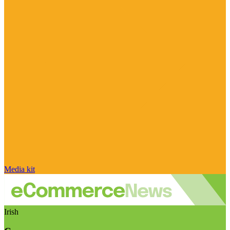
Media kit
Irish