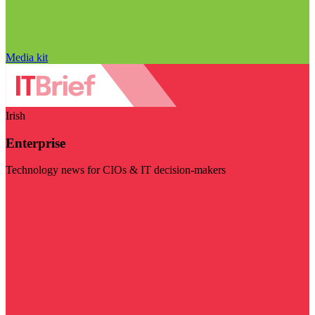
Media kit
Irish
Enterprise
Technology news for CIOs & IT decision-makers
Visit