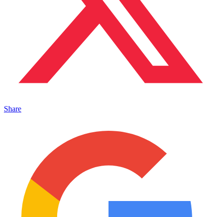
Share