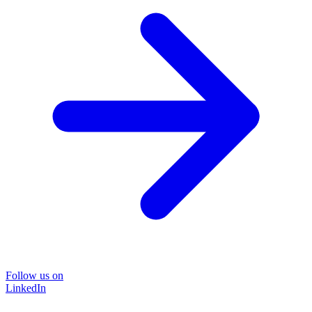
Follow us on
LinkedIn