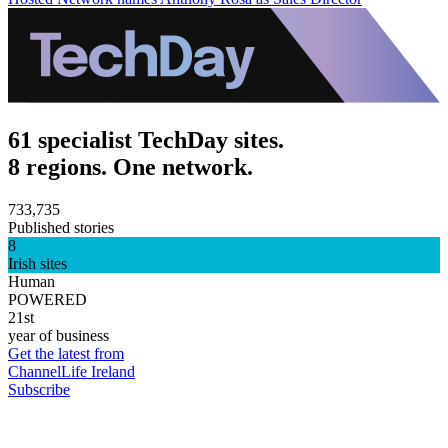
61 specialist TechDay sites.
8 regions. One network.
733,735
Published stories
8
Irish sites
Human
POWERED
21st
year of business
Get the latest from
ChannelLife Ireland
Subscribe