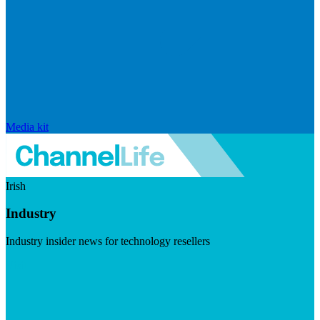
Media kit
Irish
Industry
Industry insider news for technology resellers
Visit