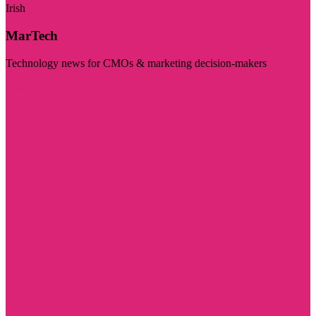
Irish
MarTech
Technology news for CMOs & marketing decision-makers
Visit