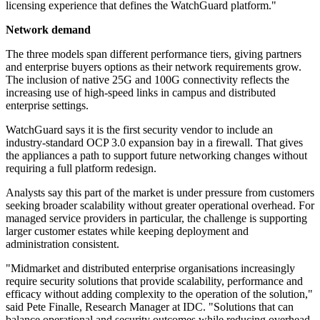
licensing experience that defines the WatchGuard platform."
Network demand
The three models span different performance tiers, giving partners
and enterprise buyers options as their network requirements grow.
The inclusion of native 25G and 100G connectivity reflects the
increasing use of high-speed links in campus and distributed
enterprise settings.
WatchGuard says it is the first security vendor to include an
industry-standard OCP 3.0 expansion bay in a firewall. That gives
the appliances a path to support future networking changes without
requiring a full platform redesign.
Analysts say this part of the market is under pressure from customers
seeking broader scalability without greater operational overhead. For
managed service providers in particular, the challenge is supporting
larger customer estates while keeping deployment and
administration consistent.
"Midmarket and distributed enterprise organisations increasingly
require security solutions that provide scalability, performance and
efficacy without adding complexity to the operation of the solution,"
said Pete Finalle, Research Manager at IDC. "Solutions that can
balance operational and security outcomes while reducing overhead