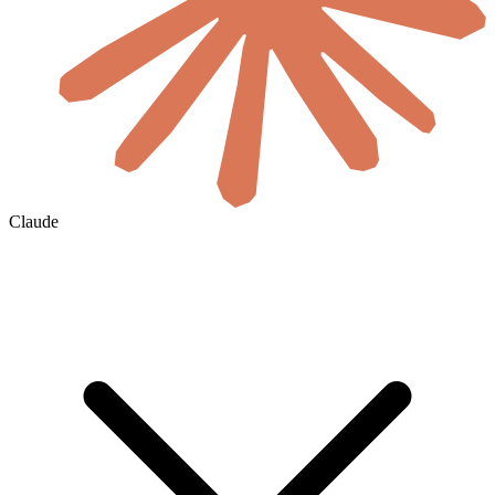
Claude