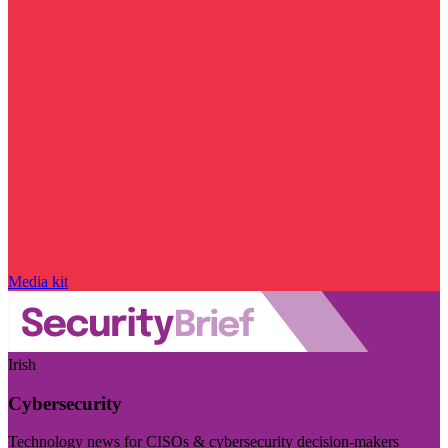
Media kit
Irish
Cybersecurity
Technology news for CISOs & cybersecurity decision-makers