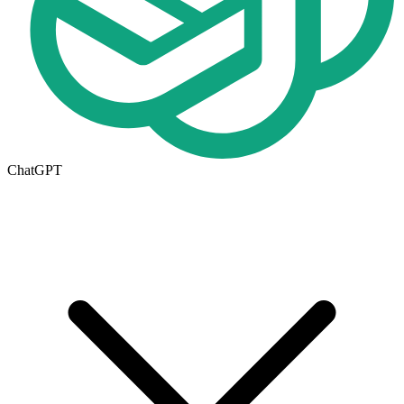
ChatGPT