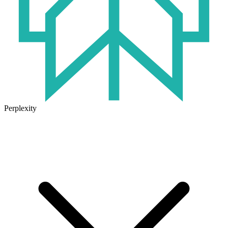
Perplexity