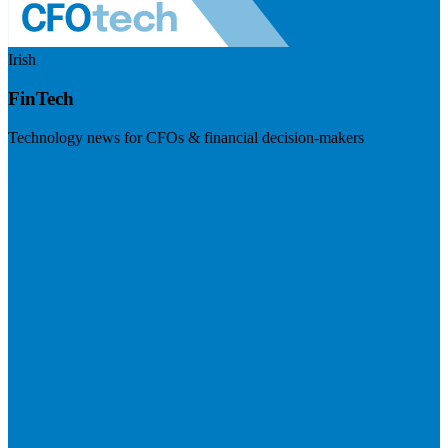
Irish
FinTech
Technology news for CFOs & financial decision-makers
Visit