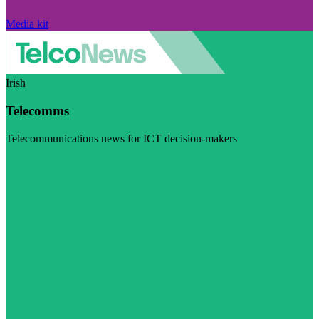
Media kit
Irish
Telecomms
Telecommunications news for ICT decision-makers
Visit