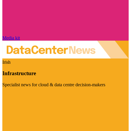
Media kit
Irish
Infrastructure
Specialist news for cloud & data centre decision-makers
Visit