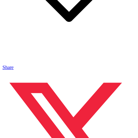
Share