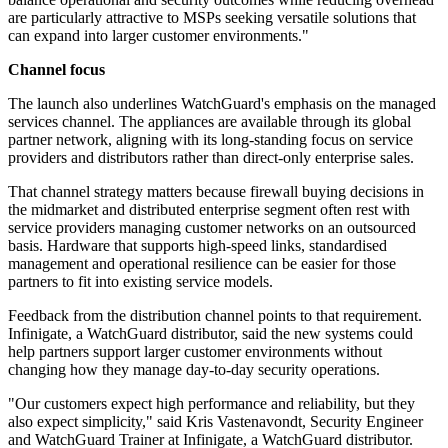
are particularly attractive to MSPs seeking versatile solutions that
can expand into larger customer environments."
Channel focus
The launch also underlines WatchGuard's emphasis on the managed
services channel. The appliances are available through its global
partner network, aligning with its long-standing focus on service
providers and distributors rather than direct-only enterprise sales.
That channel strategy matters because firewall buying decisions in
the midmarket and distributed enterprise segment often rest with
service providers managing customer networks on an outsourced
basis. Hardware that supports high-speed links, standardised
management and operational resilience can be easier for those
partners to fit into existing service models.
Feedback from the distribution channel points to that requirement.
Infinigate, a WatchGuard distributor, said the new systems could
help partners support larger customer environments without
changing how they manage day-to-day security operations.
"Our customers expect high performance and reliability, but they
also expect simplicity," said Kris Vastenavondt, Security Engineer
and WatchGuard Trainer at Infinigate, a WatchGuard distributor.