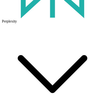
Perplexity