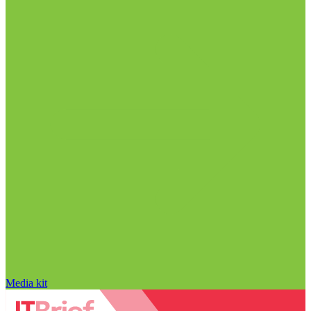
Media kit