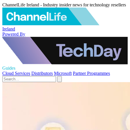
ChannelLife Ireland - Industry insider news for technology resellers
Ireland
Powered By
Guides
Cloud Services
Distributors
Microsoft
Partner Programmes