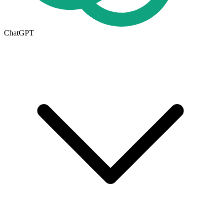
ChatGPT