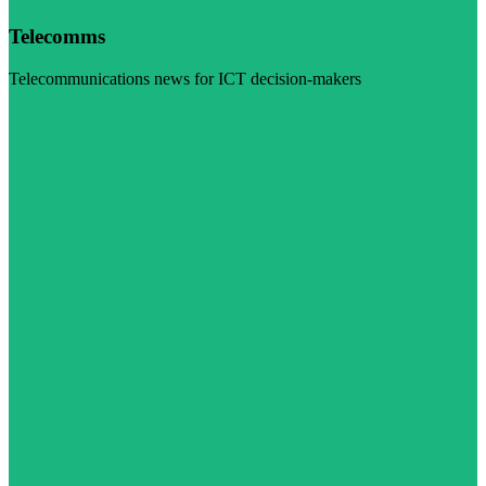
Telecomms
Telecommunications news for ICT decision-makers
Visit