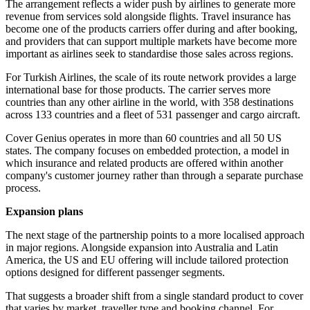
The arrangement reflects a wider push by airlines to generate more
revenue from services sold alongside flights. Travel insurance has
become one of the products carriers offer during and after booking,
and providers that can support multiple markets have become more
important as airlines seek to standardise those sales across regions.
For Turkish Airlines, the scale of its route network provides a large
international base for those products. The carrier serves more
countries than any other airline in the world, with 358 destinations
across 133 countries and a fleet of 531 passenger and cargo aircraft.
Cover Genius operates in more than 60 countries and all 50 US
states. The company focuses on embedded protection, a model in
which insurance and related products are offered within another
company's customer journey rather than through a separate purchase
process.
Expansion plans
The next stage of the partnership points to a more localised approach
in major regions. Alongside expansion into Australia and Latin
America, the US and EU offering will include tailored protection
options designed for different passenger segments.
That suggests a broader shift from a single standard product to cover
that varies by market, traveller type and booking channel. For