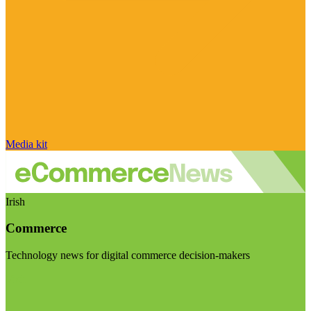
Media kit
Irish
Commerce
Technology news for digital commerce decision-makers
Visit