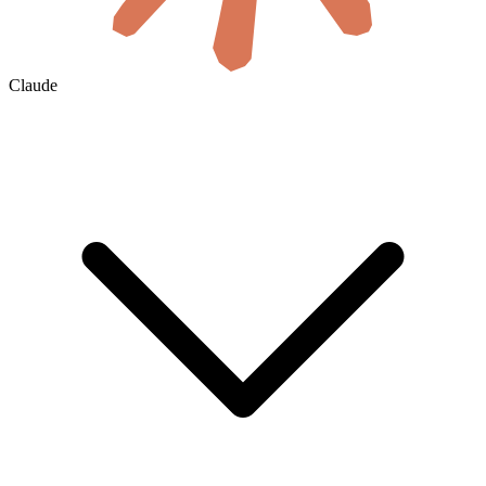
Claude