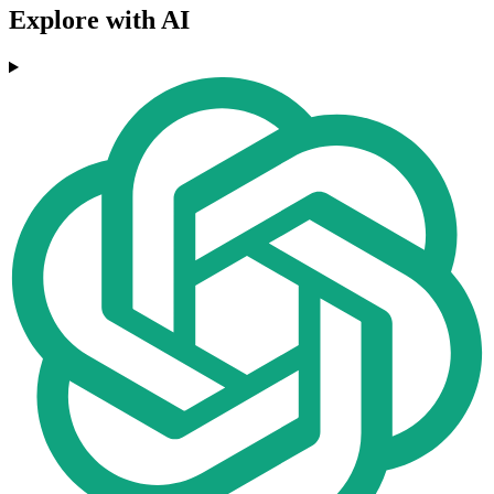
Explore with AI