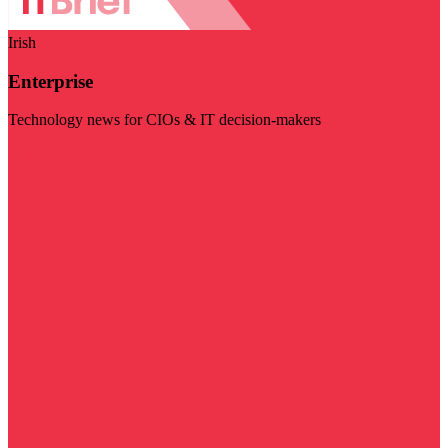
Irish
Enterprise
Technology news for CIOs & IT decision-makers
Visit