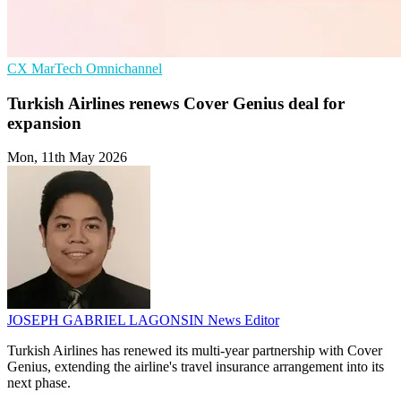
CX
MarTech
Omnichannel
Turkish Airlines renews Cover Genius deal for
expansion
Mon, 11th May 2026
JOSEPH GABRIEL LAGONSIN
News Editor
Turkish Airlines has renewed its multi-year partnership with Cover
Genius, extending the airline's travel insurance arrangement into its
next phase.