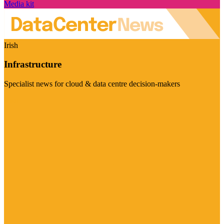
Media kit
Irish
Infrastructure
Specialist news for cloud & data centre decision-makers
Visit