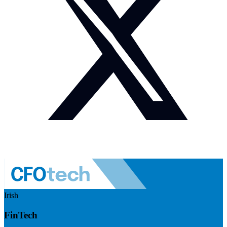
Irish
FinTech