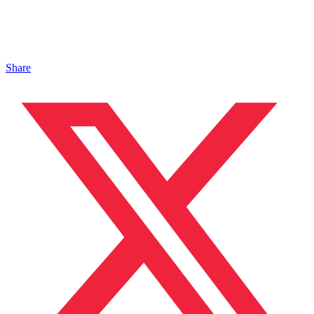
Share