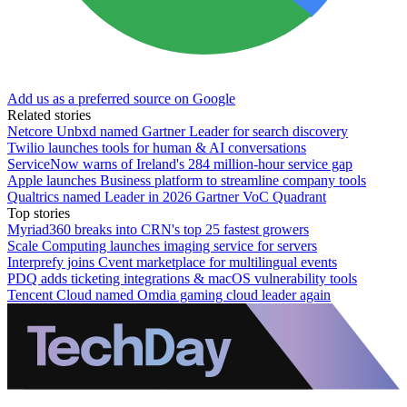
Add us as a preferred source on Google
Related stories
Netcore Unbxd named Gartner Leader for search discovery
Twilio launches tools for human & AI conversations
ServiceNow warns of Ireland's 284 million-hour service gap
Apple launches Business platform to streamline company tools
Qualtrics named Leader in 2026 Gartner VoC Quadrant
Top stories
Myriad360 breaks into CRN's top 25 fastest growers
Scale Computing launches imaging service for servers
Interprefy joins Cvent marketplace for multilingual events
PDQ adds ticketing integrations & macOS vulnerability tools
Tencent Cloud named Omdia gaming cloud leader again