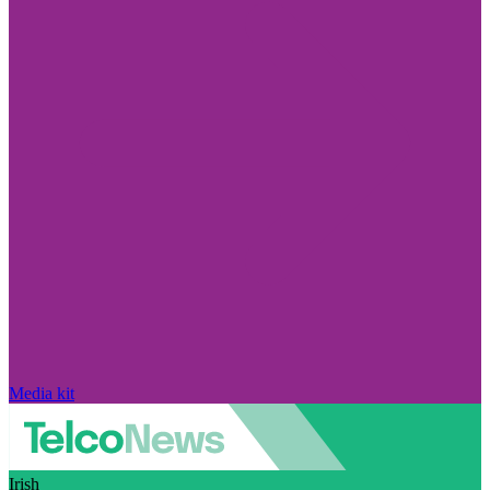
Media kit
Irish