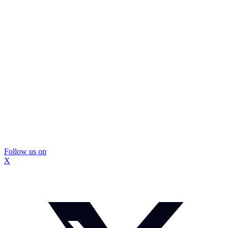
Follow us on
X