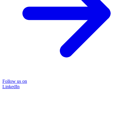
Follow us on
LinkedIn