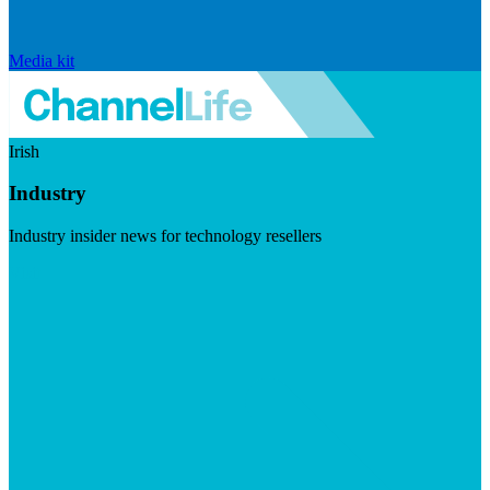
Media kit
Irish
Industry
Industry insider news for technology resellers
Visit