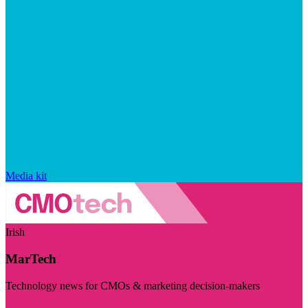
Media kit
Irish
MarTech
Technology news for CMOs & marketing decision-makers