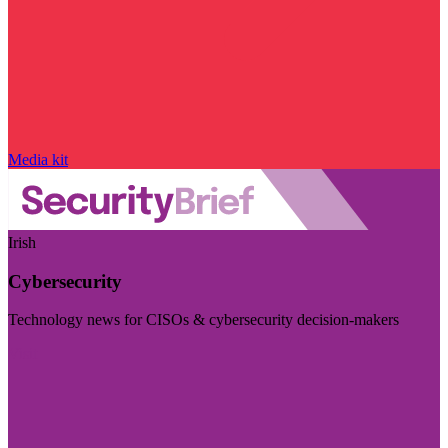
Media kit
Irish
Cybersecurity
Technology news for CISOs & cybersecurity decision-makers
Visit