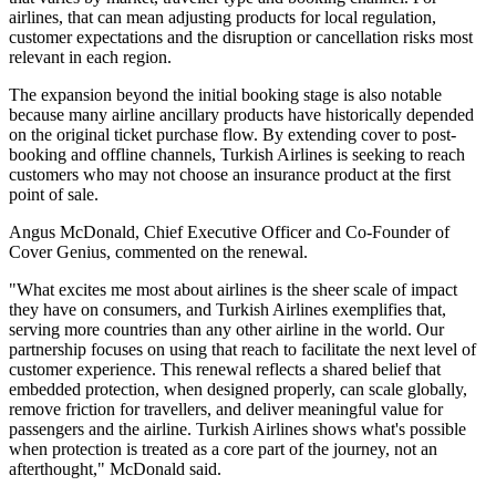
airlines, that can mean adjusting products for local regulation,
customer expectations and the disruption or cancellation risks most
relevant in each region.
The expansion beyond the initial booking stage is also notable
because many airline ancillary products have historically depended
on the original ticket purchase flow. By extending cover to post-
booking and offline channels, Turkish Airlines is seeking to reach
customers who may not choose an insurance product at the first
point of sale.
Angus McDonald, Chief Executive Officer and Co-Founder of
Cover Genius, commented on the renewal.
"What excites me most about airlines is the sheer scale of impact
they have on consumers, and Turkish Airlines exemplifies that,
serving more countries than any other airline in the world. Our
partnership focuses on using that reach to facilitate the next level of
customer experience. This renewal reflects a shared belief that
embedded protection, when designed properly, can scale globally,
remove friction for travellers, and deliver meaningful value for
passengers and the airline. Turkish Airlines shows what's possible
when protection is treated as a core part of the journey, not an
afterthought," McDonald said.