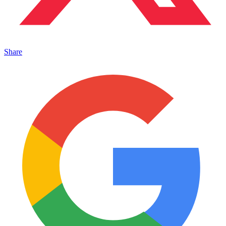
Share