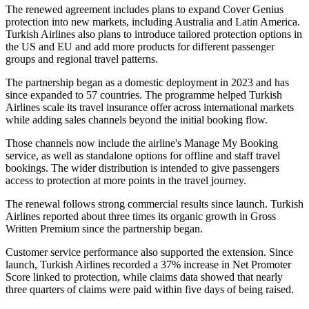
The renewed agreement includes plans to expand Cover Genius
protection into new markets, including Australia and Latin America.
Turkish Airlines also plans to introduce tailored protection options in
the US and EU and add more products for different passenger
groups and regional travel patterns.
The partnership began as a domestic deployment in 2023 and has
since expanded to 57 countries. The programme helped Turkish
Airlines scale its travel insurance offer across international markets
while adding sales channels beyond the initial booking flow.
Those channels now include the airline's Manage My Booking
service, as well as standalone options for offline and staff travel
bookings. The wider distribution is intended to give passengers
access to protection at more points in the travel journey.
The renewal follows strong commercial results since launch. Turkish
Airlines reported about three times its organic growth in Gross
Written Premium since the partnership began.
Customer service performance also supported the extension. Since
launch, Turkish Airlines recorded a 37% increase in Net Promoter
Score linked to protection, while claims data showed that nearly
three quarters of claims were paid within five days of being raised.