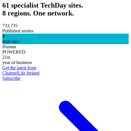
61 specialist TechDay sites.
8 regions. One network.
733,735
Published stories
8
Irish sites
Human
POWERED
21st
year of business
Get the latest from
ChannelLife Ireland
Subscribe