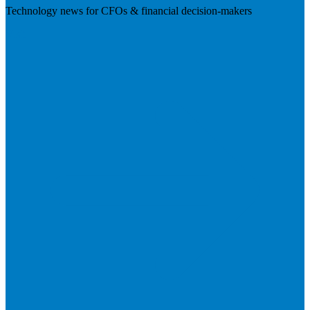
Technology news for CFOs & financial decision-makers
Visit