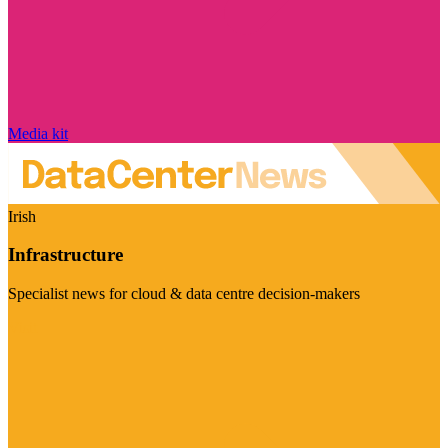
Media kit
Irish
Infrastructure
Specialist news for cloud & data centre decision-makers
Visit