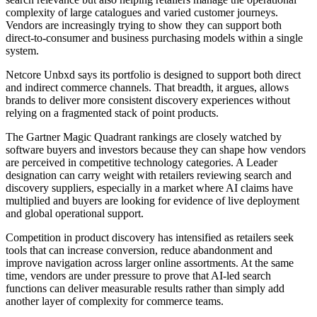
complexity of large catalogues and varied customer journeys.
Vendors are increasingly trying to show they can support both
direct-to-consumer and business purchasing models within a single
system.
Netcore Unbxd says its portfolio is designed to support both direct
and indirect commerce channels. That breadth, it argues, allows
brands to deliver more consistent discovery experiences without
relying on a fragmented stack of point products.
The Gartner Magic Quadrant rankings are closely watched by
software buyers and investors because they can shape how vendors
are perceived in competitive technology categories. A Leader
designation can carry weight with retailers reviewing search and
discovery suppliers, especially in a market where AI claims have
multiplied and buyers are looking for evidence of live deployment
and global operational support.
Competition in product discovery has intensified as retailers seek
tools that can increase conversion, reduce abandonment and
improve navigation across larger online assortments. At the same
time, vendors are under pressure to prove that AI-led search
functions can deliver measurable results rather than simply add
another layer of complexity for commerce teams.