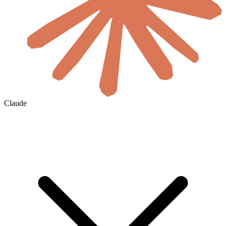
Claude