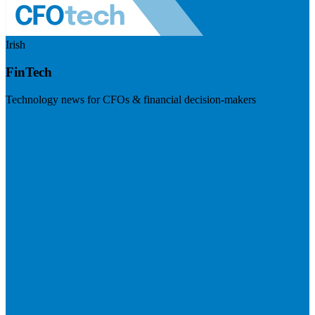
Irish
FinTech
Technology news for CFOs & financial decision-makers
Visit