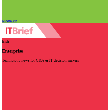
Media kit
Irish
Enterprise
Technology news for CIOs & IT decision-makers
Visit