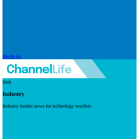
Media kit
Irish
Industry
Industry insider news for technology resellers
Visit