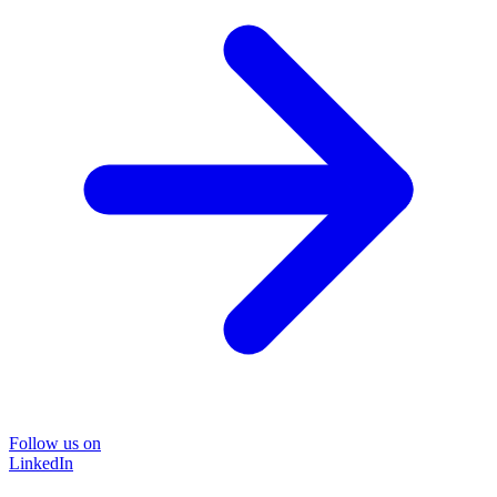
Follow us on
LinkedIn