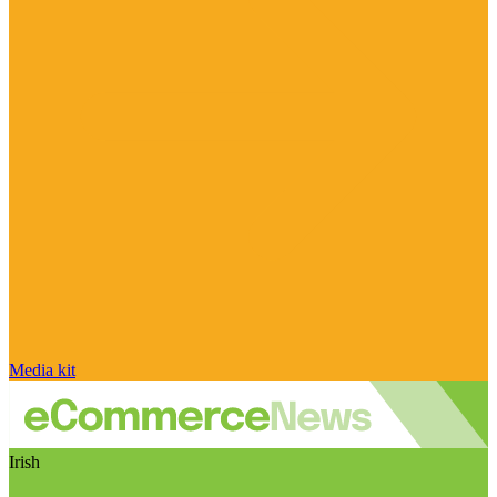
Media kit
Irish