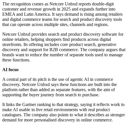
The recognition comes as Netcore Unbxd reports double-digit
customer and revenue growth in 2025 and expands further into
EMEA and Latin America. It says demand is rising among retailers
and digital commerce teams for search and product discovery tools
that can operate across multiple sites, channels and regions.
Netcore Unbxd provides search and product discovery software for
online retailers, helping shoppers find products across digital
storefronts. Its offering includes core product search, generative
discovery and support for B2B commerce. The company argues that
brands want to reduce the number of separate tools used to manage
these functions.
AI focus
A central part of its pitch is the use of agentic AI in commerce
discovery. Netcore Unbxd says these functions are built into the
platform rather than added as separate features, with the aim of
supporting the buyer journey from search to purchase.
It links the Gartner ranking to that strategy, saying it reflects work to
make AI usable in live retail environments with real product
catalogues. The company also points to what it describes as stronger
demand for more personalised discovery in online commerce.