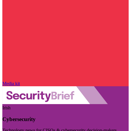
Media kit
Irish
Cybersecurity
Technology news for CISOs & cybersecurity decision-makers