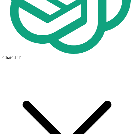
ChatGPT