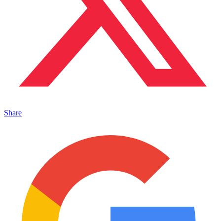
Share