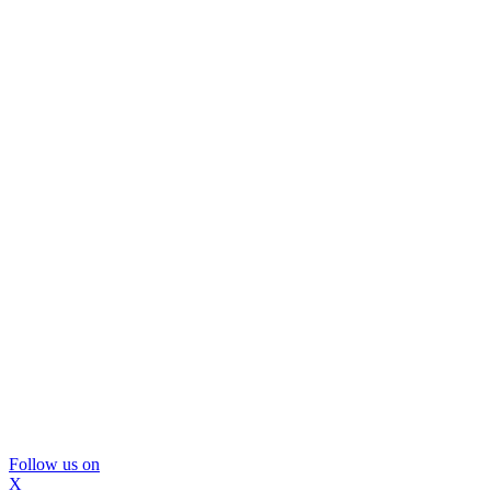
Follow us on
X