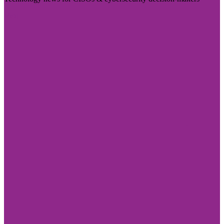
Visit