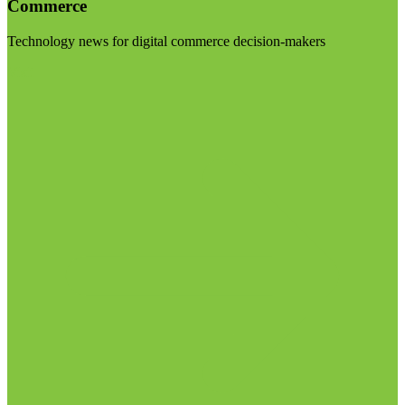
Commerce
Technology news for digital commerce decision-makers
Visit