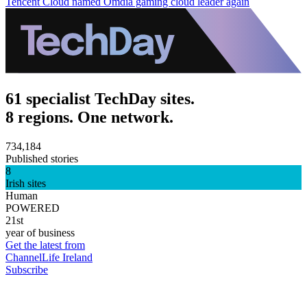
Tencent Cloud named Omdia gaming cloud leader again
61 specialist TechDay sites.
8 regions. One network.
734,184
Published stories
8
Irish sites
Human
POWERED
21st
year of business
Get the latest from
ChannelLife Ireland
Subscribe