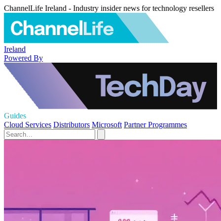
ChannelLife Ireland - Industry insider news for technology resellers
Ireland
Powered By
Guides
Cloud Services
Distributors
Microsoft
Partner Programmes