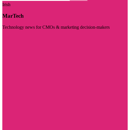
Irish
MarTech
Technology news for CMOs & marketing decision-makers
Visit