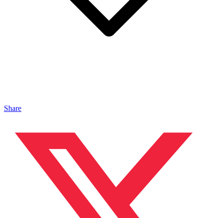
Share