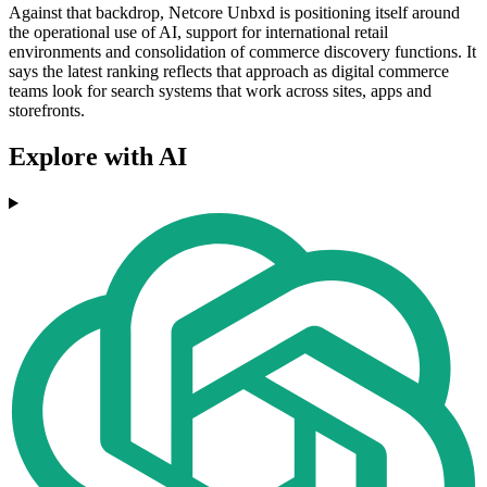
Against that backdrop, Netcore Unbxd is positioning itself around
the operational use of AI, support for international retail
environments and consolidation of commerce discovery functions. It
says the latest ranking reflects that approach as digital commerce
teams look for search systems that work across sites, apps and
storefronts.
Explore with AI