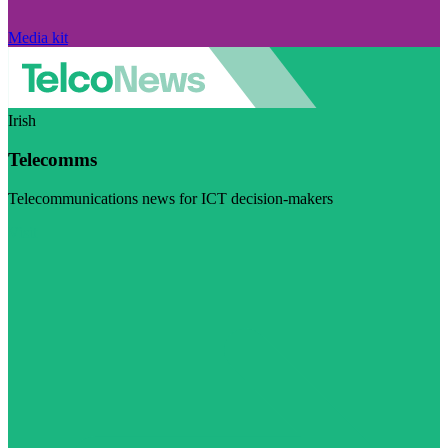
Media kit
Irish
Telecomms
Telecommunications news for ICT decision-makers
Visit