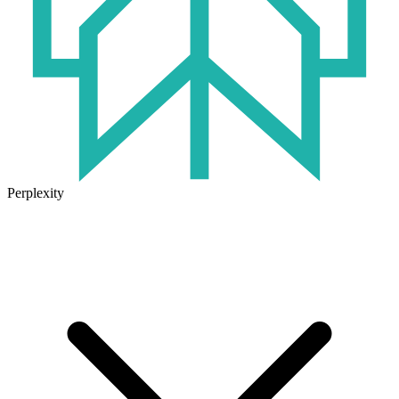
Perplexity