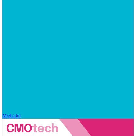
Media kit