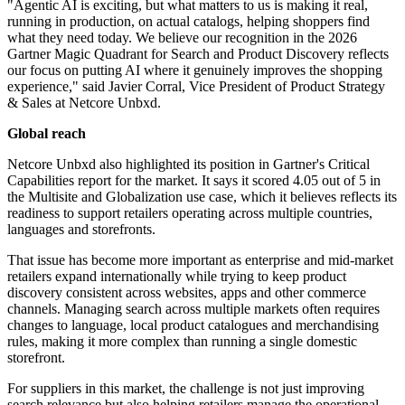
"Agentic AI is exciting, but what matters to us is making it real,
running in production, on actual catalogs, helping shoppers find
what they need today. We believe our recognition in the 2026
Gartner Magic Quadrant for Search and Product Discovery reflects
our focus on putting AI where it genuinely improves the shopping
experience," said Javier Corral, Vice President of Product Strategy
& Sales at Netcore Unbxd.
Global reach
Netcore Unbxd also highlighted its position in Gartner's Critical
Capabilities report for the market. It says it scored 4.05 out of 5 in
the Multisite and Globalization use case, which it believes reflects its
readiness to support retailers operating across multiple countries,
languages and storefronts.
That issue has become more important as enterprise and mid-market
retailers expand internationally while trying to keep product
discovery consistent across websites, apps and other commerce
channels. Managing search across multiple markets often requires
changes to language, local product catalogues and merchandising
rules, making it more complex than running a single domestic
storefront.
For suppliers in this market, the challenge is not just improving
search relevance but also helping retailers manage the operational