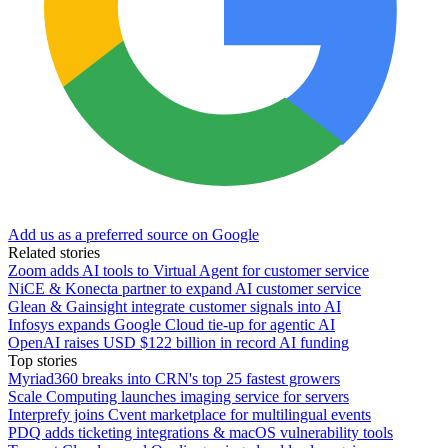
Add us as a preferred source on Google
Related stories
Zoom adds AI tools to Virtual Agent for customer service
NiCE & Konecta partner to expand AI customer service
Glean & Gainsight integrate customer signals into AI
Infosys expands Google Cloud tie-up for agentic AI
OpenAI raises USD $122 billion in record AI funding
Top stories
Myriad360 breaks into CRN's top 25 fastest growers
Scale Computing launches imaging service for servers
Interprefy joins Cvent marketplace for multilingual events
PDQ adds ticketing integrations & macOS vulnerability tools