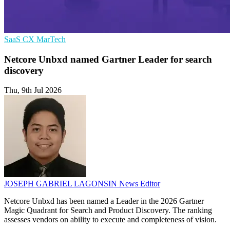
SaaS
CX
MarTech
Netcore Unbxd named Gartner Leader for search
discovery
Thu, 9th Jul 2026
JOSEPH GABRIEL LAGONSIN
News Editor
Netcore Unbxd has been named a Leader in the 2026 Gartner
Magic Quadrant for Search and Product Discovery. The ranking
assesses vendors on ability to execute and completeness of vision.