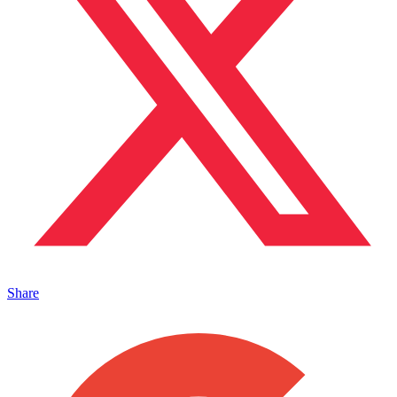
Share