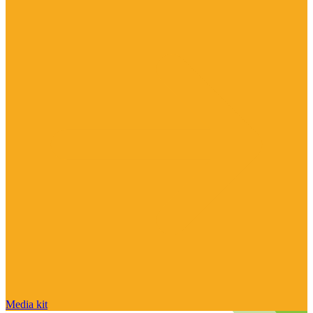
Media kit