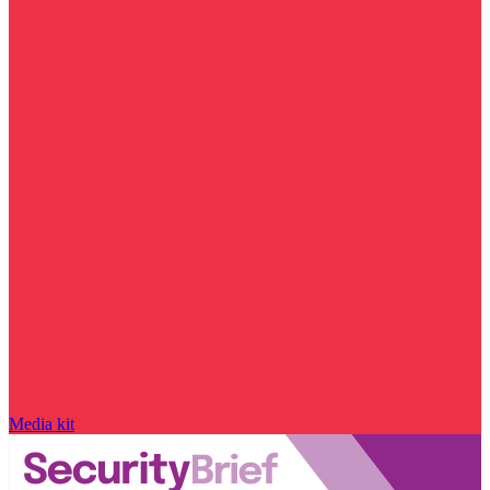
Media kit