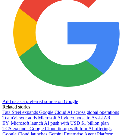
Add us as a preferred source on Google
Related stories
Tata Steel expands Google Cloud AI across global operations
TeamViewer adds Microsoft AI video boost to Assist AR
EY, Microsoft launch AI push with USD $1 billion plan
TCS expands Google Cloud tie-up with four AI offerings
Google Cloud launches Gemini Enterprise Agent Platform