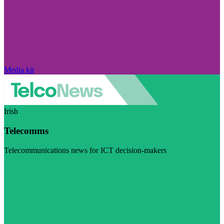
Media kit
Irish
Telecomms
Telecommunications news for ICT decision-makers
Visit