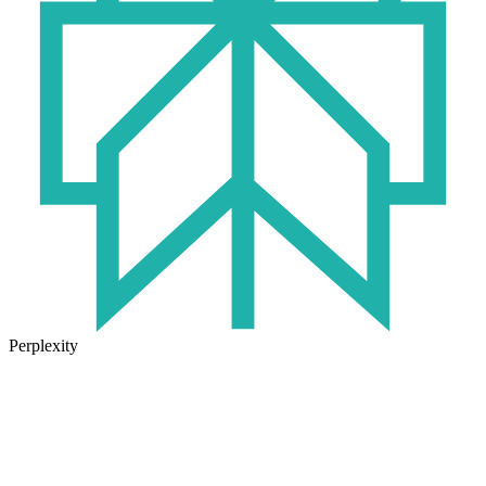
Perplexity