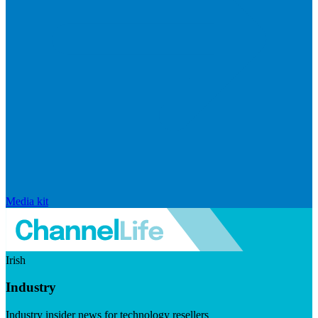
Media kit
Irish
Industry
Industry insider news for technology resellers