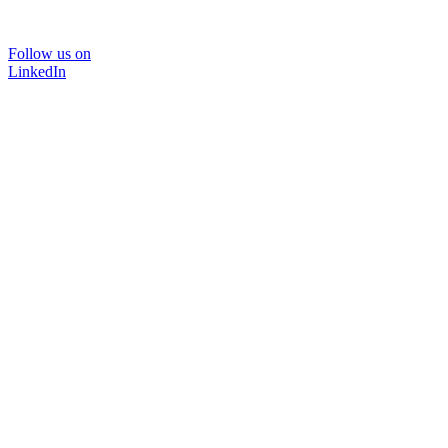
Follow us on
LinkedIn