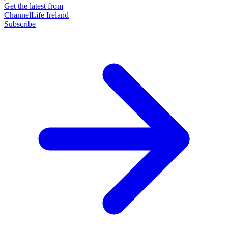
Get the latest from
ChannelLife Ireland
Subscribe