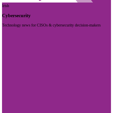
Irish
Cybersecurity
Technology news for CISOs & cybersecurity decision-makers
Visit