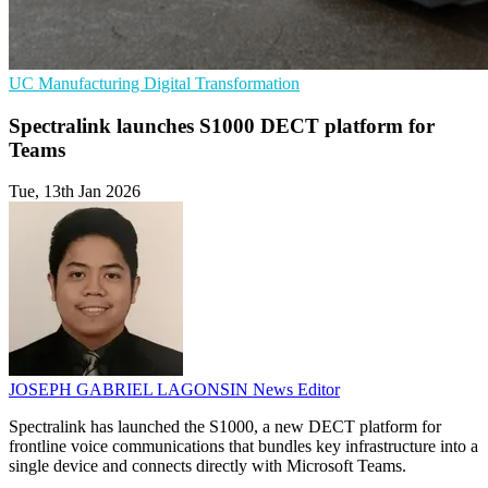
UC
Manufacturing
Digital Transformation
Spectralink launches S1000 DECT platform for
Teams
Tue, 13th Jan 2026
JOSEPH GABRIEL LAGONSIN
News Editor
Spectralink has launched the S1000, a new DECT platform for
frontline voice communications that bundles key infrastructure into a
single device and connects directly with Microsoft Teams.