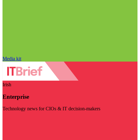
Media kit
Irish
Enterprise
Technology news for CIOs & IT decision-makers
Visit