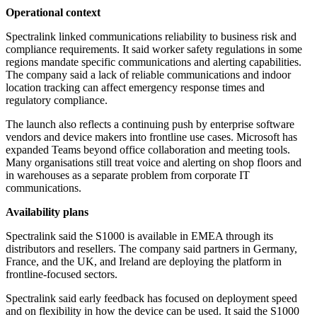
Operational context
Spectralink linked communications reliability to business risk and
compliance requirements. It said worker safety regulations in some
regions mandate specific communications and alerting capabilities.
The company said a lack of reliable communications and indoor
location tracking can affect emergency response times and
regulatory compliance.
The launch also reflects a continuing push by enterprise software
vendors and device makers into frontline use cases. Microsoft has
expanded Teams beyond office collaboration and meeting tools.
Many organisations still treat voice and alerting on shop floors and
in warehouses as a separate problem from corporate IT
communications.
Availability plans
Spectralink said the S1000 is available in EMEA through its
distributors and resellers. The company said partners in Germany,
France, and the UK, and Ireland are deploying the platform in
frontline-focused sectors.
Spectralink said early feedback has focused on deployment speed
and on flexibility in how the device can be used. It said the S1000