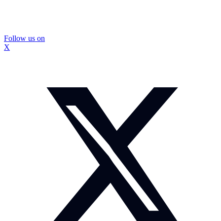
Follow us on
X