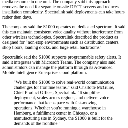
media resource in one unit. The company said this approach
removes the need for separate on-site DECT servers and reduces
installation complexity. Spectralink said deployments can take hours
rather than days.
The company said the S1000 operates on dedicated spectrum. It said
this can maintain consistent voice quality without interference from
other wireless technologies. Spectralink described the product as
designed for "non-stop environments such as distribution centers,
shop floors, loading docks, and large retail backrooms".
Spectralink said the S1000 supports programmable safety alerts. It
said it integrates with Microsoft Teams. The company also said
administrators can manage the platform through its Advanced
Mobile Intelligence Enterprises cloud platform.
"We built the S1000 to solve real-world communication
challenges for frontline teams," said Charlotte McGuire,
Chief Product Officer, Spectralink. "It simplifies
deployment, scales across regions, and delivers voice
performance that keeps pace with fast-moving
operations. Whether you're running a warehouse in
Hamburg, a fulfillment center in Chicago, or a
manufacturing site in Sydney, the S1000 is built for the
demands of the frontline."