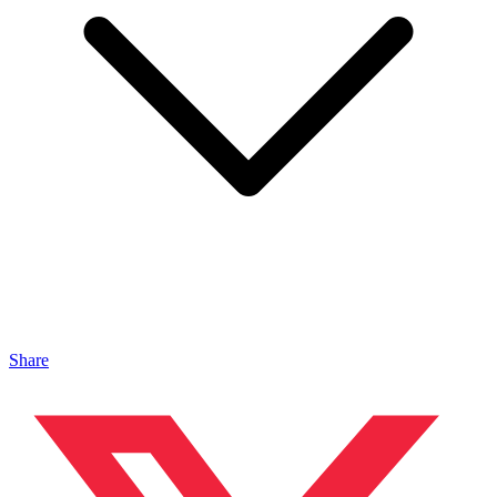
Share