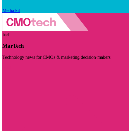
Media kit
Irish
MarTech
Technology news for CMOs & marketing decision-makers
Visit