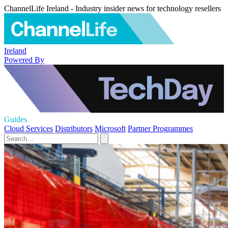
ChannelLife Ireland - Industry insider news for technology resellers
Ireland
Powered By
Guides
Cloud Services
Distributors
Microsoft
Partner Programmes