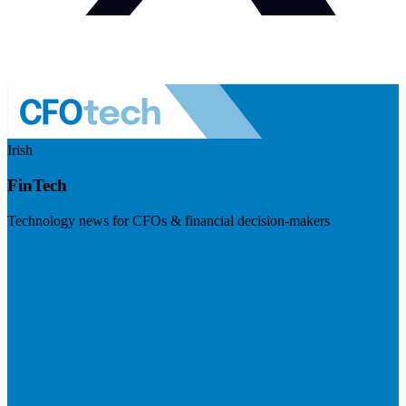
Irish
FinTech
Technology news for CFOs & financial decision-makers
Visit