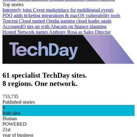
Top stories
Interprefy joins Cvent marketplace for multilingual events
PDQ adds ticketing integrations & macOS vulnerability tools
Tencent Cloud named Omdia gaming cloud leader again
AccountsIQ ties up with Abacum on finance planning
Hosted Network names Anthony Rosa as Sales Director
61 specialist TechDay sites.
8 regions. One network.
733,735
Published stories
8
Irish sites
Human
POWERED
21st
year of business