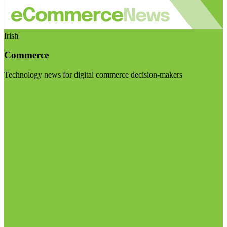
Irish
Commerce
Technology news for digital commerce decision-makers
Visit