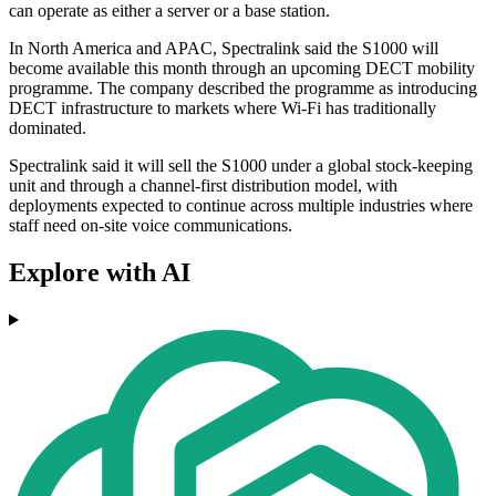
can operate as either a server or a base station.
In North America and APAC, Spectralink said the S1000 will
become available this month through an upcoming DECT mobility
programme. The company described the programme as introducing
DECT infrastructure to markets where Wi‑Fi has traditionally
dominated.
Spectralink said it will sell the S1000 under a global stock-keeping
unit and through a channel-first distribution model, with
deployments expected to continue across multiple industries where
staff need on-site voice communications.
Explore with AI