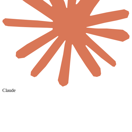
Claude