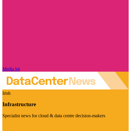
Media kit
Irish
Infrastructure
Specialist news for cloud & data centre decision-makers
Visit