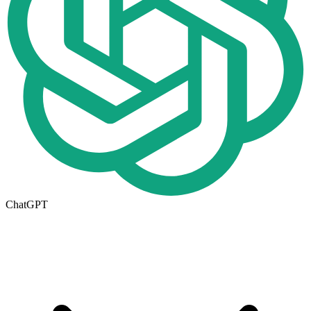
ChatGPT