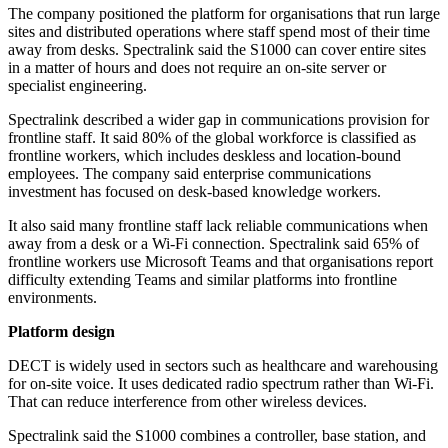
The company positioned the platform for organisations that run large
sites and distributed operations where staff spend most of their time
away from desks. Spectralink said the S1000 can cover entire sites
in a matter of hours and does not require an on-site server or
specialist engineering.
Spectralink described a wider gap in communications provision for
frontline staff. It said 80% of the global workforce is classified as
frontline workers, which includes deskless and location-bound
employees. The company said enterprise communications
investment has focused on desk-based knowledge workers.
It also said many frontline staff lack reliable communications when
away from a desk or a Wi‑Fi connection. Spectralink said 65% of
frontline workers use Microsoft Teams and that organisations report
difficulty extending Teams and similar platforms into frontline
environments.
Platform design
DECT is widely used in sectors such as healthcare and warehousing
for on-site voice. It uses dedicated radio spectrum rather than Wi‑Fi.
That can reduce interference from other wireless devices.
Spectralink said the S1000 combines a controller, base station, and