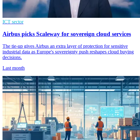
ICT sector
Airbus picks Scaleway for sovereign cloud services
The tie-up gives Airbus an extra layer of protection for sensitive
industrial data as Europe's sovereignty push reshapes cloud buying
decisions.
Last month