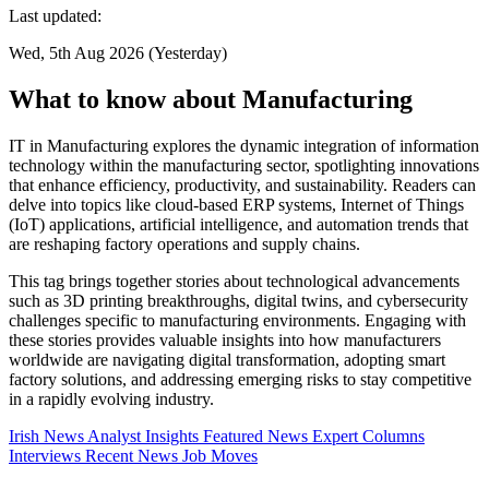
Last updated:
Wed, 5th Aug 2026 (Yesterday)
What to know about Manufacturing
IT in Manufacturing explores the dynamic integration of information
technology within the manufacturing sector, spotlighting innovations
that enhance efficiency, productivity, and sustainability. Readers can
delve into topics like cloud-based ERP systems, Internet of Things
(IoT) applications, artificial intelligence, and automation trends that
are reshaping factory operations and supply chains.
This tag brings together stories about technological advancements
such as 3D printing breakthroughs, digital twins, and cybersecurity
challenges specific to manufacturing environments. Engaging with
these stories provides valuable insights into how manufacturers
worldwide are navigating digital transformation, adopting smart
factory solutions, and addressing emerging risks to stay competitive
in a rapidly evolving industry.
Irish News
Analyst Insights
Featured News
Expert Columns
Interviews
Recent News
Job Moves