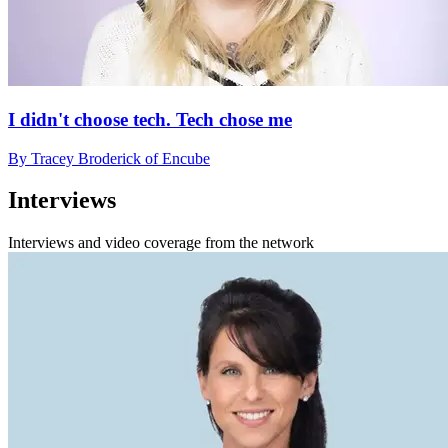
I didn't choose tech. Tech chose me
By Tracey Broderick of Encube
Interviews
Interviews and video coverage from the network