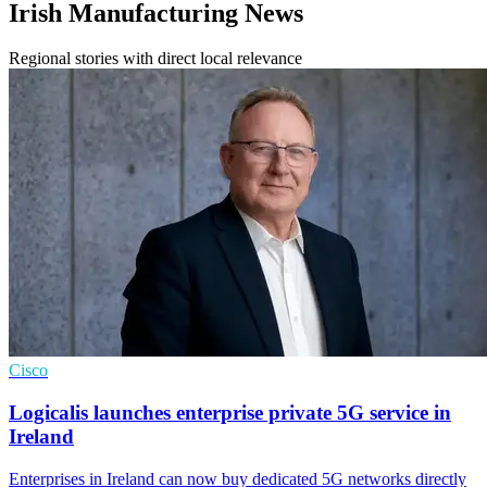
Irish Manufacturing News
Regional stories with direct local relevance
Cisco
Logicalis launches enterprise private 5G service in
Ireland
Enterprises in Ireland can now buy dedicated 5G networks directly