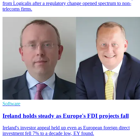
from Logicalis after a regulatory change opened spectrum to non-
telecoms firms.
Software
Ireland holds steady as Europe's FDI projects fall
Ireland's investor appeal held up even as European foreign direct
investment fell 7% to a decade low, EY found.