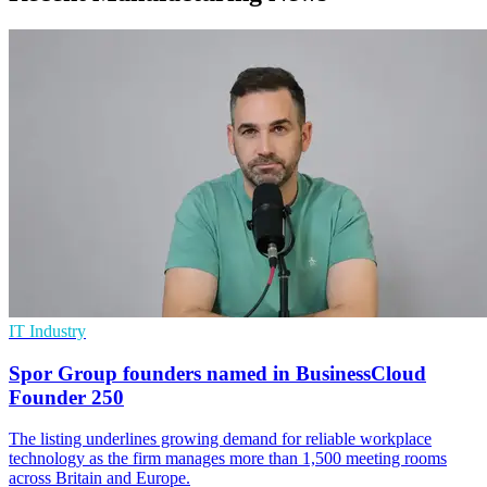
IT Industry
Spor Group founders named in BusinessCloud
Founder 250
The listing underlines growing demand for reliable workplace
technology as the firm manages more than 1,500 meeting rooms
across Britain and Europe.