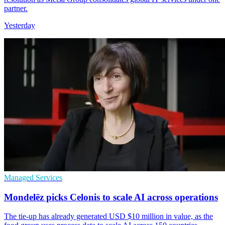
partner.
Yesterday
Managed Services
Mondelēz picks Celonis to scale AI across operations
The tie-up has already generated USD $10 million in value, as the