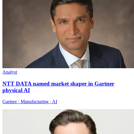
Analyst
NTT DATA named market shaper in Gartner
physical AI
Gartner · Manufacturing · AI