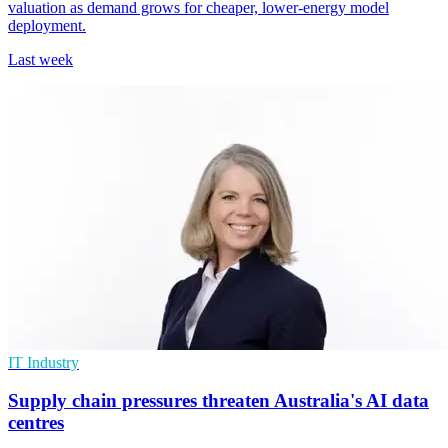
valuation as demand grows for cheaper, lower-energy model
deployment.
Last week
IT Industry
Supply chain pressures threaten Australia's AI data
centres