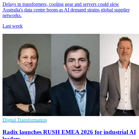
Delays in transformers, cooling gear and servers could slow
Australia's data centre boom as AI demand strains global supplier
networks.
Last week
Digital Transformation
Radix launches RUSH EMEA 2026 for industrial AI
leaders