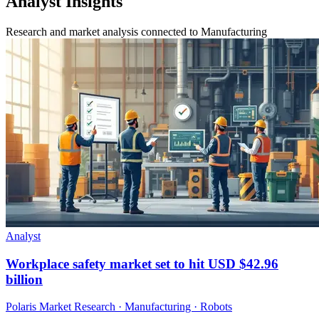
Analyst Insights
Research and market analysis connected to Manufacturing
Analyst
Workplace safety market set to hit USD $42.96
billion
Polaris Market Research · Manufacturing · Robots