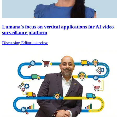
Lumana's focus on vertical applications for AI video
surveillance platform
Discussing Editor interview