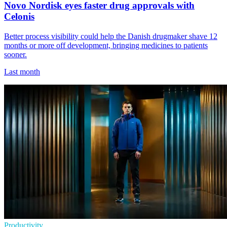
Novo Nordisk eyes faster drug approvals with
Celonis
Better process visibility could help the Danish drugmaker shave 12
months or more off development, bringing medicines to patients
sooner.
Last month
Productivity