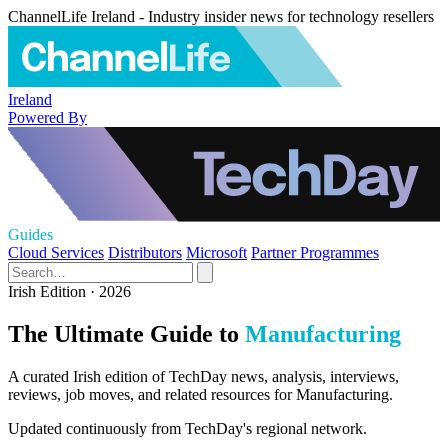
ChannelLife Ireland - Industry insider news for technology resellers
Ireland
Powered By
Guides
Cloud Services
Distributors
Microsoft
Partner Programmes
Irish Edition · 2026
The Ultimate Guide to
Manufacturing
A curated Irish edition of TechDay news, analysis, interviews,
reviews, job moves, and related resources for Manufacturing.
Updated continuously from TechDay's regional network.