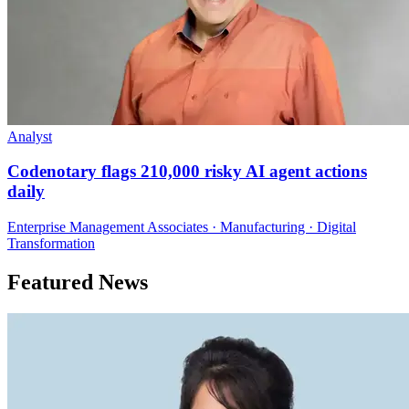
Analyst
Codenotary flags 210,000 risky AI agent actions
daily
Enterprise Management Associates · Manufacturing · Digital
Transformation
Featured News