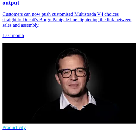
output
Customers can now push customised Multistrada V4 choices
straight to Ducati's Borgo Panigale line, tightening the link between
sales and assembly.
Last month
Productivity