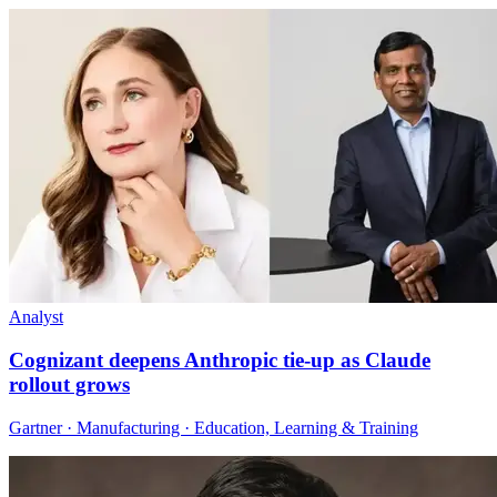
Analyst
Cognizant deepens Anthropic tie-up as Claude
rollout grows
Gartner · Manufacturing · Education, Learning & Training