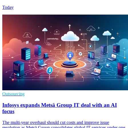
Today
Outsourcing
Infosys expands Metsä Group IT deal with an AI
focus
The multi-year overhaul should cut costs and improve issue
resolution as Metsä Group consolidates global IT services under one