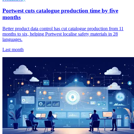
Portwest cuts catalogue production time by five
months
Better product data control has cut catalogue production from 11
months to six, helping Portwest localise safety materials in 28
languages.
Last month