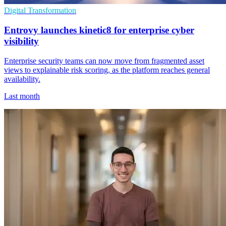
Digital Transformation
Entrovy launches kinetic8 for enterprise cyber
visibility
Enterprise security teams can now move from fragmented asset
views to explainable risk scoring, as the platform reaches general
availability.
Last month