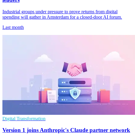
Industrial groups under pressure to prove returns from digital
spending will gather in Amsterdam for a closed-door AI forum.
Last month
Digital Transformation
Version 1 joins Anthropic's Claude partner network