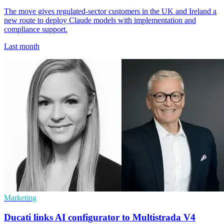
The move gives regulated-sector customers in the UK and Ireland a
new route to deploy Claude models with implementation and
compliance support.
Last month
Marketing
Ducati links AI configurator to Multistrada V4