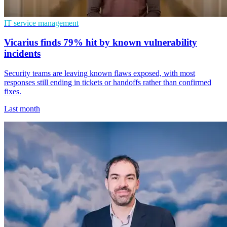
IT service management
Vicarius finds 79% hit by known vulnerability
incidents
Security teams are leaving known flaws exposed, with most
responses still ending in tickets or handoffs rather than confirmed
fixes.
Last month