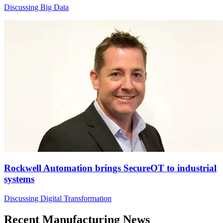
Discussing Big Data
Rockwell Automation brings SecureOT to industrial
systems
Discussing Digital Transformation
Recent Manufacturing News