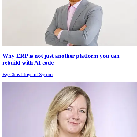
Why ERP is not just another platform you can
rebuild with AI code
By Chris Lloyd of Syspro