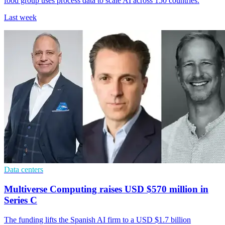
food group uses process data to scale AI across 150 countries.
Last week
Data centers
Multiverse Computing raises USD $570 million in
Series C
The funding lifts the Spanish AI firm to a USD $1.7 billion