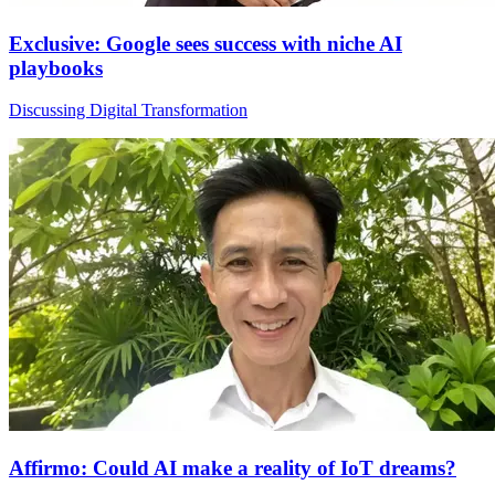
Exclusive: Google sees success with niche AI
playbooks
Discussing Digital Transformation
Affirmo: Could AI make a reality of IoT dreams?