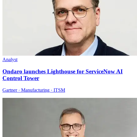
Analyst
Ondaro launches Lighthouse for ServiceNow AI
Control Tower
Gartner · Manufacturing · ITSM