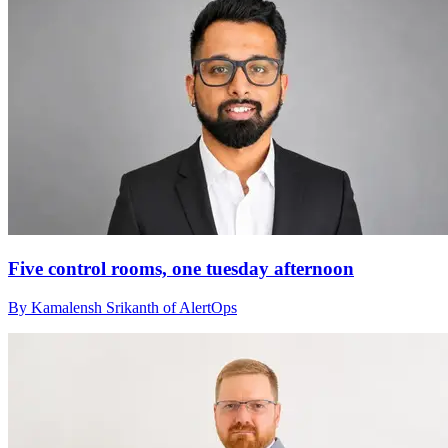
Five control rooms, one tuesday afternoon
By Kamalensh Srikanth of AlertOps