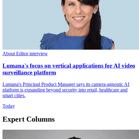
About Editor interview
Lumana's focus on vertical applications for AI video
surveillance platform
Lumana's Principal Product Manager says its camera-agnostic AI
platform is expanding beyond security into retail, healthcare and
smart cities.
Today
Expert Columns