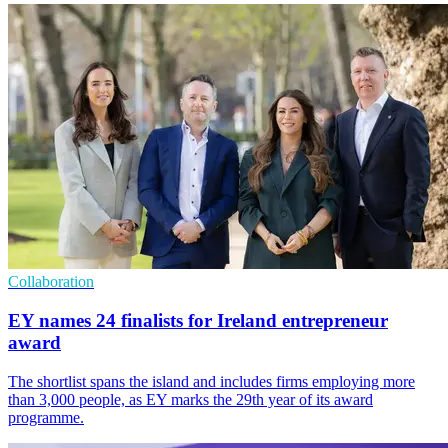
Collaboration
EY names 24 finalists for Ireland entrepreneur
award
The shortlist spans the island and includes firms employing more
than 3,000 people, as EY marks the 29th year of its award
programme.