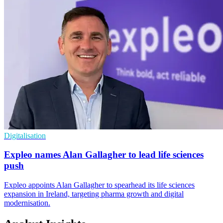
Digitalisation
Expleo names Alan Gallagher to lead life sciences
push
Expleo appoints Alan Gallagher to spearhead its life sciences
expansion in Ireland, targeting pharma growth and digital
modernisation.