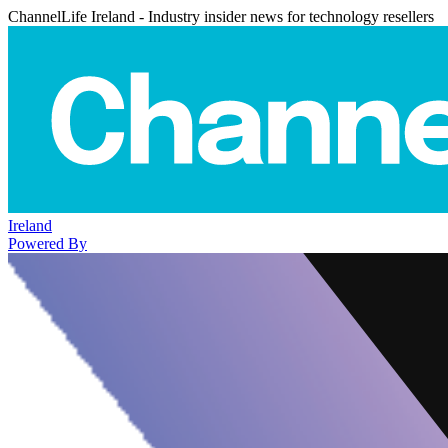
ChannelLife Ireland - Industry insider news for technology resellers
Ireland
Powered By