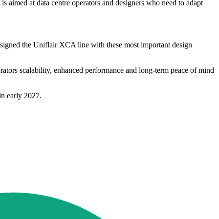
ty is aimed at data centre operators and designers who need to adapt
designed the Uniflair XCA line with these most important design
erators scalability, enhanced performance and long-term peace of mind
in early 2027.