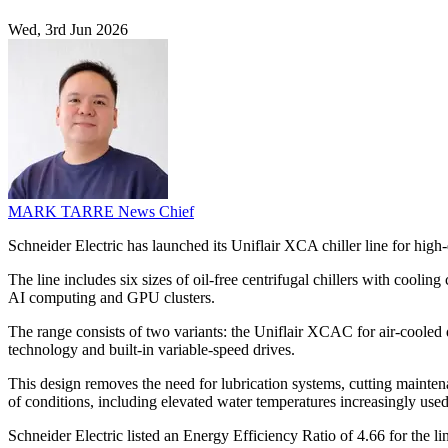
Wed, 3rd Jun 2026
MARK TARRE
News Chief
Schneider Electric has launched its Uniflair XCA chiller line for high
The line includes six sizes of oil-free centrifugal chillers with cool
AI computing and GPU clusters.
The range consists of two variants: the Uniflair XCAC for air-cooled 
technology and built-in variable-speed drives.
This design removes the need for lubrication systems, cutting mainten
of conditions, including elevated water temperatures increasingly used
Schneider Electric listed an Energy Efficiency Ratio of 4.66 for the 