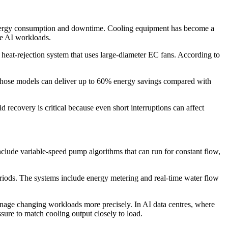
 energy consumption and downtime. Cooling equipment has become a
ive AI workloads.
 heat-rejection system that uses large-diameter EC fans. According to
 those models can deliver up to 60% energy savings compared with
d recovery is critical because even short interruptions can affect
clude variable-speed pump algorithms that can run for constant flow,
eriods. The systems include energy metering and real-time water flow
 manage changing workloads more precisely. In AI data centres, where
ssure to match cooling output closely to load.