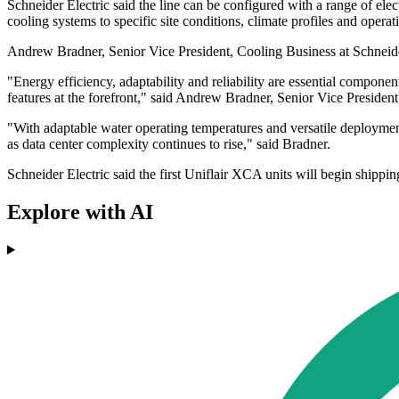
Schneider Electric said the line can be configured with a range of elec
cooling systems to specific site conditions, climate profiles and opera
Andrew Bradner, Senior Vice President, Cooling Business at Schneider 
"Energy efficiency, adaptability and reliability are essential compone
features at the forefront," said Andrew Bradner, Senior Vice President
"With adaptable water operating temperatures and versatile deploymen
as data center complexity continues to rise," said Bradner.
Schneider Electric said the first Uniflair XCA units will begin shippin
Explore with AI