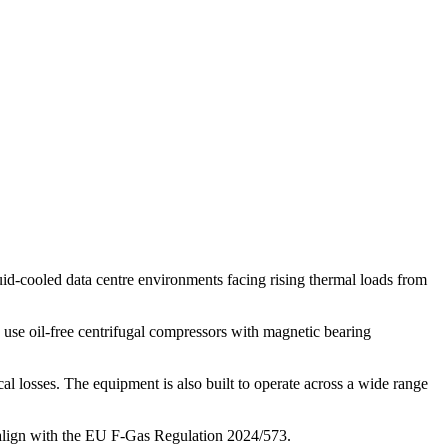
quid-cooled data centre environments facing rising thermal loads from
 use oil-free centrifugal compressors with magnetic bearing
l losses. The equipment is also built to operate across a wide range
nd align with the EU F-Gas Regulation 2024/573.