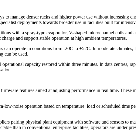
ways to manage denser racks and higher power use without increasing
specialist deployments towards broader use in facilities built for intens
ditions with a spray-type evaporator, V-shaped microchannel coils and a
 charge and support stable operation at high ambient temperatures.
ms can operate in conditions from -20C to +52C. In moderate climates,
ng can be used.
 operational capacity restored within three minutes. In data centres, rapi
sation.
irmware features aimed at adjusting performance in real time. These in
ltra-low-noise operation based on temperature, load or scheduled time p
suppliers pairing physical plant equipment with software and sensors to
able than in conventional enterprise facilities, operators are under pre