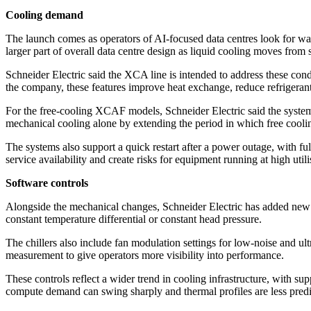
Cooling demand
The launch comes as operators of AI-focused data centres look for 
larger part of overall data centre design as liquid cooling moves from 
Schneider Electric said the XCA line is intended to address these con
the company, these features improve heat exchange, reduce refrigerant
For the free-cooling XCAF models, Schneider Electric said the syste
mechanical cooling alone by extending the period in which free cooli
The systems also support a quick restart after a power outage, with full
service availability and create risks for equipment running at high utili
Software controls
Alongside the mechanical changes, Schneider Electric has added new f
constant temperature differential or constant head pressure.
The chillers also include fan modulation settings for low-noise and u
measurement to give operators more visibility into performance.
These controls reflect a wider trend in cooling infrastructure, with 
compute demand can swing sharply and thermal profiles are less predict