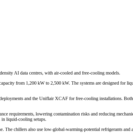
-density AI data centres, with air-cooled and free-cooling models.
ing capacity from 1,200 kW to 2,500 kW. The systems are designed for li
deployments and the Uniflair XCAF for free-cooling installations. Both
ance requirements, lowering contamination risks and reducing mechanica
 in liquid-cooling setups.
line. The chillers also use low-global-warming-potential refrigerants a