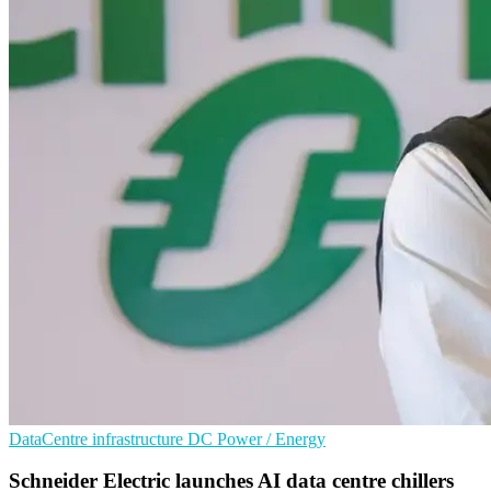
DataCentre infrastructure
DC
Power / Energy
Schneider Electric launches AI data centre chillers