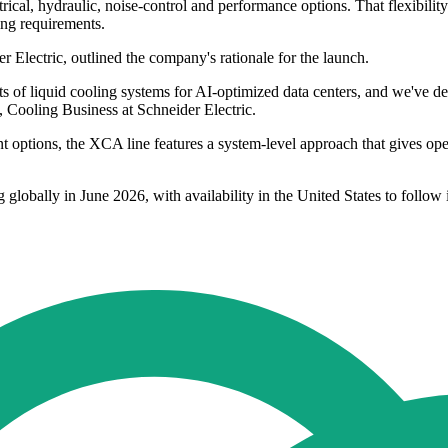
trical, hydraulic, noise-control and performance options. That flexibili
ting requirements.
Electric, outlined the company's rationale for the launch.
nts of liquid cooling systems for AI-optimized data centers, and we've 
, Cooling Business at Schneider Electric.
t options, the XCA line features a system-level approach that gives op
g globally in June 2026, with availability in the United States to follow 