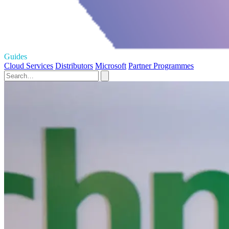
Guides
Cloud Services
Distributors
Microsoft
Partner Programmes