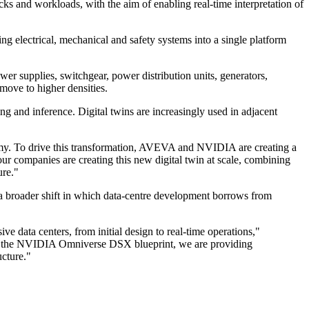
s and workloads, with the aim of enabling real-time interpretation of
g electrical, mechanical and safety systems into a single platform
ower supplies, switchgear, power distribution units, generators,
 move to higher densities.
ing and inference. Digital twins are increasingly used in adjacent
nomy. To drive this transformation, AVEVA and NVIDIA are creating a
ur companies are creating this new digital twin at scale, combining
ure."
 a broader shift in which data-centre development borrows from
ive data centers, from initial design to real-time operations,"
nto the NVIDIA Omniverse DSX blueprint, we are providing
ucture."