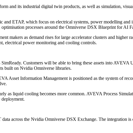
and its industrial digital twin products, as well as simulation, visual
ic and ETAP, which focus on electrical systems, power modelling and in
d optimisation processes around the Omniverse DSX Blueprint for AI Fa
ent makers as demand rises for large accelerator clusters and higher ra
, electrical power monitoring and cooling controls.
 SimReady. Customers will be able to bring these assets into AVEVA Un
nts built on Nvidia Omniverse libraries.
EVA Asset Information Management is positioned as the system of record
lve.
cularly as liquid cooling becomes more common. AVEVA Process Simulatio
e deployment.
 data across the Nvidia Omniverse DSX Exchange. The integration is e