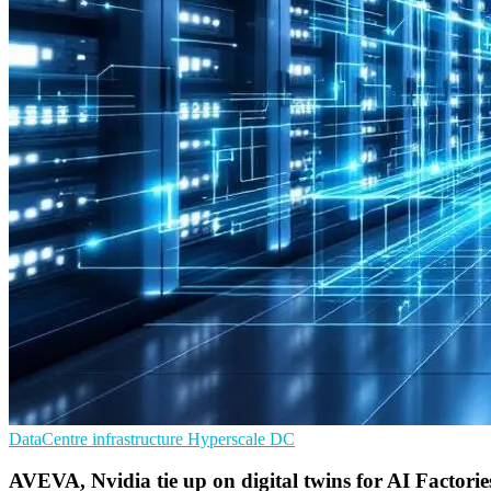
DataCentre infrastructure
Hyperscale
DC
AVEVA, Nvidia tie up on digital twins for AI Factorie