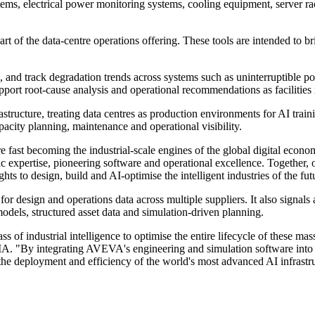
s, electrical power monitoring systems, cooling equipment, server rack
of the data-centre operations offering. These tools are intended to brin
ts, and track degradation trends across systems such as uninterruptible p
upport root-cause analysis and operational recommendations as facilities
structure, treating data centres as production environments for AI train
pacity planning, maintenance and operational visibility.
 fast becoming the industrial-scale engines of the global digital eco
expertise, pioneering software and operational excellence. Together, o
to design, build and AI-optimise the intelligent industries of the fut
r design and operations data across multiple suppliers. It also signals
models, structured asset data and simulation-driven planning.
s of industrial intelligence to optimise the entire lifecycle of these mass
VIDIA. "By integrating AVEVA's engineering and simulation software i
e the deployment and efficiency of the world's most advanced AI infrastr