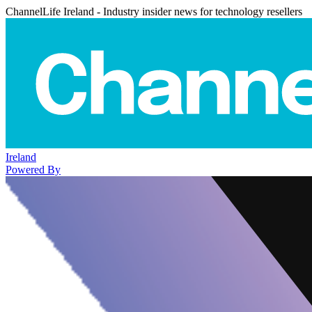
ChannelLife Ireland - Industry insider news for technology resellers
Ireland
Powered By