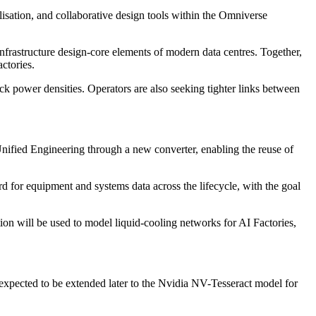
isation, and collaborative design tools within the Omniverse
frastructure design-core elements of modern data centres. Together,
ctories.
ck power densities. Operators are also seeking tighter links between
ified Engineering through a new converter, enabling the reuse of
 for equipment and systems data across the lifecycle, with the goal
n will be used to model liquid-cooling networks for AI Factories,
xpected to be extended later to the Nvidia NV-Tesseract model for