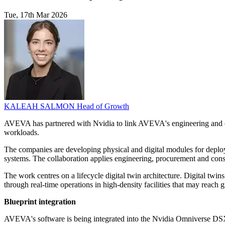
Tue, 17th Mar 2026
KALEAH SALMON
Head of Growth
AVEVA has partnered with Nvidia to link AVEVA's engineering and op
workloads.
The companies are developing physical and digital modules for deploym
systems. The collaboration applies engineering, procurement and cons
The work centres on a lifecycle digital twin architecture. Digital twin
through real-time operations in high-density facilities that may reach g
Blueprint integration
AVEVA's software is being integrated into the Nvidia Omniverse DSX 