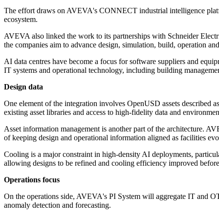
The effort draws on AVEVA's CONNECT industrial intelligence platform 
ecosystem.
AVEVA also linked the work to its partnerships with Schneider Electr
the companies aim to advance design, simulation, build, operation an
AI data centres have become a focus for software suppliers and equipm
IT systems and operational technology, including building management
Design data
One element of the integration involves OpenUSD assets described as
existing asset libraries and access to high-fidelity data and environme
Asset information management is another part of the architecture. AV
of keeping design and operational information aligned as facilities evo
Cooling is a major constraint in high-density AI deployments, parti
allowing designs to be refined and cooling efficiency improved befor
Operations focus
On the operations side, AVEVA's PI System will aggregate IT and OT
anomaly detection and forecasting.