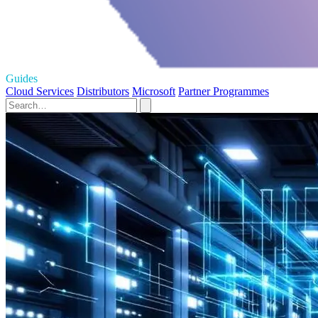
Guides
Cloud Services
Distributors
Microsoft
Partner Programmes