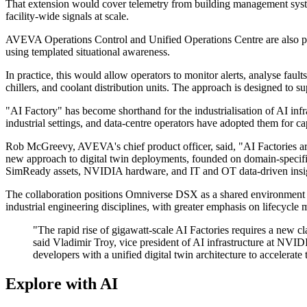
That extension would cover telemetry from building management system
facility-wide signals at scale.
AVEVA Operations Control and Unified Operations Centre are also part 
using templated situational awareness.
In practice, this would allow operators to monitor alerts, analyse faul
chillers, and coolant distribution units. The approach is designed to s
"AI Factory" has become shorthand for the industrialisation of AI infra
industrial settings, and data-centre operators have adopted them for ca
Rob McGreevy, AVEVA's chief product officer, said, "AI Factories are
new approach to digital twin deployments, founded on domain-specific 
SimReady assets, NVIDIA hardware, and IT and OT data-driven insights 
The collaboration positions Omniverse DSX as a shared environment fo
industrial engineering disciplines, with greater emphasis on lifecycle 
"The rapid rise of gigawatt-scale AI Factories requires a new clas
said Vladimir Troy, vice president of AI infrastructure at N
developers with a unified digital twin architecture to accelerat
Explore with AI