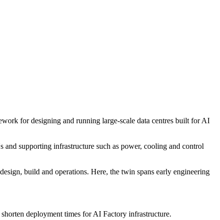
k for designing and running large-scale data centres built for AI
s and supporting infrastructure such as power, cooling and control
s design, build and operations. Here, the twin spans early engineering
horten deployment times for AI Factory infrastructure.