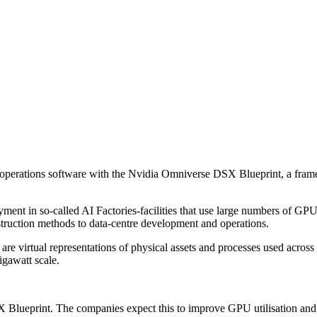
erations software with the Nvidia Omniverse DSX Blueprint, a framewor
ent in so-called AI Factories-facilities that use large numbers of GPU
truction methods to data-centre development and operations.
s are virtual representations of physical assets and processes used acros
igawatt scale.
Blueprint. The companies expect this to improve GPU utilisation and s