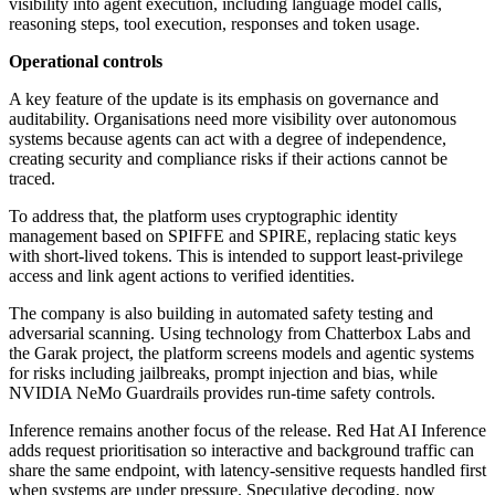
visibility into agent execution, including language model calls,
reasoning steps, tool execution, responses and token usage.
Operational controls
A key feature of the update is its emphasis on governance and
auditability. Organisations need more visibility over autonomous
systems because agents can act with a degree of independence,
creating security and compliance risks if their actions cannot be
traced.
To address that, the platform uses cryptographic identity
management based on SPIFFE and SPIRE, replacing static keys
with short-lived tokens. This is intended to support least-privilege
access and link agent actions to verified identities.
The company is also building in automated safety testing and
adversarial scanning. Using technology from Chatterbox Labs and
the Garak project, the platform screens models and agentic systems
for risks including jailbreaks, prompt injection and bias, while
NVIDIA NeMo Guardrails provides run-time safety controls.
Inference remains another focus of the release. Red Hat AI Inference
adds request prioritisation so interactive and background traffic can
share the same endpoint, with latency-sensitive requests handled first
when systems are under pressure. Speculative decoding, now