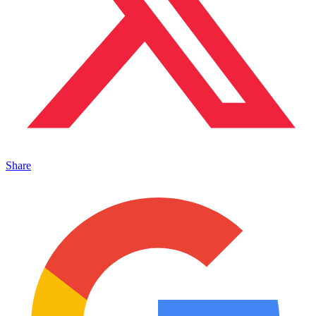
Share