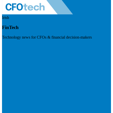
Irish
FinTech
Technology news for CFOs & financial decision-makers
Visit