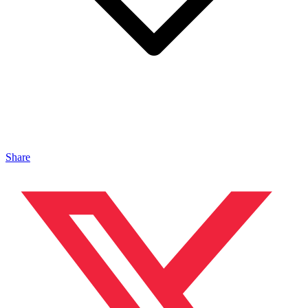
Share