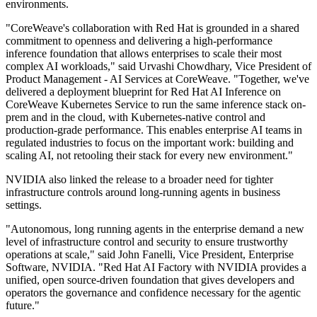
environments.
"CoreWeave's collaboration with Red Hat is grounded in a shared
commitment to openness and delivering a high-performance
inference foundation that allows enterprises to scale their most
complex AI workloads," said Urvashi Chowdhary, Vice President of
Product Management - AI Services at CoreWeave. "Together, we've
delivered a deployment blueprint for Red Hat AI Inference on
CoreWeave Kubernetes Service to run the same inference stack on-
prem and in the cloud, with Kubernetes-native control and
production-grade performance. This enables enterprise AI teams in
regulated industries to focus on the important work: building and
scaling AI, not retooling their stack for every new environment."
NVIDIA also linked the release to a broader need for tighter
infrastructure controls around long-running agents in business
settings.
"Autonomous, long running agents in the enterprise demand a new
level of infrastructure control and security to ensure trustworthy
operations at scale," said John Fanelli, Vice President, Enterprise
Software, NVIDIA. "Red Hat AI Factory with NVIDIA provides a
unified, open source-driven foundation that gives developers and
operators the governance and confidence necessary for the agentic
future."