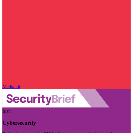
Media kit
Irish
Cybersecurity