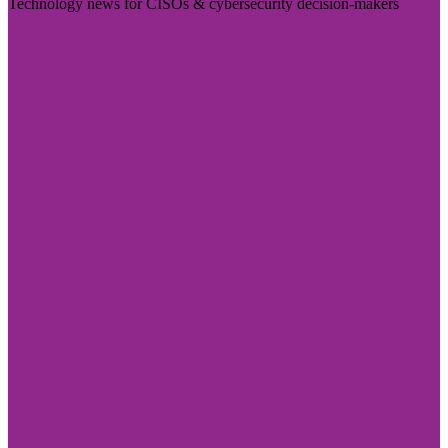
Technology news for CISOs & cybersecurity decision-makers
Visit