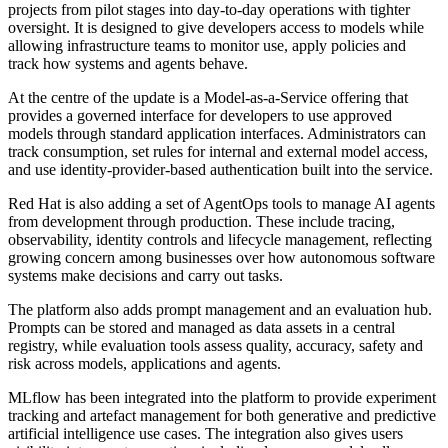
projects from pilot stages into day-to-day operations with tighter
oversight. It is designed to give developers access to models while
allowing infrastructure teams to monitor use, apply policies and
track how systems and agents behave.
At the centre of the update is a Model-as-a-Service offering that
provides a governed interface for developers to use approved
models through standard application interfaces. Administrators can
track consumption, set rules for internal and external model access,
and use identity-provider-based authentication built into the service.
Red Hat is also adding a set of AgentOps tools to manage AI agents
from development through production. These include tracing,
observability, identity controls and lifecycle management, reflecting
growing concern among businesses over how autonomous software
systems make decisions and carry out tasks.
The platform also adds prompt management and an evaluation hub.
Prompts can be stored and managed as data assets in a central
registry, while evaluation tools assess quality, accuracy, safety and
risk across models, applications and agents.
MLflow has been integrated into the platform to provide experiment
tracking and artefact management for both generative and predictive
artificial intelligence use cases. The integration also gives users