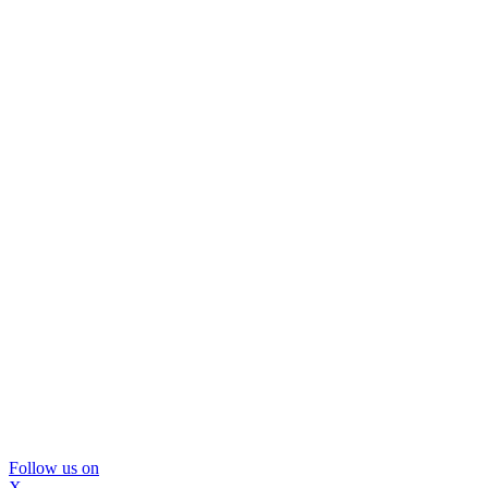
Follow us on
X