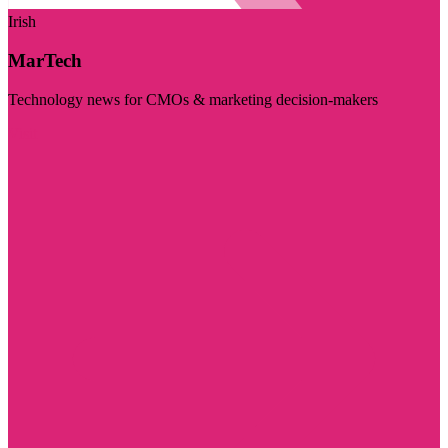
Irish
MarTech
Technology news for CMOs & marketing decision-makers
Visit