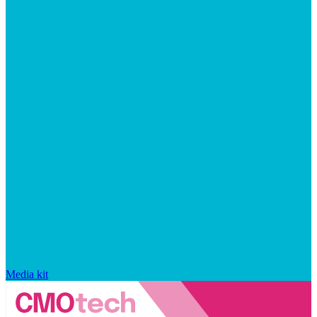
Media kit