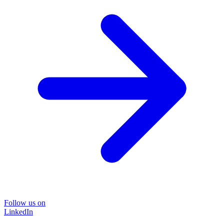
Follow us on
LinkedIn