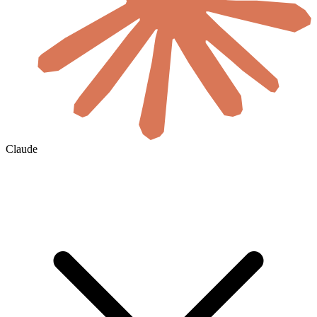
Claude