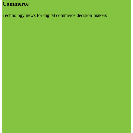
Commerce
Technology news for digital commerce decision-makers
Visit