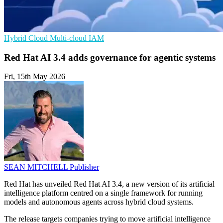
Hybrid Cloud
Multi-cloud
IAM
Red Hat AI 3.4 adds governance for agentic systems
Fri, 15th May 2026
SEAN MITCHELL
Publisher
Red Hat has unveiled Red Hat AI 3.4, a new version of its artificial
intelligence platform centred on a single framework for running
models and autonomous agents across hybrid cloud systems.
The release targets companies trying to move artificial intelligence