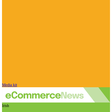
Media kit
Irish