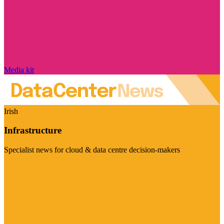
Media kit
Irish
Infrastructure
Specialist news for cloud & data centre decision-makers
Visit