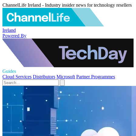
ChannelLife Ireland - Industry insider news for technology resellers
Ireland
Powered By
Guides
Cloud Services
Distributors
Microsoft
Partner Programmes