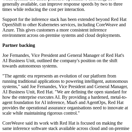
generally available, can improve response speeds by two to three
times while reducing the cost per interaction.
Support for the inference stack has been extended beyond Red Hat
OpenShift to other Kubernetes services, including CoreWeave and
Azure. This gives customers a more consistent inference
environment across on-premise systems and cloud deployments.
Partner backing
Joe Fernandes, Vice President and General Manager of Red Hat's
AI Business Unit, outlined the company's position on the shift
towards autonomous systems.
"The agentic era represents an evolution of our platform from
running traditional applications to powering intelligent, autonomous
systems," said Joe Fernandes, Vice President and General Manager,
AI Business Unit, Red Hat. "We are defining the open standard for
how the enterprise executes AI. By providing a hardened, metal-to-
agent foundation for AI inference, MaaS and AgentOps, Red Hat
provides the operational assurance organisations need to innovate at
scale while maintaining rigorous control."
CoreWeave said its work with Red Hat is focused on making the
same inference software stack available across cloud and on-premise