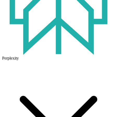
Perplexity