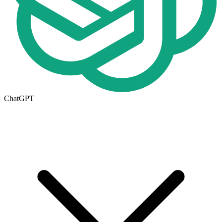
ChatGPT