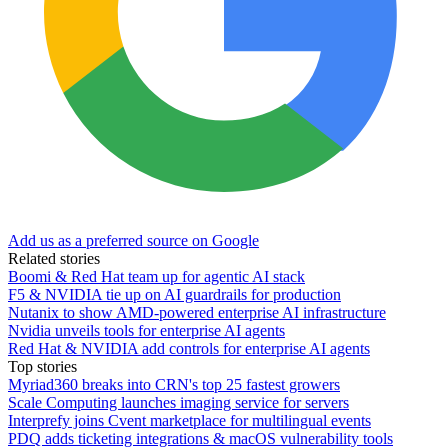
Add us as a preferred source on Google
Related stories
Boomi & Red Hat team up for agentic AI stack
F5 & NVIDIA tie up on AI guardrails for production
Nutanix to show AMD-powered enterprise AI infrastructure
Nvidia unveils tools for enterprise AI agents
Red Hat & NVIDIA add controls for enterprise AI agents
Top stories
Myriad360 breaks into CRN's top 25 fastest growers
Scale Computing launches imaging service for servers
Interprefy joins Cvent marketplace for multilingual events
PDQ adds ticketing integrations & macOS vulnerability tools