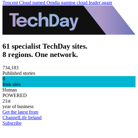
Tencent Cloud named Omdia gaming cloud leader again
61 specialist TechDay sites.
8 regions. One network.
734,183
Published stories
8
Irish sites
Human
POWERED
21st
year of business
Get the latest from
ChannelLife Ireland
Subscribe