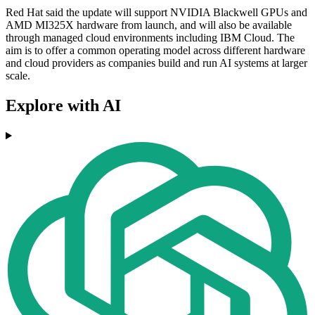
Red Hat said the update will support NVIDIA Blackwell GPUs and
AMD MI325X hardware from launch, and will also be available
through managed cloud environments including IBM Cloud. The
aim is to offer a common operating model across different hardware
and cloud providers as companies build and run AI systems at larger
scale.
Explore with AI