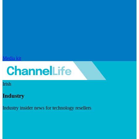
Media kit
Irish
Industry
Industry insider news for technology resellers
Visit