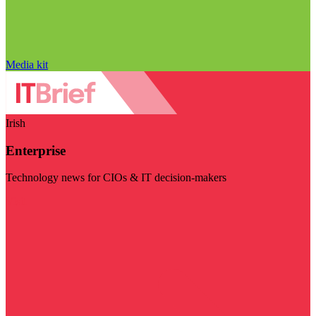
Media kit
Irish
Enterprise
Technology news for CIOs & IT decision-makers
Visit