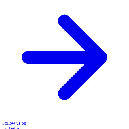
Follow us on
LinkedIn