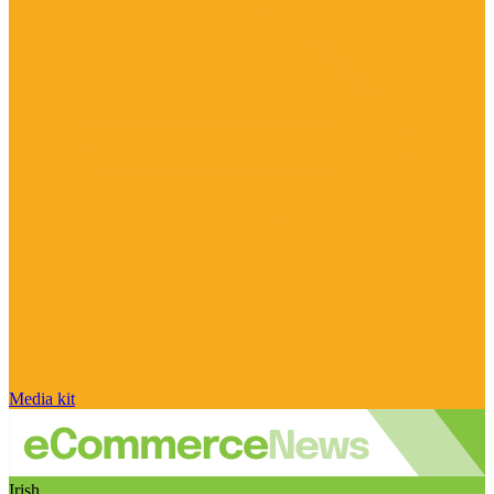
Media kit
Irish