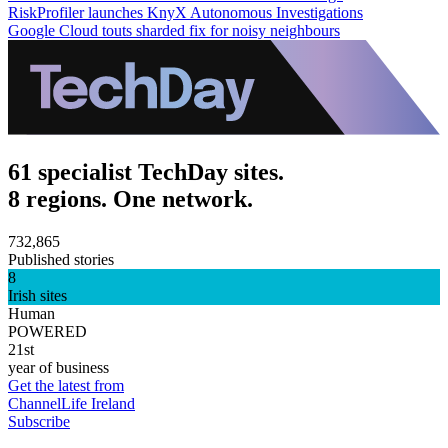
RiskProfiler launches KnyX Autonomous Investigations
Google Cloud touts sharded fix for noisy neighbours
61 specialist TechDay sites.
8 regions. One network.
732,865
Published stories
8
Irish sites
Human
POWERED
21st
year of business
Get the latest from
ChannelLife Ireland
Subscribe