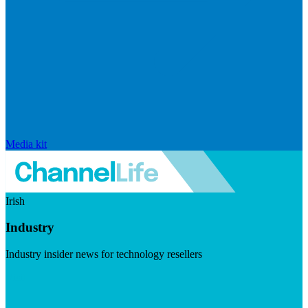
Media kit
Irish
Industry
Industry insider news for technology resellers
Visit