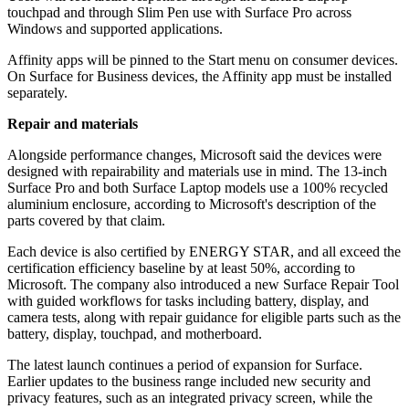
touchpad and through Slim Pen use with Surface Pro across
Windows and supported applications.
Affinity apps will be pinned to the Start menu on consumer devices.
On Surface for Business devices, the Affinity app must be installed
separately.
Repair and materials
Alongside performance changes, Microsoft said the devices were
designed with repairability and materials use in mind. The 13-inch
Surface Pro and both Surface Laptop models use a 100% recycled
aluminium enclosure, according to Microsoft's description of the
parts covered by that claim.
Each device is also certified by ENERGY STAR, and all exceed the
certification efficiency baseline by at least 50%, according to
Microsoft. The company also introduced a new Surface Repair Tool
with guided workflows for tasks including battery, display, and
camera tests, along with repair guidance for eligible parts such as the
battery, display, touchpad, and motherboard.
The latest launch continues a period of expansion for Surface.
Earlier updates to the business range included new security and
privacy features, such as an integrated privacy screen, while the