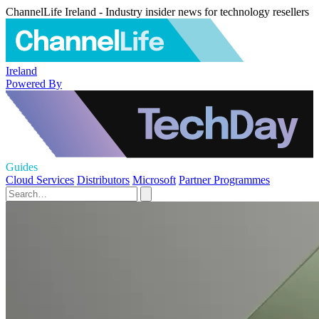
ChannelLife Ireland - Industry insider news for technology resellers
Ireland
Powered By
Guides
Cloud Services
Distributors
Microsoft
Partner Programmes