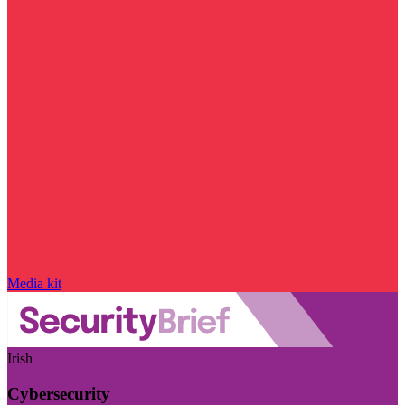
Media kit
Irish
Cybersecurity