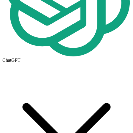
ChatGPT