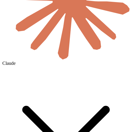
Claude