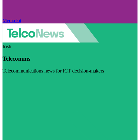
Media kit
Irish
Telecomms
Telecommunications news for ICT decision-makers
Visit