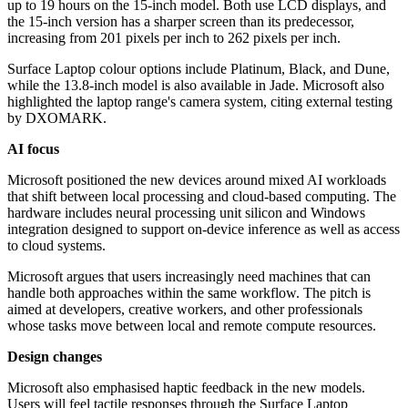
up to 19 hours on the 15-inch model. Both use LCD displays, and
the 15-inch version has a sharper screen than its predecessor,
increasing from 201 pixels per inch to 262 pixels per inch.
Surface Laptop colour options include Platinum, Black, and Dune,
while the 13.8-inch model is also available in Jade. Microsoft also
highlighted the laptop range's camera system, citing external testing
by DXOMARK.
AI focus
Microsoft positioned the new devices around mixed AI workloads
that shift between local processing and cloud-based computing. The
hardware includes neural processing unit silicon and Windows
integration designed to support on-device inference as well as access
to cloud systems.
Microsoft argues that users increasingly need machines that can
handle both approaches within the same workflow. The pitch is
aimed at developers, creative workers, and other professionals
whose tasks move between local and remote compute resources.
Design changes
Microsoft also emphasised haptic feedback in the new models.
Users will feel tactile responses through the Surface Laptop