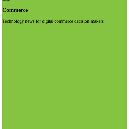
Commerce
Technology news for digital commerce decision-makers
Visit