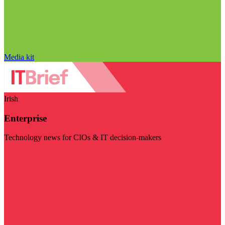
Media kit
Irish
Enterprise
Technology news for CIOs & IT decision-makers
Visit