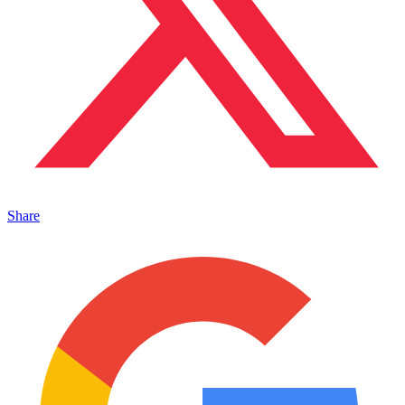
Share