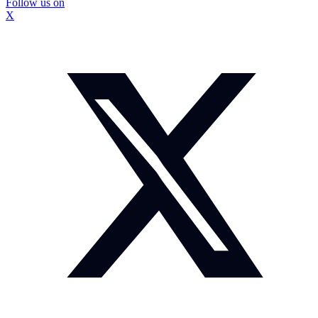
Follow us on
X