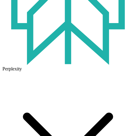
Perplexity