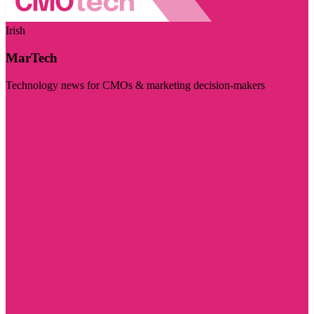
Irish
MarTech
Technology news for CMOs & marketing decision-makers
Visit