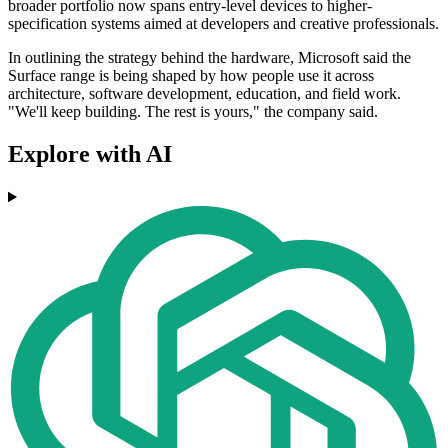
broader portfolio now spans entry-level devices to higher-
specification systems aimed at developers and creative professionals.
In outlining the strategy behind the hardware, Microsoft said the
Surface range is being shaped by how people use it across
architecture, software development, education, and field work.
"We'll keep building. The rest is yours," the company said.
Explore with AI