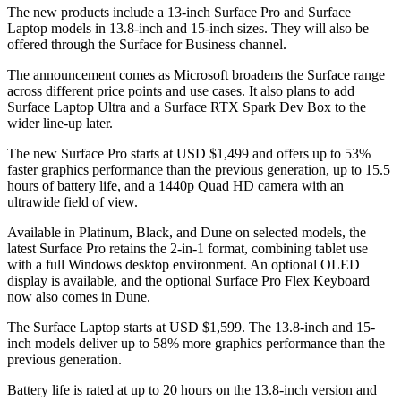
The new products include a 13-inch Surface Pro and Surface
Laptop models in 13.8-inch and 15-inch sizes. They will also be
offered through the Surface for Business channel.
The announcement comes as Microsoft broadens the Surface range
across different price points and use cases. It also plans to add
Surface Laptop Ultra and a Surface RTX Spark Dev Box to the
wider line-up later.
The new Surface Pro starts at USD $1,499 and offers up to 53%
faster graphics performance than the previous generation, up to 15.5
hours of battery life, and a 1440p Quad HD camera with an
ultrawide field of view.
Available in Platinum, Black, and Dune on selected models, the
latest Surface Pro retains the 2-in-1 format, combining tablet use
with a full Windows desktop environment. An optional OLED
display is available, and the optional Surface Pro Flex Keyboard
now also comes in Dune.
The Surface Laptop starts at USD $1,599. The 13.8-inch and 15-
inch models deliver up to 58% more graphics performance than the
previous generation.
Battery life is rated at up to 20 hours on the 13.8-inch version and