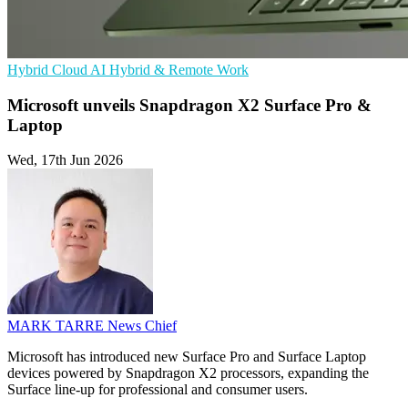
Hybrid Cloud
AI
Hybrid & Remote Work
Microsoft unveils Snapdragon X2 Surface Pro &
Laptop
Wed, 17th Jun 2026
MARK TARRE
News Chief
Microsoft has introduced new Surface Pro and Surface Laptop
devices powered by Snapdragon X2 processors, expanding the
Surface line-up for professional and consumer users.