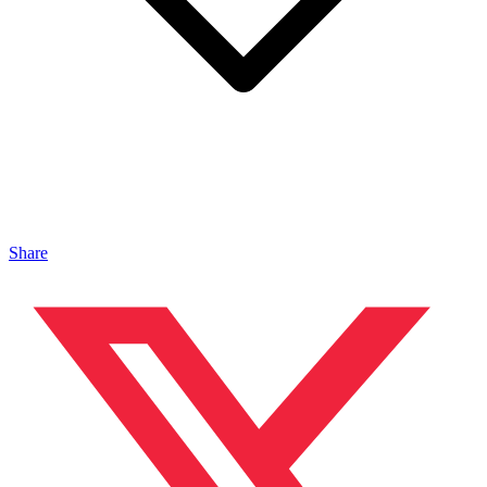
Share