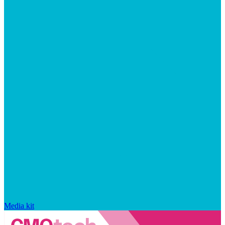
Media kit