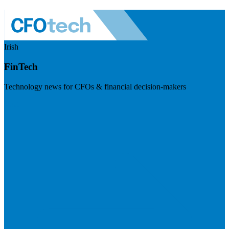
Irish
FinTech
Technology news for CFOs & financial decision-makers
Visit