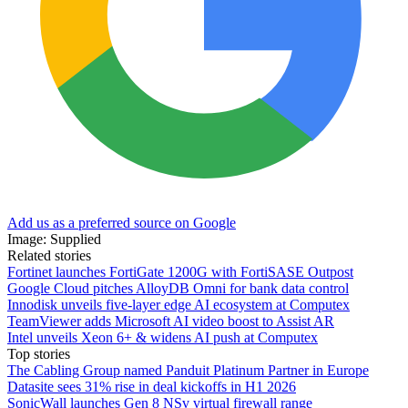
Add us as a preferred source on Google
Image: Supplied
Related stories
Fortinet launches FortiGate 1200G with FortiSASE Outpost
Google Cloud pitches AlloyDB Omni for bank data control
Innodisk unveils five-layer edge AI ecosystem at Computex
TeamViewer adds Microsoft AI video boost to Assist AR
Intel unveils Xeon 6+ & widens AI push at Computex
Top stories
The Cabling Group named Panduit Platinum Partner in Europe
Datasite sees 31% rise in deal kickoffs in H1 2026
SonicWall launches Gen 8 NSv virtual firewall range