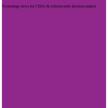
Technology news for CISOs & cybersecurity decision-makers
Visit