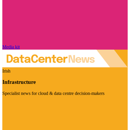
Media kit
Irish
Infrastructure
Specialist news for cloud & data centre decision-makers
Visit