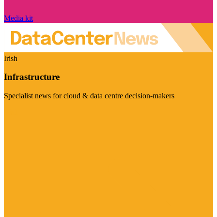
Media kit
Irish
Infrastructure
Specialist news for cloud & data centre decision-makers
Visit