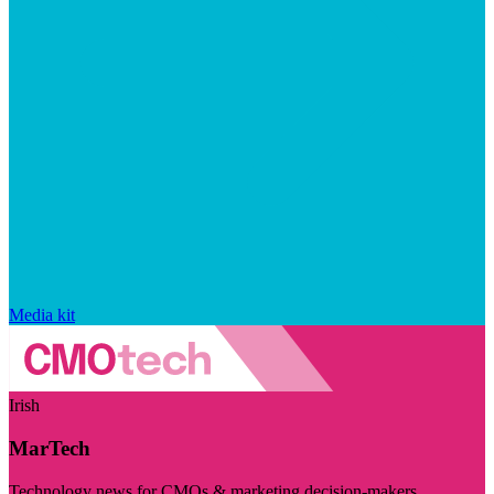
Media kit
Irish
MarTech
Technology news for CMOs & marketing decision-makers