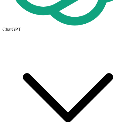
ChatGPT