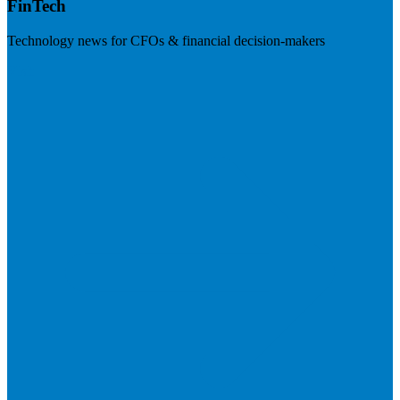
FinTech
Technology news for CFOs & financial decision-makers
Visit