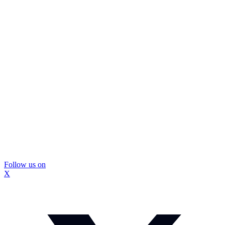
Follow us on
X