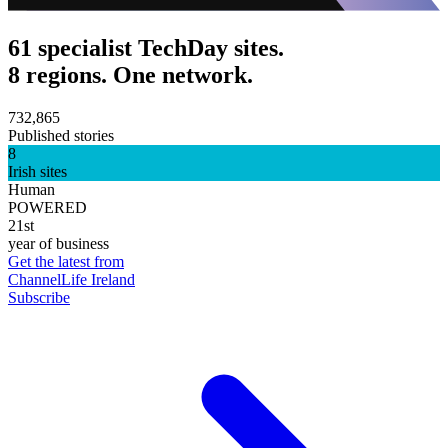
61 specialist TechDay sites.
8 regions. One network.
732,865
Published stories
8
Irish sites
Human
POWERED
21st
year of business
Get the latest from
ChannelLife Ireland
Subscribe