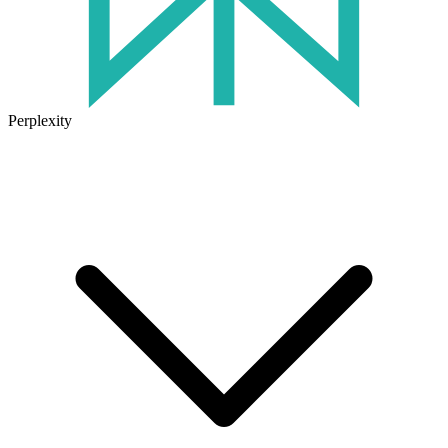
Perplexity