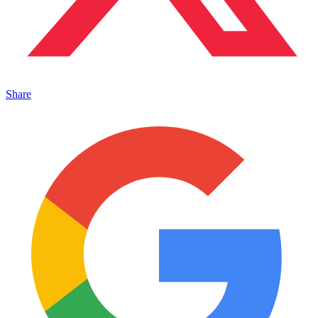
Share