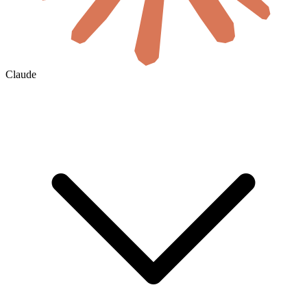
Claude