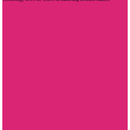
Visit