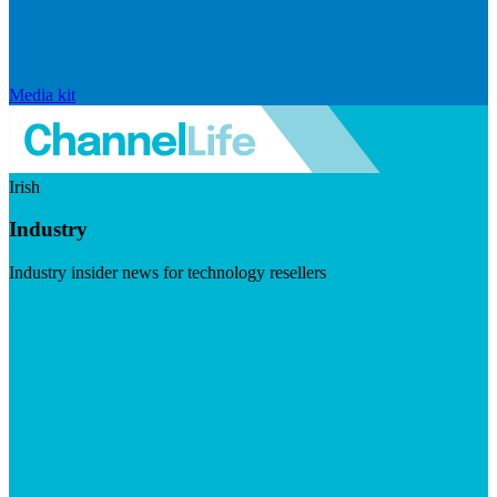
Media kit
Irish
Industry
Industry insider news for technology resellers
Visit