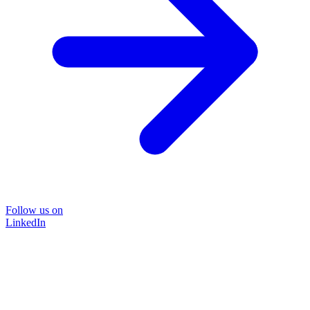
Follow us on
LinkedIn