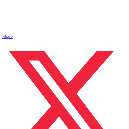
Share