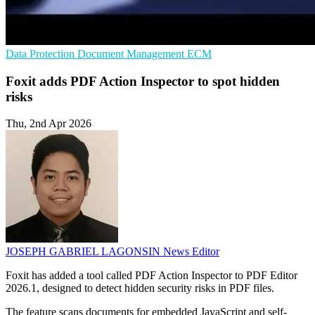
Data Protection
Document Management
ECM
Foxit adds PDF Action Inspector to spot hidden
risks
Thu, 2nd Apr 2026
JOSEPH GABRIEL LAGONSIN
News Editor
Foxit has added a tool called PDF Action Inspector to PDF Editor
2026.1, designed to detect hidden security risks in PDF files.
The feature scans documents for embedded JavaScript and self-