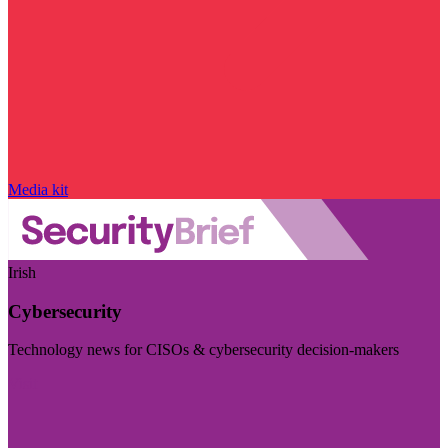
Media kit
Irish
Cybersecurity
Technology news for CISOs & cybersecurity decision-makers
Visit