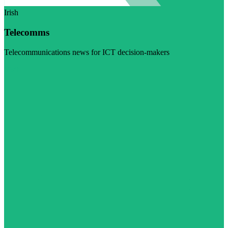
Irish
Telecomms
Telecommunications news for ICT decision-makers
Visit