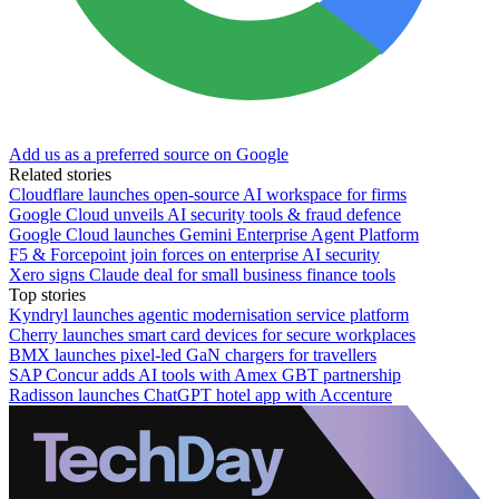
Add us as a preferred source on Google
Related stories
Cloudflare launches open-source AI workspace for firms
Google Cloud unveils AI security tools & fraud defence
Google Cloud launches Gemini Enterprise Agent Platform
F5 & Forcepoint join forces on enterprise AI security
Xero signs Claude deal for small business finance tools
Top stories
Kyndryl launches agentic modernisation service platform
Cherry launches smart card devices for secure workplaces
BMX launches pixel-led GaN chargers for travellers
SAP Concur adds AI tools with Amex GBT partnership
Radisson launches ChatGPT hotel app with Accenture