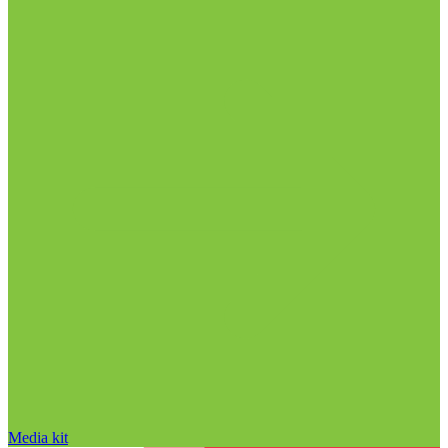
Media kit