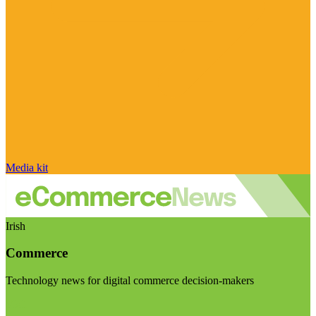
Media kit
Irish
Commerce
Technology news for digital commerce decision-makers
Visit