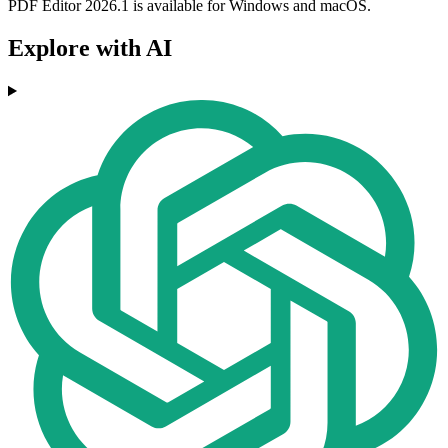
PDF Editor 2026.1 is available for Windows and macOS.
Explore with AI