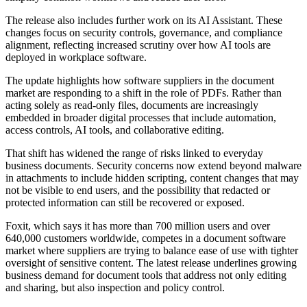
The release also includes further work on its AI Assistant. These
changes focus on security controls, governance, and compliance
alignment, reflecting increased scrutiny over how AI tools are
deployed in workplace software.
The update highlights how software suppliers in the document
market are responding to a shift in the role of PDFs. Rather than
acting solely as read-only files, documents are increasingly
embedded in broader digital processes that include automation,
access controls, AI tools, and collaborative editing.
That shift has widened the range of risks linked to everyday
business documents. Security concerns now extend beyond malware
in attachments to include hidden scripting, content changes that may
not be visible to end users, and the possibility that redacted or
protected information can still be recovered or exposed.
Foxit, which says it has more than 700 million users and over
640,000 customers worldwide, competes in a document software
market where suppliers are trying to balance ease of use with tighter
oversight of sensitive content. The latest release underlines growing
business demand for document tools that address not only editing
and sharing, but also inspection and policy control.