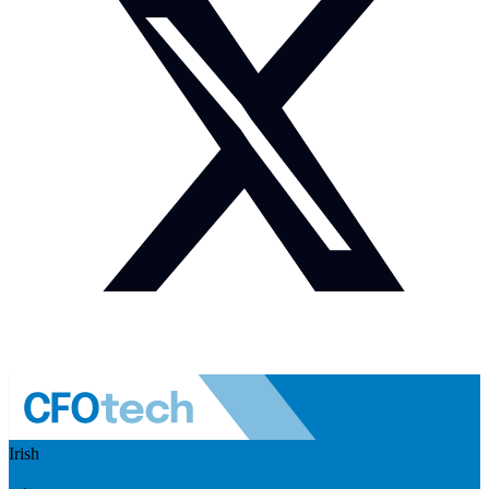
Irish