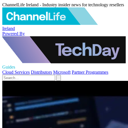
ChannelLife Ireland - Industry insider news for technology resellers
Ireland
Powered By
Guides
Cloud Services
Distributors
Microsoft
Partner Programmes