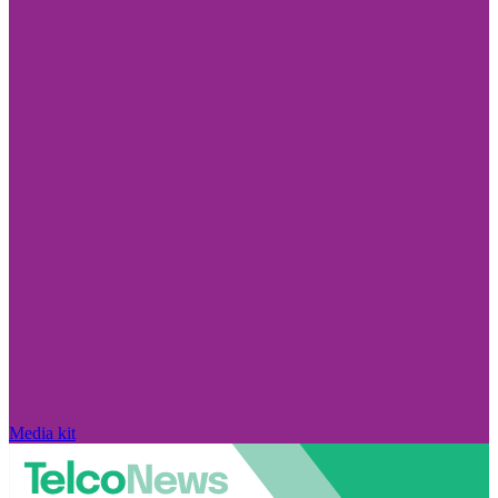
Media kit