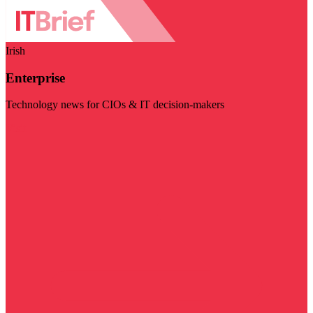
Irish
Enterprise
Technology news for CIOs & IT decision-makers
Visit