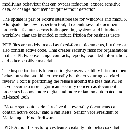
modifying behaviour that can bypass redaction, expose sensitive
data, or change document output without detection.
The update is part of Foxit's latest release for Windows and macOS.
Alongside the new inspection tool, it extends several document
protection features across both operating systems and introduces
workflow changes intended to reduce friction for business users.
PDF files are widely treated as fixed-format documents, but they can
also contain active code. That creates security risks for organisations
that use PDFs to exchange contracts, reports, regulated information,
and other sensitive material.
The inspection tool is intended to give users visibility into document
behaviours that would not normally be obvious during standard
review. Foxit is positioning the release around the idea that PDFs
have become a more significant security concern as document
processes become more digital and more reliant on automated and
AI-based tools.
"Most organizations don't realize that everyday documents can
contain active code," said Evan Reiss, Senior Vice President of
Marketing at Foxit Software.
"PDF Action Inspector gives teams visibility into behaviors that