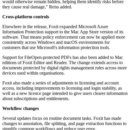
would otherwise remain hidden, helping them identify risks before
they cause real damage," Reiss added.
Cross-platform controls
Elsewhere in the release, Foxit expanded Microsoft Azure
Information Protection support to the Mac App Store version of its
software. That means policy enforcement can now be applied more
consistently across Windows and macOS environments for
customers that use Microsoft's information protection tools.
Support for FileOpen-protected PDFs has also been added to Mac
editions of Foxit Editor and Reader. The change extends access to
documents protected by digital rights management rules across more
devices used within organisations.
Foxit also made a series of adjustments to licensing and account
access, including improvements to licensing and login stability, as
well as a new licence page intended to give users clearer information
about subscriptions and entitlements.
Workflow changes
Several updates focus on routine document tasks. Foxit has made
changes to annotation, file splitting, and page extraction functions to
simplify common workflows and reduce user error.