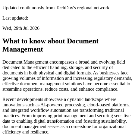
Updated continuously from TechDay's regional network.
Last updated:
Wed, 29th Jul 2026
What to know about Document
Management
Document Management encompasses a broad and evolving field
dedicated to the efficient handling, storage, and security of
documents in both physical and digital formats. As businesses face
growing volumes of information and increasing regulatory demands,
effective document management solutions have become essential to
streamline operations, reduce costs, and enhance compliance.
Recent developments showcase a dynamic landscape where
innovations such as AI-powered processing, cloud-based platforms,
and integrated workflow automation are transforming traditional
practices. From improving print management and securing sensitive
data to enabling digital transformation and fostering sustainability,
document management serves as a cornerstone for organizational
efficiency and resilience.