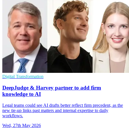
Digital Transformation
DeepJudge & Harvey partner to add firm
knowledge to AI
Legal teams could see AI drafts better reflect firm precedent, as the
new tie-up links past matters and internal expertise to daily
workflows.
Wed, 27th May 2026