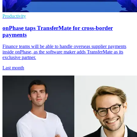
Productivity
onPhase taps TransferMate for cross-border
payments
Finance teams will be able to handle overseas supplier payments
inside onPhase, as the software maker adds TransferMate as its
exclusive partner.
Last month