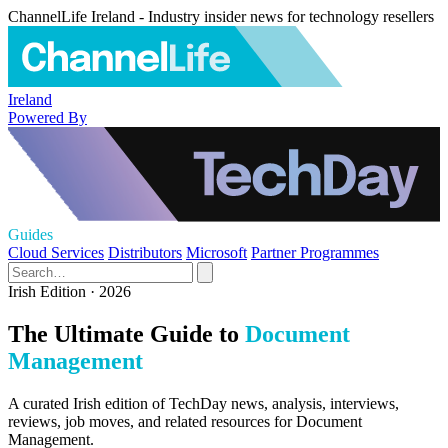
ChannelLife Ireland - Industry insider news for technology resellers
Ireland
Powered By
Guides
Cloud Services
Distributors
Microsoft
Partner Programmes
Irish Edition · 2026
The Ultimate Guide to
Document
Management
A curated Irish edition of TechDay news, analysis, interviews,
reviews, job moves, and related resources for Document
Management.