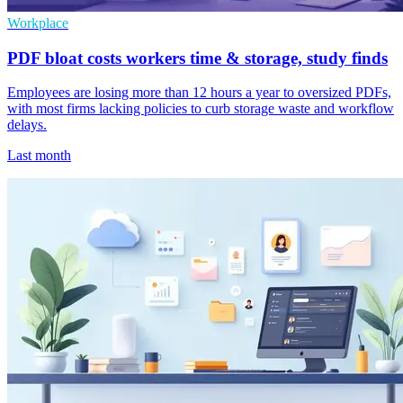
Workplace
PDF bloat costs workers time & storage, study finds
Employees are losing more than 12 hours a year to oversized PDFs,
with most firms lacking policies to curb storage waste and workflow
delays.
Last month