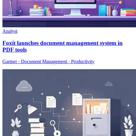
Analyst
Foxit launches document management system in
PDF tools
Gartner · Document Management · Productivity