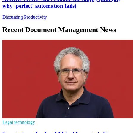
why 'perfect' automation fails)
Discussing Productivity
Recent Document Management News
Legal technology