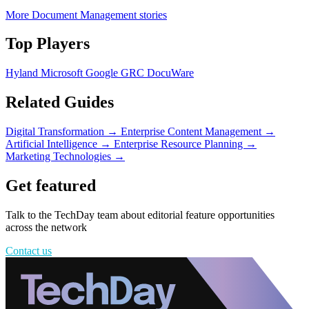
More Document Management stories
Top Players
Hyland
Microsoft
Google
GRC
DocuWare
Related Guides
Digital Transformation
→
Enterprise Content Management
→
Artificial Intelligence
→
Enterprise Resource Planning
→
Marketing Technologies
→
Get featured
Talk to the TechDay team about editorial feature opportunities
across the network
Contact us