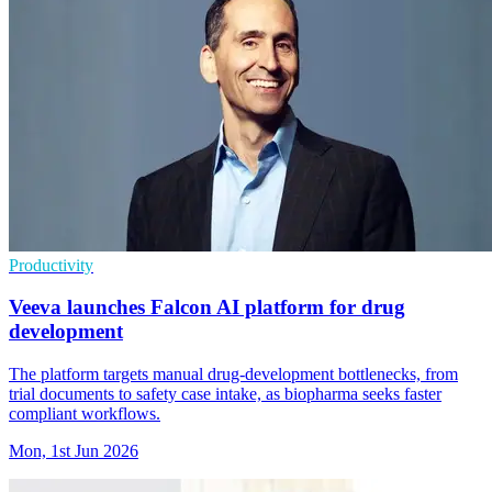
Productivity
Veeva launches Falcon AI platform for drug
development
The platform targets manual drug-development bottlenecks, from
trial documents to safety case intake, as biopharma seeks faster
compliant workflows.
Mon, 1st Jun 2026