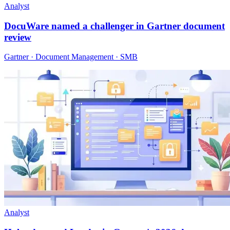
Analyst
DocuWare named a challenger in Gartner document
review
Gartner · Document Management · SMB
Analyst