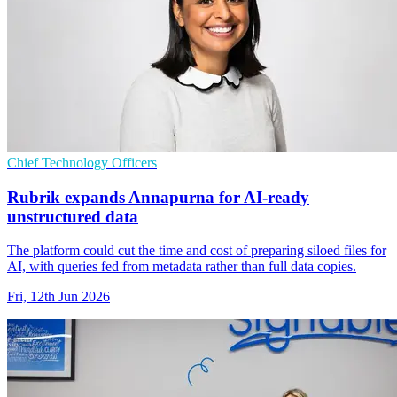
Chief Technology Officers
Rubrik expands Annapurna for AI-ready
unstructured data
The platform could cut the time and cost of preparing siloed files for
AI, with queries fed from metadata rather than full data copies.
Fri, 12th Jun 2026