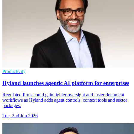
Productivity
Hyland launches agentic AI platform for enterprises
Regulated firms could gain tighter oversight and faster document
workflows as Hyland adds agent controls, context tools and sector
packages.
Tue, 2nd Jun 2026