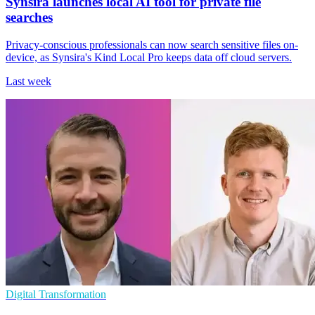
Synsira launches local AI tool for private file
searches
Privacy-conscious professionals can now search sensitive files on-
device, as Synsira's Kind Local Pro keeps data off cloud servers.
Last week
Digital Transformation