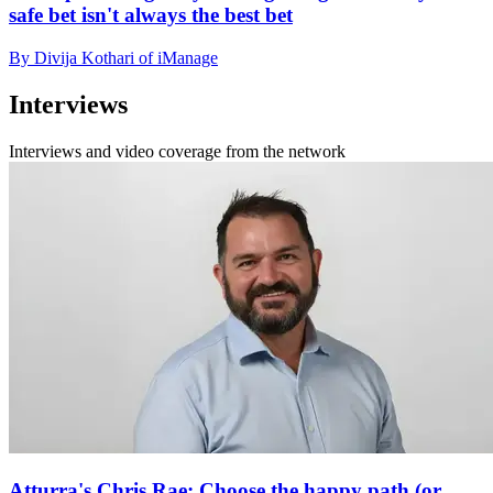
safe bet isn't always the best bet
By Divija Kothari of iManage
Interviews
Interviews and video coverage from the network
Atturra's Chris Rae: Choose the happy path (or,