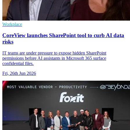
Workplace
CoreView launches SharePoint tool to curb AI data
risks
IT teams are under pressure to expose hidden SharePoint
permissions before AI assistants in Microsoft 365 surface
confidential files.
Fri, 26th Jun 2026