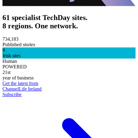
61 specialist TechDay sites.
8 regions. One network.
734,183
Published stories
8
Irish sites
Human
POWERED
21st
year of business
Get the latest from
ChannelLife Ireland
Subscribe