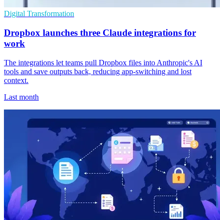
Digital Transformation
Dropbox launches three Claude integrations for
work
The integrations let teams pull Dropbox files into Anthropic's AI
tools and save outputs back, reducing app-switching and lost
context.
Last month