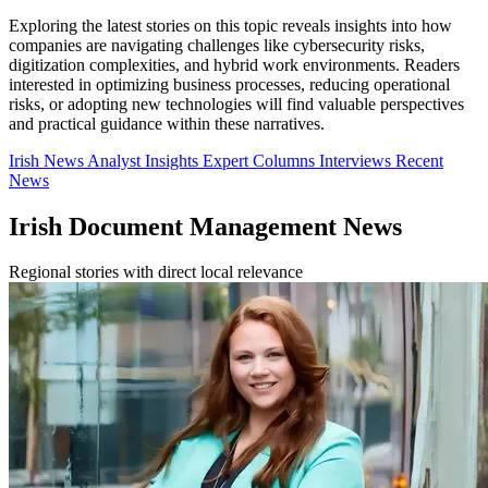
Exploring the latest stories on this topic reveals insights into how
companies are navigating challenges like cybersecurity risks,
digitization complexities, and hybrid work environments. Readers
interested in optimizing business processes, reducing operational
risks, or adopting new technologies will find valuable perspectives
and practical guidance within these narratives.
Irish News
Analyst Insights
Expert Columns
Interviews
Recent
News
Irish Document Management News
Regional stories with direct local relevance