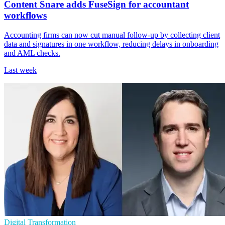
Content Snare adds FuseSign for accountant
workflows
Accounting firms can now cut manual follow-up by collecting client
data and signatures in one workflow, reducing delays in onboarding
and AML checks.
Last week
Digital Transformation