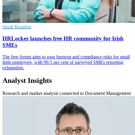
Small Business
HRLocker launches free HR community for Irish
SMEs
The free forum aims to ease burnout and compliance risks for small
Irish employers, with 99.5 per cent of surveyed SMEs reporting
exhaustion.
Analyst Insights
Research and market analysis connected to Document Management