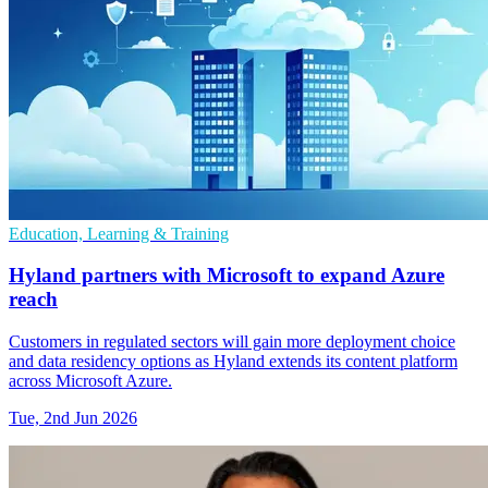
Education, Learning & Training
Hyland partners with Microsoft to expand Azure
reach
Customers in regulated sectors will gain more deployment choice
and data residency options as Hyland extends its content platform
across Microsoft Azure.
Tue, 2nd Jun 2026