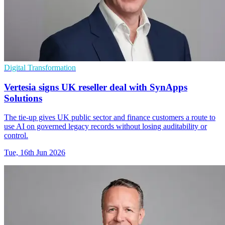
Digital Transformation
Vertesia signs UK reseller deal with SynApps
Solutions
The tie-up gives UK public sector and finance customers a route to
use AI on governed legacy records without losing auditability or
control.
Tue, 16th Jun 2026