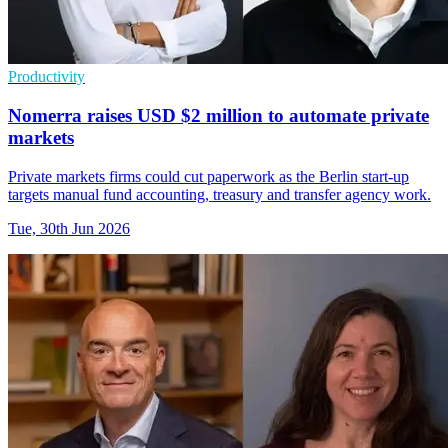
Productivity
Nomerra raises USD $2 million to automate private
markets
Private markets firms could cut paperwork as the Berlin start-up
targets manual fund accounting, treasury and transfer agency work.
Tue, 30th Jun 2026