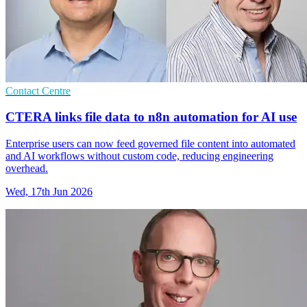
Contact Centre
CTERA links file data to n8n automation for AI use
Enterprise users can now feed governed file content into automated
and AI workflows without custom code, reducing engineering
overhead.
Wed, 17th Jun 2026