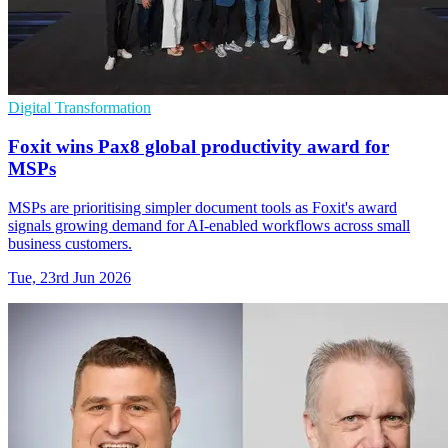
Digital Transformation
Foxit wins Pax8 global productivity award for
MSPs
MSPs are prioritising simpler document tools as Foxit's award
signals growing demand for AI-enabled workflows across small
business customers.
Tue, 23rd Jun 2026