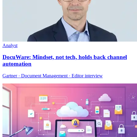
Analyst
DocuWare: Mindset, not tech, holds back channel
automation
Gartner · Document Management · Editor interview