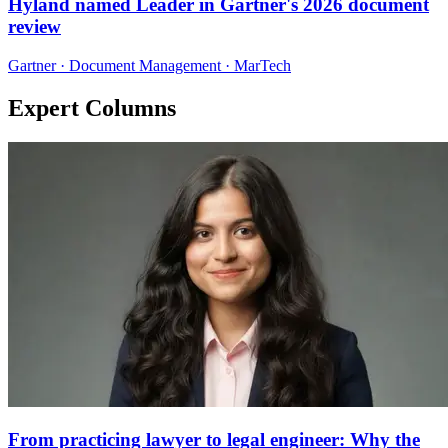
Hyland named Leader in Gartner's 2026 document
review
Gartner · Document Management · MarTech
Expert Columns
From practicing lawyer to legal engineer: Why the