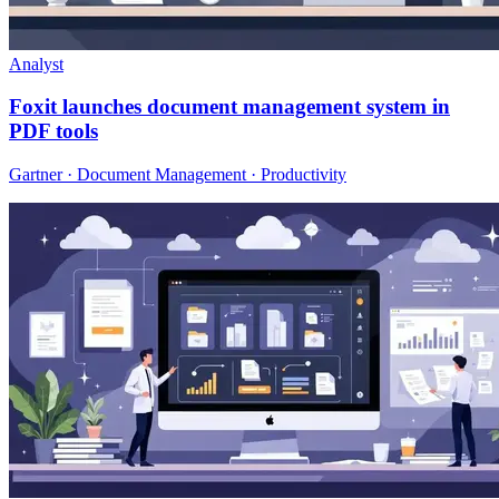
Analyst
Foxit launches document management system in
PDF tools
Gartner · Document Management · Productivity