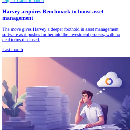
Digital Transformation
Harvey acquires Benchmark to boost asset
management
The move gives Harvey a deeper foothold in asset management
software as it pushes further into the investment process, with no
deal terms disclosed.
Last month