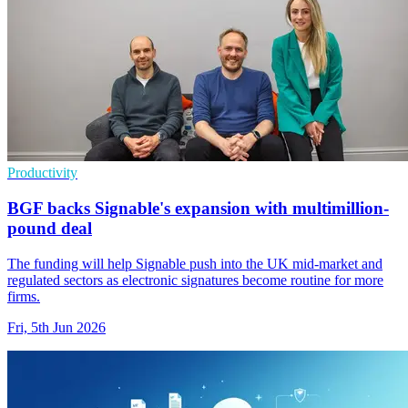
Productivity
BGF backs Signable's expansion with multimillion-
pound deal
The funding will help Signable push into the UK mid-market and
regulated sectors as electronic signatures become routine for more
firms.
Fri, 5th Jun 2026