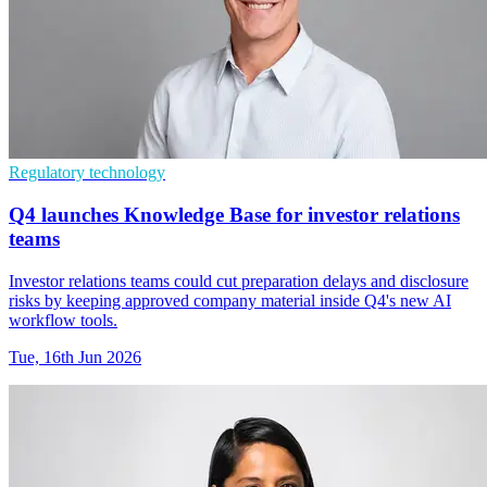
Regulatory technology
Q4 launches Knowledge Base for investor relations
teams
Investor relations teams could cut preparation delays and disclosure
risks by keeping approved company material inside Q4's new AI
workflow tools.
Tue, 16th Jun 2026