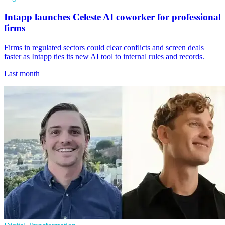
Intapp launches Celeste AI coworker for professional
firms
Firms in regulated sectors could clear conflicts and screen deals
faster as Intapp ties its new AI tool to internal rules and records.
Last month