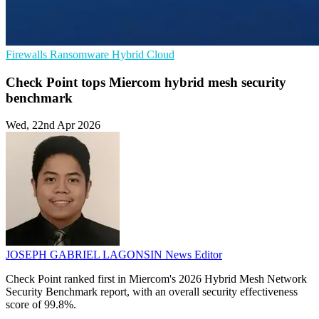
Firewalls
Ransomware
Hybrid Cloud
Check Point tops Miercom hybrid mesh security
benchmark
Wed, 22nd Apr 2026
JOSEPH GABRIEL LAGONSIN
News Editor
Check Point ranked first in Miercom's 2026 Hybrid Mesh Network
Security Benchmark report, with an overall security effectiveness
score of 99.8%.