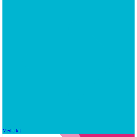
Media kit