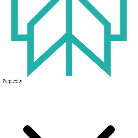
Perplexity