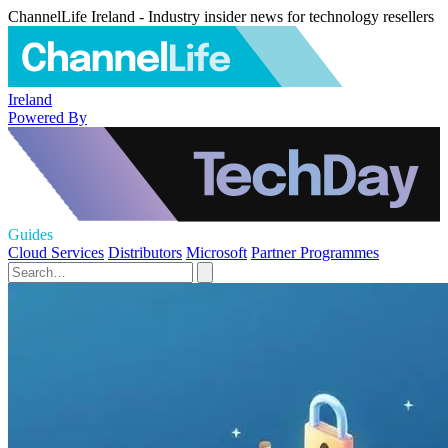
ChannelLife Ireland - Industry insider news for technology resellers
Ireland
Powered By
Guides
Cloud Services
Distributors
Microsoft
Partner Programmes