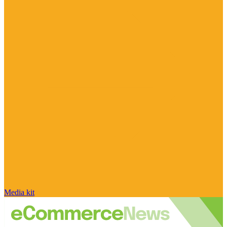
Media kit