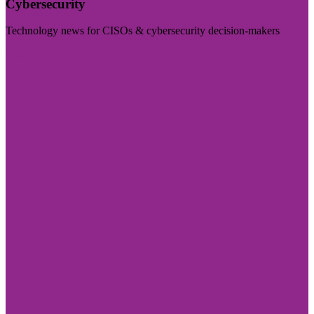
Cybersecurity
Technology news for CISOs & cybersecurity decision-makers
Visit