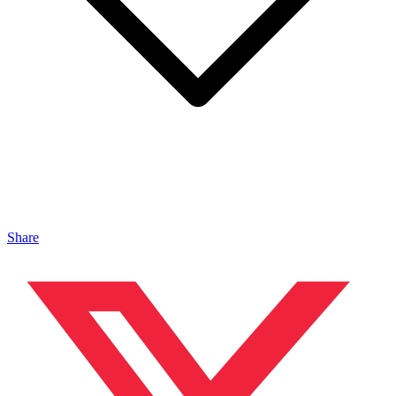
Share