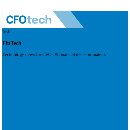
Irish
FinTech
Technology news for CFOs & financial decision-makers
Visit