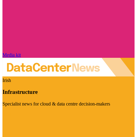
Media kit
Irish
Infrastructure
Specialist news for cloud & data centre decision-makers
Visit