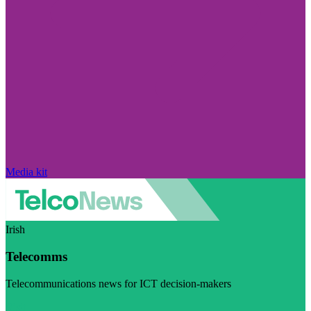
Media kit
Irish
Telecomms
Telecommunications news for ICT decision-makers
Visit