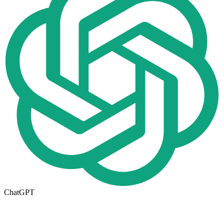
ChatGPT