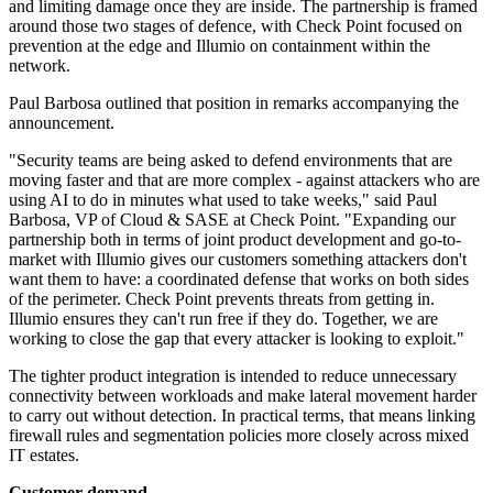
and limiting damage once they are inside. The partnership is framed
around those two stages of defence, with Check Point focused on
prevention at the edge and Illumio on containment within the
network.
Paul Barbosa outlined that position in remarks accompanying the
announcement.
"Security teams are being asked to defend environments that are
moving faster and that are more complex - against attackers who are
using AI to do in minutes what used to take weeks," said Paul
Barbosa, VP of Cloud & SASE at Check Point. "Expanding our
partnership both in terms of joint product development and go-to-
market with Illumio gives our customers something attackers don't
want them to have: a coordinated defense that works on both sides
of the perimeter. Check Point prevents threats from getting in.
Illumio ensures they can't run free if they do. Together, we are
working to close the gap that every attacker is looking to exploit."
The tighter product integration is intended to reduce unnecessary
connectivity between workloads and make lateral movement harder
to carry out without detection. In practical terms, that means linking
firewall rules and segmentation policies more closely across mixed
IT estates.
Customer demand