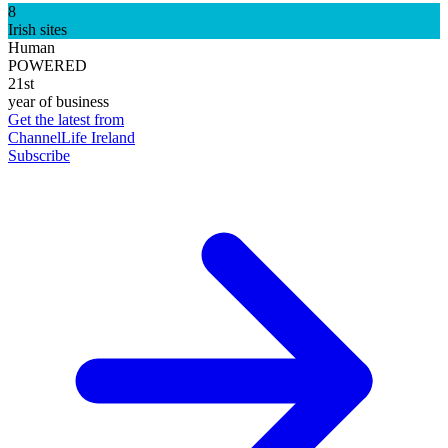
8
Irish sites
Human
POWERED
21st
year of business
Get the latest from
ChannelLife Ireland
Subscribe