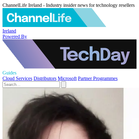
ChannelLife Ireland - Industry insider news for technology resellers
Ireland
Powered By
Guides
Cloud Services
Distributors
Microsoft
Partner Programmes