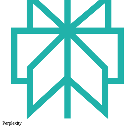
Perplexity