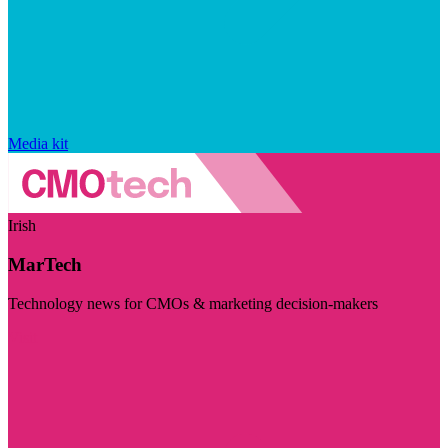
Media kit
Irish
MarTech
Technology news for CMOs & marketing decision-makers
Visit