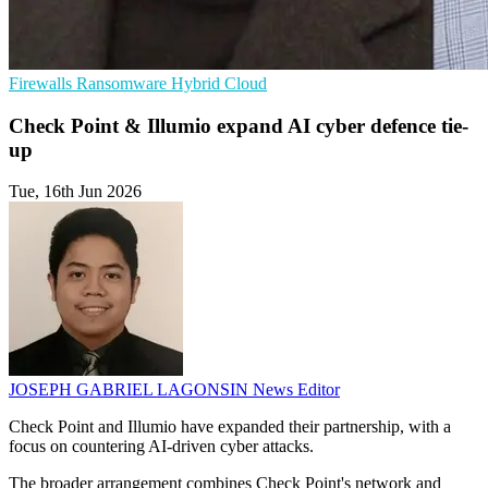
Firewalls
Ransomware
Hybrid Cloud
Check Point & Illumio expand AI cyber defence tie-
up
Tue, 16th Jun 2026
JOSEPH GABRIEL LAGONSIN
News Editor
Check Point and Illumio have expanded their partnership, with a
focus on countering AI-driven cyber attacks.
The broader arrangement combines Check Point's network and