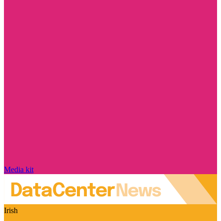
Media kit
Irish