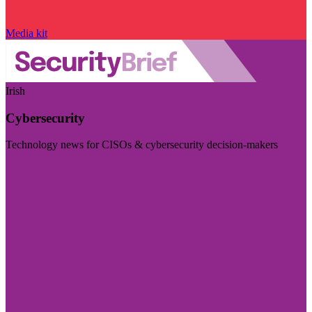
Media kit
Irish
Cybersecurity
Technology news for CISOs & cybersecurity decision-makers
Visit