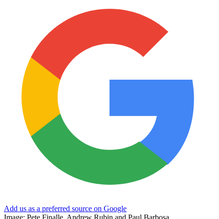
Add us as a preferred source on Google
Image: Pete Finalle, Andrew Rubin and Paul Barbosa