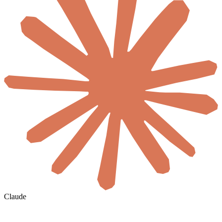
Claude