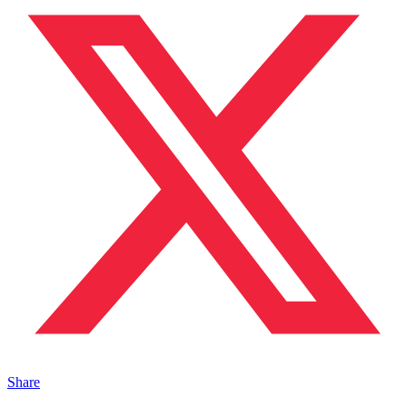
Share