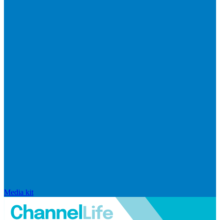
Media kit