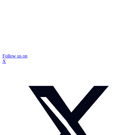
Follow us on
X