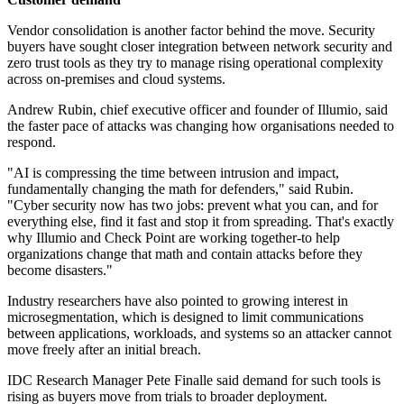
Vendor consolidation is another factor behind the move. Security
buyers have sought closer integration between network security and
zero trust tools as they try to manage rising operational complexity
across on-premises and cloud systems.
Andrew Rubin, chief executive officer and founder of Illumio, said
the faster pace of attacks was changing how organisations needed to
respond.
"AI is compressing the time between intrusion and impact,
fundamentally changing the math for defenders," said Rubin.
"Cyber security now has two jobs: prevent what you can, and for
everything else, find it fast and stop it from spreading. That's exactly
why Illumio and Check Point are working together-to help
organizations change that math and contain attacks before they
become disasters."
Industry researchers have also pointed to growing interest in
microsegmentation, which is designed to limit communications
between applications, workloads, and systems so an attacker cannot
move freely after an initial breach.
IDC Research Manager Pete Finalle said demand for such tools is
rising as buyers move from trials to broader deployment.