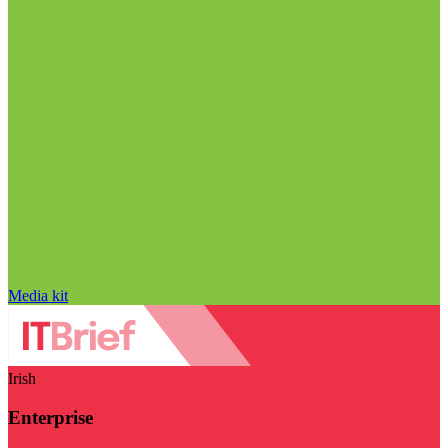
Media kit
Irish
Enterprise