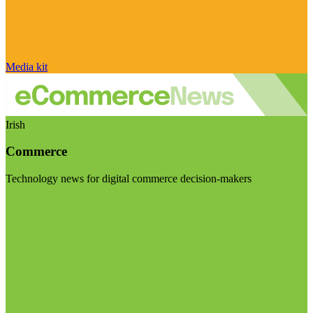
Media kit
Irish
Commerce
Technology news for digital commerce decision-makers
Visit