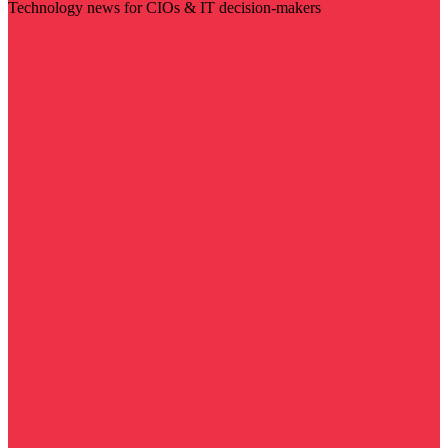
Technology news for CIOs & IT decision-makers
Visit