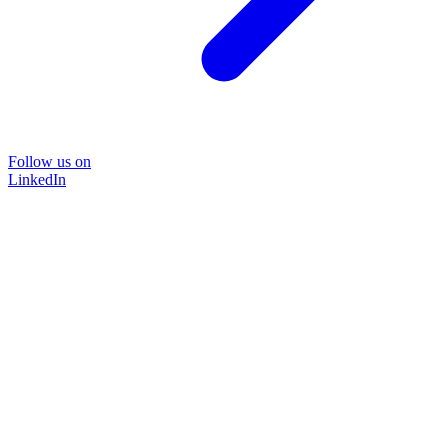
Follow us on
LinkedIn