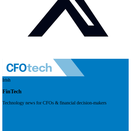
Irish
FinTech
Technology news for CFOs & financial decision-makers
Visit