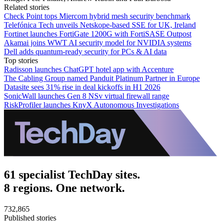
Related stories
Check Point tops Miercom hybrid mesh security benchmark
Telefónica Tech unveils Netskope-based SSE for UK, Ireland
Fortinet launches FortiGate 1200G with FortiSASE Outpost
Akamai joins WWT AI security model for NVIDIA systems
Dell adds quantum-ready security for PCs & AI data
Top stories
Radisson launches ChatGPT hotel app with Accenture
The Cabling Group named Panduit Platinum Partner in Europe
Datasite sees 31% rise in deal kickoffs in H1 2026
SonicWall launches Gen 8 NSv virtual firewall range
RiskProfiler launches KnyX Autonomous Investigations
61 specialist TechDay sites.
8 regions. One network.
732,865
Published stories