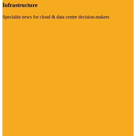
Infrastructure
Specialist news for cloud & data centre decision-makers
Visit