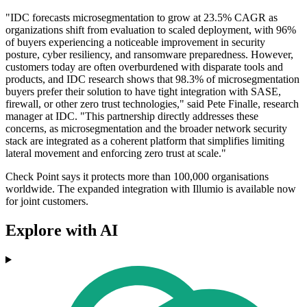
"IDC forecasts microsegmentation to grow at 23.5% CAGR as
organizations shift from evaluation to scaled deployment, with 96%
of buyers experiencing a noticeable improvement in security
posture, cyber resiliency, and ransomware preparedness. However,
customers today are often overburdened with disparate tools and
products, and IDC research shows that 98.3% of microsegmentation
buyers prefer their solution to have tight integration with SASE,
firewall, or other zero trust technologies," said Pete Finalle, research
manager at IDC. "This partnership directly addresses these
concerns, as microsegmentation and the broader network security
stack are integrated as a coherent platform that simplifies limiting
lateral movement and enforcing zero trust at scale."
Check Point says it protects more than 100,000 organisations
worldwide. The expanded integration with Illumio is available now
for joint customers.
Explore with AI