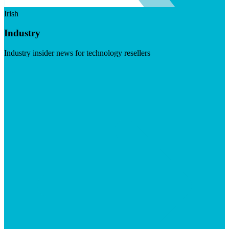
Irish
Industry
Industry insider news for technology resellers
Visit