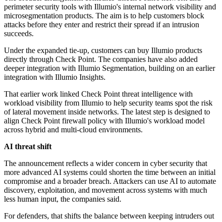
perimeter security tools with Illumio's internal network visibility and
microsegmentation products. The aim is to help customers block
attacks before they enter and restrict their spread if an intrusion
succeeds.
Under the expanded tie-up, customers can buy Illumio products
directly through Check Point. The companies have also added
deeper integration with Illumio Segmentation, building on an earlier
integration with Illumio Insights.
That earlier work linked Check Point threat intelligence with
workload visibility from Illumio to help security teams spot the risk
of lateral movement inside networks. The latest step is designed to
align Check Point firewall policy with Illumio's workload model
across hybrid and multi-cloud environments.
AI threat shift
The announcement reflects a wider concern in cyber security that
more advanced AI systems could shorten the time between an initial
compromise and a broader breach. Attackers can use AI to automate
discovery, exploitation, and movement across systems with much
less human input, the companies said.
For defenders, that shifts the balance between keeping intruders out