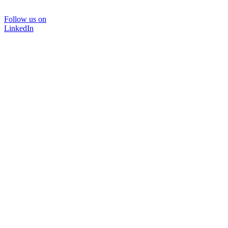
Follow us on
LinkedIn