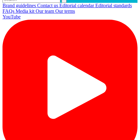
Brand guidelines
Contact us
Editorial calendar
Editorial standards
FAQs
Media kit
Our team
Our terms
YouTube