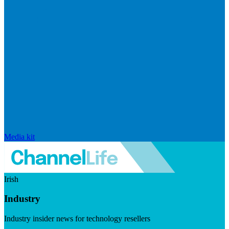
Media kit
Irish
Industry
Industry insider news for technology resellers