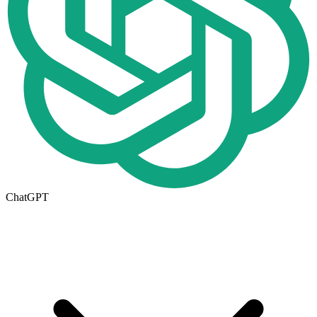
ChatGPT