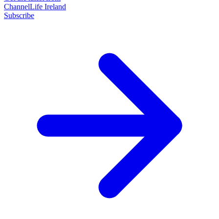
ChannelLife Ireland
Subscribe