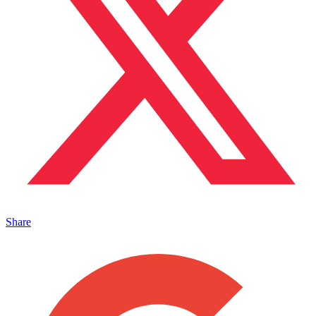
Share