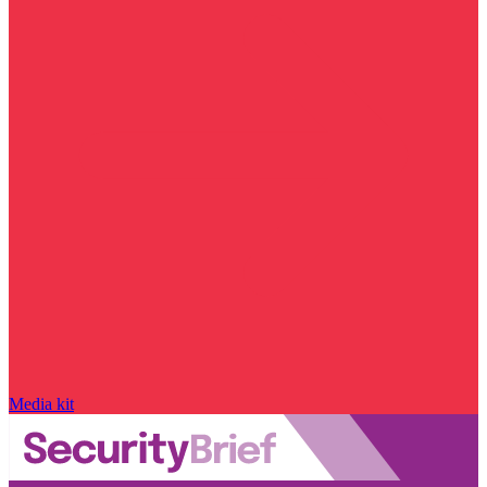
Media kit