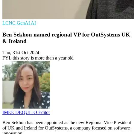
LCNC
GenAI
AI
Ben Sekhon named regional VP for OutSystems UK
& Ireland
Thu, 31st Oct 2024
FYI, this story is more than a year old
IMEE DEQUITO
Editor
Ben Sekhon has been appointed as the new Regional Vice President
of UK and Ireland for OutSystems, a company focused on software
innovation.