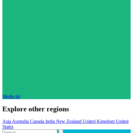
Media kit
Explore other regions
Asia
Australia
Canada
India
New Zealand
United Kingdom
United
States