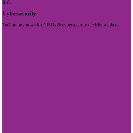
Irish
Cybersecurity
Technology news for CISOs & cybersecurity decision-makers
Visit