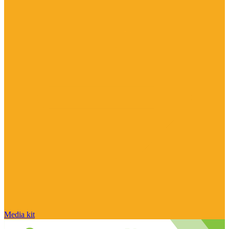
Media kit