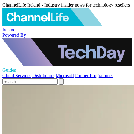
ChannelLife Ireland - Industry insider news for technology resellers
Ireland
Powered By
Guides
Cloud Services
Distributors
Microsoft
Partner Programmes