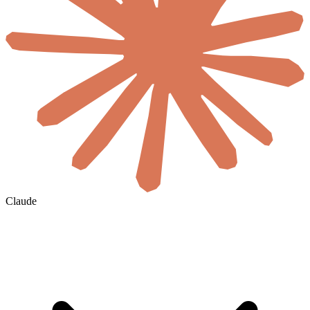
Claude