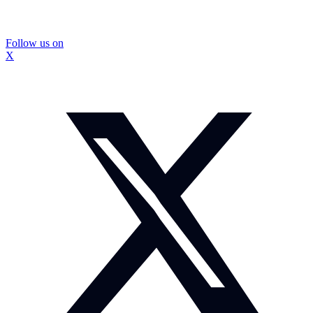
Follow us on
X