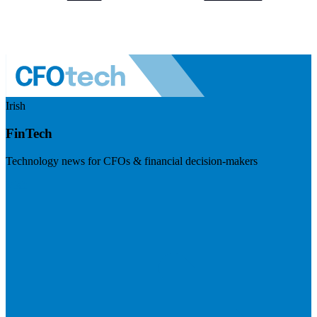
Irish
FinTech
Technology news for CFOs & financial decision-makers
Visit