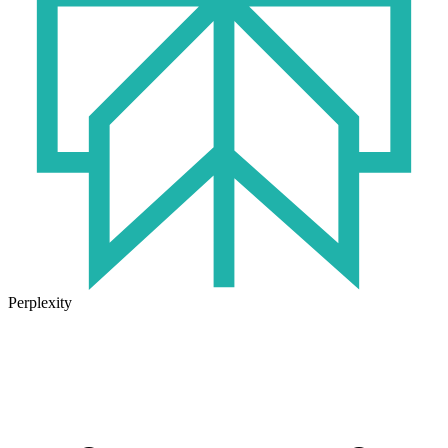
Perplexity