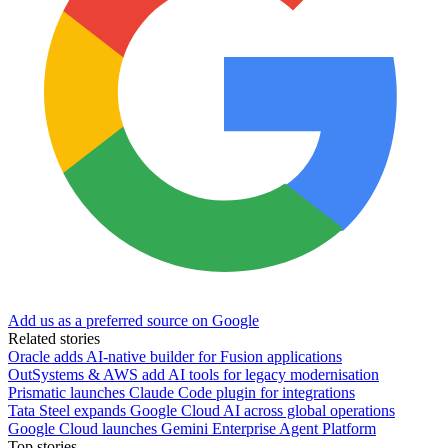
Add us as a preferred source on Google
Related stories
Oracle adds AI-native builder for Fusion applications
OutSystems & AWS add AI tools for legacy modernisation
Prismatic launches Claude Code plugin for integrations
Tata Steel expands Google Cloud AI across global operations
Google Cloud launches Gemini Enterprise Agent Platform
Top stories