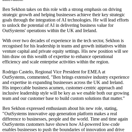
Ben Sekhon takes on this role with a strong emphasis on driving
strategic growth and helping businesses achieve their key strategic
goals through the integration of AI technologies. He will lead efforts
to unlock the potential of AI in delivering business value for
OutSystems' operations within the UK and Ireland.
With over two decades of experience in the tech sector, Sekhon is
recognised for his leadership in teams and growth initiatives within
venture capital and private equity settings. His new position will see
him draw on this wealth of expertise to enhance operational
efficiency and scale enterprise activities within the region.
Rodrigo Castelo, Regional Vice President for EMEA at
OutSystems, commented, "Ben brings extensive industry experience
and expertise in expanding businesses across the UK and Ireland.
His impeccable business acumen, customer-centric approach and
inclusive leadership style will be key as we enable both our growing
team and our customer base to build custom solutions that matter."
Ben Sekhon expressed enthusiasm about his new role, stating,
"OutSystems innovative app generation platform makes a real
difference to businesses, people and the world. Time and time again
OutSystems customers have shown how AI-powered low-code
enables businesses to push the boundaries of innovation and drive