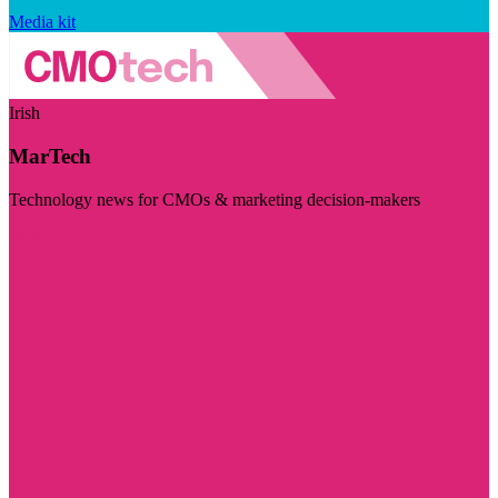
Media kit
Irish
MarTech
Technology news for CMOs & marketing decision-makers
Visit