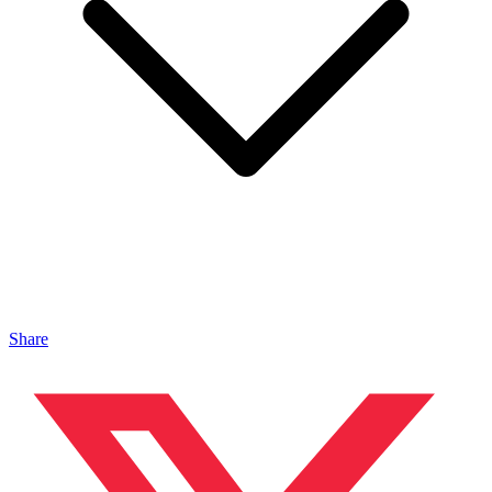
Share