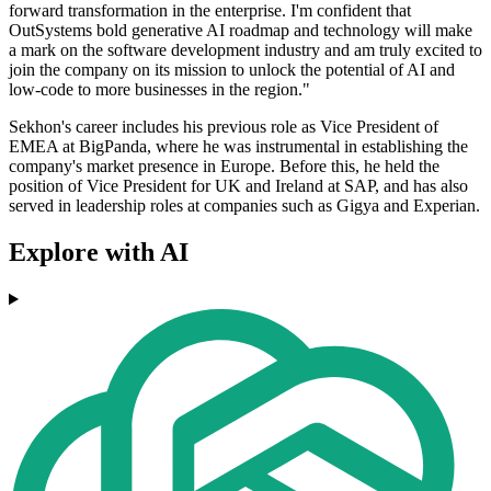
forward transformation in the enterprise. I'm confident that
OutSystems bold generative AI roadmap and technology will make
a mark on the software development industry and am truly excited to
join the company on its mission to unlock the potential of AI and
low-code to more businesses in the region."
Sekhon's career includes his previous role as Vice President of
EMEA at BigPanda, where he was instrumental in establishing the
company's market presence in Europe. Before this, he held the
position of Vice President for UK and Ireland at SAP, and has also
served in leadership roles at companies such as Gigya and Experian.
Explore with AI