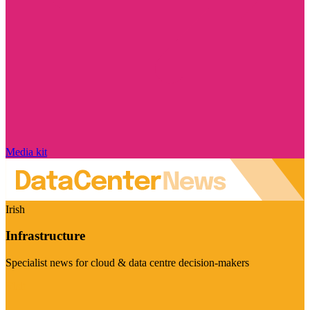
Media kit
Irish
Infrastructure
Specialist news for cloud & data centre decision-makers
Visit