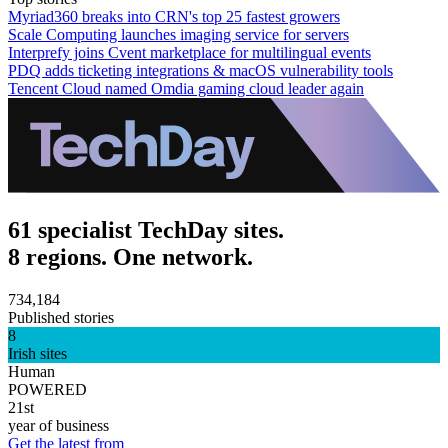
Myriad360 breaks into CRN's top 25 fastest growers
Scale Computing launches imaging service for servers
Interprefy joins Cvent marketplace for multilingual events
PDQ adds ticketing integrations & macOS vulnerability tools
Tencent Cloud named Omdia gaming cloud leader again
61 specialist TechDay sites.
8 regions. One network.
734,184
Published stories
8
Irish sites
Human
POWERED
21st
year of business
Get the latest from