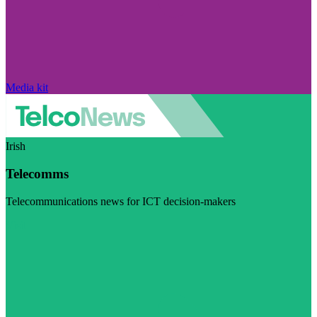
Media kit
Irish
Telecomms
Telecommunications news for ICT decision-makers
Visit