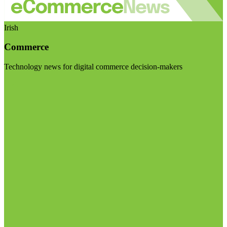
Irish
Commerce
Technology news for digital commerce decision-makers
Visit