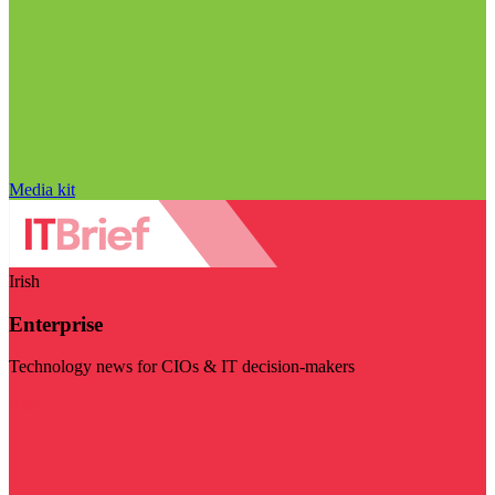
Media kit
Irish
Enterprise
Technology news for CIOs & IT decision-makers
Visit