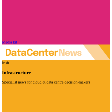
Media kit
Irish
Infrastructure
Specialist news for cloud & data centre decision-makers
Visit