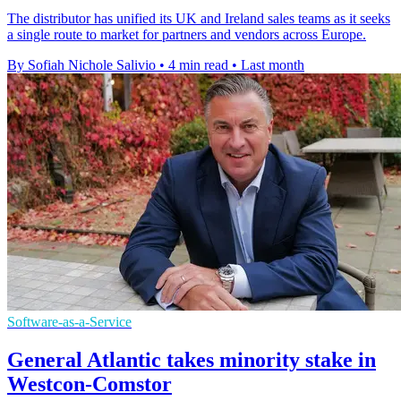
The distributor has unified its UK and Ireland sales teams as it seeks
a single route to market for partners and vendors across Europe.
By Sofiah Nichole Salivio
•
4 min read
•
Last month
Software-as-a-Service
General Atlantic takes minority stake in
Westcon-Comstor