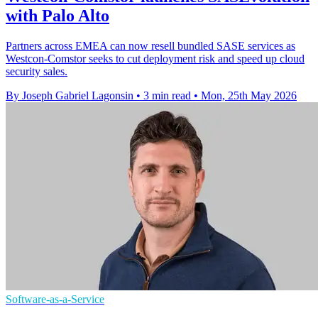
with Palo Alto
Partners across EMEA can now resell bundled SASE services as
Westcon-Comstor seeks to cut deployment risk and speed up cloud
security sales.
By Joseph Gabriel Lagonsin
•
3 min read
•
Mon, 25th May 2026
Software-as-a-Service