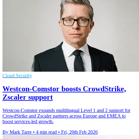
Cloud Security
Westcon-Comstor boosts CrowdStrike,
Zscaler support
Westcon-Comstor expands multilingual Level 1 and 2 support for
CrowdStrike and Zscaler partners across Europe and EMEA to
boost services-led growth.
By Mark Tarre
•
4 min read
•
Fri, 20th Feb 2026