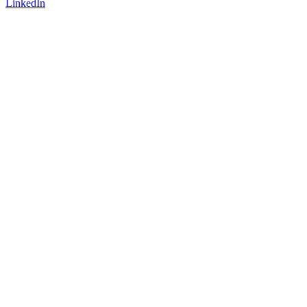
LinkedIn