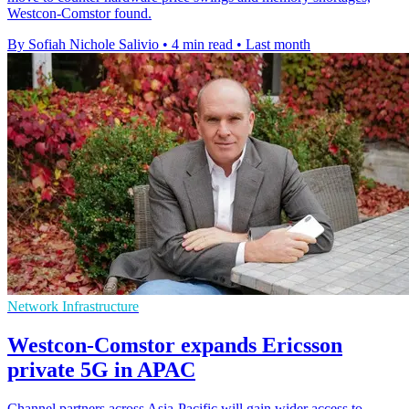
Westcon-Comstor found.
By Sofiah Nichole Salivio
•
4 min read
•
Last month
Network Infrastructure
Westcon-Comstor expands Ericsson
private 5G in APAC
Channel partners across Asia-Pacific will gain wider access to