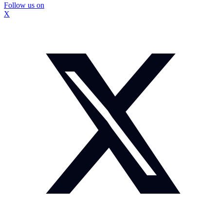
Follow us on
X