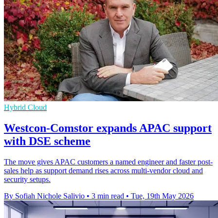
Hybrid Cloud
Westcon-Comstor expands APAC support
with DSE scheme
The move gives APAC customers a named engineer and faster post-
sales help as support demand rises across multi-vendor cloud and
security setups.
By Sofiah Nichole Salivio
•
3 min read
•
Tue, 19th May 2026