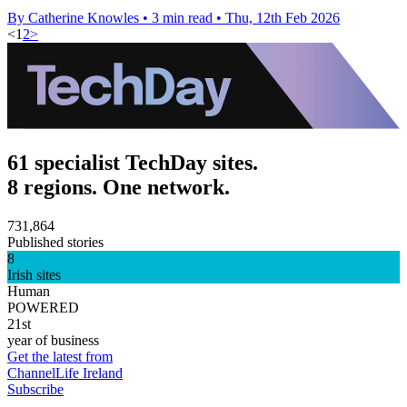
By Catherine Knowles
•
3 min read
•
Thu, 12th Feb 2026
<
1
2
>
61 specialist TechDay sites.
8 regions. One network.
731,864
Published stories
8
Irish sites
Human
POWERED
21st
year of business
Get the latest from
ChannelLife Ireland
Subscribe