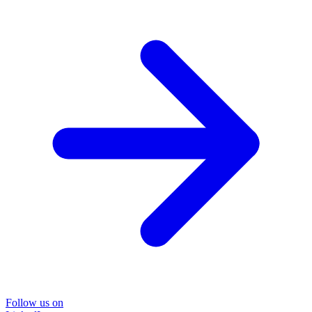
Follow us on