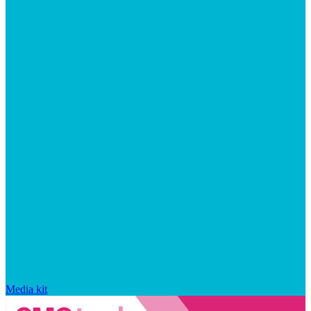
Media kit