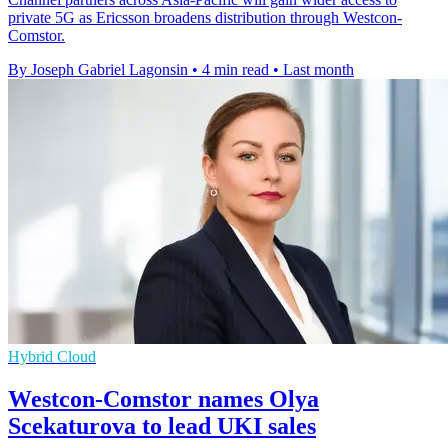
private 5G as Ericsson broadens distribution through Westcon-
Comstor.
By Joseph Gabriel Lagonsin
•
4 min read
•
Last month
Hybrid Cloud
Westcon-Comstor names Olya
Scekaturova to lead UKI sales