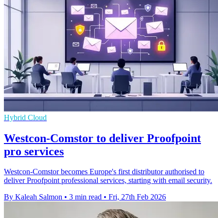
Hybrid Cloud
Westcon-Comstor to deliver Proofpoint
pro services
Westcon-Comstor becomes Europe's first distributor authorised to
deliver Proofpoint professional services, starting with email security.
By Kaleah Salmon
•
3 min read
•
Fri, 27th Feb 2026