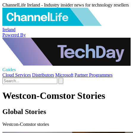
ChannelLife Ireland - Industry insider news for technology resellers
Ireland
Powered By
Guides
Cloud Services
Distributors
Microsoft
Partner Programmes
Westcon-Comstor Stories
Global Stories
Westcon-Comstor stories