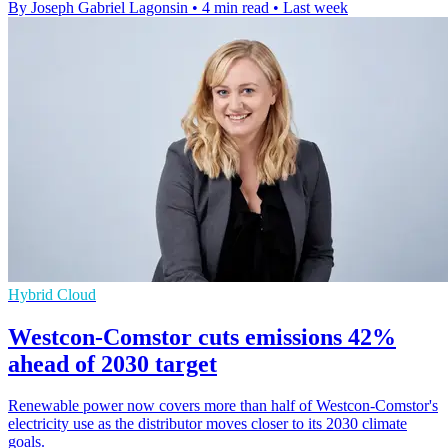
By Joseph Gabriel Lagonsin
•
4 min read
•
Last week
Hybrid Cloud
Westcon-Comstor cuts emissions 42%
ahead of 2030 target
Renewable power now covers more than half of Westcon-Comstor's
electricity use as the distributor moves closer to its 2030 climate
goals.