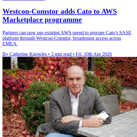
Westcon-Comstor adds Cato to AWS
Marketplace programme
Partners can now use existing AWS spend to procure Cato’s SASE
platform through Westcon-Comstor, broadening access across
EMEA.
By Catherine Knowles
•
3 min read
•
Fri, 10th Apr 2026