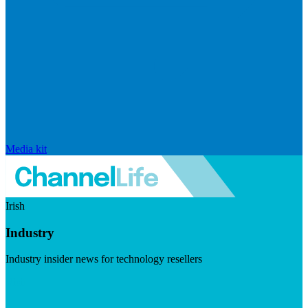
Media kit
Irish
Industry
Industry insider news for technology resellers
Visit