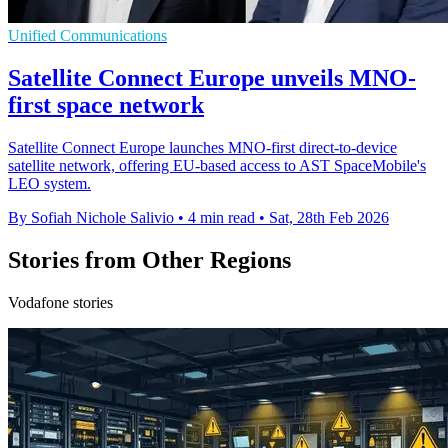
Unified Communications
Satellite Connect Europe unveils MNO-
first space network
Satellite Connect Europe launches MNO-first direct-to-device
satellite network, offering EU-based access to AST SpaceMobile's
LEO system.
By Sofiah Nichole Salivio
•
4 min read
•
Sat, 28th Feb 2026
Stories from Other Regions
Vodafone stories