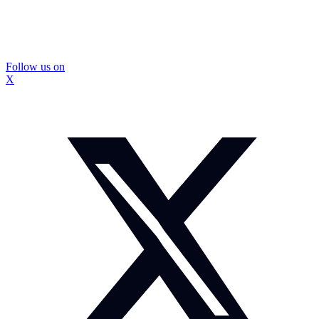
Follow us on
X