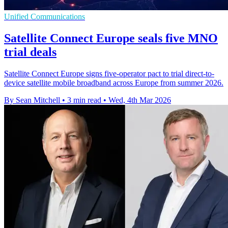
Unified Communications
Satellite Connect Europe seals five MNO
trial deals
Satellite Connect Europe signs five-operator pact to trial direct-to-
device satellite mobile broadband across Europe from summer 2026.
By Sean Mitchell
•
3 min read
•
Wed, 4th Mar 2026