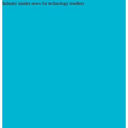
Industry insider news for technology resellers
Visit