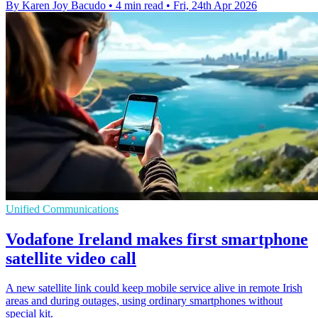
By Karen Joy Bacudo
•
4 min read
•
Fri, 24th Apr 2026
Unified Communications
Vodafone Ireland makes first smartphone
satellite video call
A new satellite link could keep mobile service alive in remote Irish
areas and during outages, using ordinary smartphones without
special kit.