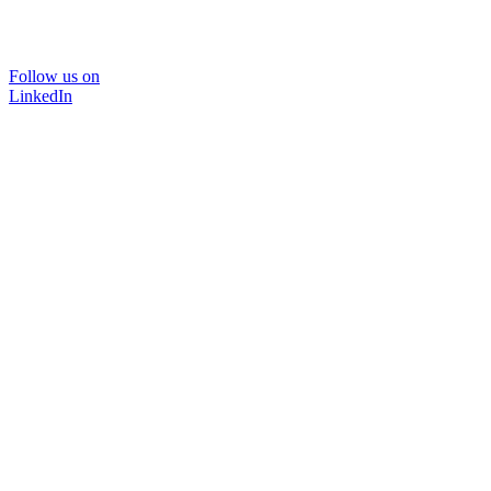
Follow us on
LinkedIn