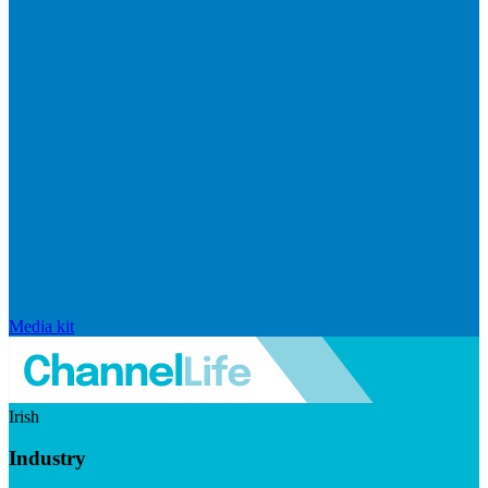
Media kit
Irish
Industry