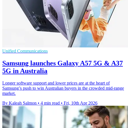
Unified Communications
Samsung launches Galaxy A57 5G & A37
5G in Australia
Longer software support and lower prices are at the heart of
Samsung’s push to win Australian buyers in the crowded mid-range
market.
By Kaleah Salmon
•
4 min read
•
Fri, 10th Apr 2026