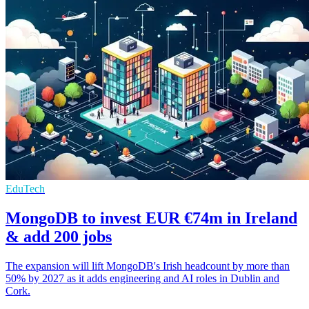
EduTech
MongoDB to invest EUR €74m in Ireland
& add 200 jobs
The expansion will lift MongoDB's Irish headcount by more than
50% by 2027 as it adds engineering and AI roles in Dublin and
Cork.