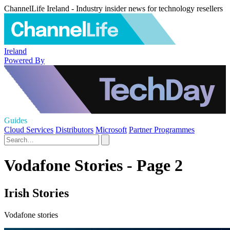
ChannelLife Ireland - Industry insider news for technology resellers
Ireland
Powered By
Guides
Cloud Services
Distributors
Microsoft
Partner Programmes
Vodafone Stories - Page 2
Irish Stories
Vodafone stories