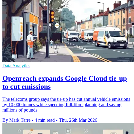
Data Analytics
Openreach expands Google Cloud tie-up
to cut emissions
The telecoms group says the tie-up has cut annual vehicle emissions
by 10,000 tonnes while speeding full-fibre planning and saving
millions of pounds.
By Mark Tarre
•
4 min read
•
Thu, 26th Mar 2026