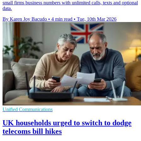
small firms business numbers with unlimited calls, texts and optional
data.
By Karen Joy Bacudo
•
4 min read
•
Tue, 10th Mar 2026
Unified Communications
UK households urged to switch to dodge
telecoms bill hikes