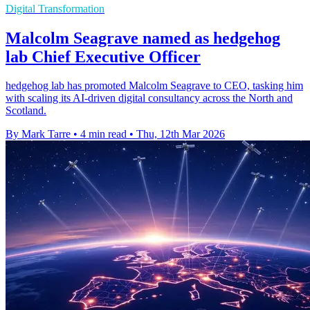
Digital Transformation
Malcolm Seagrave named as hedgehog
lab Chief Executive Officer
hedgehog lab has promoted Malcolm Seagrave to CEO, tasking him
with scaling its AI-driven digital consultancy across the North and
Scotland.
By Mark Tarre
•
4 min read
•
Thu, 12th Mar 2026