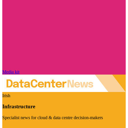
Media kit
Irish
Infrastructure
Specialist news for cloud & data centre decision-makers
Visit