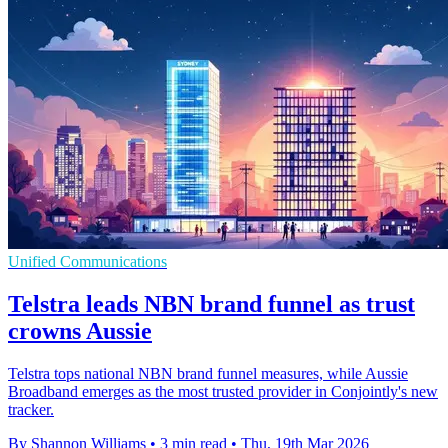
Unified Communications
Telstra leads NBN brand funnel as trust
crowns Aussie
Telstra tops national NBN brand funnel measures, while Aussie
Broadband emerges as the most trusted provider in Conjointly's new
tracker.
By Shannon Williams
•
3 min read
•
Thu, 19th Mar 2026