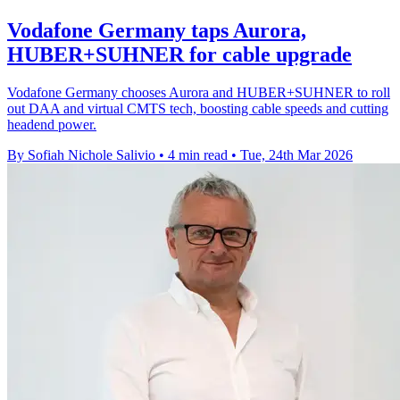
Vodafone Germany taps Aurora,
HUBER+SUHNER for cable upgrade
Vodafone Germany chooses Aurora and HUBER+SUHNER to roll
out DAA and virtual CMTS tech, boosting cable speeds and cutting
headend power.
By Sofiah Nichole Salivio
•
4 min read
•
Tue, 24th Mar 2026