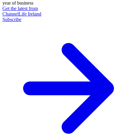
year of business
Get the latest from
ChannelLife Ireland
Subscribe