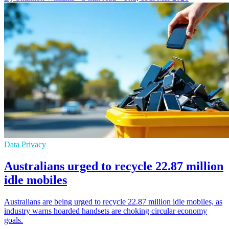
Data Privacy
Australians urged to recycle 22.87 million
idle mobiles
Australians are being urged to recycle 22.87 million idle mobiles, as
industry warns hoarded handsets are choking circular economy
goals.