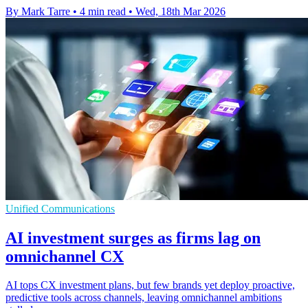
By Mark Tarre
•
4 min read
•
Wed, 18th Mar 2026
Unified Communications
AI investment surges as firms lag on
omnichannel CX
AI tops CX investment plans, but few brands yet deploy proactive,
predictive tools across channels, leaving omnichannel ambitions