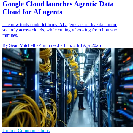
Google Cloud launches Agentic Data
Cloud for AI agents
The new tools could let firms’ AI agents act on live data more
securely across clouds, while cutting rebooking from hours to
minutes.
By Sean Mitchell
•
4 min read
•
Thu, 23rd Apr 2026
Unified Communications