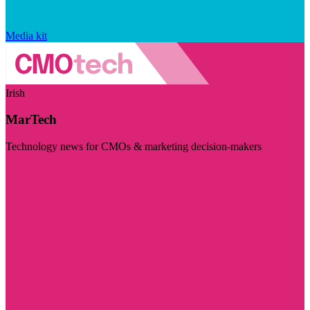
Media kit
Irish
MarTech
Technology news for CMOs & marketing decision-makers
Visit