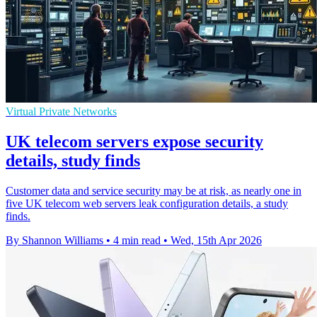
Virtual Private Networks
UK telecom servers expose security
details, study finds
Customer data and service security may be at risk, as nearly one in
five UK telecom web servers leak configuration details, a study
finds.
By Shannon Williams
•
4 min read
•
Wed, 15th Apr 2026