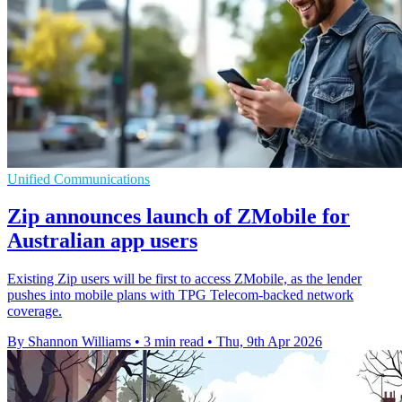
Unified Communications
Zip announces launch of ZMobile for
Australian app users
Existing Zip users will be first to access ZMobile, as the lender
pushes into mobile plans with TPG Telecom-backed network
coverage.
By Shannon Williams
•
3 min read
•
Thu, 9th Apr 2026