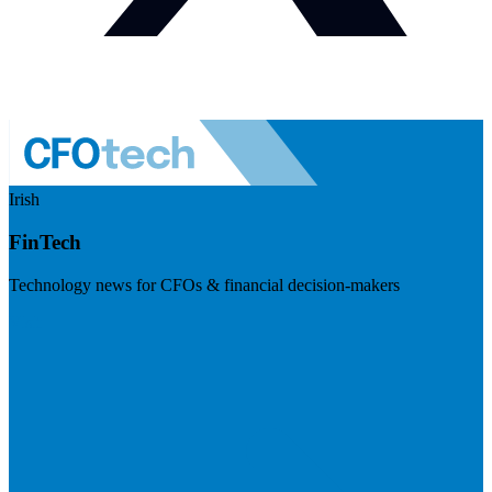
Irish
FinTech
Technology news for CFOs & financial decision-makers
Visit