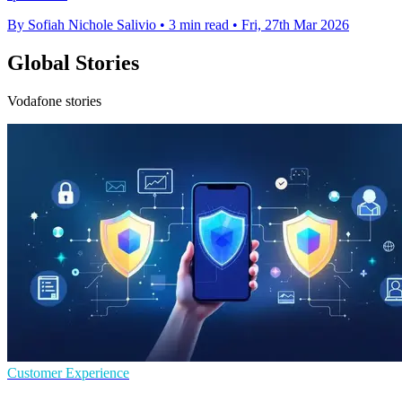
By Sofiah Nichole Salivio
•
3 min read
•
Fri, 27th Mar 2026
Global Stories
Vodafone stories
Customer Experience