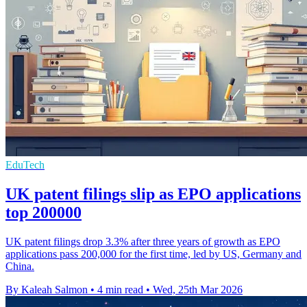
EduTech
UK patent filings slip as EPO applications
top 200000
UK patent filings drop 3.3% after three years of growth as EPO
applications pass 200,000 for the first time, led by US, Germany and
China.
By Kaleah Salmon
•
4 min read
•
Wed, 25th Mar 2026