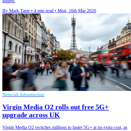
stalled.
By Mark Tarre
•
4 min read
•
Mon, 16th Mar 2026
Network Infrastructure
Virgin Media O2 rolls out free 5G+
upgrade across UK
Virgin Media O2 switches millions to faster 5G+ at no extra cost, as