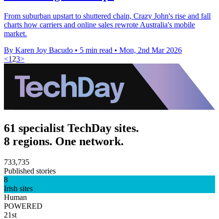
From suburban upstart to shuttered chain, Crazy John's rise and fall
charts how carriers and online sales rewrote Australia's mobile
market.
By Karen Joy Bacudo
•
5 min read
•
Mon, 2nd Mar 2026
<
1
2
3
>
61 specialist TechDay sites.
8 regions. One network.
733,735
Published stories
8
Irish sites
Human
POWERED
21st