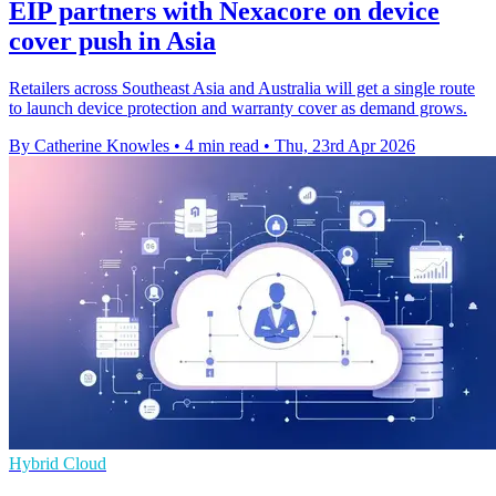
EIP partners with Nexacore on device
cover push in Asia
Retailers across Southeast Asia and Australia will get a single route
to launch device protection and warranty cover as demand grows.
By Catherine Knowles
•
4 min read
•
Thu, 23rd Apr 2026
Hybrid Cloud