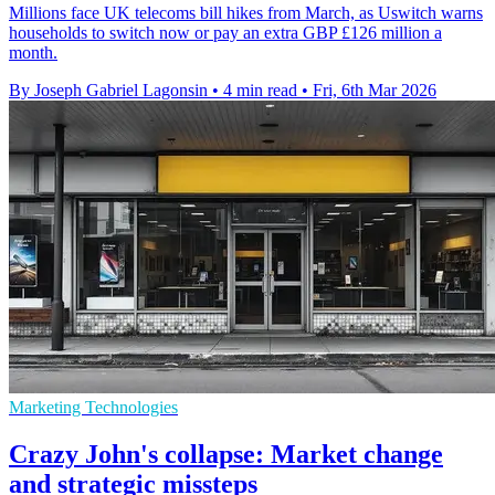
Millions face UK telecoms bill hikes from March, as Uswitch warns
households to switch now or pay an extra GBP £126 million a
month.
By Joseph Gabriel Lagonsin
•
4 min read
•
Fri, 6th Mar 2026
Marketing Technologies
Crazy John's collapse: Market change
and strategic missteps