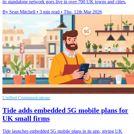
its standalone network goes live in over 700 UK towns and cities.
By Sean Mitchell
•
3 min read
•
Thu, 12th Mar 2026
Unified Communications
Tide adds embedded 5G mobile plans for
UK small firms
Tide launches embedded 5G mobile plans in its app, giving UK