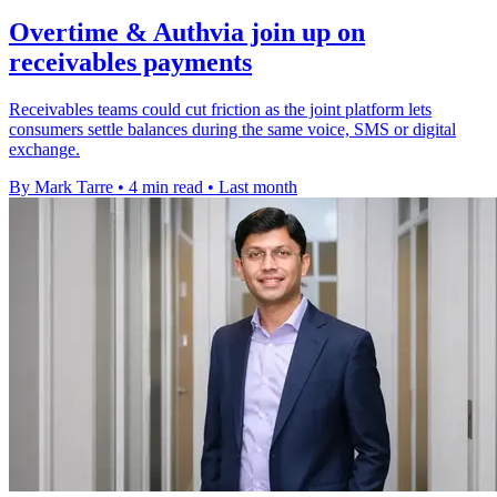
Overtime & Authvia join up on
receivables payments
Receivables teams could cut friction as the joint platform lets
consumers settle balances during the same voice, SMS or digital
exchange.
By Mark Tarre
•
4 min read
•
Last month