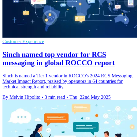
Customer Experience
Sinch named top vendor for RCS
messaging in global ROCCO report
Sinch is named a Tier 1 vendor in ROCCO's 2024 RCS Messaging
Market Impact Report, praised by operators in 64 countries for
technical strength and reliability.
By Melvin Hipolito
•
3 min read
•
Thu, 22nd May 2025