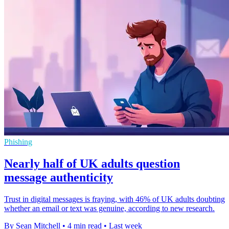
Phishing
Nearly half of UK adults question
message authenticity
Trust in digital messages is fraying, with 46% of UK adults doubting
whether an email or text was genuine, according to new research.
By Sean Mitchell
•
4 min read
•
Last week