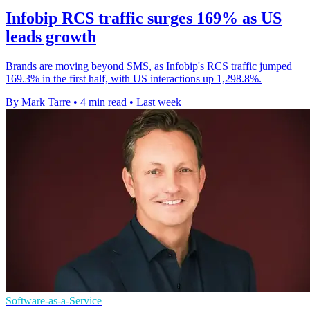
Infobip RCS traffic surges 169% as US
leads growth
Brands are moving beyond SMS, as Infobip's RCS traffic jumped
169.3% in the first half, with US interactions up 1,298.8%.
By Mark Tarre
•
4 min read
•
Last week
Software-as-a-Service