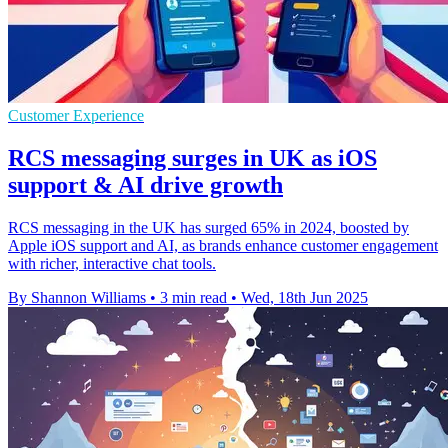
Customer Experience
RCS messaging surges in UK as iOS
support & AI drive growth
RCS messaging in the UK has surged 65% in 2024, boosted by
Apple iOS support and AI, as brands enhance customer engagement
with richer, interactive chat tools.
By Shannon Williams
•
3 min read
•
Wed, 18th Jun 2025