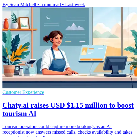
By Sean Mitchell
•
5 min read
•
Last week
Customer Experience
Chaty.ai raises USD $1.15 million to boost
tourism AI
Tourism operators could capture more bookings as an AI
receptionist now answers missed calls, checks availability and takes