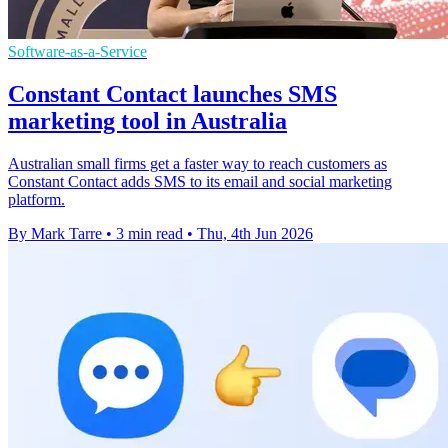
Software-as-a-Service
Constant Contact launches SMS
marketing tool in Australia
Australian small firms get a faster way to reach customers as
Constant Contact adds SMS to its email and social marketing
platform.
By Mark Tarre
•
3 min read
•
Thu, 4th Jun 2026