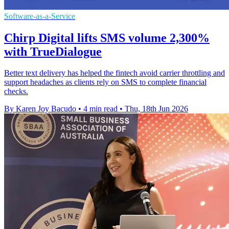
Software-as-a-Service
Chirp Digital lifts SMS volume 2,300%
with TrueDialogue
Better text delivery has helped the fintech avoid carrier throttling and
support headaches as clients rely on SMS to complete financial
checks.
By Karen Joy Bacudo
•
4 min read
•
Thu, 18th Jun 2026