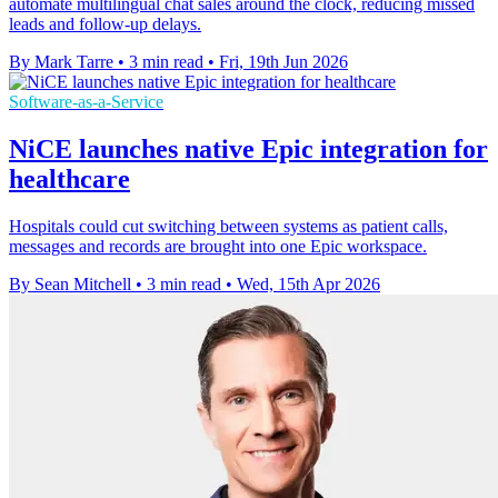
automate multilingual chat sales around the clock, reducing missed
leads and follow-up delays.
By Mark Tarre
•
3 min read
•
Fri, 19th Jun 2026
Software-as-a-Service
NiCE launches native Epic integration for
healthcare
Hospitals could cut switching between systems as patient calls,
messages and records are brought into one Epic workspace.
By Sean Mitchell
•
3 min read
•
Wed, 15th Apr 2026