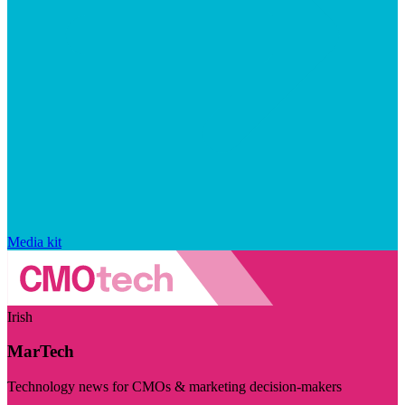
Media kit
Irish
MarTech
Technology news for CMOs & marketing decision-makers