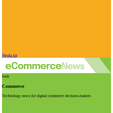
Media kit
Irish
Commerce
Technology news for digital commerce decision-makers
Visit