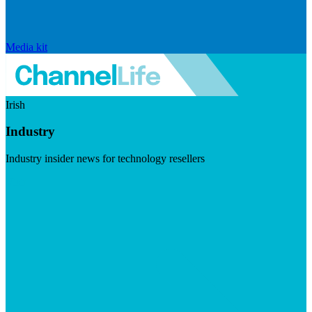
Media kit
Irish
Industry
Industry insider news for technology resellers
Visit