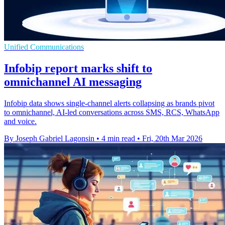
Unified Communications
Infobip report marks shift to
omnichannel AI messaging
Infobip data shows single-channel alerts collapsing as brands pivot
to omnichannel, AI-led conversations across SMS, RCS, WhatsApp
and voice.
By Joseph Gabriel Lagonsin
•
4 min read
•
Fri, 20th Mar 2026