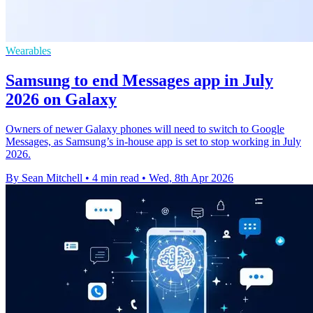
Wearables
Samsung to end Messages app in July
2026 on Galaxy
Owners of newer Galaxy phones will need to switch to Google
Messages, as Samsung’s in-house app is set to stop working in July
2026.
By Sean Mitchell
•
4 min read
•
Wed, 8th Apr 2026