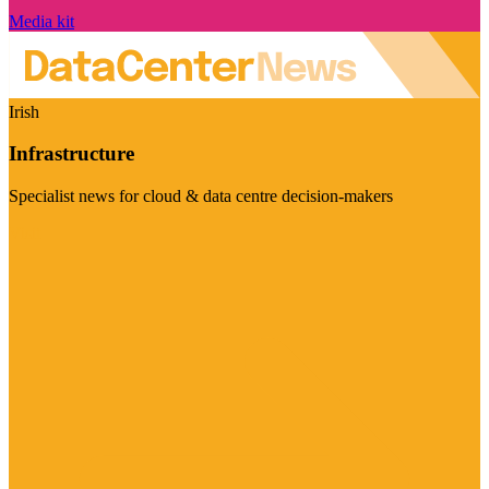
Media kit
Irish
Infrastructure
Specialist news for cloud & data centre decision-makers
Visit