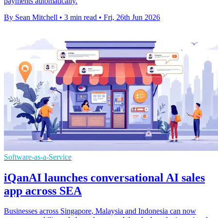
payments automatically.
By Sean Mitchell
•
3 min read
•
Fri, 26th Jun 2026
Software-as-a-Service
iQanAI launches conversational AI sales
app across SEA
Businesses across Singapore, Malaysia and Indonesia can now