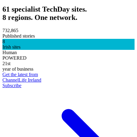
61 specialist TechDay sites.
8 regions. One network.
732,865
Published stories
8
Irish sites
Human
POWERED
21st
year of business
Get the latest from
ChannelLife Ireland
Subscribe