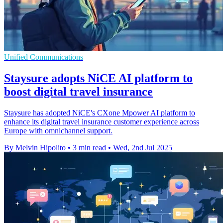
Unified Communications
Staysure adopts NiCE AI platform to
boost digital travel insurance
Staysure has adopted NiCE's CXone Mpower AI platform to
enhance its digital travel insurance customer experience across
Europe with omnichannel support.
By Melvin Hipolito
•
3 min read
•
Wed, 2nd Jul 2025