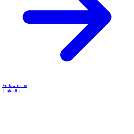
Follow us on
LinkedIn