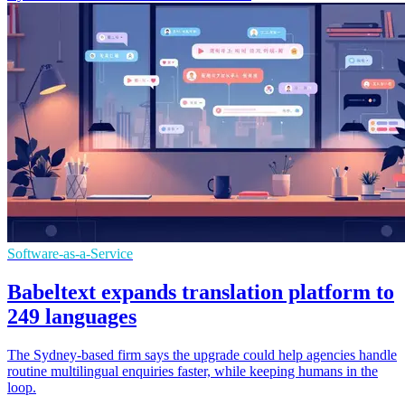
Software-as-a-Service
Babeltext expands translation platform to
249 languages
The Sydney-based firm says the upgrade could help agencies handle
routine multilingual enquiries faster, while keeping humans in the
loop.