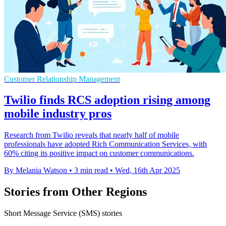
Customer Relationship Management
Twilio finds RCS adoption rising among
mobile industry pros
Research from Twilio reveals that nearly half of mobile
professionals have adopted Rich Communication Services, with
60% citing its positive impact on customer communications.
By Melania Watson
•
3 min read
•
Wed, 16th Apr 2025
Stories from Other Regions
Short Message Service (SMS) stories