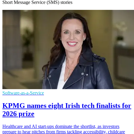
Short Message Service (SMS) stories
Software-as-a-Service
KPMG names eight Irish tech finalists for
2026 prize
Healthcare and AI start-ups dominate the shortlist, as investors
prepare to hear pitches from firms tackling accessibility, childcare