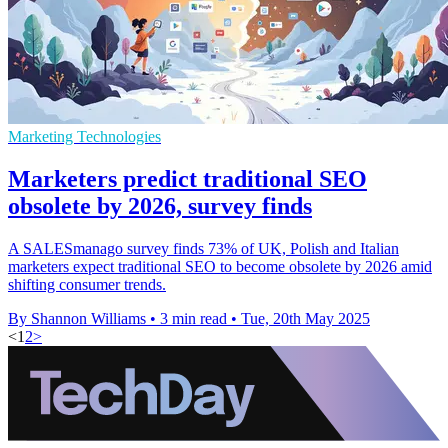
Marketing Technologies
Marketers predict traditional SEO
obsolete by 2026, survey finds
A SALESmanago survey finds 73% of UK, Polish and Italian
marketers expect traditional SEO to become obsolete by 2026 amid
shifting consumer trends.
By Shannon Williams
•
3 min read
•
Tue, 20th May 2025
<
1
2
>