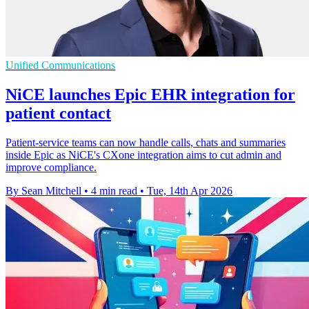
Unified Communications
NiCE launches Epic EHR integration for
patient contact
Patient-service teams can now handle calls, chats and summaries
inside Epic as NiCE's CXone integration aims to cut admin and
improve compliance.
By Sean Mitchell
•
4 min read
•
Tue, 14th Apr 2026