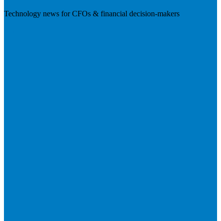
Technology news for CFOs & financial decision-makers
Visit