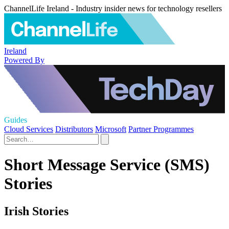
ChannelLife Ireland - Industry insider news for technology resellers
Ireland
Powered By
Guides
Cloud Services
Distributors
Microsoft
Partner Programmes
Short Message Service (SMS)
Stories
Irish Stories