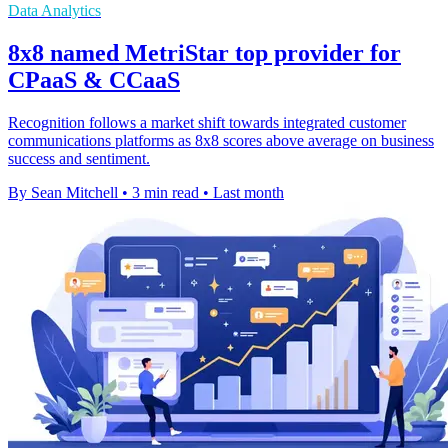
Data Analytics
8x8 named MetriStar top provider for
CPaaS & CCaaS
Recognition follows a market shift towards integrated customer
communications platforms as 8x8 scores above average on business
success and sentiment.
By Sean Mitchell
•
3 min read
•
Last month