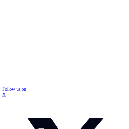
Follow us on
X