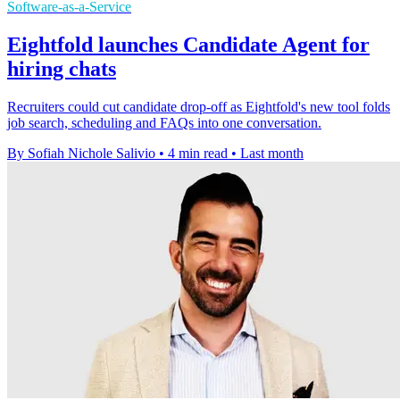
Software-as-a-Service
Eightfold launches Candidate Agent for
hiring chats
Recruiters could cut candidate drop-off as Eightfold's new tool folds
job search, scheduling and FAQs into one conversation.
By Sofiah Nichole Salivio
•
4 min read
•
Last month