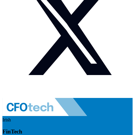
Irish
FinTech