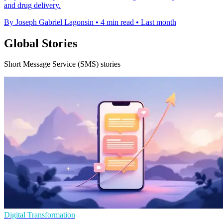
and drug delivery.
By Joseph Gabriel Lagonsin
•
4 min read
•
Last month
Global Stories
Short Message Service (SMS) stories
Digital Transformation