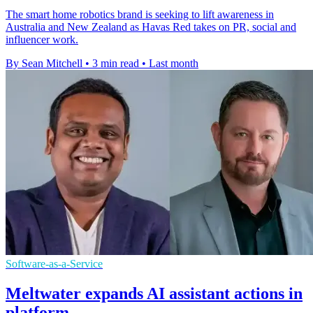
The smart home robotics brand is seeking to lift awareness in
Australia and New Zealand as Havas Red takes on PR, social and
influencer work.
By Sean Mitchell
•
3 min read
•
Last month
Software-as-a-Service
Meltwater expands AI assistant actions in
platform