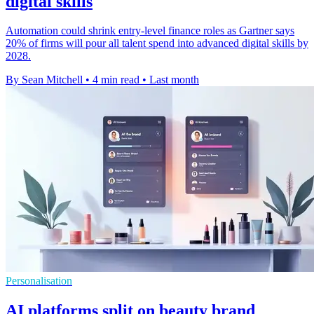
digital skills
Automation could shrink entry-level finance roles as Gartner says
20% of firms will pour all talent spend into advanced digital skills by
2028.
By Sean Mitchell
•
4 min read
•
Last month
Personalisation
AI platforms split on beauty brand