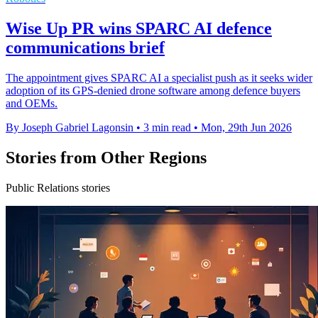
Wise Up PR wins SPARC AI defence
communications brief
The appointment gives SPARC AI a specialist push as it seeks wider
adoption of its GPS-denied drone software among defence buyers
and OEMs.
By Joseph Gabriel Lagonsin
•
3 min read
•
Mon, 29th Jun 2026
Stories from Other Regions
Public Relations stories