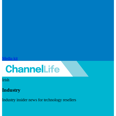
Media kit
Irish
Industry
Industry insider news for technology resellers
Visit