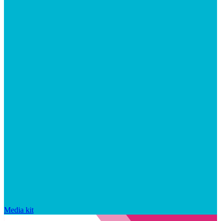
Media kit