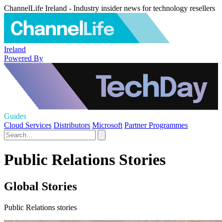
ChannelLife Ireland - Industry insider news for technology resellers
Ireland
Powered By
Guides
Cloud Services
Distributors
Microsoft
Partner Programmes
Public Relations Stories
Global Stories
Public Relations stories