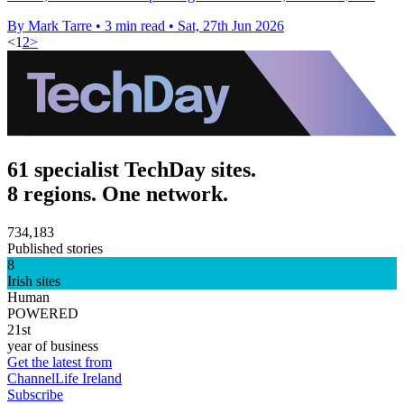
By Mark Tarre
•
3 min read
•
Sat, 27th Jun 2026
<
1
2
>
61 specialist TechDay sites.
8 regions. One network.
734,183
Published stories
8
Irish sites
Human
POWERED
21st
year of business
Get the latest from
ChannelLife Ireland
Subscribe