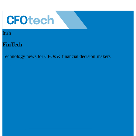
Irish
FinTech
Technology news for CFOs & financial decision-makers
Visit