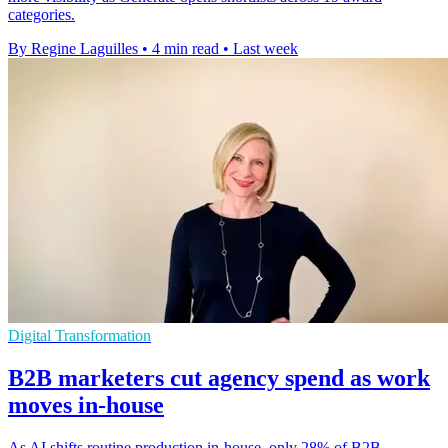
categories.
By Regine Laguilles
•
4 min read
•
Last week
Digital Transformation
B2B marketers cut agency spend as work
moves in-house
As AI shifts routine production in-house, only 28% of B2B