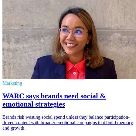
Marketing
WARC says brands need social &
emotional strategies
Brands risk wasting social spend unless they balance participation-
driven content with broader emotional campaigns that build memory
and growth.