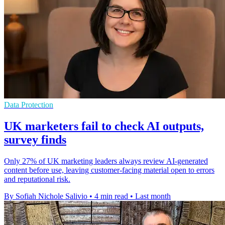
Data Protection
UK marketers fail to check AI outputs,
survey finds
Only 27% of UK marketing leaders always review AI-generated
content before use, leaving customer-facing material open to errors
and reputational risk.
By Sofiah Nichole Salivio
•
4 min read
•
Last month