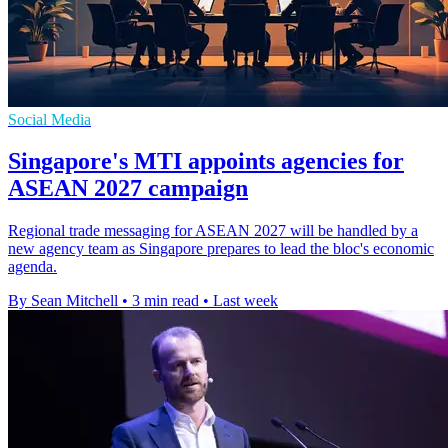
Social Media
Singapore's MTI appoints agencies for
ASEAN 2027 campaign
Regional trade messaging for ASEAN 2027 will be handled by a
new agency team as Singapore prepares to lead the bloc's economic
agenda.
By Sean Mitchell
•
3 min read
•
Last week