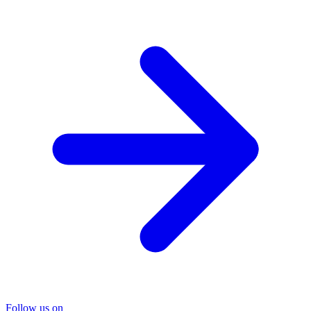
Follow us on