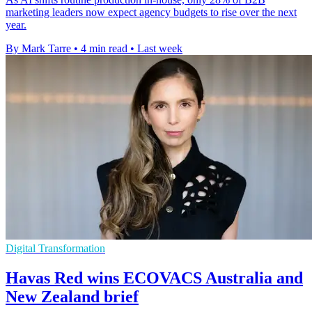
marketing leaders now expect agency budgets to rise over the next
year.
By Mark Tarre
•
4 min read
•
Last week
Digital Transformation
Havas Red wins ECOVACS Australia and
New Zealand brief