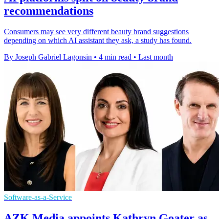
recommendations
Consumers may see very different beauty brand suggestions
depending on which AI assistant they ask, a study has found.
By Joseph Gabriel Lagonsin
•
4 min read
•
Last month
Software-as-a-Service
AZK Media appoints Kathryn Goater as