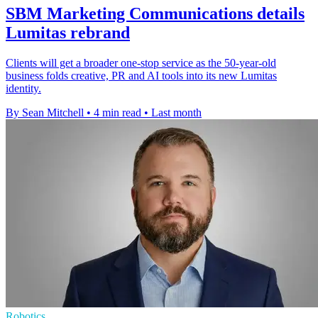
SBM Marketing Communications details
Lumitas rebrand
Clients will get a broader one-stop service as the 50-year-old
business folds creative, PR and AI tools into its new Lumitas
identity.
By Sean Mitchell
•
4 min read
•
Last month
Robotics