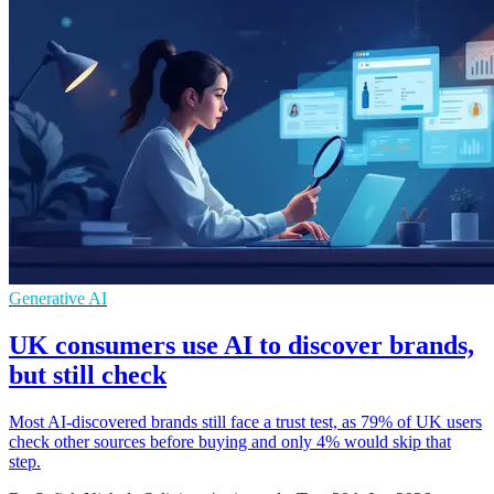
Generative AI
UK consumers use AI to discover brands,
but still check
Most AI-discovered brands still face a trust test, as 79% of UK users
check other sources before buying and only 4% would skip that
step.