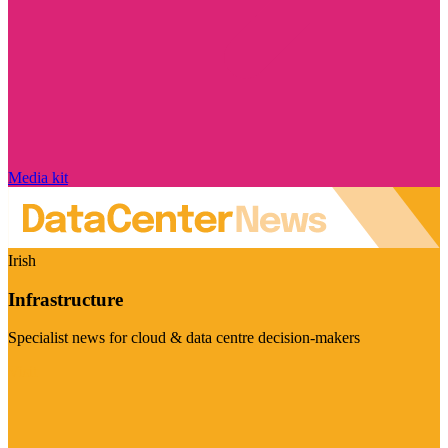
Media kit
Irish
Infrastructure
Specialist news for cloud & data centre decision-makers
Visit