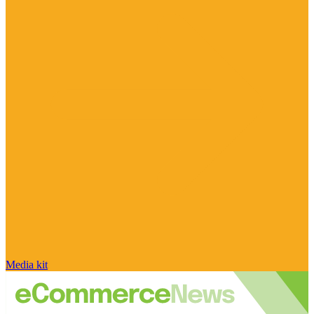
Media kit