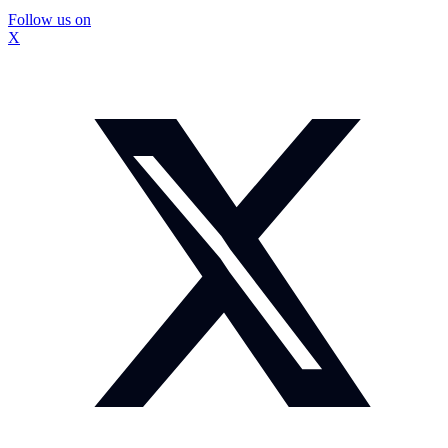
Follow us on
X