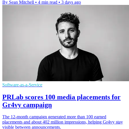
By Sean Mitchell
•
4 min read
•
3 days ago
Software-as-a-Service
PRLab scores 100 media placements for
Gr4vy campaign
The 12-month campaign generated more than 100 earned
placements and about 402 million impressions, helping Gr4vy stay
visible between announcements.