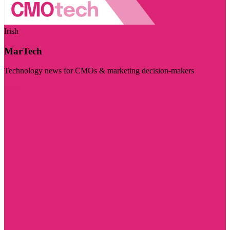
Irish
MarTech
Technology news for CMOs & marketing decision-makers
Visit