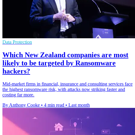
Data Protection
Which New Zealand companies are most
likely to be targeted by Ransomware
hackers?
Mid-market firms in financial, insurance and consulting services face
the highest ransomware risk, with attacks now striking faster and
costing far more.
By Anthony Cooke
•
4 min read
•
Last month