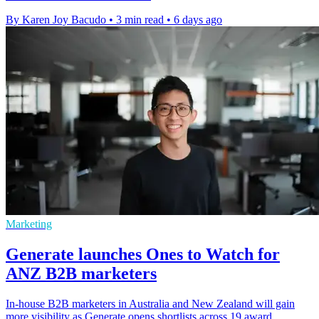
By Karen Joy Bacudo
•
3 min read
•
6 days ago
Marketing
Generate launches Ones to Watch for
ANZ B2B marketers
In-house B2B marketers in Australia and New Zealand will gain
more visibility as Generate opens shortlists across 19 award