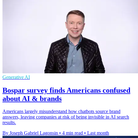
Generative AI
Bospar survey finds Americans confused
about AI & brands
Americans largely misunderstand how chatbots source brand
answers, leaving companies at risk of being invisible in AI search
results.
By Joseph Gabriel Lagonsin
•
4 min read
•
Last month