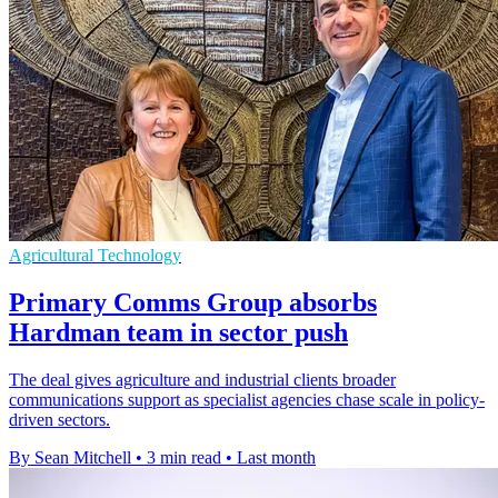
Agricultural Technology
Primary Comms Group absorbs
Hardman team in sector push
The deal gives agriculture and industrial clients broader
communications support as specialist agencies chase scale in policy-
driven sectors.
By Sean Mitchell
•
3 min read
•
Last month