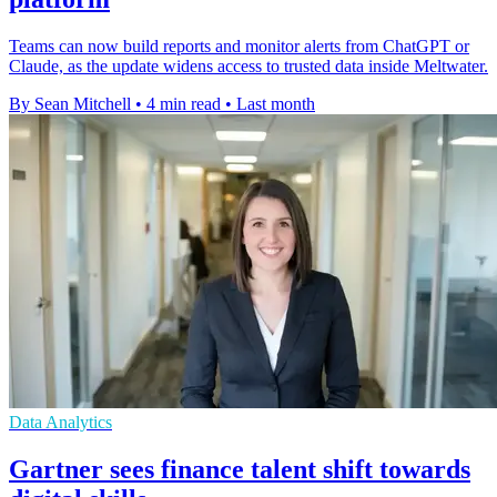
Teams can now build reports and monitor alerts from ChatGPT or
Claude, as the update widens access to trusted data inside Meltwater.
By Sean Mitchell
•
4 min read
•
Last month
Data Analytics
Gartner sees finance talent shift towards