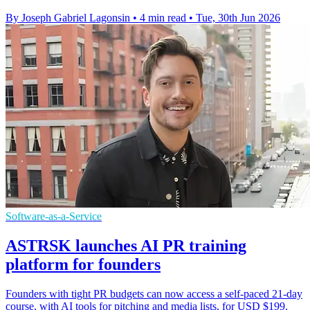
By Joseph Gabriel Lagonsin
•
4 min read
•
Tue, 30th Jun 2026
Software-as-a-Service
ASTRSK launches AI PR training
platform for founders
Founders with tight PR budgets can now access a self-paced 21-day
course, with AI tools for pitching and media lists, for USD $199.