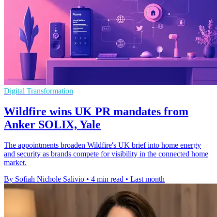
Digital Transformation
Wildfire wins UK PR mandates from
Anker SOLIX, Yale
The appointments broaden Wildfire's UK brief into home energy
and security as brands compete for visibility in the connected home
market.
By Sofiah Nichole Salivio
•
4 min read
•
Last month