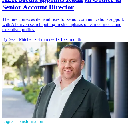
Senior Account Director
The hire comes as demand rises for senior communications support,
with AI-driven search putting fresh emphasis on earned media and
executive profiles.
By Sean Mitchell
•
4 min read
•
Last month
Digital Transformation