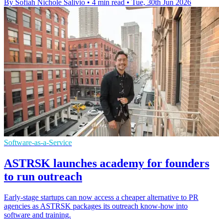
By Sofiah Nichole Salivio
•
4 min read
•
Tue, 30th Jun 2026
Software-as-a-Service
ASTRSK launches academy for founders
to run outreach
Early-stage startups can now access a cheaper alternative to PR
agencies as ASTRSK packages its outreach know-how into
software and training.