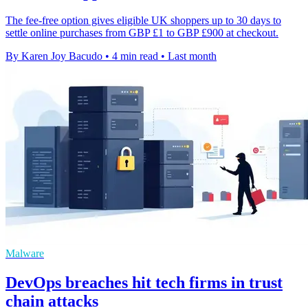
The fee-free option gives eligible UK shoppers up to 30 days to
settle online purchases from GBP £1 to GBP £900 at checkout.
By Karen Joy Bacudo
•
4 min read
•
Last month
Malware
DevOps breaches hit tech firms in trust
chain attacks