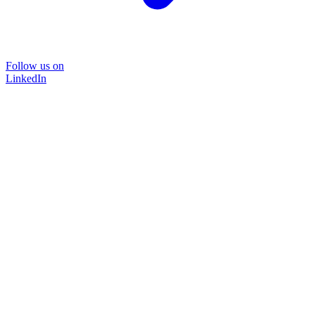
Follow us on
LinkedIn