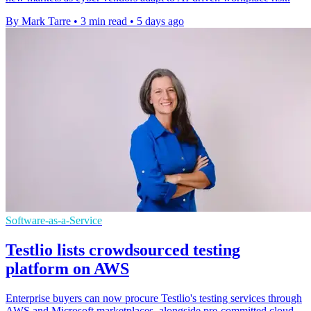
By Mark Tarre
•
3 min read
•
5 days ago
Software-as-a-Service
Testlio lists crowdsourced testing
platform on AWS
Enterprise buyers can now procure Testlio's testing services through
AWS and Microsoft marketplaces, alongside pre-committed cloud