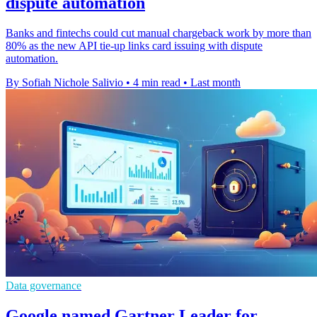
dispute automation
Banks and fintechs could cut manual chargeback work by more than
80% as the new API tie-up links card issuing with dispute
automation.
By Sofiah Nichole Salivio
•
4 min read
•
Last month
Data governance
Google named Gartner Leader for