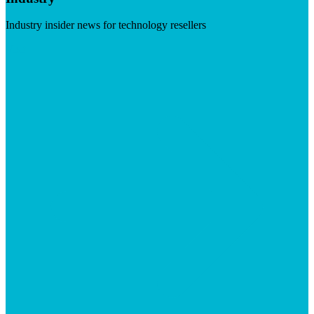
Industry insider news for technology resellers
Visit