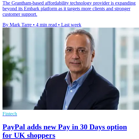
The Grantham-based affordability technology provider is expanding
beyond its Embark platform as it targets more clients and stronger
customer support.
By Mark Tarre
•
4 min read
•
Last week
Fintech
PayPal adds new Pay in 30 Days option
for UK shoppers