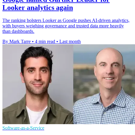
Looker analytics again
The ranking bolsters Looker as Google pushes AI-driven analytics,
with buyers weighing governance and trusted data more heavily
than dashboards.
By Mark Tarre
•
4 min read
•
Last month
Software-as-a-Service