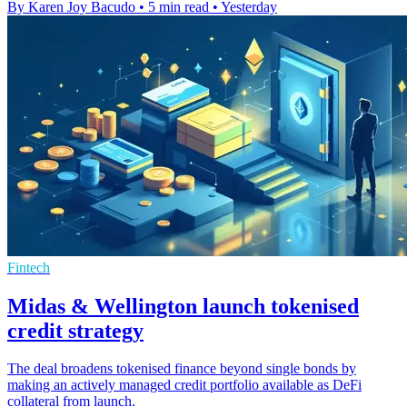
By Karen Joy Bacudo
•
5 min read
•
Yesterday
Fintech
Midas & Wellington launch tokenised
credit strategy
The deal broadens tokenised finance beyond single bonds by
making an actively managed credit portfolio available as DeFi
collateral from launch.