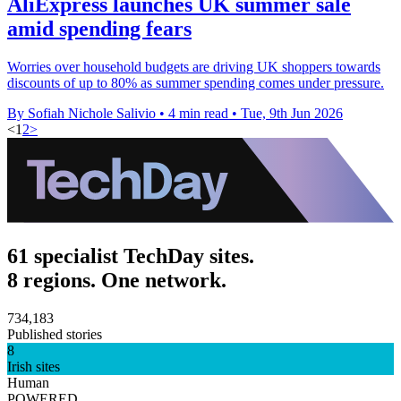
AliExpress launches UK summer sale
amid spending fears
Worries over household budgets are driving UK shoppers towards
discounts of up to 80% as summer spending comes under pressure.
By Sofiah Nichole Salivio
•
4 min read
•
Tue, 9th Jun 2026
<
1
2
>
61 specialist TechDay sites.
8 regions. One network.
734,183
Published stories
8
Irish sites
Human
POWERED