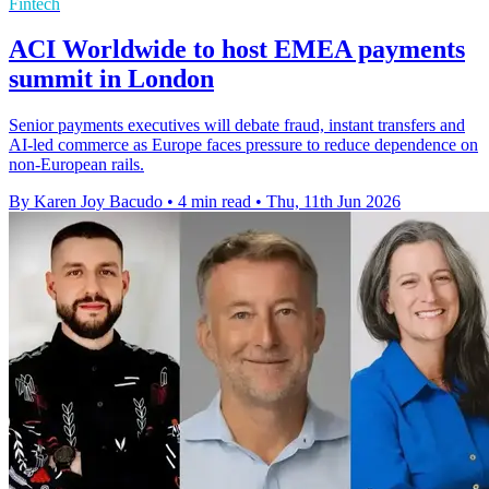
Fintech
ACI Worldwide to host EMEA payments
summit in London
Senior payments executives will debate fraud, instant transfers and
AI-led commerce as Europe faces pressure to reduce dependence on
non-European rails.
By Karen Joy Bacudo
•
4 min read
•
Thu, 11th Jun 2026