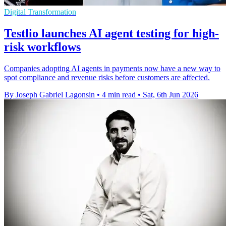
Digital Transformation
Testlio launches AI agent testing for high-
risk workflows
Companies adopting AI agents in payments now have a new way to
spot compliance and revenue risks before customers are affected.
By Joseph Gabriel Lagonsin
•
4 min read
•
Sat, 6th Jun 2026