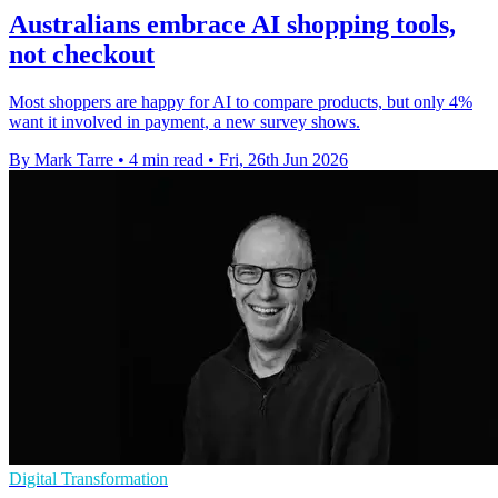
Australians embrace AI shopping tools,
not checkout
Most shoppers are happy for AI to compare products, but only 4%
want it involved in payment, a new survey shows.
By Mark Tarre
•
4 min read
•
Fri, 26th Jun 2026
Digital Transformation