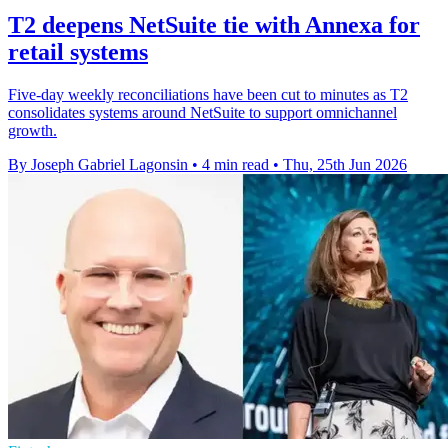
T2 deepens NetSuite tie with Annexa for
retail systems
Five-day weekly reconciliations have been cut to minutes as T2
consolidates systems around NetSuite to support omnichannel
growth.
By Joseph Gabriel Lagonsin
•
4 min read
•
Thu, 25th Jun 2026