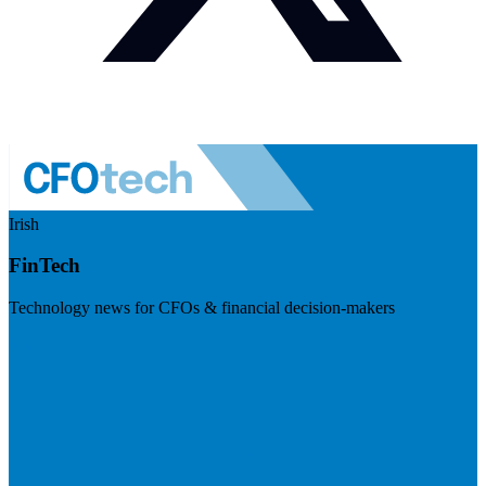
Irish
FinTech
Technology news for CFOs & financial decision-makers
Visit