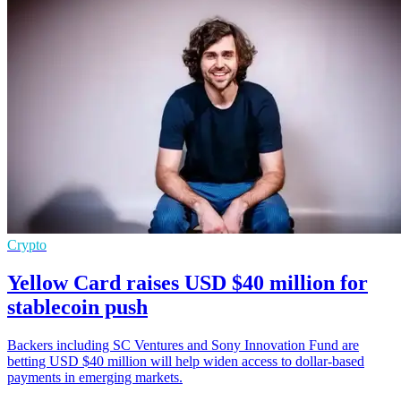
Crypto
Yellow Card raises USD $40 million for
stablecoin push
Backers including SC Ventures and Sony Innovation Fund are
betting USD $40 million will help widen access to dollar-based
payments in emerging markets.