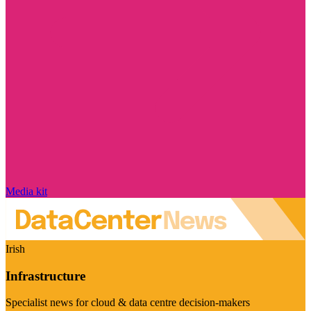
Media kit
Irish
Infrastructure
Specialist news for cloud & data centre decision-makers