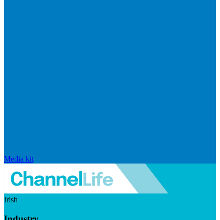
Media kit
Irish
Industry