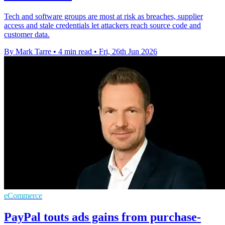
Tech and software groups are most at risk as breaches, supplier
access and stale credentials let attackers reach source code and
customer data.
By Mark Tarre
•
4 min read
•
Fri, 26th Jun 2026
eCommerce
PayPal touts ads gains from purchase-