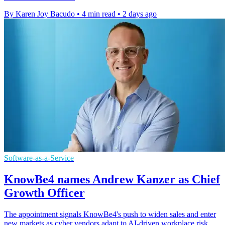
By Karen Joy Bacudo
•
4 min read
•
2 days ago
Software-as-a-Service
KnowBe4 names Andrew Kanzer as Chief
Growth Officer
The appointment signals KnowBe4's push to widen sales and enter
new markets as cyber vendors adapt to AI-driven workplace risk.