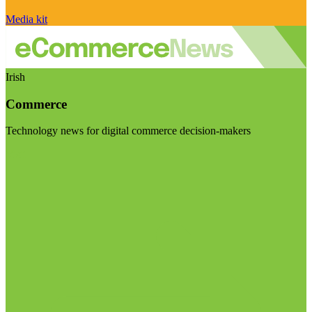
Media kit
Irish
Commerce
Technology news for digital commerce decision-makers
Visit