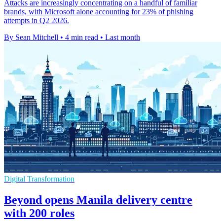
Attacks are increasingly concentrating on a handful of familiar
brands, with Microsoft alone accounting for 23% of phishing
attempts in Q2 2026.
By Sean Mitchell
•
4 min read
•
Last month
Digital Transformation
Beyond opens Manila delivery centre
with 200 roles