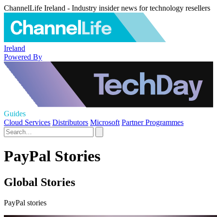
ChannelLife Ireland - Industry insider news for technology resellers
Ireland
Powered By
Guides
Cloud Services
Distributors
Microsoft
Partner Programmes
PayPal Stories
Global Stories
PayPal stories