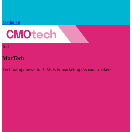
Media kit
Irish
MarTech
Technology news for CMOs & marketing decision-makers
Visit