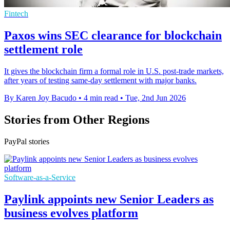
Fintech
Paxos wins SEC clearance for blockchain
settlement role
It gives the blockchain firm a formal role in U.S. post-trade markets,
after years of testing same-day settlement with major banks.
By Karen Joy Bacudo
•
4 min read
•
Tue, 2nd Jun 2026
Stories from Other Regions
PayPal stories
Software-as-a-Service
Paylink appoints new Senior Leaders as
business evolves platform