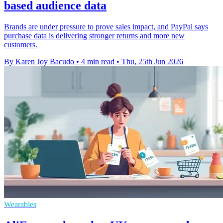
based audience data
Brands are under pressure to prove sales impact, and PayPal says
purchase data is delivering stronger returns and more new
customers.
By Karen Joy Bacudo
•
4 min read
•
Thu, 25th Jun 2026
Wearables