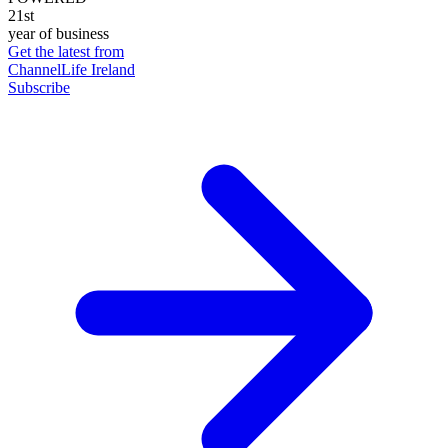
21st
year of business
Get the latest from
ChannelLife Ireland
Subscribe