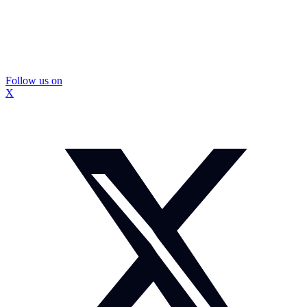
Follow us on
X