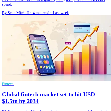
spend.
By Sean Mitchell
•
4 min read
•
Last week
Fintech
Global fintech market set to hit USD
$1.5tn by 2034