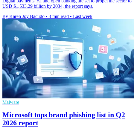
Digital payments, AI and open banking are set to propel the sector to
USD $1,533.29 billion by 2034, the report says.
By Karen Joy Bacudo
•
3 min read
•
Last week
Malware
Microsoft tops brand phishing list in Q2
2026 report