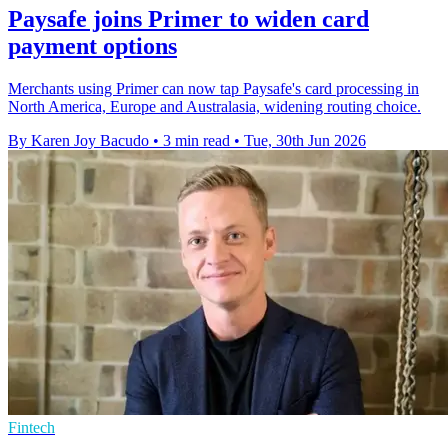
Paysafe joins Primer to widen card
payment options
Merchants using Primer can now tap Paysafe's card processing in
North America, Europe and Australasia, widening routing choice.
By Karen Joy Bacudo
•
3 min read
•
Tue, 30th Jun 2026
Fintech