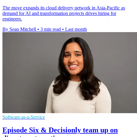
The move expands its cloud delivery network in Asia-Pacific as
demand for AI and transformation projects drives hiring for
engineers.
By Sean Mitchell
•
3 min read
•
Last month
Software-as-a-Service
Episode Six & Decisionly team up on