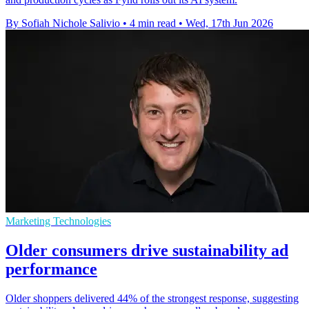
By Sofiah Nichole Salivio
•
4 min read
•
Wed, 17th Jun 2026
Marketing Technologies
Older consumers drive sustainability ad
performance
Older shoppers delivered 44% of the strongest response, suggesting