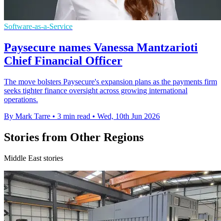
Software-as-a-Service
Paysecure names Vanessa Mantzarioti
Chief Financial Officer
The move bolsters Paysecure's expansion plans as the payments firm
seeks tighter finance oversight across growing international
operations.
By Mark Tarre
•
3 min read
•
Wed, 10th Jun 2026
Stories from Other Regions
Middle East stories