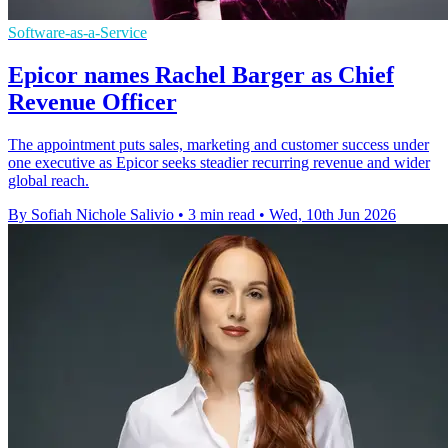
Software-as-a-Service
Epicor names Rachel Barger as Chief
Revenue Officer
The appointment puts sales, marketing and customer success under
one executive as Epicor seeks steadier recurring revenue and wider
global reach.
By Sofiah Nichole Salivio
•
3 min read
•
Wed, 10th Jun 2026