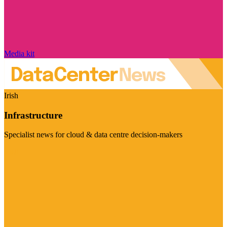
Media kit
Irish
Infrastructure
Specialist news for cloud & data centre decision-makers
Visit