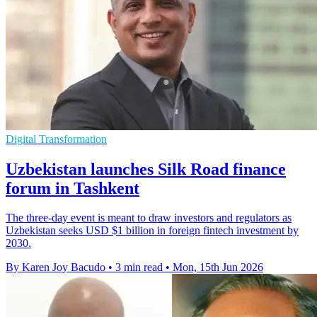
Digital Transformation
Uzbekistan launches Silk Road finance
forum in Tashkent
The three-day event is meant to draw investors and regulators as
Uzbekistan seeks USD $1 billion in foreign fintech investment by
2030.
By Karen Joy Bacudo
•
3 min read
•
Mon, 15th Jun 2026