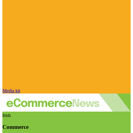
Media kit
Irish
Commerce