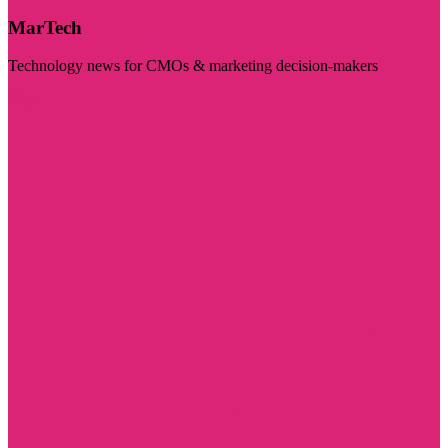
MarTech
Technology news for CMOs & marketing decision-makers
Visit