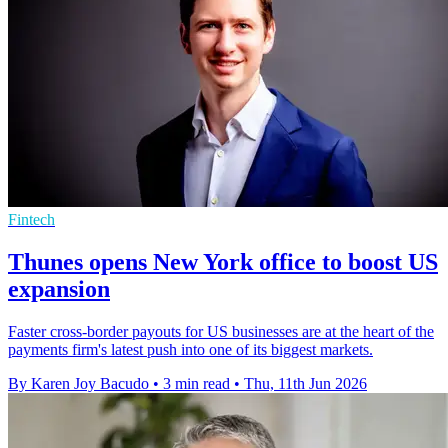
Fintech
Thunes opens New York office to boost US
expansion
Faster cross-border payouts for US businesses are at the heart of the
payments firm's latest push into one of its biggest markets.
By Karen Joy Bacudo
•
3 min read
•
Thu, 11th Jun 2026