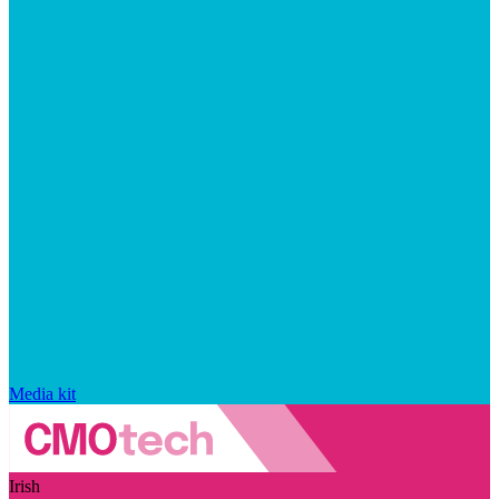
Media kit
Irish