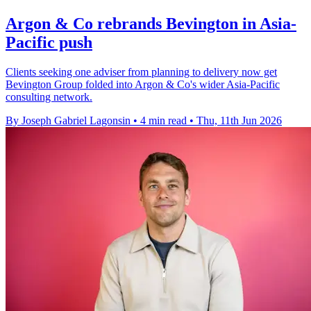
Argon & Co rebrands Bevington in Asia-
Pacific push
Clients seeking one adviser from planning to delivery now get
Bevington Group folded into Argon & Co's wider Asia-Pacific
consulting network.
By Joseph Gabriel Lagonsin
•
4 min read
•
Thu, 11th Jun 2026