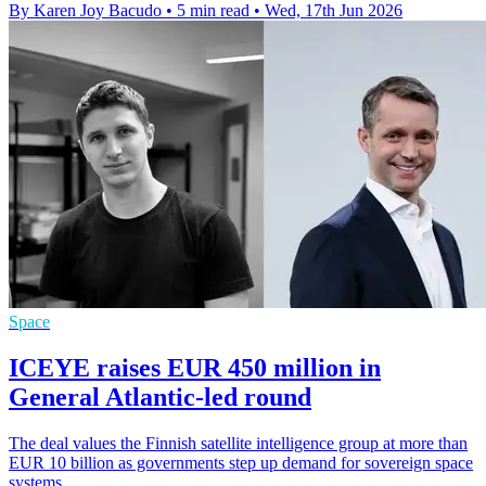
By Karen Joy Bacudo
•
5 min read
•
Wed, 17th Jun 2026
Space
ICEYE raises EUR 450 million in
General Atlantic-led round
The deal values the Finnish satellite intelligence group at more than
EUR 10 billion as governments step up demand for sovereign space
systems.