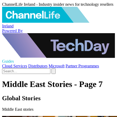
ChannelLife Ireland - Industry insider news for technology resellers
Ireland
Powered By
Guides
Cloud Services
Distributors
Microsoft
Partner Programmes
Middle East Stories - Page 7
Global Stories
Middle East stories