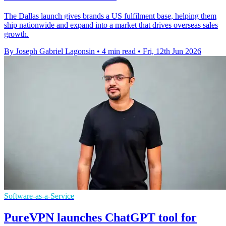
The Dallas launch gives brands a US fulfilment base, helping them
ship nationwide and expand into a market that drives overseas sales
growth.
By Joseph Gabriel Lagonsin
•
4 min read
•
Fri, 12th Jun 2026
Software-as-a-Service
PureVPN launches ChatGPT tool for