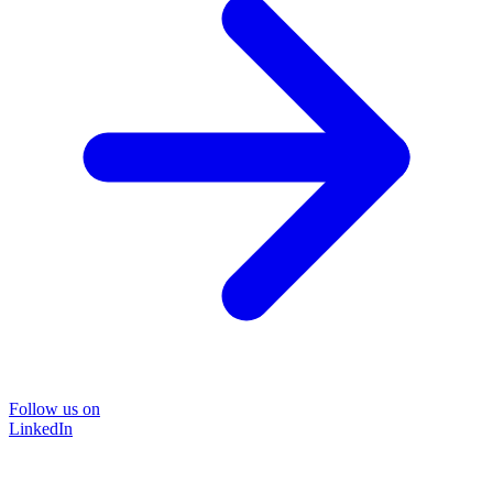
Follow us on
LinkedIn