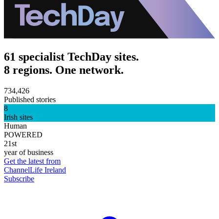
61 specialist TechDay sites.
8 regions. One network.
734,426
Published stories
8
Irish sites
Human
POWERED
21st
year of business
Get the latest from
ChannelLife Ireland
Subscribe