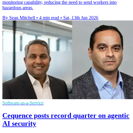
monitoring capability, reducing the need to send workers into
hazardous areas.
By Sean Mitchell
•
4 min read
•
Sat, 13th Jun 2026
Software-as-a-Service
Cequence posts record quarter on agentic
AI security