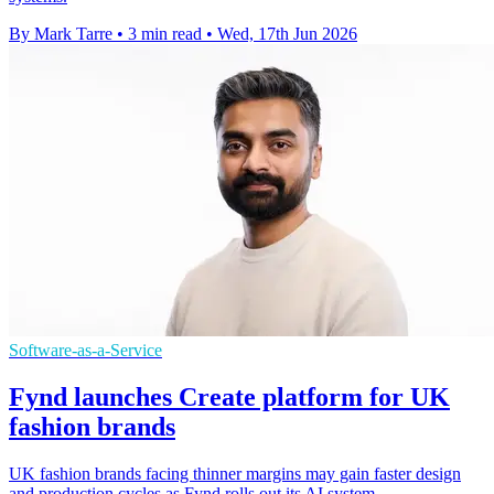
By Mark Tarre
•
3 min read
•
Wed, 17th Jun 2026
Software-as-a-Service
Fynd launches Create platform for UK
fashion brands
UK fashion brands facing thinner margins may gain faster design
and production cycles as Fynd rolls out its AI system.