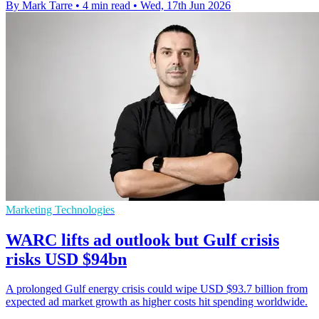
By Mark Tarre
•
4 min read
•
Wed, 17th Jun 2026
Marketing Technologies
WARC lifts ad outlook but Gulf crisis
risks USD $94bn
A prolonged Gulf energy crisis could wipe USD $93.7 billion from
expected ad market growth as higher costs hit spending worldwide.