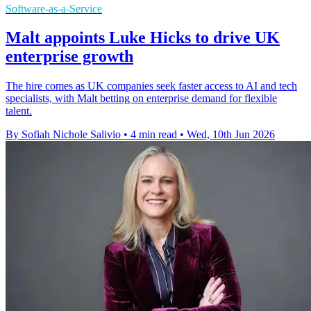
Software-as-a-Service
Malt appoints Luke Hicks to drive UK
enterprise growth
The hire comes as UK companies seek faster access to AI and tech
specialists, with Malt betting on enterprise demand for flexible
talent.
By Sofiah Nichole Salivio
•
4 min read
•
Wed, 10th Jun 2026