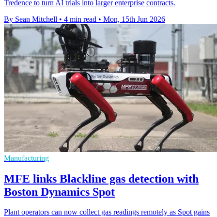
Tredence to turn AI trials into larger enterprise contracts.
By Sean Mitchell
•
4 min read
•
Mon, 15th Jun 2026
Manufacturing
MFE links Blackline gas detection with
Boston Dynamics Spot
Plant operators can now collect gas readings remotely as Spot gains