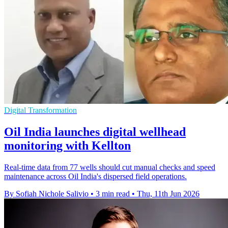
Digital Transformation
Oil India launches digital wellhead
monitoring with Kellton
Real-time data from 77 wells should cut manual checks and speed
maintenance across Oil India's dispersed field operations.
By Sofiah Nichole Salivio
•
3 min read
•
Thu, 11th Jun 2026