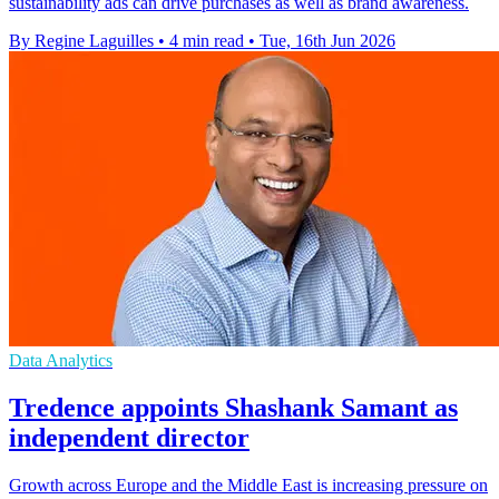
sustainability ads can drive purchases as well as brand awareness.
By Regine Laguilles
•
4 min read
•
Tue, 16th Jun 2026
Data Analytics
Tredence appoints Shashank Samant as
independent director
Growth across Europe and the Middle East is increasing pressure on