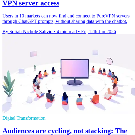
VPN server access
Users in 10 markets can now find and connect to PureVPN servers
through ChatGPT prompts, without sharing data with the chatbot.
By Sofiah Nichole Salivio
•
4 min read
•
Fri, 12th Jun 2026
Digital Transformation
Audiences are cycling, not stacking: The