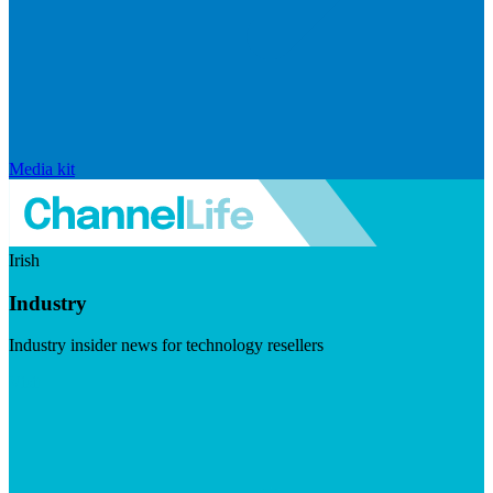
Media kit
Irish
Industry
Industry insider news for technology resellers
Visit