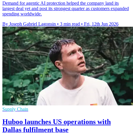
Demand for agentic AI protection helped the company land its
largest deal yet and post its strongest quarter as customers expanded
spending worldwide.
By Joseph Gabriel Lagonsin
•
3 min read
•
Fri, 12th Jun 2026
Supply Chain
Huboo launches US operations with
Dallas fulfilment base