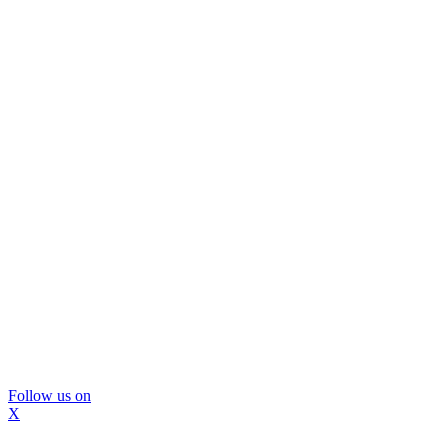
Follow us on
X