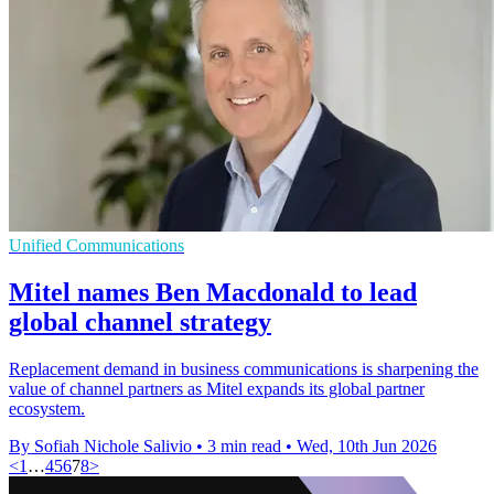
Unified Communications
Mitel names Ben Macdonald to lead
global channel strategy
Replacement demand in business communications is sharpening the
value of channel partners as Mitel expands its global partner
ecosystem.
By Sofiah Nichole Salivio
•
3 min read
•
Wed, 10th Jun 2026
<
1
…
4
5
6
7
8
>