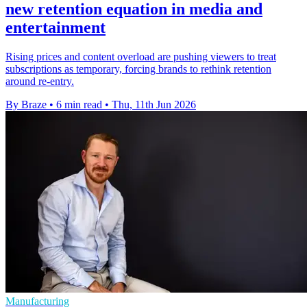
new retention equation in media and
entertainment
Rising prices and content overload are pushing viewers to treat
subscriptions as temporary, forcing brands to rethink retention
around re-entry.
By Braze
•
6 min read
•
Thu, 11th Jun 2026
Manufacturing