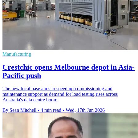
Manufacturing
Crestchic opens Melbourne depot in Asia-
Pacific push
The new local base aims to speed up commissioning and
maintenance support as demand for load testing rises across
Australia's data centre boom.
By Sean Mitchell
•
4 min read
•
Wed, 17th Jun 2026