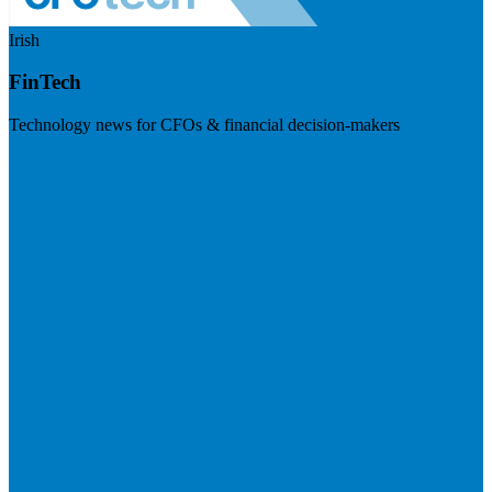
Irish
FinTech
Technology news for CFOs & financial decision-makers
Visit