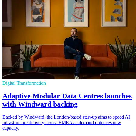
Digital Transformation
Adaptive Modular Data Centres launches
with Windward backing
Backed by Windward, the London-based start-up aims to speed AI
infrastructure delivery across EMEA as demand outpaces new
capacity.