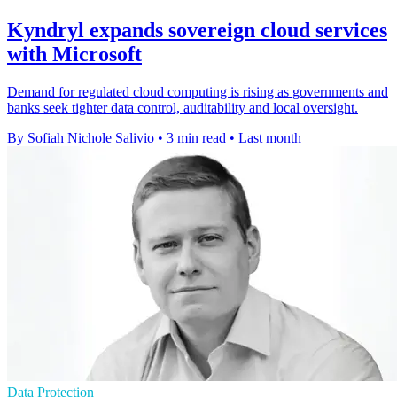
Kyndryl expands sovereign cloud services
with Microsoft
Demand for regulated cloud computing is rising as governments and
banks seek tighter data control, auditability and local oversight.
By Sofiah Nichole Salivio
•
3 min read
•
Last month
Data Protection