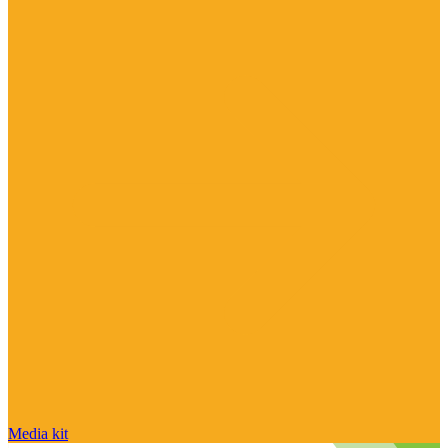
Media kit