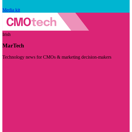
Media kit
Irish
MarTech
Technology news for CMOs & marketing decision-makers
Visit