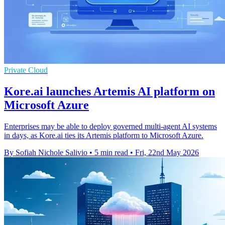
Private Cloud
Kore.ai launches Artemis AI platform on
Microsoft Azure
Enterprises may be able to deploy governed multi-agent AI systems
in days, as Kore.ai ties its Artemis platform to Microsoft Azure.
By Sofiah Nichole Salivio
•
5 min read
•
Fri, 22nd May 2026