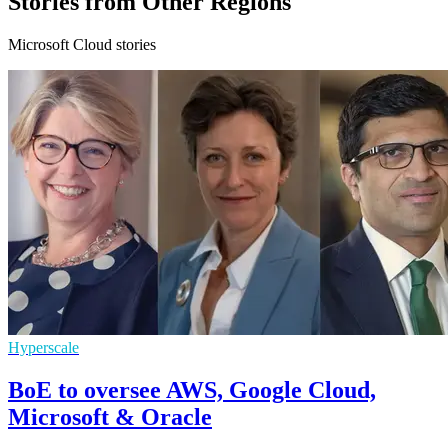
Stories from Other Regions
Microsoft Cloud stories
Hyperscale
BoE to oversee AWS, Google Cloud,
Microsoft & Oracle