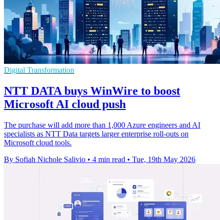
Digital Transformation
NTT DATA buys WinWire to boost
Microsoft AI cloud push
The purchase will add more than 1,000 Azure engineers and AI
specialists as NTT Data targets larger enterprise roll-outs on
Microsoft cloud tools.
By Sofiah Nichole Salivio
•
4 min read
•
Tue, 19th May 2026