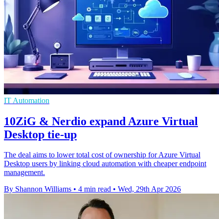
IT Automation
10ZiG & Nerdio expand Azure Virtual
Desktop tie-up
The deal aims to lower total cost of ownership for Azure Virtual
Desktop users by linking cloud automation with cheaper endpoint
management.
By Shannon Williams
•
4 min read
•
Wed, 29th Apr 2026