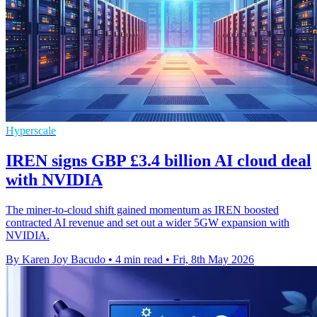
Hyperscale
IREN signs GBP £3.4 billion AI cloud deal
with NVIDIA
The miner-to-cloud shift gained momentum as IREN boosted
contracted AI revenue and set out a wider 5GW expansion with
NVIDIA.
By Karen Joy Bacudo
•
4 min read
•
Fri, 8th May 2026