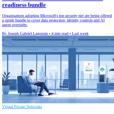
readiness bundle
Organisations adopting Microsoft's top security tier are being offered
a single bundle to cover data protection, identity controls and AI
agent oversight.
By Joseph Gabriel Lagonsin
•
4 min read
•
Last week
Virtual Private Networks