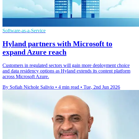
Software-as-a-Service
Hyland partners with Microsoft to
expand Azure reach
Customers in regulated sectors will gain more deployment choice
and data residency options as Hyland extends its content platform
across Microsoft Azure.
By Sofiah Nichole Salivio
•
4 min read
•
Tue, 2nd Jun 2026