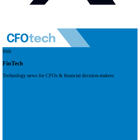
Irish
FinTech
Technology news for CFOs & financial decision-makers
Visit