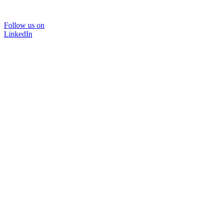
Follow us on
LinkedIn