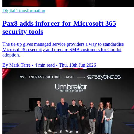
Digital Transformation
Pax8 adds inforcer for Microsoft 365
security tools
The tie-up gives managed service providers a way to standardise
Microsoft 365 security and prepare SMB customers for Copilot
adoption.
By Mark Tarre
•
4 min read
•
Thu, 18th Jun 2026