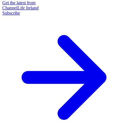
Get the latest from
ChannelLife Ireland
Subscribe