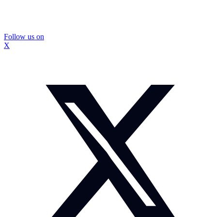
Follow us on
X