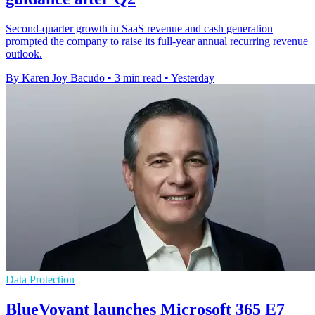
Second-quarter growth in SaaS revenue and cash generation
prompted the company to raise its full-year annual recurring revenue
outlook.
By Karen Joy Bacudo
•
3 min read
•
Yesterday
Data Protection
BlueVoyant launches Microsoft 365 E7