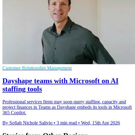
Customer Relationship Management
Dayshape teams with Microsoft on AI
staffing tools
Professional services firms may soon query staffing, capacity and
project finances in Teams as Dayshape embeds its tools in Microsoft
365 Copilot.
By Sofiah Nichole Salivio
•
3 min read
•
Wed, 15th Apr 2026