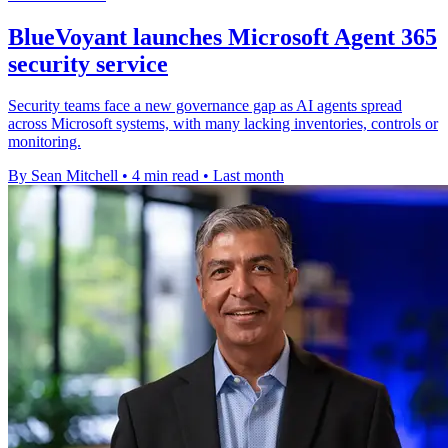
BlueVoyant launches Microsoft Agent 365
security service
Security teams face a new governance gap as AI agents spread
across Microsoft systems, with many lacking inventories, controls or
monitoring.
By Sean Mitchell
•
4 min read
•
Last month