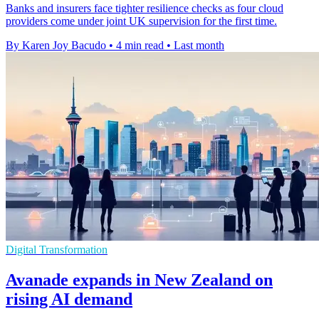
Banks and insurers face tighter resilience checks as four cloud
providers come under joint UK supervision for the first time.
By Karen Joy Bacudo
•
4 min read
•
Last month
Digital Transformation
Avanade expands in New Zealand on
rising AI demand