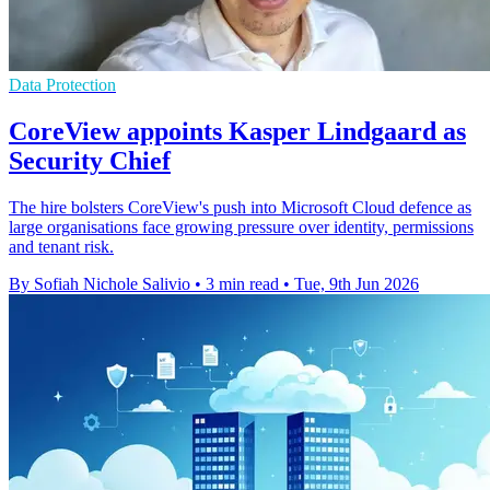
Data Protection
CoreView appoints Kasper Lindgaard as
Security Chief
The hire bolsters CoreView's push into Microsoft Cloud defence as
large organisations face growing pressure over identity, permissions
and tenant risk.
By Sofiah Nichole Salivio
•
3 min read
•
Tue, 9th Jun 2026