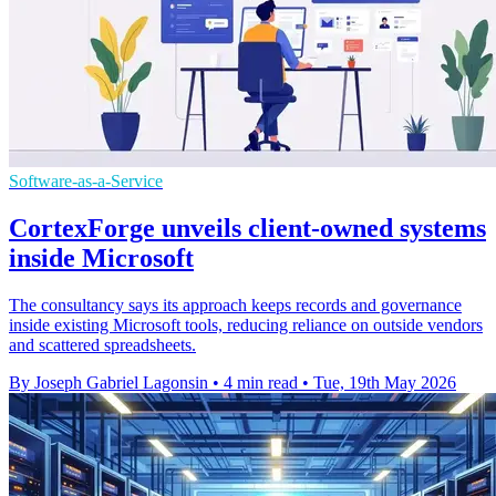
Software-as-a-Service
CortexForge unveils client-owned systems
inside Microsoft
The consultancy says its approach keeps records and governance
inside existing Microsoft tools, reducing reliance on outside vendors
and scattered spreadsheets.
By Joseph Gabriel Lagonsin
•
4 min read
•
Tue, 19th May 2026