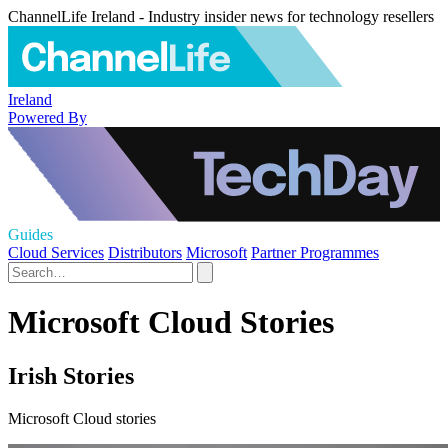
ChannelLife Ireland - Industry insider news for technology resellers
Ireland
Powered By
Guides
Cloud Services
Distributors
Microsoft
Partner Programmes
Microsoft Cloud Stories
Irish Stories
Microsoft Cloud stories