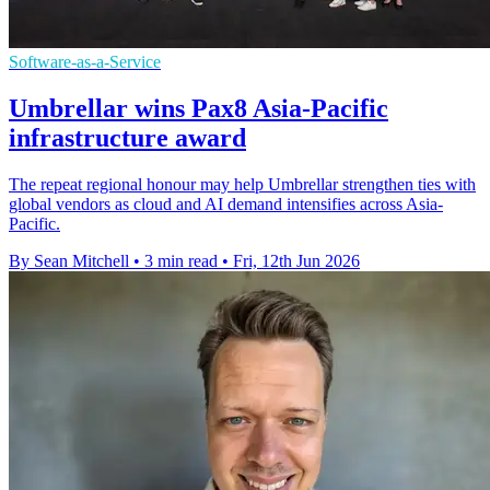
Software-as-a-Service
Umbrellar wins Pax8 Asia-Pacific
infrastructure award
The repeat regional honour may help Umbrellar strengthen ties with
global vendors as cloud and AI demand intensifies across Asia-
Pacific.
By Sean Mitchell
•
3 min read
•
Fri, 12th Jun 2026