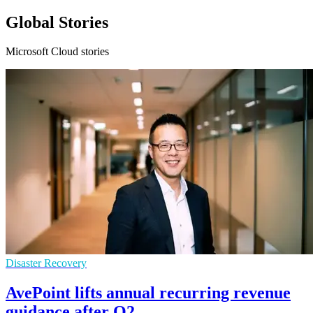
Global Stories
Microsoft Cloud stories
Disaster Recovery
AvePoint lifts annual recurring revenue
guidance after Q2