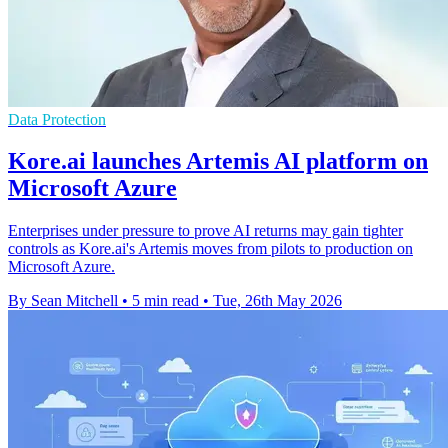
Data Protection
Kore.ai launches Artemis AI platform on
Microsoft Azure
Enterprises under pressure to prove AI returns may gain tighter
controls as Kore.ai's Artemis moves from pilots to production on
Microsoft Azure.
By Sean Mitchell
•
5 min read
•
Tue, 26th May 2026