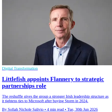
Digital Transformation
Littlefish appoints Flannery to strategic
partnerships role
The reshuffle gives the group a stronger Irish leadership structure as
it tightens ties to Microsoft after buying Storm in 2024.
By Sofiah Nichole Salivio
•
4 min read
•
Tue, 30th Jun 2026