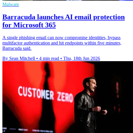
Malware
Barracuda launches AI email protection
for Microsoft 365
A single phishing email can now compromise identities, bypass
multifactor authentication and hit endpoints within five minutes,
Barracuda said.
By Sean Mitchell
•
4 min read
•
Thu, 18th Jun 2026