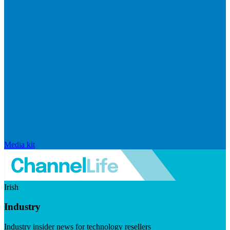
Media kit
Irish
Industry
Industry insider news for technology resellers