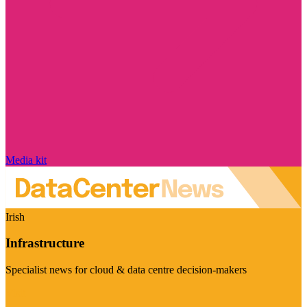
Media kit
Irish
Infrastructure
Specialist news for cloud & data centre decision-makers
Visit