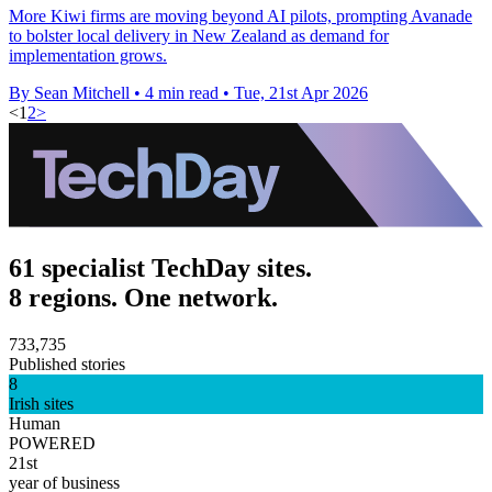
More Kiwi firms are moving beyond AI pilots, prompting Avanade
to bolster local delivery in New Zealand as demand for
implementation grows.
By Sean Mitchell
•
4 min read
•
Tue, 21st Apr 2026
<
1
2
>
61 specialist TechDay sites.
8 regions. One network.
733,735
Published stories
8
Irish sites
Human
POWERED
21st
year of business