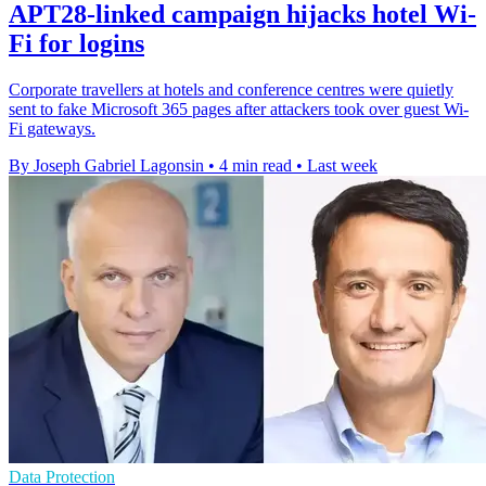
APT28-linked campaign hijacks hotel Wi-
Fi for logins
Corporate travellers at hotels and conference centres were quietly
sent to fake Microsoft 365 pages after attackers took over guest Wi-
Fi gateways.
By Joseph Gabriel Lagonsin
•
4 min read
•
Last week
Data Protection