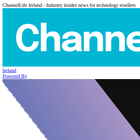
ChannelLife Ireland - Industry insider news for technology resellers
Ireland
Powered By