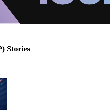
) Stories