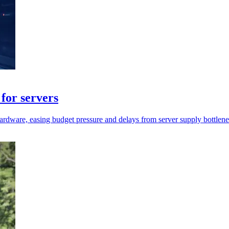
for servers
rdware, easing budget pressure and delays from server supply bottlene