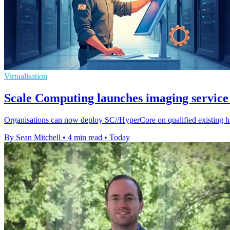
Virtualisation
Scale Computing launches imaging service 
Organisations can now deploy SC//HyperCore on qualified existing ha
By Sean Mitchell
•
4 min read
•
Today