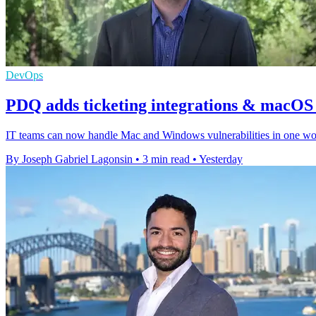
DevOps
PDQ adds ticketing integrations & macOS v
IT teams can now handle Mac and Windows vulnerabilities in one workf
By Joseph Gabriel Lagonsin
•
3 min read
•
Yesterday