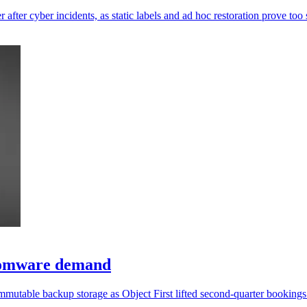
 after cyber incidents, as static labels and ad hoc restoration prove too
somware demand
mmutable backup storage as Object First lifted second-quarter booking