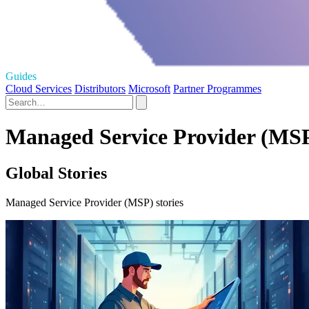
Guides
Cloud Services
Distributors
Microsoft
Partner Programmes
Managed Service Provider (MSP
Global Stories
Managed Service Provider (MSP) stories