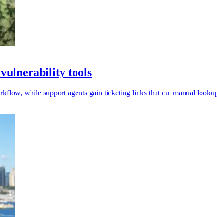
ulnerability tools
low, while support agents gain ticketing links that cut manual lookup