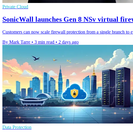
Private Cloud
SonicWall launches Gen 8 NSv virtual fire
Customers can now scale firewall protection from a single branch to 
By Mark Tarre
•
3 min read
•
2 days ago
Data Protection