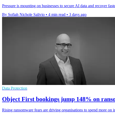
Pressure is mounting on businesses to secure AI data and recover faster
By Sofiah Nichole Salivio
•
4 min read
•
3 days ago
Data Protection
Object First bookings jump 148% on ran
Rising ransomware fears are driving organisations to spend more on i