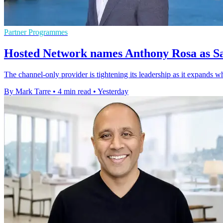
Partner Programmes
Hosted Network names Anthony Rosa as Sa
The channel-only provider is tightening its leadership as it expands w
By Mark Tarre
•
4 min read
•
Yesterday