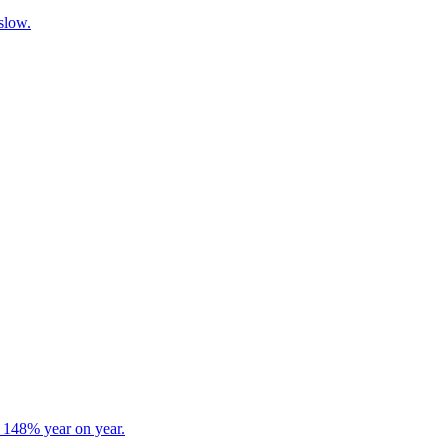
 slow.
s 148% year on year.