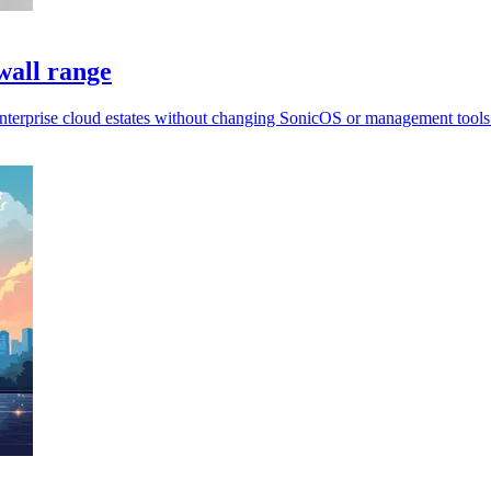
wall range
enterprise cloud estates without changing SonicOS or management tools