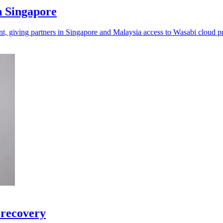
n Singapore
t, giving partners in Singapore and Malaysia access to Wasabi cloud p
 recovery