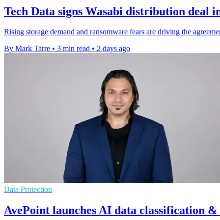
Tech Data signs Wasabi distribution deal i
Rising storage demand and ransomware fears are driving the agreemen
By Mark Tarre
•
3 min read
•
2 days ago
Data Protection
AvePoint launches AI data classification &