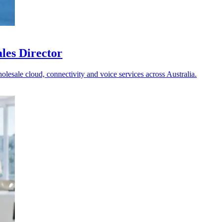
les Director
holesale cloud, connectivity and voice services across Australia.