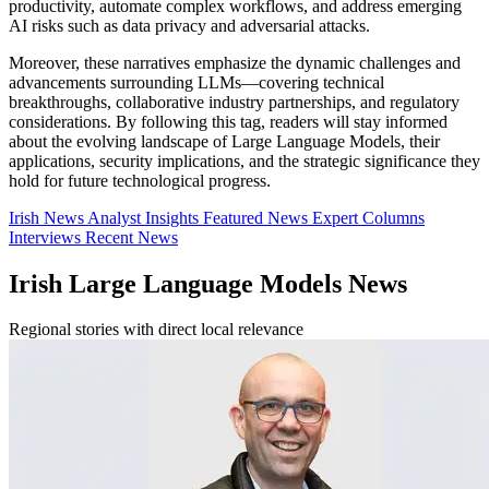
productivity, automate complex workflows, and address emerging
AI risks such as data privacy and adversarial attacks.
Moreover, these narratives emphasize the dynamic challenges and
advancements surrounding LLMs—covering technical
breakthroughs, collaborative industry partnerships, and regulatory
considerations. By following this tag, readers will stay informed
about the evolving landscape of Large Language Models, their
applications, security implications, and the strategic significance they
hold for future technological progress.
Irish News
Analyst Insights
Featured News
Expert Columns
Interviews
Recent News
Irish Large Language Models News
Regional stories with direct local relevance