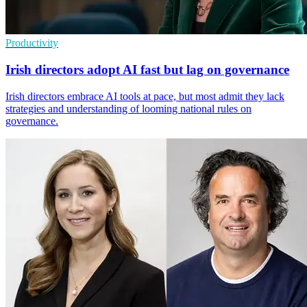
Productivity
Irish directors adopt AI fast but lag on governance
Irish directors embrace AI tools at pace, but most admit they lack
strategies and understanding of looming national rules on
governance.