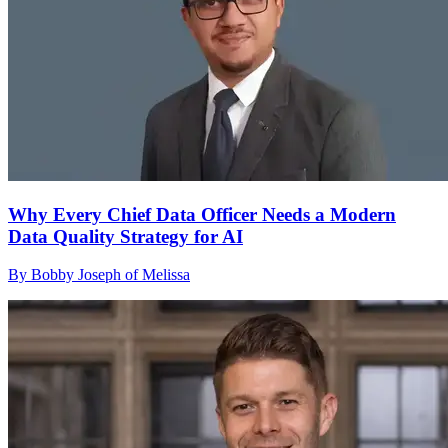
Why Every Chief Data Officer Needs a Modern
Data Quality Strategy for AI
By Bobby Joseph of Melissa