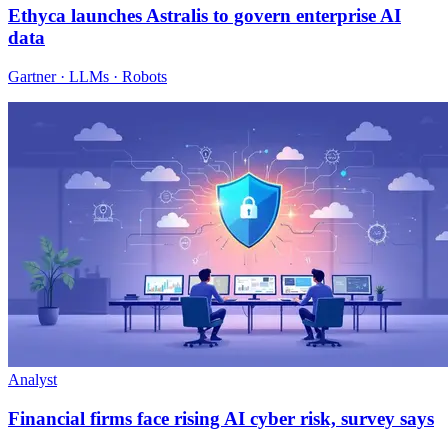
Ethyca launches Astralis to govern enterprise AI
data
Gartner · LLMs · Robots
Analyst
Financial firms face rising AI cyber risk, survey says