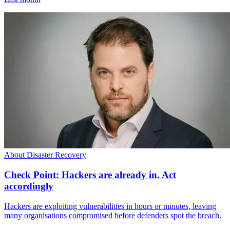
About Disaster Recovery
Check Point: Hackers are already in. Act
accordingly
Hackers are exploiting vulnerabilities in hours or minutes, leaving
many organisations compromised before defenders spot the breach.