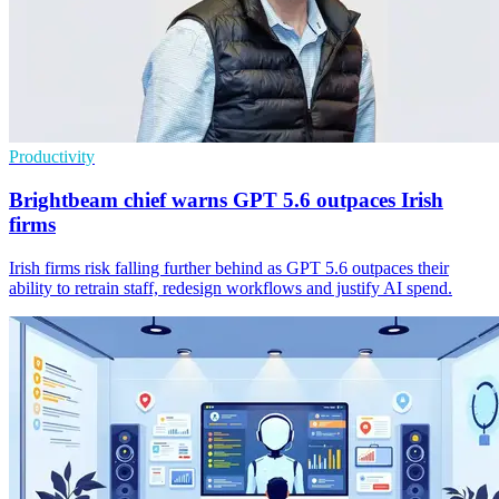
Productivity
Brightbeam chief warns GPT 5.6 outpaces Irish
firms
Irish firms risk falling further behind as GPT 5.6 outpaces their
ability to retrain staff, redesign workflows and justify AI spend.