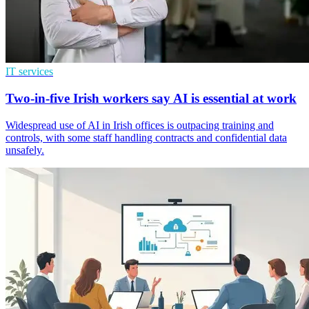
IT services
Two-in-five Irish workers say AI is essential at work
Widespread use of AI in Irish offices is outpacing training and
controls, with some staff handling contracts and confidential data
unsafely.