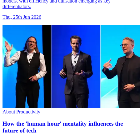
models, with efficiency and utilisation emerging as key
differentiators.
Thu, 25th Jun 2026
About Productivity
How the 'human hour' mentality influences the
future of tech