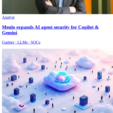
Analyst
Menlo expands AI agent security for Copilot &
Gemini
Gartner · LLMs · SOCs