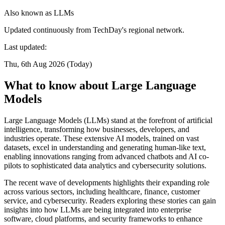
Also known as
LLMs
Updated continuously from TechDay's regional network.
Last updated:
Thu, 6th Aug 2026 (Today)
What to know about Large Language
Models
Large Language Models (LLMs) stand at the forefront of artificial
intelligence, transforming how businesses, developers, and
industries operate. These extensive AI models, trained on vast
datasets, excel in understanding and generating human-like text,
enabling innovations ranging from advanced chatbots and AI co-
pilots to sophisticated data analytics and cybersecurity solutions.
The recent wave of developments highlights their expanding role
across various sectors, including healthcare, finance, customer
service, and cybersecurity. Readers exploring these stories can gain
insights into how LLMs are being integrated into enterprise
software, cloud platforms, and security frameworks to enhance