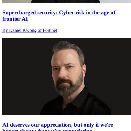
Supercharged security: Cyber risk in the age of
frontier AI
By Daniel Kwong of Fortinet
AI deserves our appreciation, but only if we're