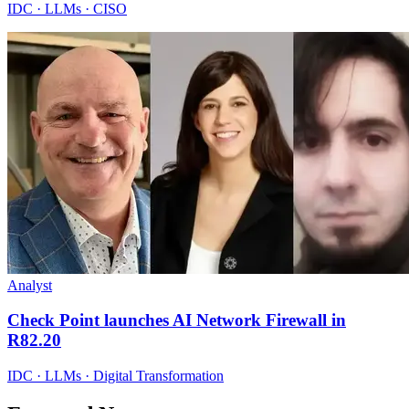
IDC · LLMs · CISO
Analyst
Check Point launches AI Network Firewall in
R82.20
IDC · LLMs · Digital Transformation