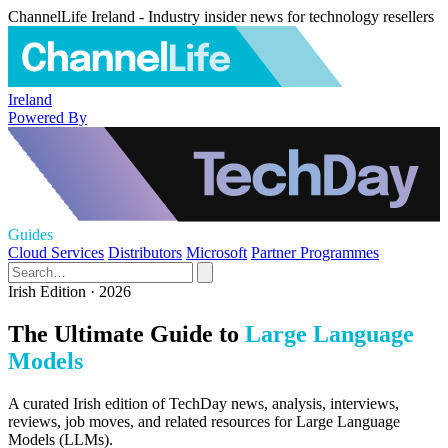
ChannelLife Ireland - Industry insider news for technology resellers
Ireland
Powered By
Guides
Cloud Services
Distributors
Microsoft
Partner Programmes
Irish Edition · 2026
The Ultimate Guide to
Large Language
Models
A curated Irish edition of TechDay news, analysis, interviews,
reviews, job moves, and related resources for Large Language
Models (LLMs).