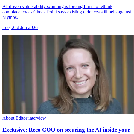
AI-driven vulnerability scanning is forcing firms to rethink
complacency as Check Point says existing defences still help against
Mythos.
Tue, 2nd Jun 2026
About Editor interview
Exclusive: Reco COO on securing the AI inside your