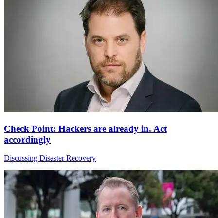
Check Point: Hackers are already in. Act
accordingly
Discussing Disaster Recovery