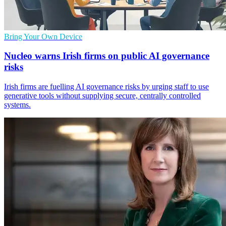
Bring Your Own Device
Nucleo warns Irish firms on public AI governance
risks
Irish firms are fuelling AI governance risks by urging staff to use
generative tools without supplying secure, centrally controlled
systems.