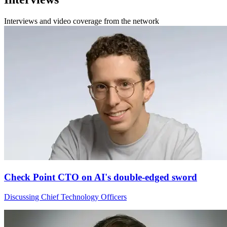
Interviews and video coverage from the network
Check Point CTO on AI's double-edged sword
Discussing Chief Technology Officers