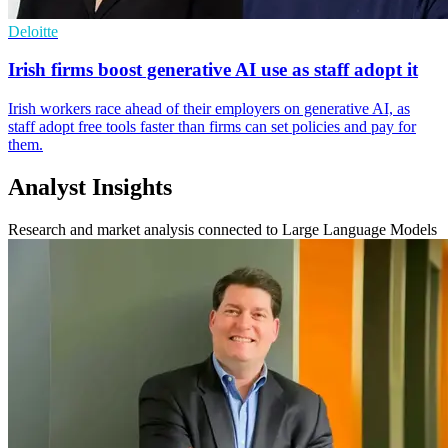
Deloitte
Irish firms boost generative AI use as staff adopt it
Irish workers race ahead of their employers on generative AI, as
staff adopt free tools faster than firms can set policies and pay for
them.
Analyst Insights
Research and market analysis connected to Large Language Models