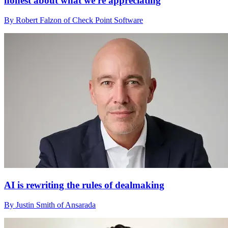
honest about what we're appreciating
By Robert Falzon of Check Point Software
AI is rewriting the rules of dealmaking
By Justin Smith of Ansarada