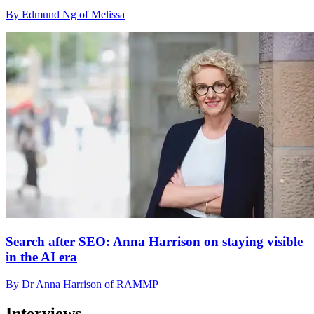
By Edmund Ng of Melissa
Search after SEO: Anna Harrison on staying visible
in the AI era
By Dr Anna Harrison of RAMMP
Interviews