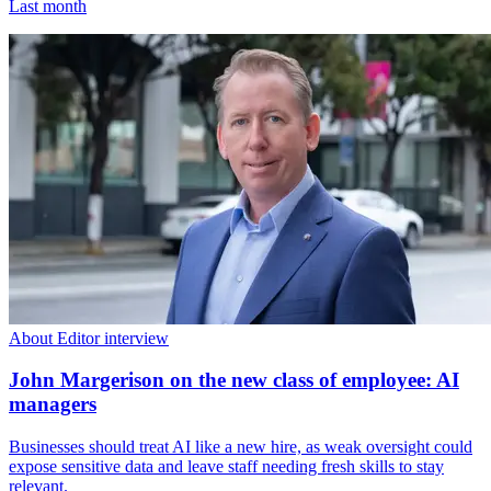
Last month
About Editor interview
John Margerison on the new class of employee: AI
managers
Businesses should treat AI like a new hire, as weak oversight could
expose sensitive data and leave staff needing fresh skills to stay
relevant.