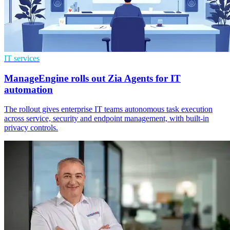
IT services
ManageEngine rolls out Zia Agents for IT
automation
The rollout gives enterprise IT teams autonomous task execution
across service, security and endpoint management, with built-in
privacy controls.