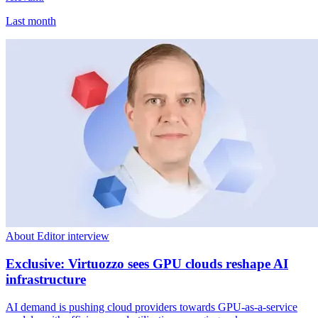
Last month
About Editor interview
Exclusive: Virtuozzo sees GPU clouds reshape AI
infrastructure
AI demand is pushing cloud providers towards GPU-as-a-service