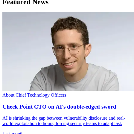
Featured News
About Chief Technology Officers
Check Point CTO on AI's double-edged sword
AI is shrinking the gap between vulnerability disclosure and real-
world exploitation to hours, forcing security teams to adapt fast.
Last month