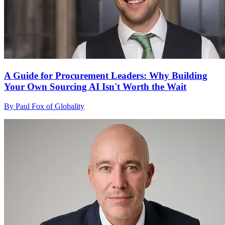
A Guide for Procurement Leaders: Why Building
Your Own Sourcing AI Isn't Worth the Wait
By Paul Fox of Globality