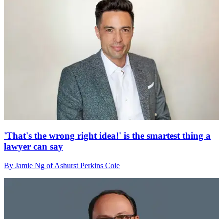
'That's the wrong right idea!' is the smartest thing a
lawyer can say
By Jamie Ng of Ashurst Perkins Coie