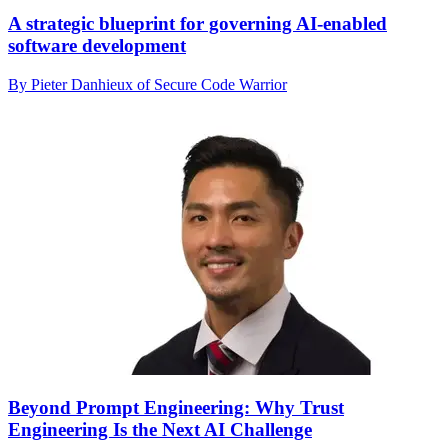
A strategic blueprint for governing AI-enabled
software development
By Pieter Danhieux of Secure Code Warrior
Beyond Prompt Engineering: Why Trust
Engineering Is the Next AI Challenge