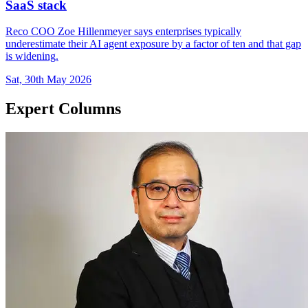
SaaS stack
Reco COO Zoe Hillenmeyer says enterprises typically
underestimate their AI agent exposure by a factor of ten and that gap
is widening.
Sat, 30th May 2026
Expert Columns