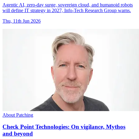
Agentic AI, zero-day surge, sovereign cloud, and humanoid robots
will define IT strategy in 2027, Info-Tech Research Group warns.
Thu, 11th Jun 2026
About Patching
Check Point Technologies: On vigilance, Mythos
and beyond