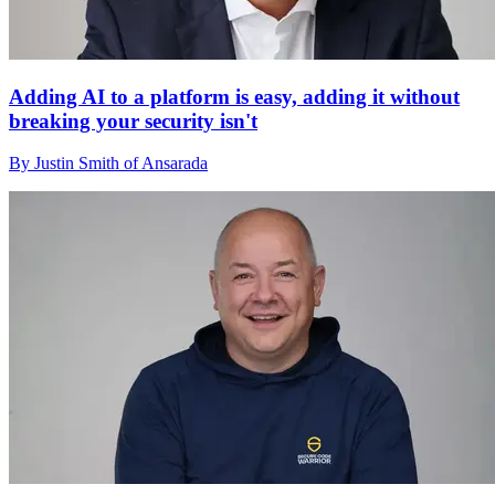
Adding AI to a platform is easy, adding it without
breaking your security isn't
By Justin Smith of Ansarada