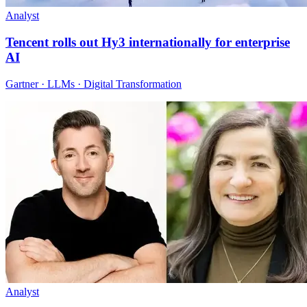
Analyst
Tencent rolls out Hy3 internationally for enterprise
AI
Gartner · LLMs · Digital Transformation
Analyst