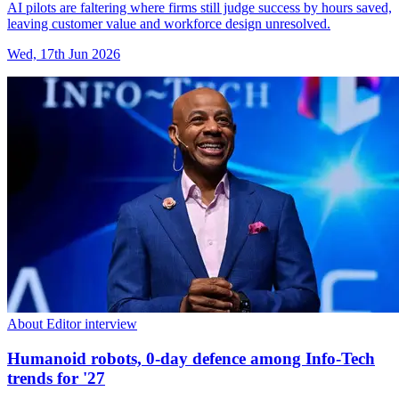
AI pilots are faltering where firms still judge success by hours saved,
leaving customer value and workforce design unresolved.
Wed, 17th Jun 2026
About Editor interview
Humanoid robots, 0-day defence among Info-Tech
trends for '27