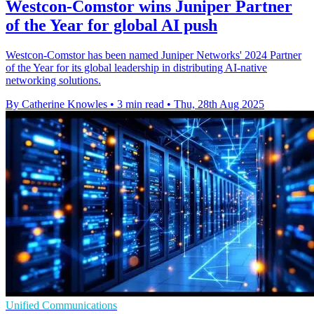
Westcon-Comstor wins Juniper Partner
of the Year for global AI push
Westcon-Comstor has been named Juniper Networks' 2024 Partner
of the Year for its global leadership in distributing AI-native
networking solutions.
By Catherine Knowles
•
3 min read
•
Thu, 28th Aug 2025
Unified Communications