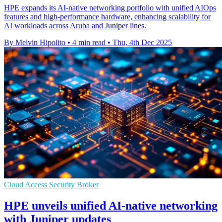
HPE expands its AI-native networking portfolio with unified AIOps
features and high-performance hardware, enhancing scalability for
AI workloads across Aruba and Juniper lines.
By Melvin Hipolito
•
4 min read
•
Thu, 4th Dec 2025
Cloud Access Security Broker
HPE unveils unified AI-native networking
with Juniper updates