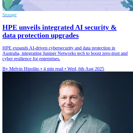
Storage
HPE unveils integrated AI security &
data protection upgrades
HPE expands AI-driven cybersecurity and data protection in
Australia, integrating Juniper Networks tech to boost zero-trust and
cyber resilience for enterprises.
By Melvin Hipolito
•
4 min read
•
Wed, 6th Aug 2025