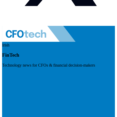
Irish
FinTech
Technology news for CFOs & financial decision-makers
Visit