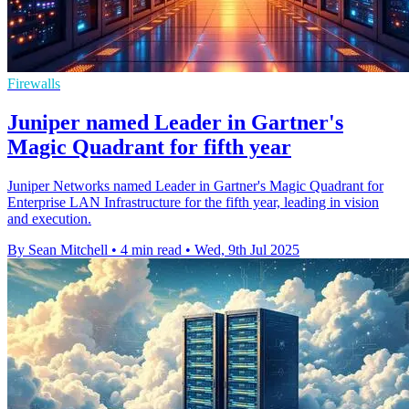
Firewalls
Juniper named Leader in Gartner's
Magic Quadrant for fifth year
Juniper Networks named Leader in Gartner's Magic Quadrant for
Enterprise LAN Infrastructure for the fifth year, leading in vision
and execution.
By Sean Mitchell
•
4 min read
•
Wed, 9th Jul 2025