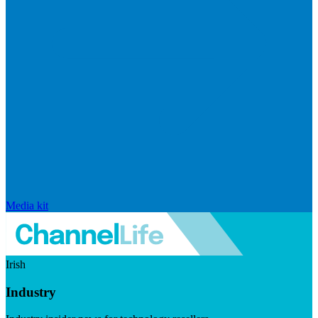
Media kit
Irish
Industry