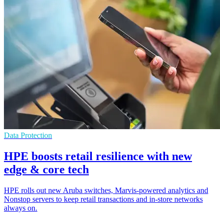
Data Protection
HPE boosts retail resilience with new
edge & core tech
HPE rolls out new Aruba switches, Marvis-powered analytics and
Nonstop servers to keep retail transactions and in-store networks
always on.