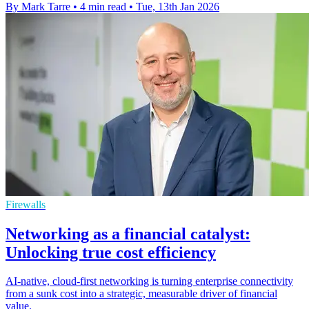
By Mark Tarre
•
4 min read
•
Tue, 13th Jan 2026
Firewalls
Networking as a financial catalyst:
Unlocking true cost efficiency
AI-native, cloud-first networking is turning enterprise connectivity
from a sunk cost into a strategic, measurable driver of financial
value.