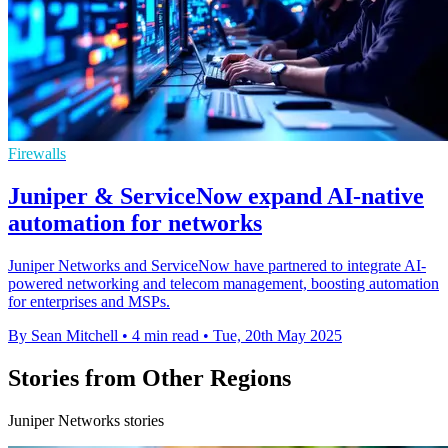
Firewalls
Juniper & ServiceNow expand AI-native
automation for networks
Juniper Networks and ServiceNow have partnered to integrate AI-
powered networking and telecom management, boosting automation
for enterprises and MSPs.
By Sean Mitchell
•
4 min read
•
Tue, 20th May 2025
Stories from Other Regions
Juniper Networks stories