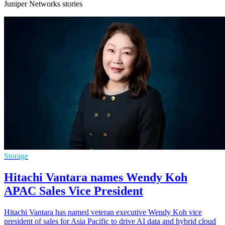
Juniper Networks stories
Storage
Hitachi Vantara names Wendy Koh
APAC Sales Vice President
Hitachi Vantara has named veteran executive Wendy Koh vice
president of sales for Asia Pacific to drive AI data and hybrid cloud