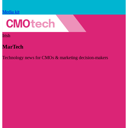
Media kit
Irish
MarTech
Technology news for CMOs & marketing decision-makers
Visit