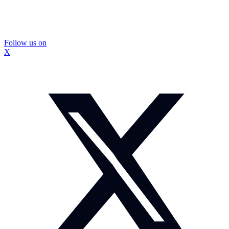
Follow us on
X