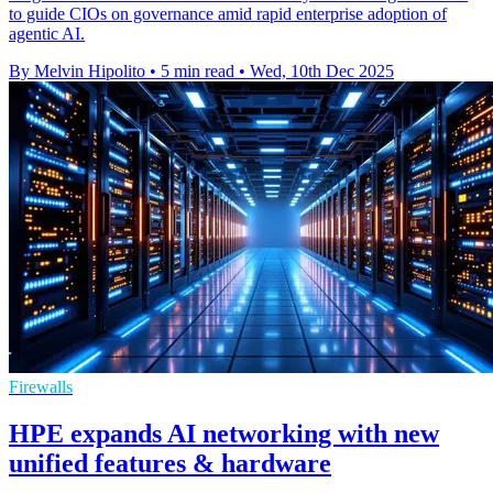
to guide CIOs on governance amid rapid enterprise adoption of
agentic AI.
By Melvin Hipolito
•
5 min read
•
Wed, 10th Dec 2025
Firewalls
HPE expands AI networking with new
unified features & hardware