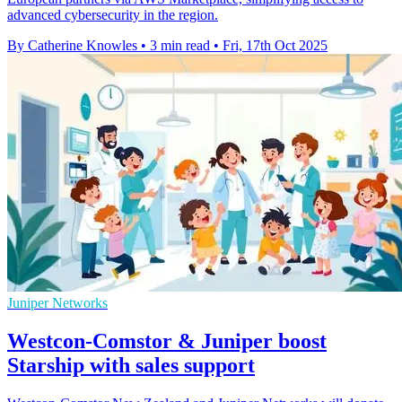
advanced cybersecurity in the region.
By Catherine Knowles
•
3 min read
•
Fri, 17th Oct 2025
Juniper Networks
Westcon-Comstor & Juniper boost
Starship with sales support