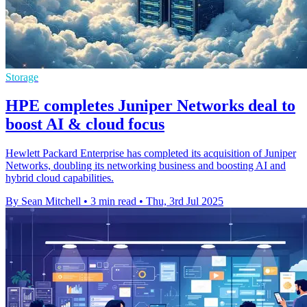
Storage
HPE completes Juniper Networks deal to
boost AI & cloud focus
Hewlett Packard Enterprise has completed its acquisition of Juniper
Networks, doubling its networking business and boosting AI and
hybrid cloud capabilities.
By Sean Mitchell
•
3 min read
•
Thu, 3rd Jul 2025