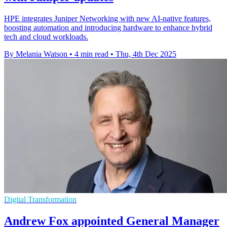
HPE integrates Juniper Networking with new AI-native features,
boosting automation and introducing hardware to enhance hybrid
tech and cloud workloads.
By Melania Watson
•
4 min read
•
Thu, 4th Dec 2025
Digital Transformation
Andrew Fox appointed General Manager