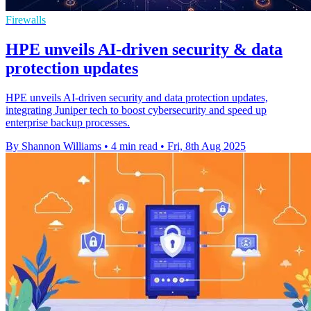
Firewalls
HPE unveils AI-driven security & data
protection updates
HPE unveils AI-driven security and data protection updates,
integrating Juniper tech to boost cybersecurity and speed up
enterprise backup processes.
By Shannon Williams
•
4 min read
•
Fri, 8th Aug 2025