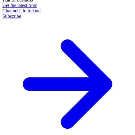
Get the latest from
ChannelLife Ireland
Subscribe