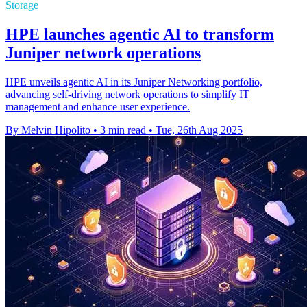
Storage
HPE launches agentic AI to transform
Juniper network operations
HPE unveils agentic AI in its Juniper Networking portfolio,
advancing self-driving network operations to simplify IT
management and enhance user experience.
By Melvin Hipolito
•
3 min read
•
Tue, 26th Aug 2025