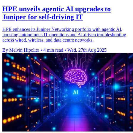
HPE unveils agentic AI upgrades to
Juniper for self-driving IT
HPE enhances its Juniper Networking portfolio with agentic AI,
boosting autonomous IT operations and AI-driven troubleshooting
across wired, wireless, and data centre networks.
By Melvin Hipolito
•
4 min read
•
Wed, 27th Aug 2025