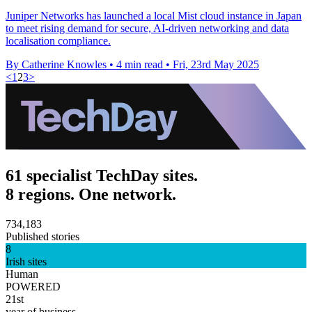
Juniper Networks has launched a local Mist cloud instance in Japan
to meet rising demand for secure, AI-driven networking and data
localisation compliance.
By Catherine Knowles
•
4 min read
•
Fri, 23rd May 2025
<
1
2
3
>
61 specialist TechDay sites.
8 regions. One network.
734,183
Published stories
8
Irish sites
Human
POWERED
21st
year of business