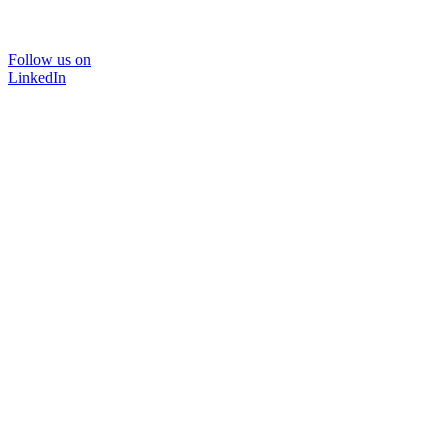
Follow us on
LinkedIn