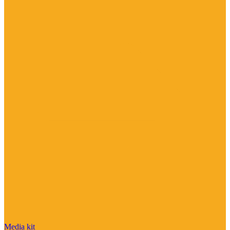
Media kit