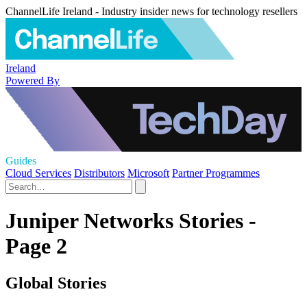
ChannelLife Ireland - Industry insider news for technology resellers
Ireland
Powered By
Guides
Cloud Services
Distributors
Microsoft
Partner Programmes
Juniper Networks Stories -
Page 2
Global Stories