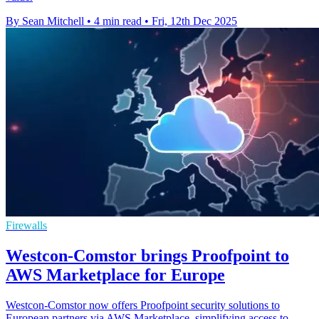
By Sean Mitchell
•
4 min read
•
Fri, 12th Dec 2025
Firewalls
Westcon-Comstor brings Proofpoint to
AWS Marketplace for Europe
Westcon-Comstor now offers Proofpoint security solutions to
European partners via AWS Marketplace, simplifying access to