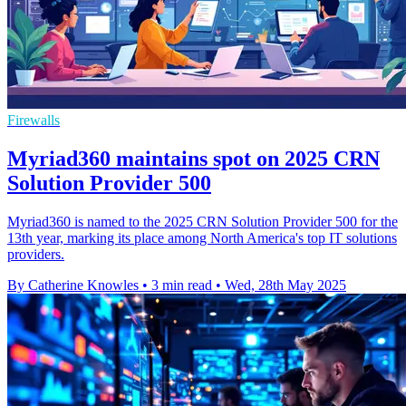
Firewalls
Myriad360 maintains spot on 2025 CRN
Solution Provider 500
Myriad360 is named to the 2025 CRN Solution Provider 500 for the
13th year, marking its place among North America's top IT solutions
providers.
By Catherine Knowles
•
3 min read
•
Wed, 28th May 2025