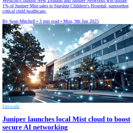
Westcon-Comstor New Zealand and Juniper Networks will donate
1% of Juniper Mist sales to Starship Children's Hospital, supporting
critical child healthcare.
By Sean Mitchell
•
3 min read
•
Mon, 9th Jun 2025
Firewalls
Juniper launches local Mist cloud to boost
secure AI networking