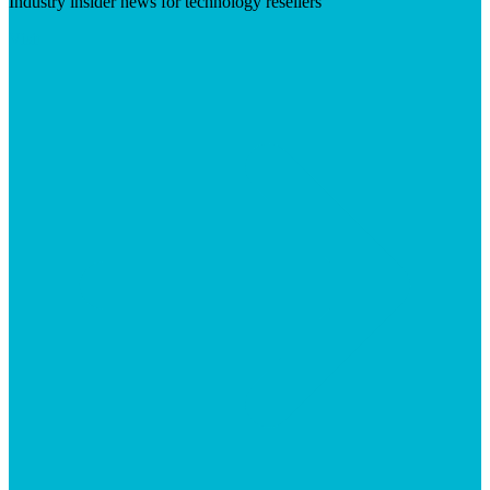
Industry insider news for technology resellers
Visit