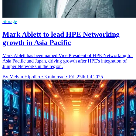
Storage
Mark Ablett to lead HPE Networking
growth in Asia Pacific
Mark Ablett has been named Vice President of HPE Networking for
Asia Pacific and Japan, driving growth after HPE's integration of
Juniper Networks in the region.
By Melvin Hipolito
•
3 min read
•
Fri, 25th Jul 2025