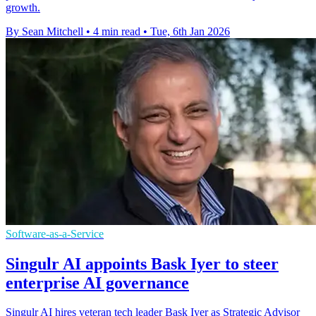
growth.
By Sean Mitchell
•
4 min read
•
Tue, 6th Jan 2026
Software-as-a-Service
Singulr AI appoints Bask Iyer to steer
enterprise AI governance
Singulr AI hires veteran tech leader Bask Iyer as Strategic Advisor