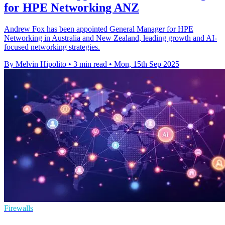
for HPE Networking ANZ
Andrew Fox has been appointed General Manager for HPE
Networking in Australia and New Zealand, leading growth and AI-
focused networking strategies.
By Melvin Hipolito
•
3 min read
•
Mon, 15th Sep 2025
Firewalls