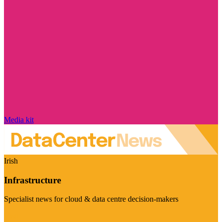
Media kit
Irish
Infrastructure
Specialist news for cloud & data centre decision-makers
Visit