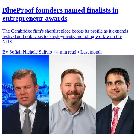
BlueProof founders named finalists in
entrepreneur awards
The Cambridge firm's shortlist place boosts its profile as it expands
festival and public sector deployments, including work with the
NHS.
By Sofiah Nichole Salivio
•
4 min read
•
Last month