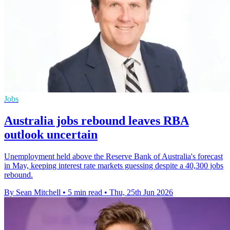
Jobs
Australia jobs rebound leaves RBA
outlook uncertain
Unemployment held above the Reserve Bank of Australia's forecast
in May, keeping interest rate markets guessing despite a 40,300 jobs
rebound.
By Sean Mitchell
•
5 min read
•
Thu, 25th Jun 2026