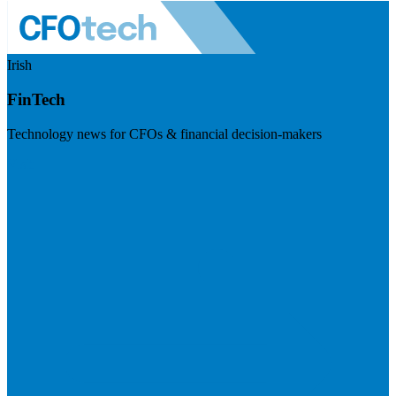
Irish
FinTech
Technology news for CFOs & financial decision-makers
Visit