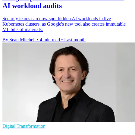
AI workload audits
Security teams can now spot hidden AI workloads in live
Kubernetes clusters, as Google's new tool also creates immutable
ML bills of materials.
By Sean Mitchell
•
4 min read
•
Last month
Digital Transformation