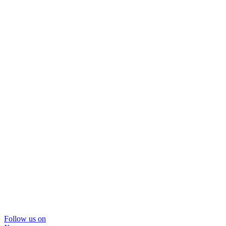
Follow us on