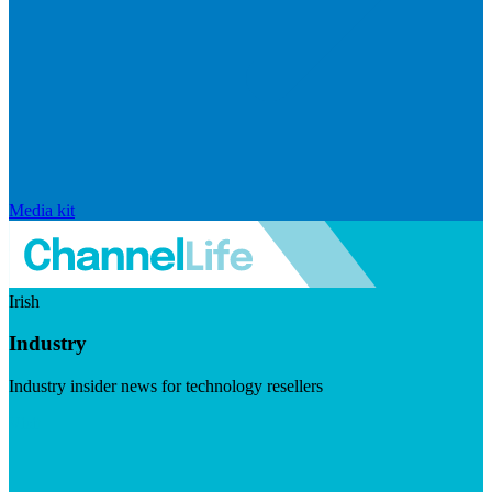
Media kit
Irish
Industry
Industry insider news for technology resellers
Visit