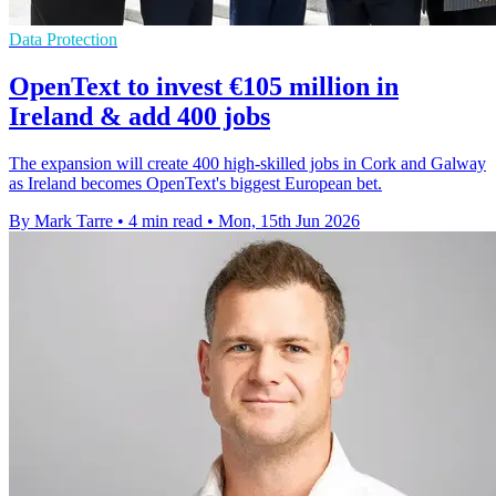
Data Protection
OpenText to invest €105 million in
Ireland & add 400 jobs
The expansion will create 400 high-skilled jobs in Cork and Galway
as Ireland becomes OpenText's biggest European bet.
By Mark Tarre
•
4 min read
•
Mon, 15th Jun 2026