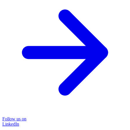
Follow us on
LinkedIn