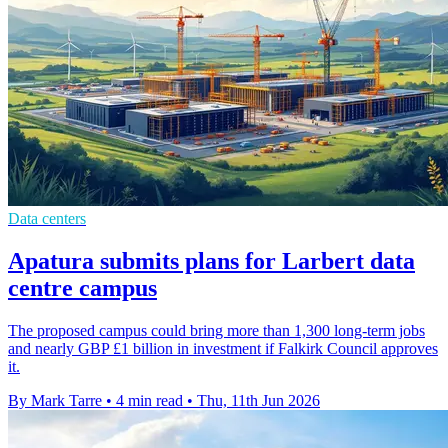
Data centers
Apatura submits plans for Larbert data
centre campus
The proposed campus could bring more than 1,300 long-term jobs
and nearly GBP £1 billion in investment if Falkirk Council approves
it.
By Mark Tarre
•
4 min read
•
Thu, 11th Jun 2026