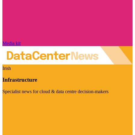
Media kit
Irish
Infrastructure
Specialist news for cloud & data centre decision-makers
Visit