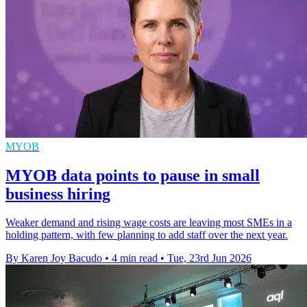
MYOB
MYOB data points to pause in small
business hiring
Weaker demand and rising wage costs are leaving most SMEs in a
holding pattern, with few planning to add staff over the next year.
By Karen Joy Bacudo
•
4 min read
•
Tue, 23rd Jun 2026