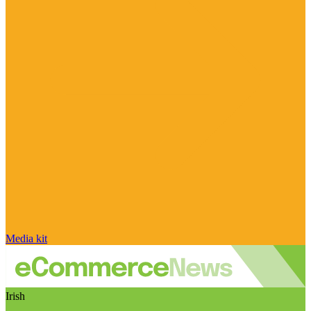
Media kit
Irish