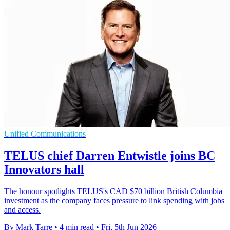
Unified Communications
TELUS chief Darren Entwistle joins BC
Innovators hall
The honour spotlights TELUS's CAD $70 billion British Columbia
investment as the company faces pressure to link spending with jobs
and access.
By Mark Tarre
•
4 min read
•
Fri, 5th Jun 2026