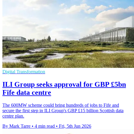
Digital Transformation
ILI Group seeks approval for GBP £5bn
Fife data centre
The 600MW scheme could bring hundreds of jobs to Fife and
secure the first step in ILI Group's GBP £15 billion Scottish data
centre plan.
By Mark Tarre
•
4 min read
•
Fri, 5th Jun 2026