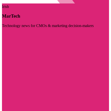
Irish
MarTech
Technology news for CMOs & marketing decision-makers
Visit