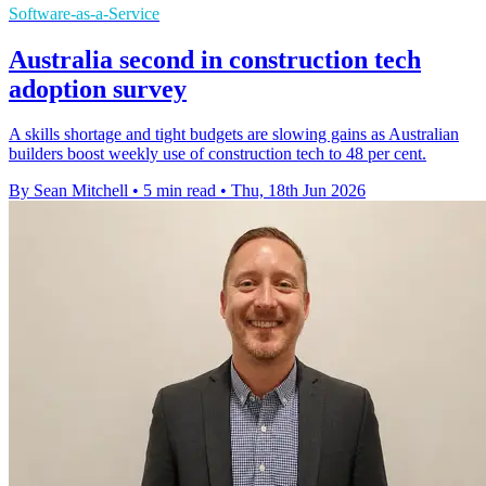
Software-as-a-Service
Australia second in construction tech
adoption survey
A skills shortage and tight budgets are slowing gains as Australian
builders boost weekly use of construction tech to 48 per cent.
By Sean Mitchell
•
5 min read
•
Thu, 18th Jun 2026