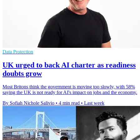
Data Protection
UK urged to back AI charter as readiness
doubts grow
Most Britons think the government is moving too slowly, with 58%
saying the UK is not ready for AI's impact on jobs and the economy.
By Sofiah Nichole Salivio
•
4 min read
•
Last week