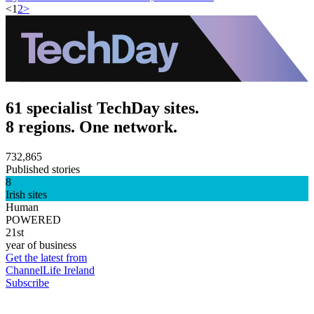
<
1
2
>
61 specialist TechDay sites.
8 regions. One network.
732,865
Published stories
8
Irish sites
Human
POWERED
21st
year of business
Get the latest from
ChannelLife Ireland
Subscribe