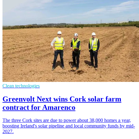
Clean technologies
Greenvolt Next wins Cork solar farm
contract for Amarenco
The three Cork sites are due to power about 38,000 homes a year,
boosting Ireland's solar pipeline and local community funds by mid-
2027.