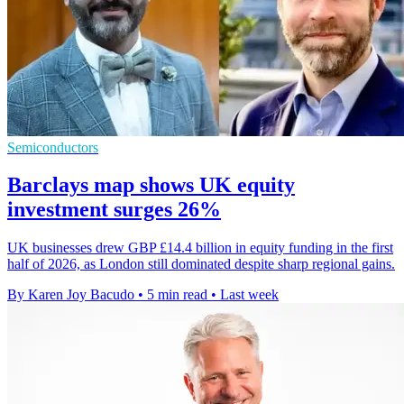
Semiconductors
Barclays map shows UK equity
investment surges 26%
UK businesses drew GBP £14.4 billion in equity funding in the first
half of 2026, as London still dominated despite sharp regional gains.
By Karen Joy Bacudo
•
5 min read
•
Last week