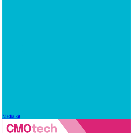
Media kit