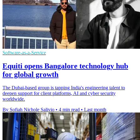
Software-as-a-Service
Equiti opens Bangalore technology hub
for global growth
The Dubai-based group is tapping India's engineering talent to
deepen support for client platforms, AI and cyber security
worldwide.
By Sofiah Nichole Salivio
•
4 min read
•
Last month