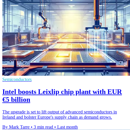
Semiconductors
Intel boosts Leixlip chip plant with EUR
€5 billion
The upgrade is set to lift output of advanced semiconductors in
Ireland and bolster Europe's supply chain as demand grows.
By Mark Tarre
•
3 min read
•
Last month