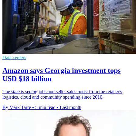
Data centers
Amazon says Georgia investment tops
USD $18 billion
The state is seeing jobs and seller sales boost from the retailer's
logistics, cloud and community spending since 2010.
By Mark Tarre
•
5 min read
•
Last month