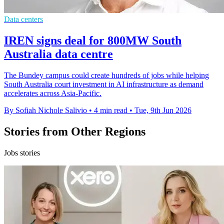
Data centers
IREN signs deal for 800MW South
Australia data centre
The Bundey campus could create hundreds of jobs while helping
South Australia court investment in AI infrastructure as demand
accelerates across Asia-Pacific.
By Sofiah Nichole Salivio
•
4 min read
•
Tue, 9th Jun 2026
Stories from Other Regions
Jobs stories