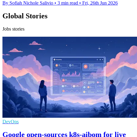
By Sofiah Nichole Salivio
•
3 min read
•
Fri, 26th Jun 2026
Global Stories
Jobs stories
DevOps
Google open-sources k8s-aibom for live