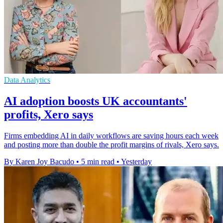
Data Analytics
AI adoption boosts UK accountants'
profits, Xero says
Firms embedding AI in daily workflows are saving hours each week
and posting more than double the profit margins of rivals, Xero says.
By Karen Joy Bacudo
•
5 min read
•
Yesterday