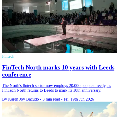
Fintech
FinTech North marks 10 years with Leeds
conference
The North's fintech sector now employs 20,000 people directly, as
FinTech North returns to Leeds to mark its 10th anniversary.
By Karen Joy Bacudo
•
3 min read
•
Fri, 19th Jun 2026