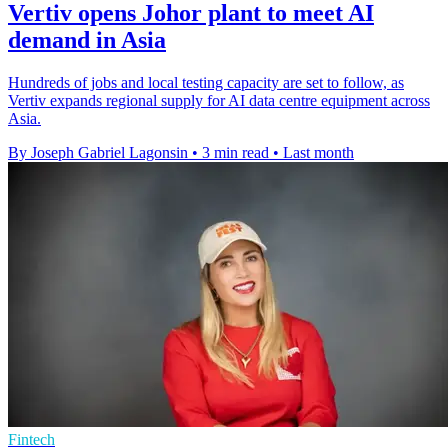
Vertiv opens Johor plant to meet AI
demand in Asia
Hundreds of jobs and local testing capacity are set to follow, as
Vertiv expands regional supply for AI data centre equipment across
Asia.
By Joseph Gabriel Lagonsin
•
3 min read
•
Last month
Fintech