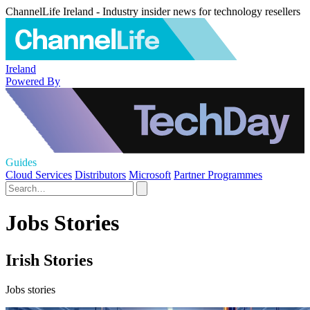
ChannelLife Ireland - Industry insider news for technology resellers
Ireland
Powered By
Guides
Cloud Services
Distributors
Microsoft
Partner Programmes
Jobs Stories
Irish Stories
Jobs stories