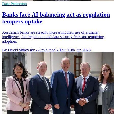
Data Protection
Banks face AI balancing act as regulation
tempers uptake
Australia's banks are steadily increasing their use of artificial
intelligence, but regulation and data security fears are tempering
adoption.
By David Shilovsky
•
4 min read
•
Thu, 18th Jun 2026