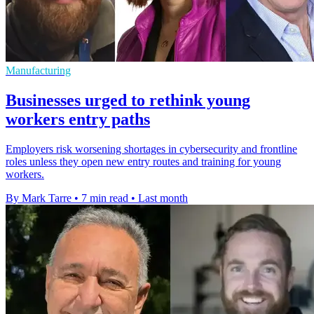
Manufacturing
Businesses urged to rethink young
workers entry paths
Employers risk worsening shortages in cybersecurity and frontline
roles unless they open new entry routes and training for young
workers.
By Mark Tarre
•
7 min read
•
Last month