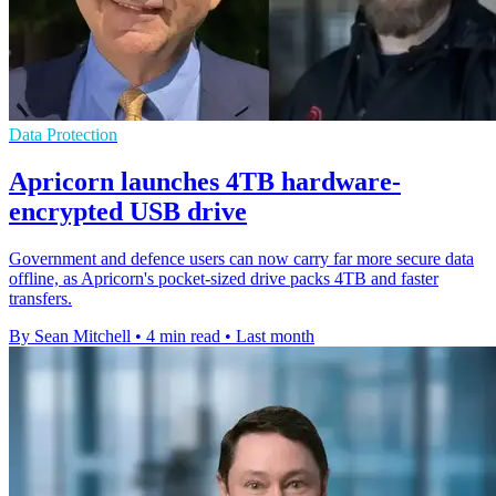
Data Protection
Apricorn launches 4TB hardware-
encrypted USB drive
Government and defence users can now carry far more secure data
offline, as Apricorn's pocket-sized drive packs 4TB and faster
transfers.
By Sean Mitchell
•
4 min read
•
Last month