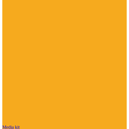
Media kit