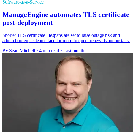
Software-as-a-Service
ManageEngine automates TLS certificate
post-deployment
Shorter TLS certificate lifespans are set to raise outage risk and
admin burden, as teams face far more frequent renewals and installs.
By Sean Mitchell
•
4 min read
•
Last month