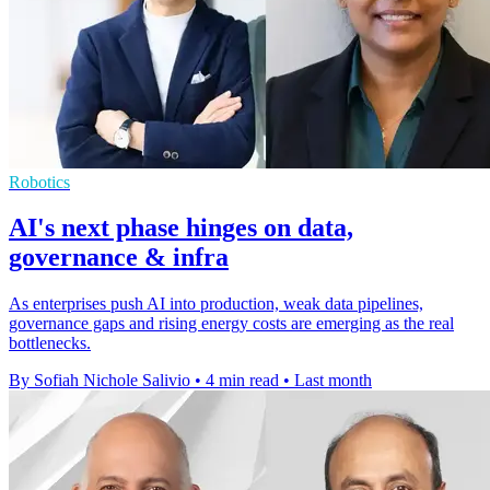
Robotics
AI's next phase hinges on data,
governance & infra
As enterprises push AI into production, weak data pipelines,
governance gaps and rising energy costs are emerging as the real
bottlenecks.
By Sofiah Nichole Salivio
•
4 min read
•
Last month