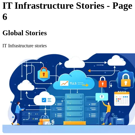
IT Infrastructure Stories - Page
6
Global Stories
IT Infrastructure stories