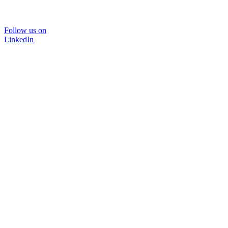
Follow us on
LinkedIn