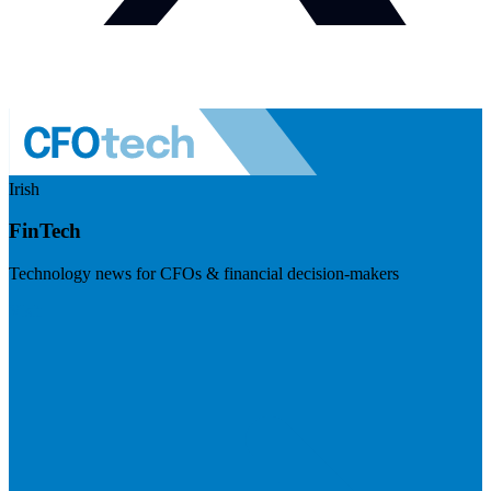
Irish
FinTech
Technology news for CFOs & financial decision-makers
Visit