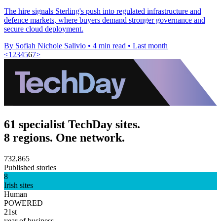
The hire signals Sterling's push into regulated infrastructure and
defence markets, where buyers demand stronger governance and
secure cloud deployment.
By Sofiah Nichole Salivio
•
4 min read
•
Last month
<
1
2
3
4
5
6
7
>
61 specialist TechDay sites.
8 regions. One network.
732,865
Published stories
8
Irish sites
Human
POWERED
21st
year of business