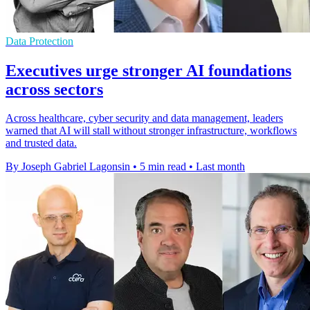
Data Protection
Executives urge stronger AI foundations
across sectors
Across healthcare, cyber security and data management, leaders
warned that AI will stall without stronger infrastructure, workflows
and trusted data.
By Joseph Gabriel Lagonsin
•
5 min read
•
Last month