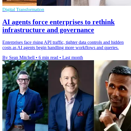
Digital Transformation
AI agents force enterprises to rethink
infrastructure and governance
Enterprises face rising API traffic, tighter data controls and hidden
costs as AI agents begin handling more workflows and queries.
By Sean Mitchell
•
6 min read
•
Last month