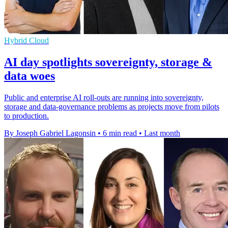
Hybrid Cloud
AI day spotlights sovereignty, storage &
data woes
Public and enterprise AI roll-outs are running into sovereignty,
storage and data-governance problems as projects move from pilots
to production.
By Joseph Gabriel Lagonsin
•
6 min read
•
Last month