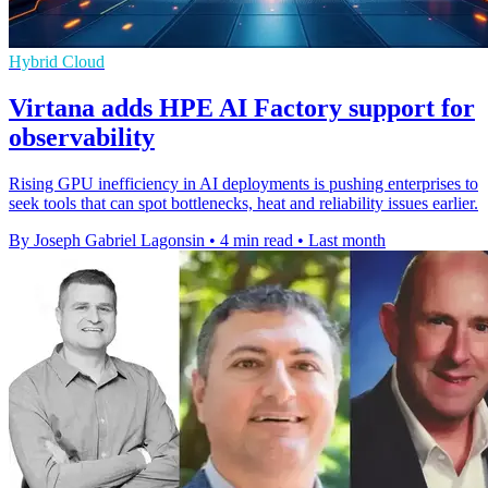
Hybrid Cloud
Virtana adds HPE AI Factory support for
observability
Rising GPU inefficiency in AI deployments is pushing enterprises to
seek tools that can spot bottlenecks, heat and reliability issues earlier.
By Joseph Gabriel Lagonsin
•
4 min read
•
Last month