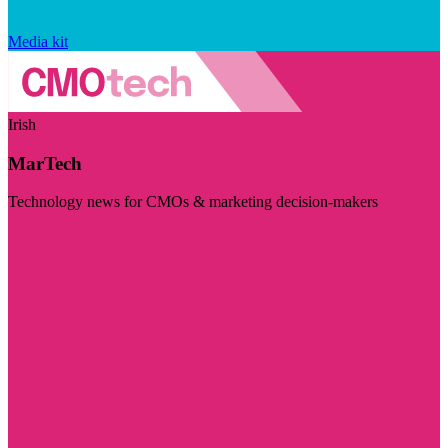
Media kit
Irish
MarTech
Technology news for CMOs & marketing decision-makers
Visit