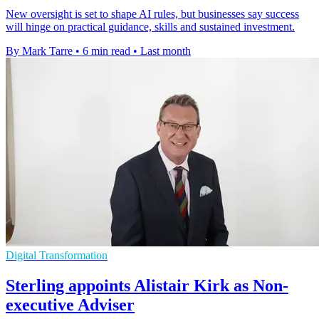
New oversight is set to shape AI rules, but businesses say success
will hinge on practical guidance, skills and sustained investment.
By Mark Tarre
•
6 min read
•
Last month
Digital Transformation
Sterling appoints Alistair Kirk as Non-
executive Adviser