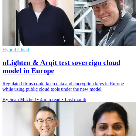
Hybrid Cloud
nLighten & Arqit test sovereign cloud
model in Europe
Regulated firms could keep data and encryption keys in Europe
while using public cloud tools under the new model.
By Sean Mitchell
•
4 min read
•
Last month