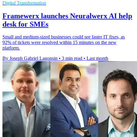
Digital Transformation
Framewerx launches Neuralwerx AI help
desk for SMEs
Small and medium-sized businesses could see faster IT fixes, as
92% of tickets were resolved within 15 minutes on the new
platform.
By Joseph Gabriel Lagonsin
•
3 min read
•
Last month