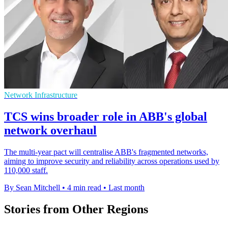
Network Infrastructure
TCS wins broader role in ABB's global
network overhaul
The multi-year pact will centralise ABB's fragmented networks,
aiming to improve security and reliability across operations used by
110,000 staff.
By Sean Mitchell
•
4 min read
•
Last month
Stories from Other Regions