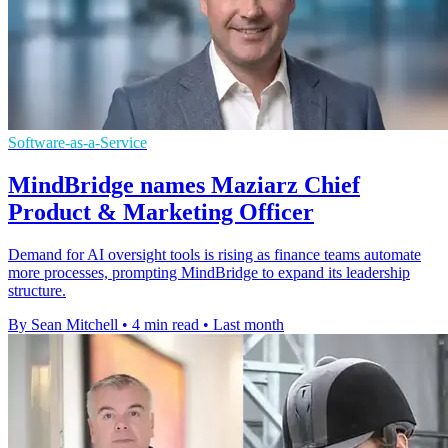
Software-as-a-Service
MindBridge names Maziarz Chief
Product & Marketing Officer
Demand for AI oversight tools is rising as finance teams automate
more processes, prompting MindBridge to expand its leadership
structure.
By Sean Mitchell
•
4 min read
•
Last month