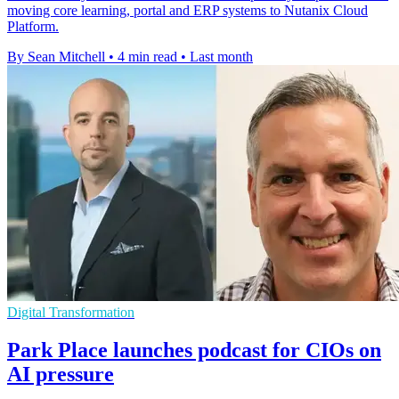
moving core learning, portal and ERP systems to Nutanix Cloud
Platform.
By Sean Mitchell
•
4 min read
•
Last month
Digital Transformation
Park Place launches podcast for CIOs on
AI pressure