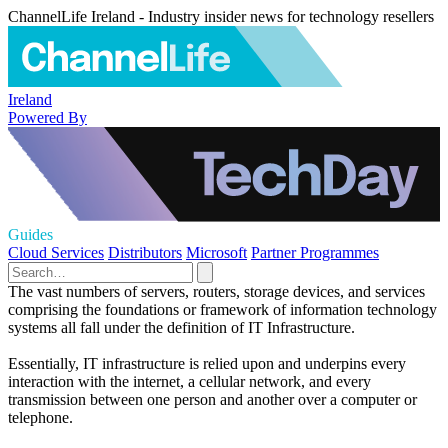
ChannelLife Ireland - Industry insider news for technology resellers
Ireland
Powered By
Guides
Cloud Services
Distributors
Microsoft
Partner Programmes
The vast numbers of servers, routers, storage devices, and services
comprising the foundations or framework of information technology
systems all fall under the definition of IT Infrastructure.
Essentially, IT infrastructure is relied upon and underpins every
interaction with the internet, a cellular network, and every
transmission between one person and another over a computer or
telephone.