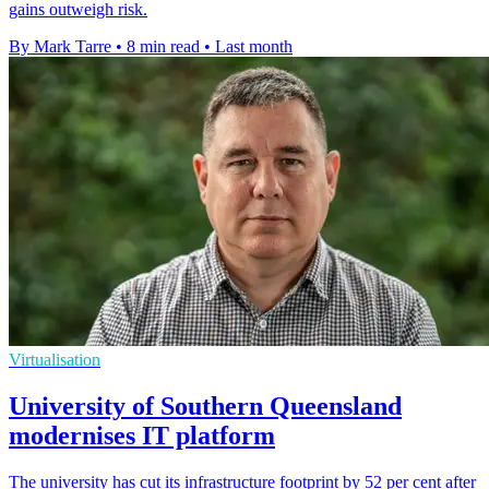
gains outweigh risk.
By Mark Tarre
•
8 min read
•
Last month
Virtualisation
University of Southern Queensland
modernises IT platform
The university has cut its infrastructure footprint by 52 per cent after