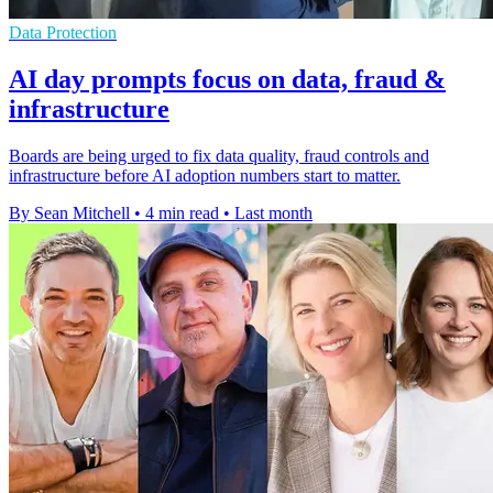
Data Protection
AI day prompts focus on data, fraud &
infrastructure
Boards are being urged to fix data quality, fraud controls and
infrastructure before AI adoption numbers start to matter.
By Sean Mitchell
•
4 min read
•
Last month