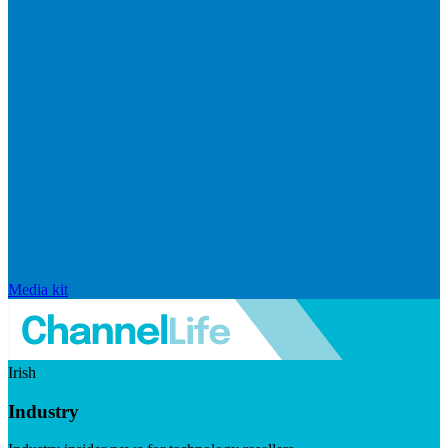
Media kit
Irish
Industry