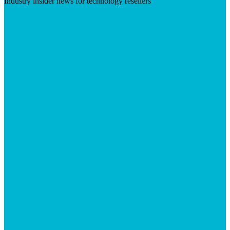
Industry insider news for technology resellers
Visit