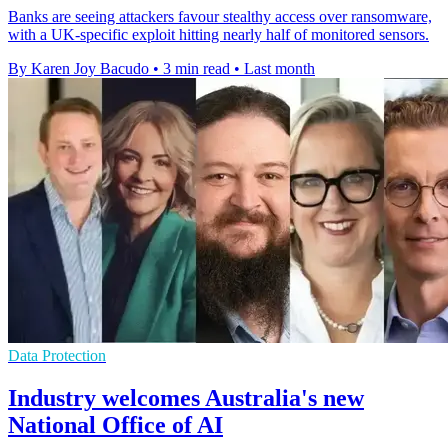
Banks are seeing attackers favour stealthy access over ransomware,
with a UK-specific exploit hitting nearly half of monitored sensors.
By Karen Joy Bacudo
•
3 min read
•
Last month
Data Protection
Industry welcomes Australia's new
National Office of AI