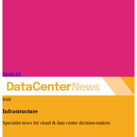
Media kit
Irish
Infrastructure
Specialist news for cloud & data centre decision-makers
Visit