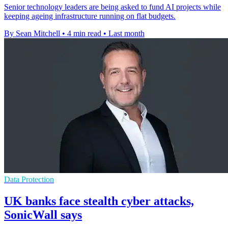
Senior technology leaders are being asked to fund AI projects while
keeping ageing infrastructure running on flat budgets.
By Sean Mitchell
•
4 min read
•
Last month
Data Protection
UK banks face stealth cyber attacks,
SonicWall says