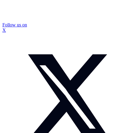
Follow us on
X