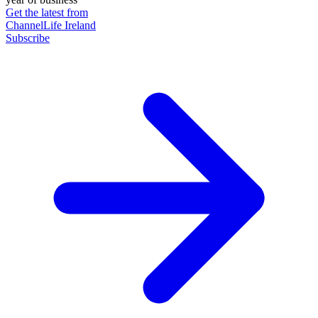
Get the latest from
ChannelLife Ireland
Subscribe