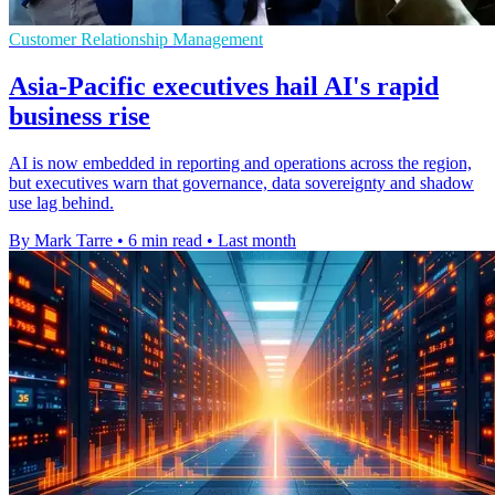
Customer Relationship Management
Asia-Pacific executives hail AI's rapid
business rise
AI is now embedded in reporting and operations across the region,
but executives warn that governance, data sovereignty and shadow
use lag behind.
By Mark Tarre
•
6 min read
•
Last month