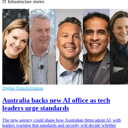
IT Infrastructure stories
Digital Transformation
Australia backs new AI office as tech
leaders urge standards
The new agency could shape how Australian firms adopt AI, with
leaders warning that standards and security will decide whether