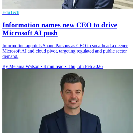
EduTech
Informotion names new CEO to drive
Microsoft AI push
Informotion appoints Shane Parsons as CEO to spearhead a deeper
Microsoft AI and cloud pivot, targeting regulated and public sector
demand.
By Melania Watson
•
4 min read
•
Thu, 5th Feb 2026