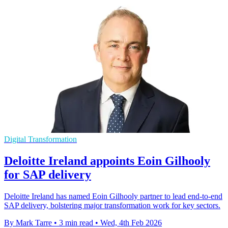
Digital Transformation
Deloitte Ireland appoints Eoin Gilhooly
for SAP delivery
Deloitte Ireland has named Eoin Gilhooly partner to lead end-to-end
SAP delivery, bolstering major transformation work for key sectors.
By Mark Tarre
•
3 min read
•
Wed, 4th Feb 2026