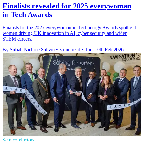
Finalists revealed for 2025 everywoman
in Tech Awards
Finalists for the 2025 everywoman in Technology Awards spotlight
women driving UK innovation in AI, cyber security and wider
STEM careers.
By Sofiah Nichole Salivio
•
3 min read
•
Tue, 10th Feb 2026
Semiconductors