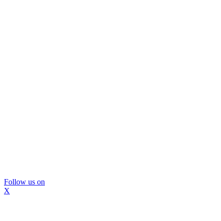
Follow us on
X