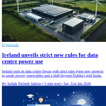
Hyperscale
Ireland unveils strict new rules for data
centre power use
Ireland ends its data centre freeze with strict rules tying new projects
to onsite power, renewables and a shift beyond Dublin's grid limits.
By Sofiah Nichole Salivio
•
5 min read
•
Sat, 31st Jan 2026