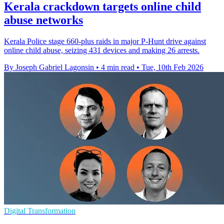
Kerala crackdown targets online child
abuse networks
Kerala Police stage 660-plus raids in major P-Hunt drive against
online child abuse, seizing 431 devices and making 26 arrests.
By Joseph Gabriel Lagonsin
•
4 min read
•
Tue, 10th Feb 2026
Digital Transformation