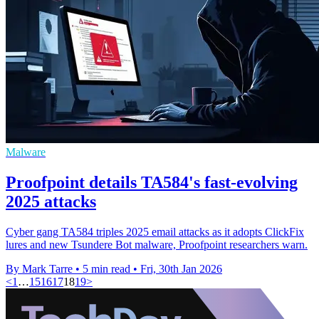
Malware
Proofpoint details TA584's fast-evolving
2025 attacks
Cyber gang TA584 triples 2025 email attacks as it adopts ClickFix
lures and new Tsundere Bot malware, Proofpoint researchers warn.
By Mark Tarre
•
5 min read
•
Fri, 30th Jan 2026
<
1
…
15
16
17
18
19
>