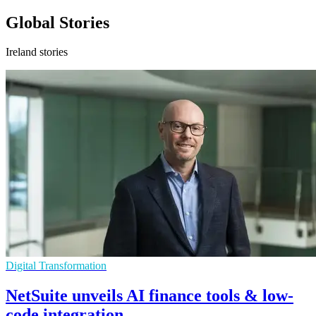
Global Stories
Ireland stories
Digital Transformation
NetSuite unveils AI finance tools & low-
code integration