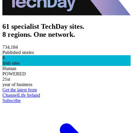
61 specialist TechDay sites.
8 regions. One network.
734,184
Published stories
8
Irish sites
Human
POWERED
21st
year of business
Get the latest from
ChannelLife Ireland
Subscribe