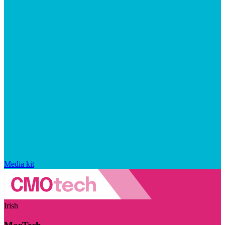
Media kit
Irish