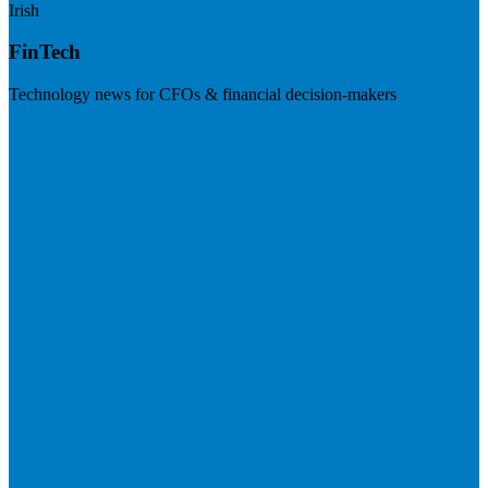
Irish
FinTech
Technology news for CFOs & financial decision-makers
Visit