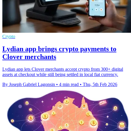
Crypto
Lydian app brings crypto payments to
Clover merchants
Lydian app lets Clover merchants accept crypto from 300+ digital
assets at checkout while still being settled in local fiat currency.
By Joseph Gabriel Lagonsin
•
4 min read
•
Thu, 5th Feb 2026