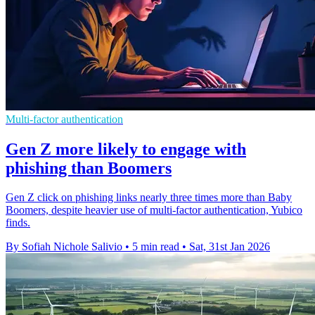
Multi-factor authentication
Gen Z more likely to engage with
phishing than Boomers
Gen Z click on phishing links nearly three times more than Baby
Boomers, despite heavier use of multi-factor authentication, Yubico
finds.
By Sofiah Nichole Salivio
•
5 min read
•
Sat, 31st Jan 2026