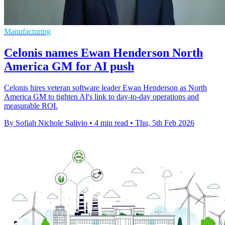
Manufacturing
Celonis names Ewan Henderson North
America GM for AI push
Celonis hires veteran software leader Ewan Henderson as North
America GM to tighten AI's link to day-to-day operations and
measurable ROI.
By Sofiah Nichole Salivio
•
4 min read
•
Thu, 5th Feb 2026