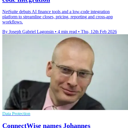
NetSuite debuts AI finance tools and a low-code integration
platform to streamline closes, pricing, reporting and cross-app
workflows.
By Joseph Gabriel Lagonsin
•
4 min read
•
Thu, 12th Feb 2026
Data Protection
ConnectWise names Johannes