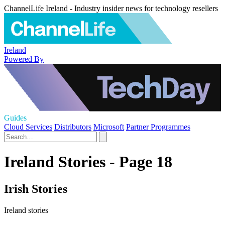
ChannelLife Ireland - Industry insider news for technology resellers
Ireland
Powered By
Guides
Cloud Services
Distributors
Microsoft
Partner Programmes
Ireland Stories - Page 18
Irish Stories
Ireland stories