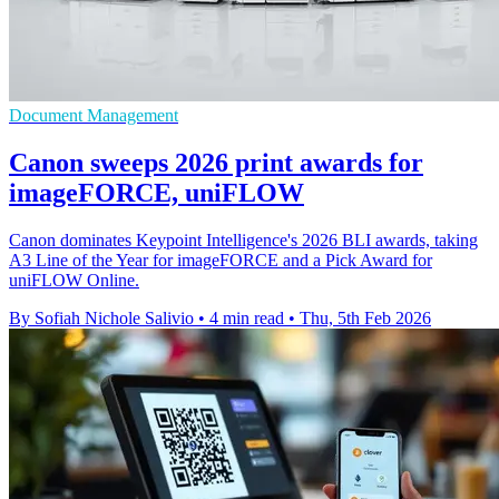
Document Management
Canon sweeps 2026 print awards for
imageFORCE, uniFLOW
Canon dominates Keypoint Intelligence's 2026 BLI awards, taking
A3 Line of the Year for imageFORCE and a Pick Award for
uniFLOW Online.
By Sofiah Nichole Salivio
•
4 min read
•
Thu, 5th Feb 2026