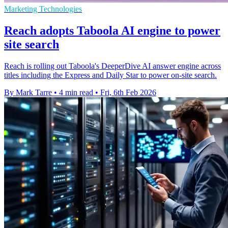
Marketing Technologies
Reach adopts Taboola AI engine to power
site search
Reach is rolling out Taboola's DeeperDive AI answer engine across
titles including the Express and Daily Star to power on-site search.
By Mark Tarre
•
4 min read
•
Fri, 6th Feb 2026