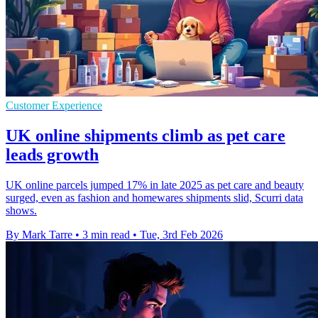
Customer Experience
UK online shipments climb as pet care
leads growth
UK online parcels jumped 17% in late 2025 as pet care and beauty
surged, even as fashion and homewares shipments slid, Scurri data
shows.
By Mark Tarre
•
3 min read
•
Tue, 3rd Feb 2026