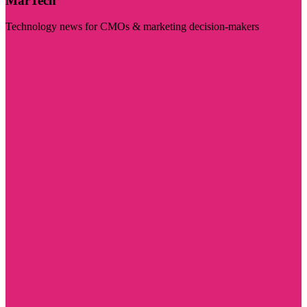
MarTech
Technology news for CMOs & marketing decision-makers
Visit