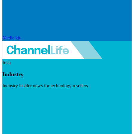
Media kit
Irish
Industry
Industry insider news for technology resellers
Visit