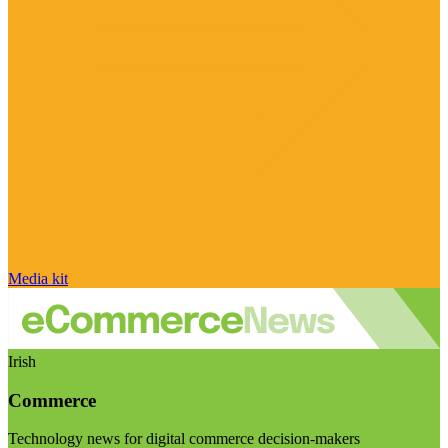
Media kit
Irish
Commerce
Technology news for digital commerce decision-makers