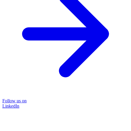
Follow us on
LinkedIn