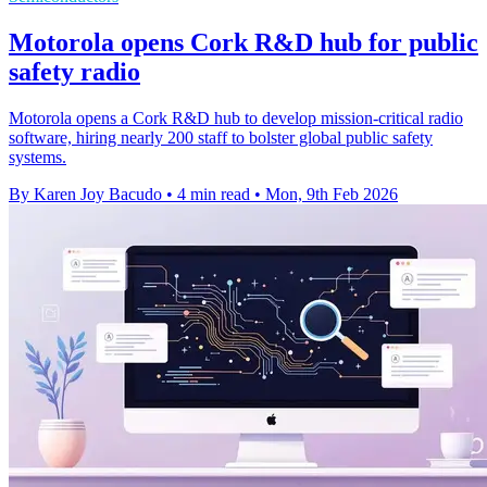
Motorola opens Cork R&D hub for public
safety radio
Motorola opens a Cork R&D hub to develop mission-critical radio
software, hiring nearly 200 staff to bolster global public safety
systems.
By Karen Joy Bacudo
•
4 min read
•
Mon, 9th Feb 2026