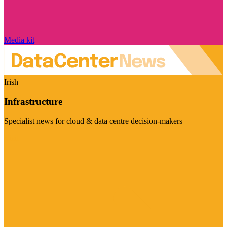
Media kit
Irish
Infrastructure
Specialist news for cloud & data centre decision-makers
Visit