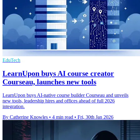
EduTech
LearnUpon buys AI course creator
Courseau, launches new tools
LearnUpon buys AI-native course builder Courseau and unveils
new tools, leadership hires and offices ahead of full 2026
integration.
By Catherine Knowles
•
4 min read
•
Fri, 30th Jan 2026