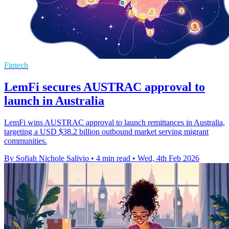
Fintech
LemFi secures AUSTRAC approval to
launch in Australia
LemFi wins AUSTRAC approval to launch remittances in Australia,
targeting a USD $38.2 billion outbound market serving migrant
communities.
By Sofiah Nichole Salivio
•
4 min read
•
Wed, 4th Feb 2026