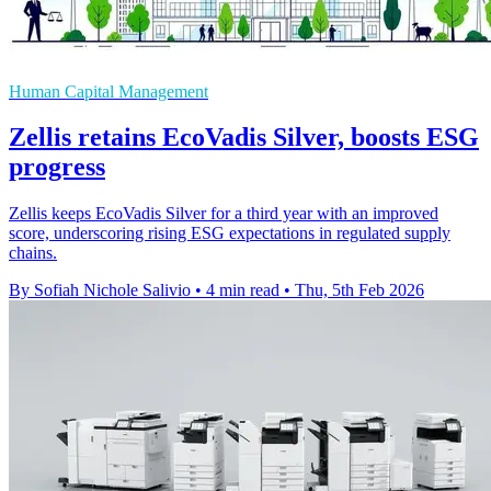
Human Capital Management
Zellis retains EcoVadis Silver, boosts ESG
progress
Zellis keeps EcoVadis Silver for a third year with an improved
score, underscoring rising ESG expectations in regulated supply
chains.
By Sofiah Nichole Salivio
•
4 min read
•
Thu, 5th Feb 2026