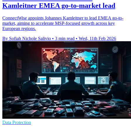
Kamleitner EMEA go-to-market lead
ConnectWise appoints Johannes Kamleitner to lead EMEA go-to-
market, aiming to accelerate MSP-focused growth across key
European regions.
By Sofiah Nichole Salivio
•
3 min read
•
Wed, 11th Feb 2026
Data Protection