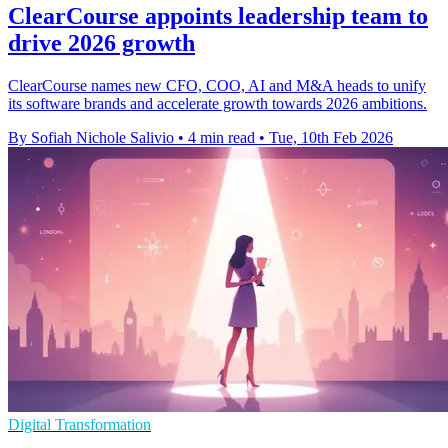
ClearCourse appoints leadership team to
drive 2026 growth
ClearCourse names new CFO, COO, AI and M&A heads to unify
its software brands and accelerate growth towards 2026 ambitions.
By Sofiah Nichole Salivio
•
4 min read
•
Tue, 10th Feb 2026
Digital Transformation