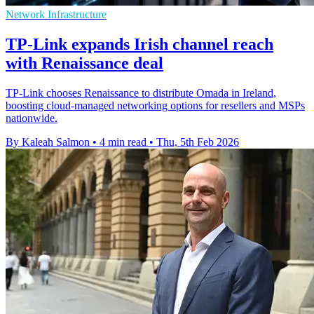
Network Infrastructure
TP-Link expands Irish channel reach
with Renaissance deal
TP-Link chooses Renaissance to distribute Omada in Ireland,
boosting cloud-managed networking options for resellers and MSPs
nationwide.
By Kaleah Salmon
•
4 min read
•
Thu, 5th Feb 2026