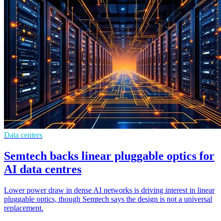
Data centers
Semtech backs linear pluggable optics for
AI data centres
Lower power draw in dense AI networks is driving interest in linear
pluggable optics, though Semtech says the design is not a universal
replacement.