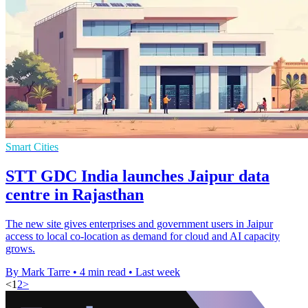
Smart Cities
STT GDC India launches Jaipur data
centre in Rajasthan
The new site gives enterprises and government users in Jaipur
access to local co-location as demand for cloud and AI capacity
grows.
By Mark Tarre
•
4 min read
•
Last week
<
1
2
>