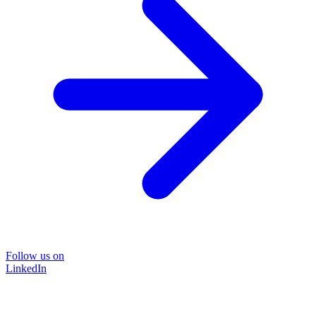
Follow us on
LinkedIn