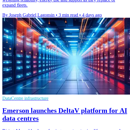
expand fleets.
By Joseph Gabriel Lagonsin
•
3 min read
•
4 days ago
DataCentre infrastructure
Emerson launches DeltaV platform for AI
data centres