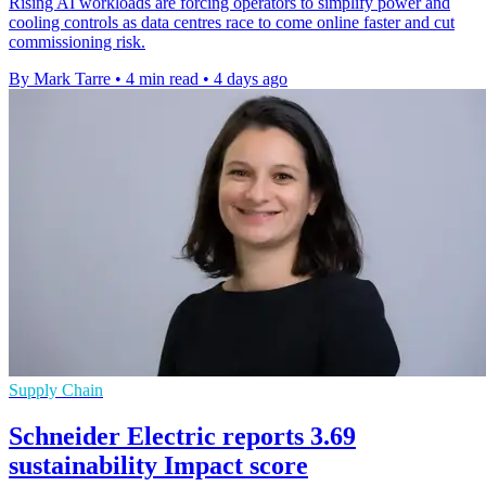
Rising AI workloads are forcing operators to simplify power and
cooling controls as data centres race to come online faster and cut
commissioning risk.
By Mark Tarre
•
4 min read
•
4 days ago
Supply Chain
Schneider Electric reports 3.69
sustainability Impact score