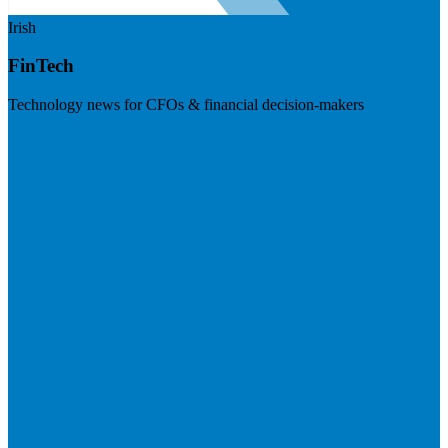
Irish
FinTech
Technology news for CFOs & financial decision-makers
Visit