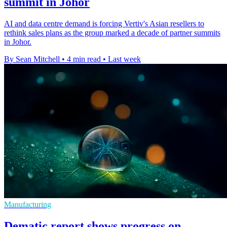
summit in Johor
AI and data centre demand is forcing Vertiv's Asian resellers to
rethink sales plans as the group marked a decade of partner summits
in Johor.
By Sean Mitchell
•
4 min read
•
Last week
Manufacturing
Dematic report shows progress on