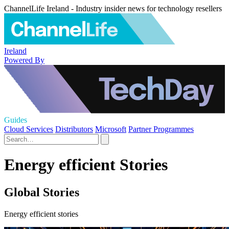
ChannelLife Ireland - Industry insider news for technology resellers
Ireland
Powered By
Guides
Cloud Services
Distributors
Microsoft
Partner Programmes
Energy efficient Stories
Global Stories
Energy efficient stories