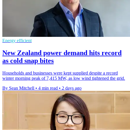
Energy efficient
New Zealand power demand hits record
as cold snap bites
Households and businesses were kept supplied despite a record
winter morning peak of 7,415 MW, as low wind tightened the grid.
By Sean Mitchell
•
4 min read
•
2 days ago