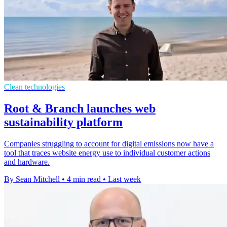
Clean technologies
Root & Branch launches web
sustainability platform
Companies struggling to account for digital emissions now have a
tool that traces website energy use to individual customer actions
and hardware.
By Sean Mitchell
•
4 min read
•
Last week