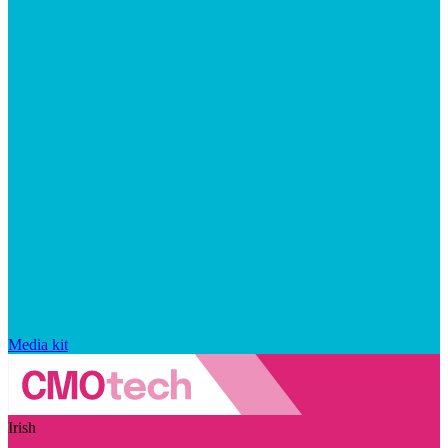
Media kit
Irish