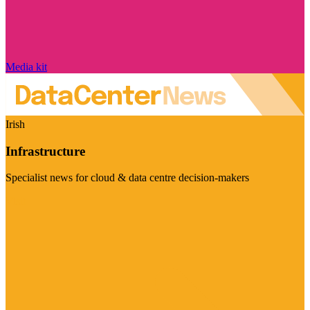
Media kit
Irish
Infrastructure
Specialist news for cloud & data centre decision-makers
Visit