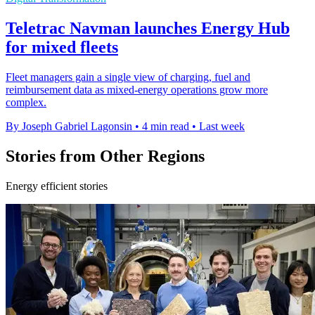
Teletrac Navman launches Energy Hub
for mixed fleets
Fleet managers gain a single view of charging, fuel and
reimbursement data as mixed-energy operations grow more
complex.
By Joseph Gabriel Lagonsin
•
4 min read
•
Last week
Stories from Other Regions
Energy efficient stories