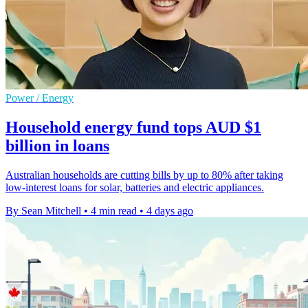
Power / Energy
Household energy fund tops AUD $1
billion in loans
Australian households are cutting bills by up to 80% after taking
low-interest loans for solar, batteries and electric appliances.
By Sean Mitchell
•
4 min read
•
4 days ago