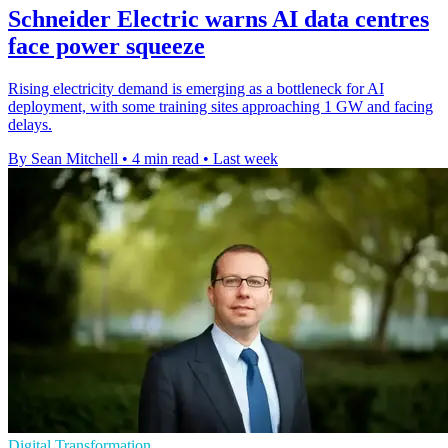
Schneider Electric warns AI data centres
face power squeeze
Rising electricity demand is emerging as a bottleneck for AI
deployment, with some training sites approaching 1 GW and facing
delays.
By Sean Mitchell
•
4 min read
•
Last week
Digital Transformation