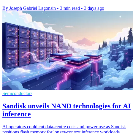
By Joseph Gabriel Lagonsin
•
3 min read
•
3 days ago
Semiconductors
Sandisk unveils NAND technologies for AI
inference
AI operators could cut data-centre costs and power use as Sandisk
positions flash memory for longer-context inference workloads.