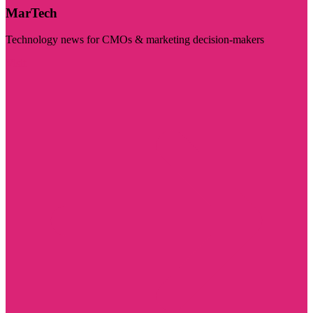
MarTech
Technology news for CMOs & marketing decision-makers
Visit