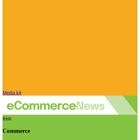
Media kit
Irish
Commerce