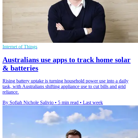
Internet of Things
Australians use apps to track home solar
& batteries
Rising battery uptake is turning household power use into a daily
task, with Australians shifting appliance use to cut bills and grid
reliance.
By Sofiah Nichole Salivio
•
5 min read
•
Last week