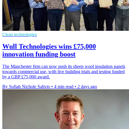
Clean technologies
Wull Technologies wins £75,000
innovation funding boost
The Manchester firm can now push its sheep wool insulation panels
towards commercial use, with live building trials and testing funded
by a GBP £75,000 award.
By Sofiah Nichole Salivio
•
4 min read
•
2 days ago