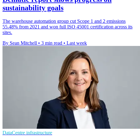
sustainability goals
The warehouse automation group cut Scope 1 and 2 emissions
55.48% from 2021 and won full ISO 45001 certification across its
sites.
By Sean Mitchell
•
3 min read
•
Last week
DataCentre infrastructure