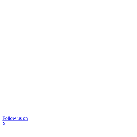
Follow us on
X