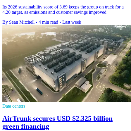
Its 2026 sustainability score of 3.69 keeps the group on track for a
4.20 target, as emissions and customer savings improved.
By Sean Mitchell
•
4 min read
•
Last week
Data centers
AirTrunk secures USD $2.325 billion
green financing