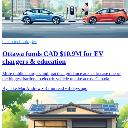
Clean technologies
Ottawa funds CAD $10.9M for EV
chargers & education
More public chargers and practical guidance are set to ease one of
the biggest barriers to electric vehicle uptake across Canada.
By Jake MacAndrew
•
3 min read
•
4 days ago