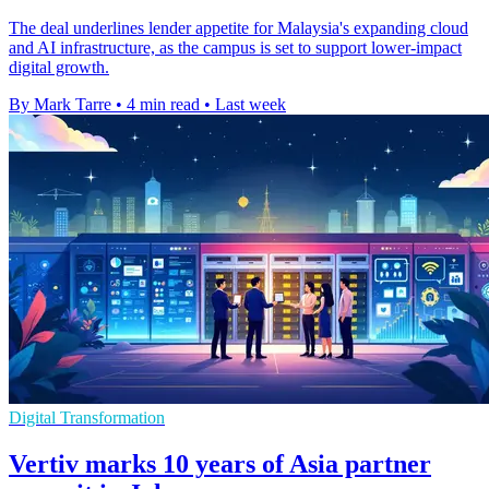
The deal underlines lender appetite for Malaysia's expanding cloud
and AI infrastructure, as the campus is set to support lower-impact
digital growth.
By Mark Tarre
•
4 min read
•
Last week
Digital Transformation
Vertiv marks 10 years of Asia partner