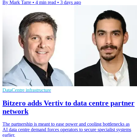
By Mark Tarre
•
4 min read
•
3 days ago
DataCentre infrastructure
Bitzero adds Vertiv to data centre partner
network
The partnership is meant to ease power and cooling bottlenecks as
AI data centre demand forces operators to secure specialist systems
earlier.