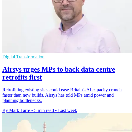
Digital Transformation
Airsys urges MPs to back data centre
retrofits first
Retrofitting existing sites could ease Britain's AI capacity crunch
faster than new builds, Airsys has told MPs amid power and
planning bottlenecks.
By Mark Tarre
•
5 min read
•
Last week