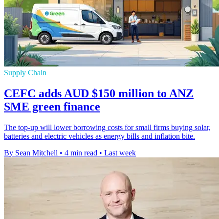
Supply Chain
CEFC adds AUD $150 million to ANZ
SME green finance
The top-up will lower borrowing costs for small firms buying solar,
batteries and electric vehicles as energy bills and inflation bite.
By Sean Mitchell
•
4 min read
•
Last week