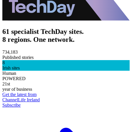
61 specialist TechDay sites.
8 regions. One network.
734,183
Published stories
8
Irish sites
Human
POWERED
21st
year of business
Get the latest from
ChannelLife Ireland
Subscribe