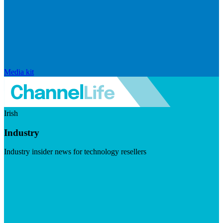
Media kit
Irish
Industry
Industry insider news for technology resellers
Visit