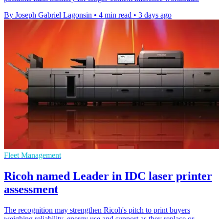
By Joseph Gabriel Lagonsin
•
4 min read
•
3 days ago
Fleet Management
Ricoh named Leader in IDC laser printer
assessment
The recognition may strengthen Ricoh's pitch to print buyers
weighing reliability, energy use and support as they replace or