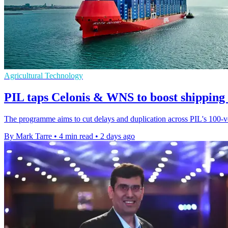
Agricultural Technology
PIL taps Celonis & WNS to boost shipping
The programme aims to cut delays and duplication across PIL's 100-ves
By Mark Tarre
•
4 min read
•
2 days ago