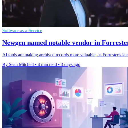
Software-as-a-Service
Newgen named notable vendor in Forrester
AI tools are making archived records more valuable, as Forrester's l
By Sean Mitchell
•
4 min read
•
3 days ago