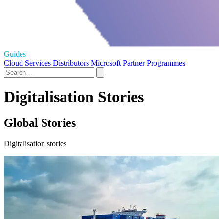
Guides
Cloud Services
Distributors
Microsoft
Partner Programmes
Digitalisation Stories
Global Stories
Digitalisation stories