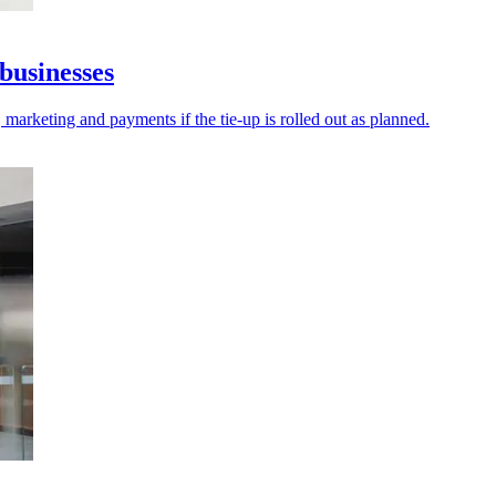
businesses
 marketing and payments if the tie-up is rolled out as planned.