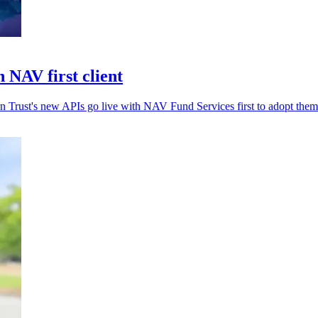
 NAV first client
rn Trust's new APIs go live with NAV Fund Services first to adopt them