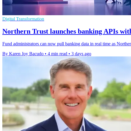
Digital Transformation
Northern Trust launches banking APIs with
Fund administrators can now pull banking data in real time as Northe
By Karen Joy Bacudo
•
4 min read
•
3 days ago