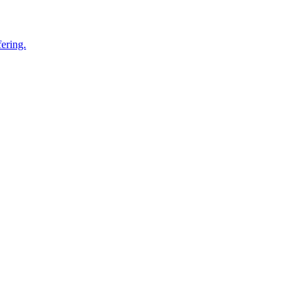
ering.