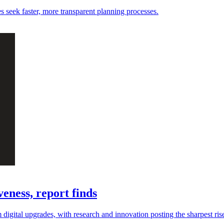
es seek faster, more transparent planning processes.
eness, report finds
digital upgrades, with research and innovation posting the sharpest ris