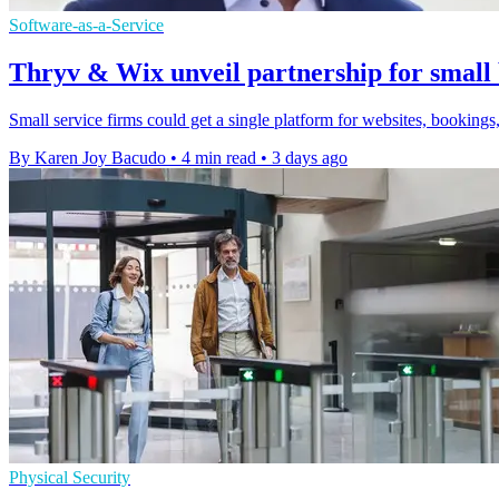
Software-as-a-Service
Thryv & Wix unveil partnership for small 
Small service firms could get a single platform for websites, bookings,
By Karen Joy Bacudo
•
4 min read
•
3 days ago
Physical Security