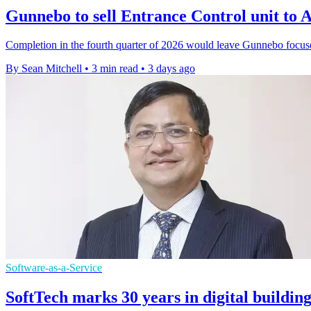
Gunnebo to sell Entrance Control unit t
Completion in the fourth quarter of 2026 would leave Gunnebo focus
By Sean Mitchell
•
3 min read
•
3 days ago
Software-as-a-Service
SoftTech marks 30 years in digital buildin