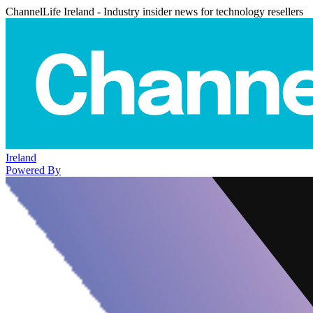
ChannelLife Ireland - Industry insider news for technology resellers
Ireland
Powered By