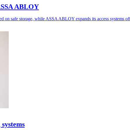
o ASSA ABLOY
ed on safe storage, while ASSA ABLOY expands its access systems off
g systems