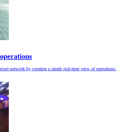
 operations
sel network by creating a single real-time view of operations.