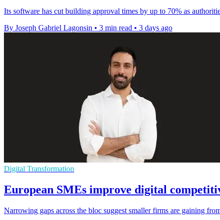
Its software has cut building approval times by up to 70% as authoriti
By Joseph Gabriel Lagonsin
•
3 min read
•
3 days ago
Digital Transformation
European SMEs improve digital competitiv
Narrowing gaps across the bloc suggest smaller firms are gaining from 