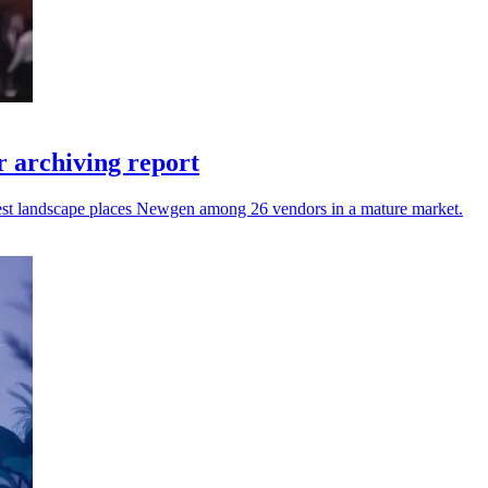
 archiving report
atest landscape places Newgen among 26 vendors in a mature market.