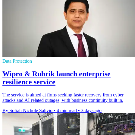
Data Protection
Wipro & Rubrik launch enterprise
resilience service
The service is aimed at firms seeking faster recovery from cyber
attacks and AI-related outages, with business continuity built in.
By Sofiah Nichole Salivio
•
4 min read
•
3 days ago