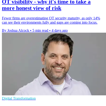
OT visibility - why it's time to take a
more honest view of risk
Fewer firms are overestimating OT security maturity, as only 14%
can see their environments fully and gaps are coming into focus.
By Joshua Alcock
•
5 min read
•
4 days ago
Digital Transformation