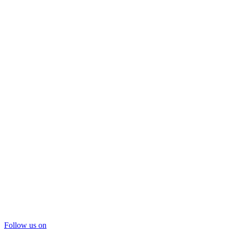
Follow us on