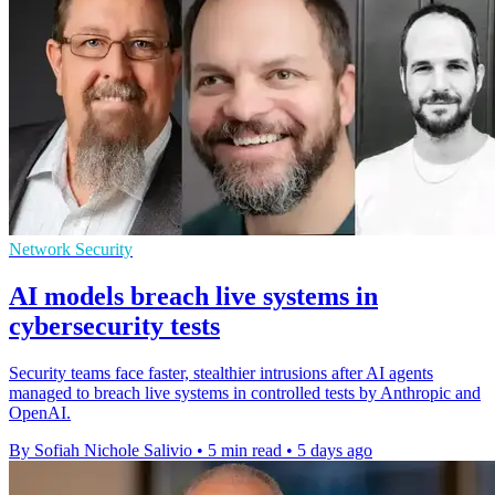
Network Security
AI models breach live systems in
cybersecurity tests
Security teams face faster, stealthier intrusions after AI agents
managed to breach live systems in controlled tests by Anthropic and
OpenAI.
By Sofiah Nichole Salivio
•
5 min read
•
5 days ago