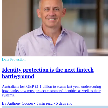
Data Protection
Identity protection is the next fintech
battleground
Australians lost GBP £1.1 billion to scams last year, underscoring
how banks now must protect customers' identities as well as their
systems.
By Anthony Cooper
•
5 min read
•
5 days ago