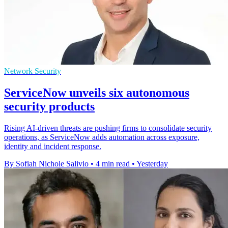
Network Security
ServiceNow unveils six autonomous
security products
Rising AI-driven threats are pushing firms to consolidate security
operations, as ServiceNow adds automation across exposure,
identity and incident response.
By Sofiah Nichole Salivio
•
4 min read
•
Yesterday