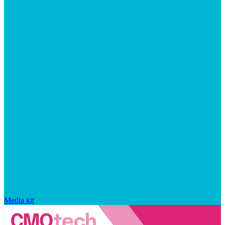
Media kit