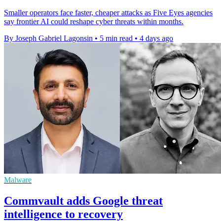
Smaller operators face faster, cheaper attacks as Five Eyes agencies
say frontier AI could reshape cyber threats within months.
By Joseph Gabriel Lagonsin
•
5 min read
•
4 days ago
Malware
Commvault adds Google threat
intelligence to recovery