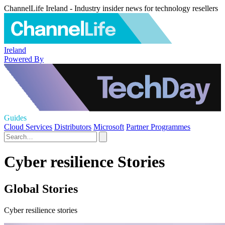
ChannelLife Ireland - Industry insider news for technology resellers
Ireland
Powered By
Guides
Cloud Services
Distributors
Microsoft
Partner Programmes
Cyber resilience Stories
Global Stories
Cyber resilience stories