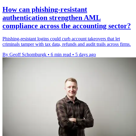
How can phishing-resistant
authentication strengthen AML
compliance across the accounting sector?
Phishing-resistant logins could curb account takeovers that let
criminals tamper with tax data, refunds and audit trails across firms.
By Geoff Schomburgk
•
6 min read
•
5 days ago