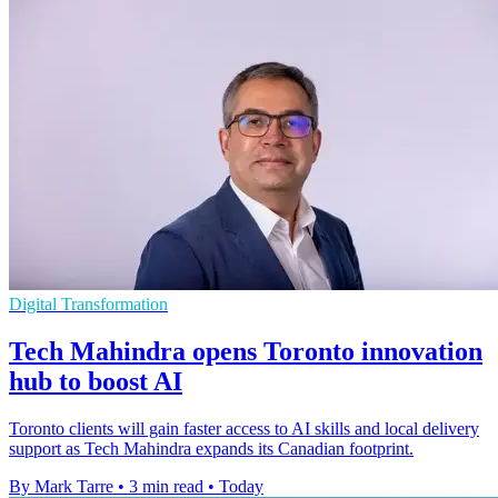
Digital Transformation
Tech Mahindra opens Toronto innovation
hub to boost AI
Toronto clients will gain faster access to AI skills and local delivery
support as Tech Mahindra expands its Canadian footprint.
By Mark Tarre
•
3 min read
•
Today