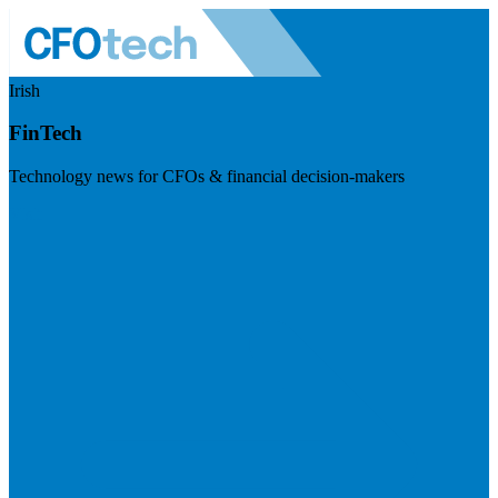
Irish
FinTech
Technology news for CFOs & financial decision-makers
Visit