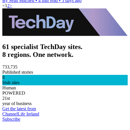
By Sean Mitchell
•
4 min read
•
5 days ago
<
1
2
>
61 specialist TechDay sites.
8 regions. One network.
733,735
Published stories
8
Irish sites
Human
POWERED
21st
year of business
Get the latest from
ChannelLife Ireland
Subscribe