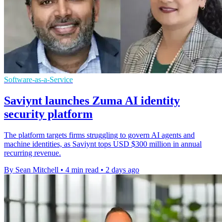
Software-as-a-Service
Saviynt launches Zuma AI identity
security platform
The platform targets firms struggling to govern AI agents and
machine identities, as Saviynt tops USD $300 million in annual
recurring revenue.
By Sean Mitchell
•
4 min read
•
2 days ago