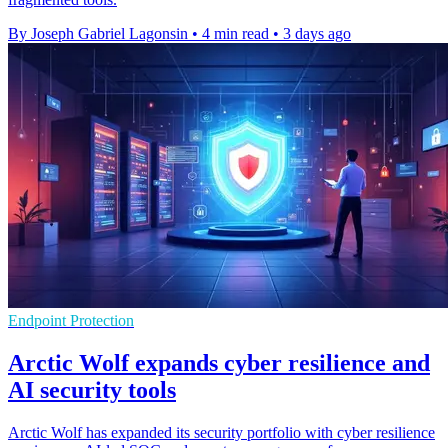
By Joseph Gabriel Lagonsin
•
4 min read
•
3 days ago
Endpoint Protection
Arctic Wolf expands cyber resilience and
AI security tools
Arctic Wolf has expanded its security portfolio with cyber resilience