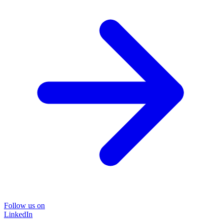
Follow us on
LinkedIn