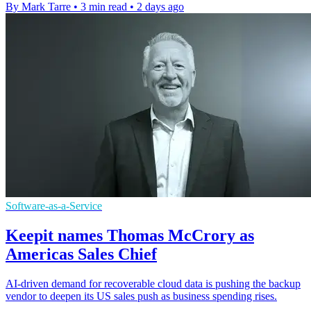
By Mark Tarre
•
3 min read
•
2 days ago
Software-as-a-Service
Keepit names Thomas McCrory as
Americas Sales Chief
AI-driven demand for recoverable cloud data is pushing the backup
vendor to deepen its US sales push as business spending rises.