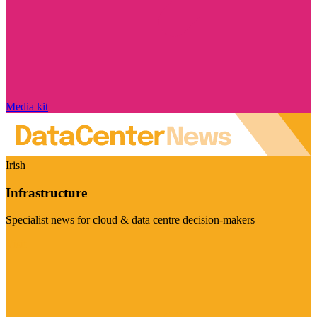
Media kit
Irish
Infrastructure
Specialist news for cloud & data centre decision-makers
Visit