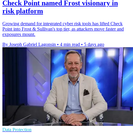
Check Point named Frost visionary in
risk platform
Growing demand for integrated cyber risk tools has lifted Check
Point into Frost & Sullivan's top tier, as attackers move faster and
exposures mount.
By Joseph Gabriel Lagonsin
•
4 min read
•
5 days ago
Data Protection