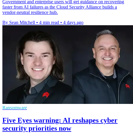
Government and enterprise users will get guidance on recovering
faster from AI failures as the Cloud Security Alliance builds a
vendor-neutral resilience hub.
By Sean Mitchell
•
4 min read
•
4 days ago
Ransomware
Five Eyes warning: AI reshapes cyber
security priorities now