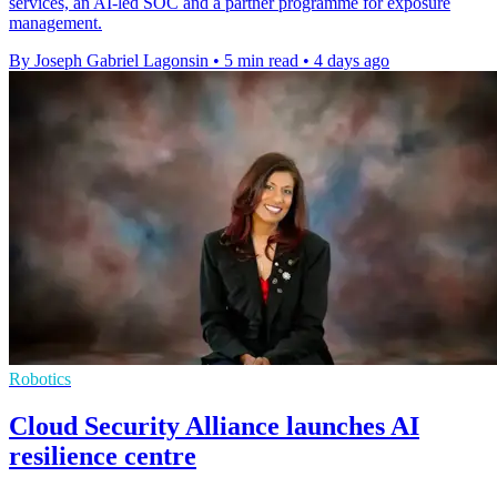
services, an AI-led SOC and a partner programme for exposure
management.
By Joseph Gabriel Lagonsin
•
5 min read
•
4 days ago
Robotics
Cloud Security Alliance launches AI
resilience centre