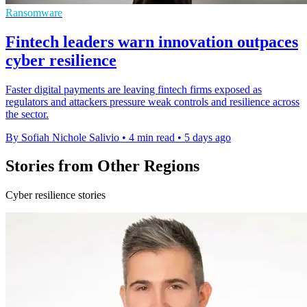
Ransomware
Fintech leaders warn innovation outpaces
cyber resilience
Faster digital payments are leaving fintech firms exposed as
regulators and attackers pressure weak controls and resilience across
the sector.
By Sofiah Nichole Salivio
•
4 min read
•
5 days ago
Stories from Other Regions
Cyber resilience stories