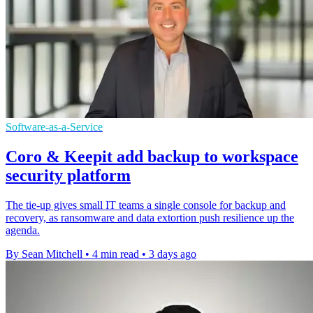
Software-as-a-Service
Coro & Keepit add backup to workspace
security platform
The tie-up gives small IT teams a single console for backup and
recovery, as ransomware and data extortion push resilience up the
agenda.
By Sean Mitchell
•
4 min read
•
3 days ago