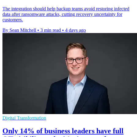
The integration should help backup teams avoid restoring infected
data after ransomware attacks, cutting recovery uncertainty for
customers.
By Sean Mitchell
•
3 min read
•
4 days ago
Digital Transformation
Only 14% of business leaders have full