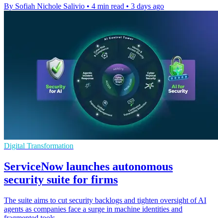
By Sofiah Nichole Salivio
•
4 min read
•
3 days ago
Digital Transformation
ServiceNow launches autonomous
security suite for firms
The suite aims to cut security backlogs and tighten oversight of AI
agents as companies face a surge in machine identities and
fragmented tools.