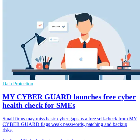
Data Protection
MY CYBER GUARD launches free cyber
health check for SMEs
Small firms may miss basic cyber gaps as a free self-check from MY
CYBER GUARD flags weak passwords, patching and backup
risks.