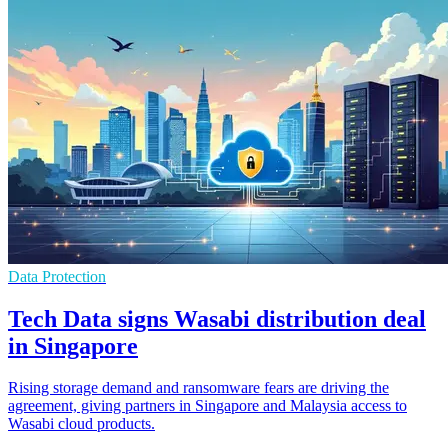
Data Protection
Tech Data signs Wasabi distribution deal
in Singapore
Rising storage demand and ransomware fears are driving the
agreement, giving partners in Singapore and Malaysia access to
Wasabi cloud products.