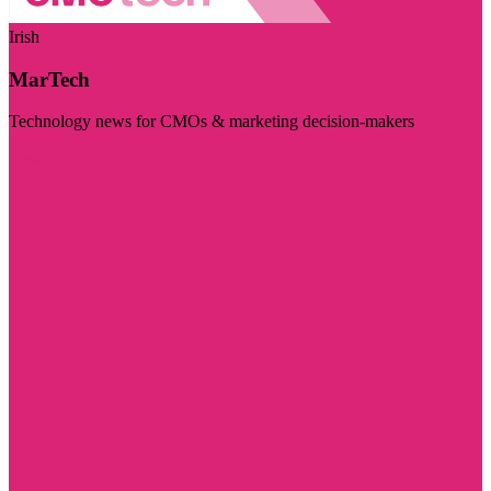
Irish
MarTech
Technology news for CMOs & marketing decision-makers
Visit