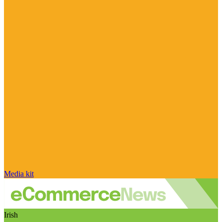
Media kit
Irish