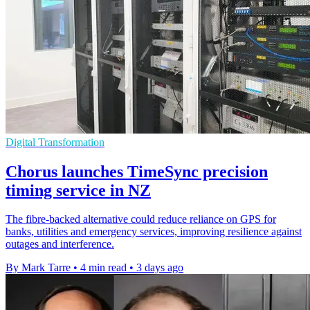
Digital Transformation
Chorus launches TimeSync precision
timing service in NZ
The fibre-backed alternative could reduce reliance on GPS for
banks, utilities and emergency services, improving resilience against
outages and interference.
By Mark Tarre
•
4 min read
•
3 days ago