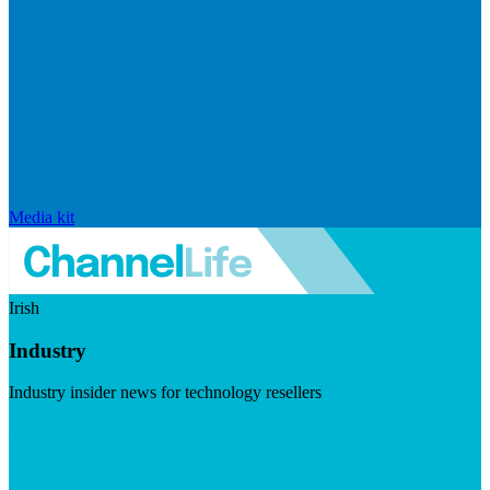
Media kit
Irish
Industry
Industry insider news for technology resellers
Visit