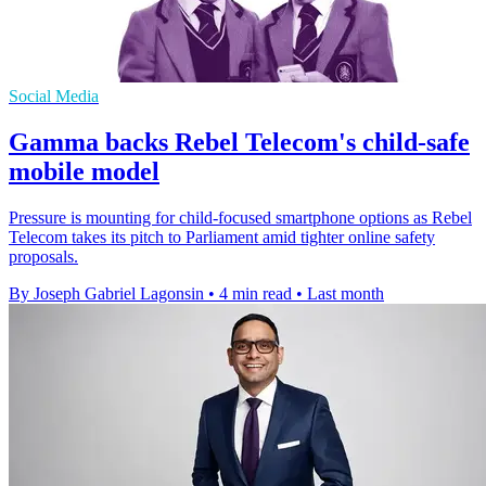
Social Media
Gamma backs Rebel Telecom's child-safe
mobile model
Pressure is mounting for child-focused smartphone options as Rebel
Telecom takes its pitch to Parliament amid tighter online safety
proposals.
By Joseph Gabriel Lagonsin
•
4 min read
•
Last month