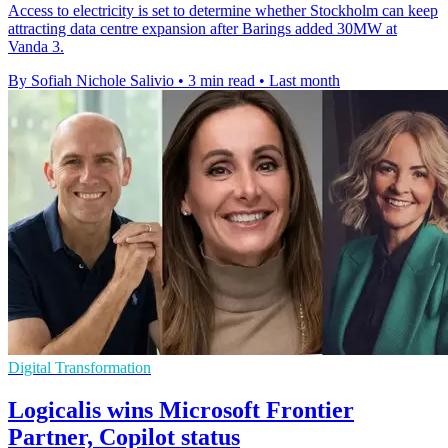
Access to electricity is set to determine whether Stockholm can keep
attracting data centre expansion after Barings added 30MW at
Vanda 3.
By Sofiah Nichole Salivio
•
3 min read
•
Last month
Digital Transformation
Logicalis wins Microsoft Frontier
Partner, Copilot status