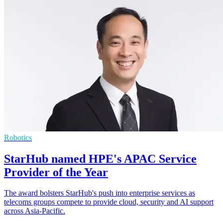
Robotics
StarHub named HPE's APAC Service
Provider of the Year
The award bolsters StarHub's push into enterprise services as
telecoms groups compete to provide cloud, security and AI support
across Asia-Pacific.