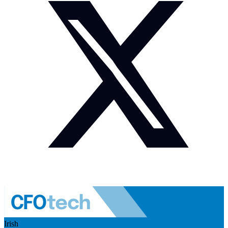
Irish