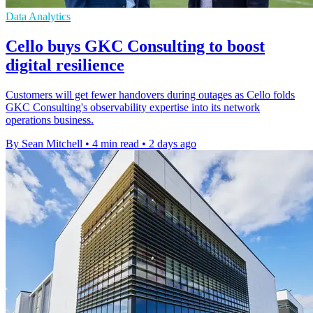
Data Analytics
Cello buys GKC Consulting to boost
digital resilience
Customers will get fewer handovers during outages as Cello folds
GKC Consulting's observability expertise into its network
operations business.
By Sean Mitchell
•
4 min read
•
2 days ago