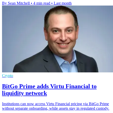
By Sean Mitchell
•
4 min read
•
Last month
Crypto
BitGo Prime adds Virtu Financial to
liquidity network
Institutions can now access Virtu Financial pricing via BitGo Prime
without separate onboarding, while assets stay in regulated custody.