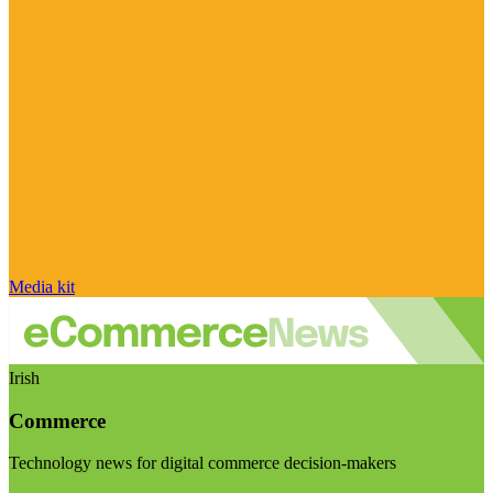
Media kit
Irish
Commerce
Technology news for digital commerce decision-makers