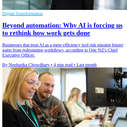
Digital Transformation
Beyond automation: Why AI is forcing us
to rethink how work gets done
Businesses that treat AI as a mere efficiency tool risk missing bigger
gains from redesigning workflows, according to One NZ's Chief
Executive Officer.
By Neeharika Chowdhary
•
4 min read
•
Last month