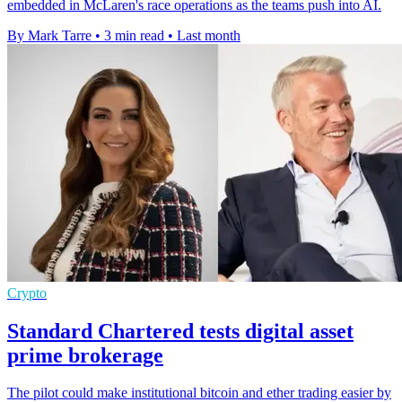
embedded in McLaren's race operations as the teams push into AI.
By Mark Tarre
•
3 min read
•
Last month
Crypto
Standard Chartered tests digital asset
prime brokerage
The pilot could make institutional bitcoin and ether trading easier by