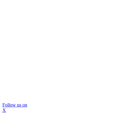
Follow us on
X