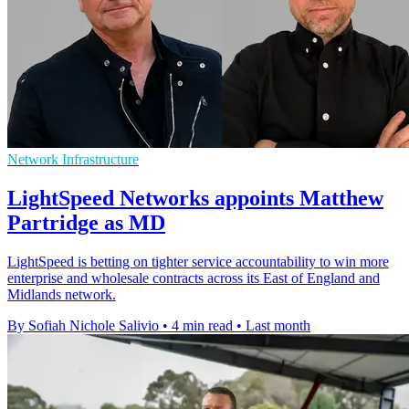
Network Infrastructure
LightSpeed Networks appoints Matthew
Partridge as MD
LightSpeed is betting on tighter service accountability to win more
enterprise and wholesale contracts across its East of England and
Midlands network.
By Sofiah Nichole Salivio
•
4 min read
•
Last month