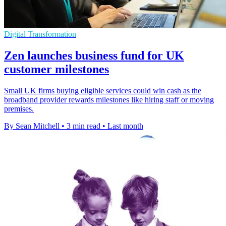
Digital Transformation
Zen launches business fund for UK
customer milestones
Small UK firms buying eligible services could win cash as the
broadband provider rewards milestones like hiring staff or moving
premises.
By Sean Mitchell
•
3 min read
•
Last month