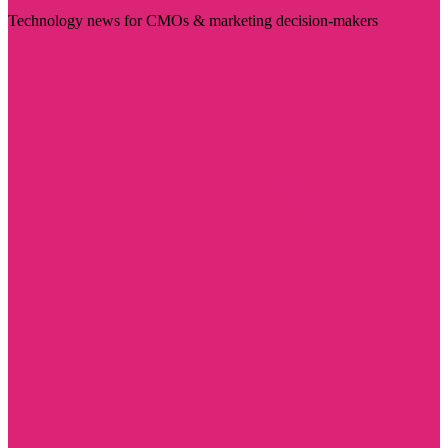
Technology news for CMOs & marketing decision-makers
Visit