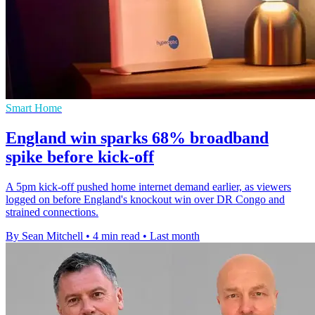
Smart Home
England win sparks 68% broadband
spike before kick-off
A 5pm kick-off pushed home internet demand earlier, as viewers
logged on before England's knockout win over DR Congo and
strained connections.
By Sean Mitchell
•
4 min read
•
Last month