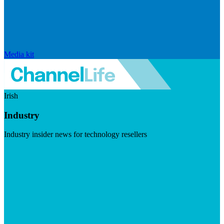
Media kit
Irish
Industry
Industry insider news for technology resellers
Visit