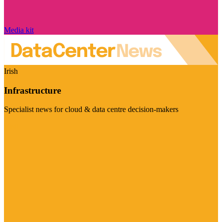
Media kit
Irish
Infrastructure
Specialist news for cloud & data centre decision-makers
Visit