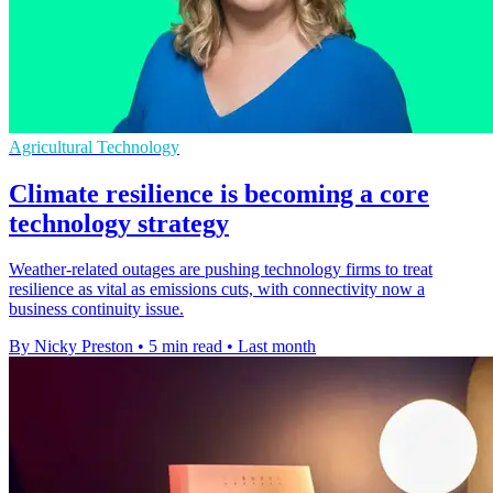
Agricultural Technology
Climate resilience is becoming a core
technology strategy
Weather-related outages are pushing technology firms to treat
resilience as vital as emissions cuts, with connectivity now a
business continuity issue.
By Nicky Preston
•
5 min read
•
Last month