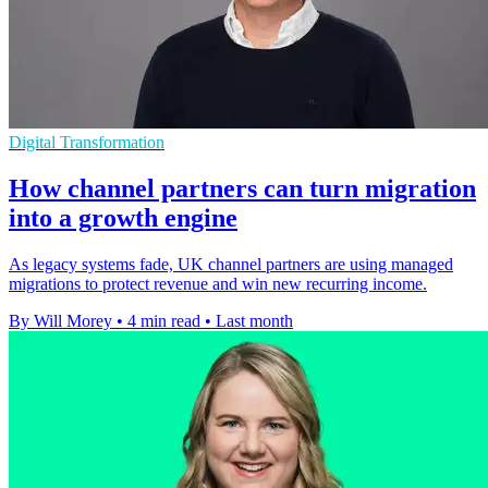
Digital Transformation
How channel partners can turn migration
into a growth engine
As legacy systems fade, UK channel partners are using managed
migrations to protect revenue and win new recurring income.
By Will Morey
•
4 min read
•
Last month