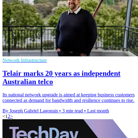
Network Infrastructure
Telair marks 20 years as independent
Australian telco
Its national network upgrade is aimed at keeping business customers
connected as demand for bandwidth and resilience continues to rise.
By Joseph Gabriel Lagonsin
•
3 min read
•
Last month
<
1
2
>