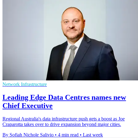
Network Infrastructure
Leading Edge Data Centres names new
Chief Executive
Regional Australia's data infrastructure push gets a boost as Joe
Craparotta takes over to drive expansion beyond major cities.
By Sofiah Nichole Salivio
•
4 min read
•
Last week