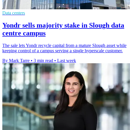
Data centers
Yondr sells majority stake in Slough data
centre campus
The sale lets Yondr recycle capital from a mature Slough asset while
keeping control of a campus serving a single hyperscale customer.
By Mark Tarre
•
3 min read
•
Last week