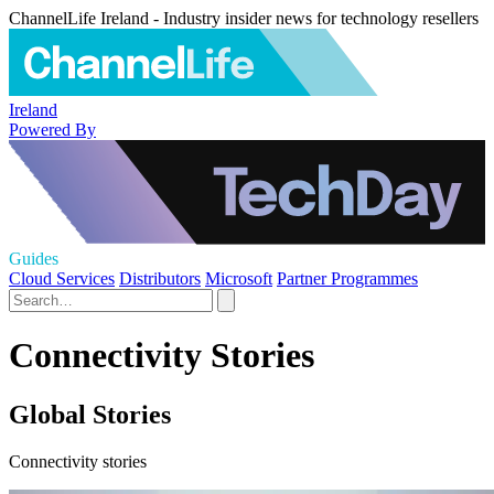
ChannelLife Ireland - Industry insider news for technology resellers
Ireland
Powered By
Guides
Cloud Services
Distributors
Microsoft
Partner Programmes
Connectivity Stories
Global Stories
Connectivity stories