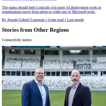
The status should help Logicalis win more AI deployment work as
organisations move from pilots to wider use of Microsoft tools.
By Joseph Gabriel Lagonsin
•
4 min read
•
Last month
Stories from Other Regions
Connectivity stories