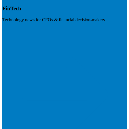
FinTech
Technology news for CFOs & financial decision-makers
Visit