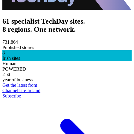
61 specialist TechDay sites.
8 regions. One network.
731,864
Published stories
8
Irish sites
Human
POWERED
21st
year of business
Get the latest from
ChannelLife Ireland
Subscribe