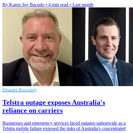
By Karen Joy Bacudo
•
4 min read
•
Last month
Disaster Recovery
Telstra outage exposes Australia's
reliance on carriers
Businesses and emergency services faced outages nationwide as a
Telstra mobile failure exposed the risks of Australia's concentrated