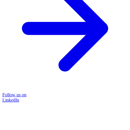
Follow us on
LinkedIn