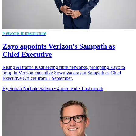
Network Infrastructure
Zayo appoints Verizon's Sampath as
Chief Executive
Rising AI traffic is squeezing fibre networks, prompting Zayo to
bring in Verizon executive Sowmyanarayan Sampath as Chief
Executive Officer from 1 September.
By Sofiah Nichole Salivio
•
4 min read
•
Last month