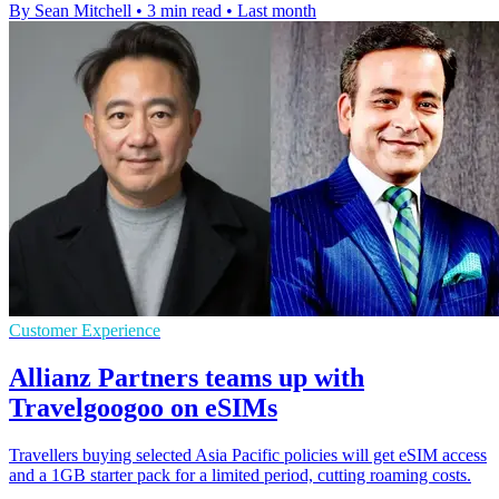
By Sean Mitchell
•
3 min read
•
Last month
Customer Experience
Allianz Partners teams up with
Travelgoogoo on eSIMs
Travellers buying selected Asia Pacific policies will get eSIM access
and a 1GB starter pack for a limited period, cutting roaming costs.