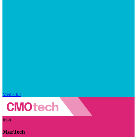
Media kit
Irish
MarTech