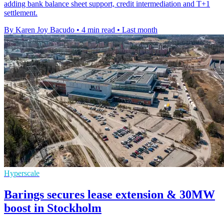
adding bank balance sheet support, credit intermediation and T+1
settlement.
By Karen Joy Bacudo
•
4 min read
•
Last month
Hyperscale
Barings secures lease extension & 30MW
boost in Stockholm