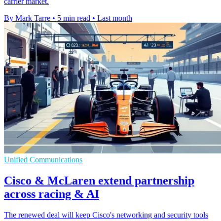
carrier market.
By Mark Tarre
•
5 min read
•
Last month
Unified Communications
Cisco & McLaren extend partnership
across racing & AI
The renewed deal will keep Cisco's networking and security tools