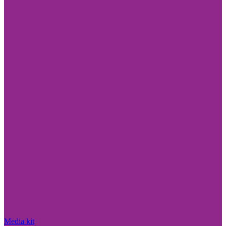
Media kit