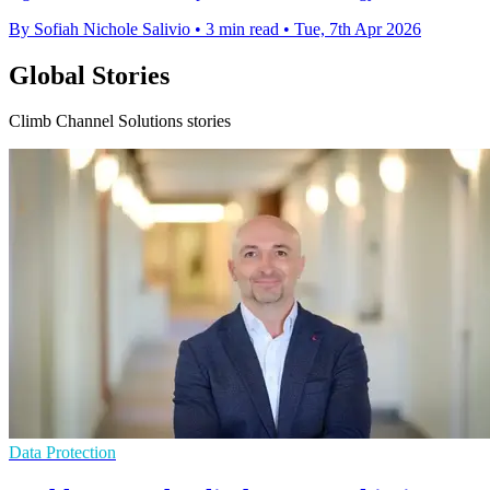
By Sofiah Nichole Salivio
•
3 min read
•
Tue, 7th Apr 2026
Global Stories
Climb Channel Solutions stories
Data Protection