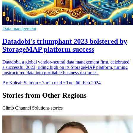
Data management
Datadobi's triumphant 2023 bolstered by
StorageMAP platform success
Datadobi, a global vendor-neutral data management firm, celebrated
a successful 2023, riding high on its StorageMAP platform, turning
unstructured data into profitable business resources.
By Kaleah Salmon
•
3 min read
•
Tue, 6th Feb 2024
Stories from Other Regions
Climb Channel Solutions stories