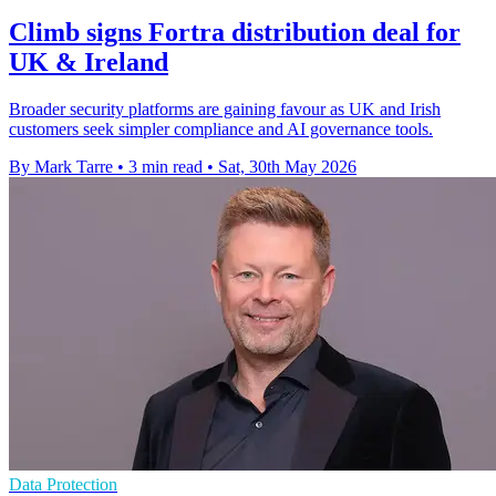
Climb signs Fortra distribution deal for
UK & Ireland
Broader security platforms are gaining favour as UK and Irish
customers seek simpler compliance and AI governance tools.
By Mark Tarre
•
3 min read
•
Sat, 30th May 2026
Data Protection