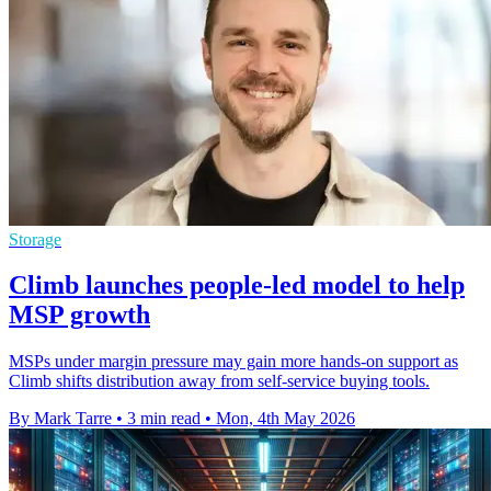
Storage
Climb launches people-led model to help
MSP growth
MSPs under margin pressure may gain more hands-on support as
Climb shifts distribution away from self-service buying tools.
By Mark Tarre
•
3 min read
•
Mon, 4th May 2026