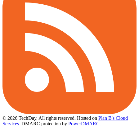
© 2026 TechDay, All rights reserved.
Hosted on
Plan B's Cloud
Services
. DMARC protection by
PowerDMARC
.