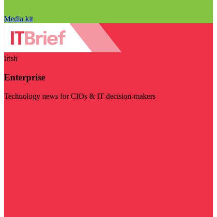
Media kit
Irish
Enterprise
Technology news for CIOs & IT decision-makers
Visit