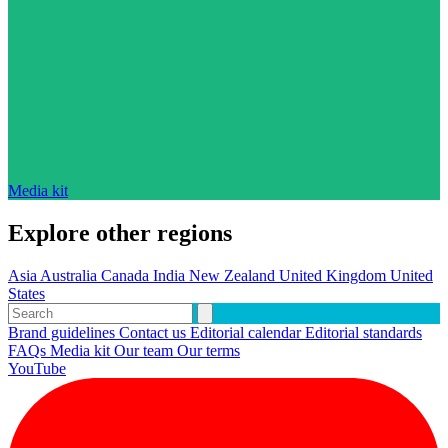
Media kit
Explore other regions
Asia
Australia
Canada
India
New Zealand
United Kingdom
United
States
Brand guidelines
Contact us
Editorial calendar
Editorial standards
FAQs
Media kit
Our team
Our terms
YouTube