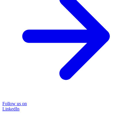
Follow us on
LinkedIn