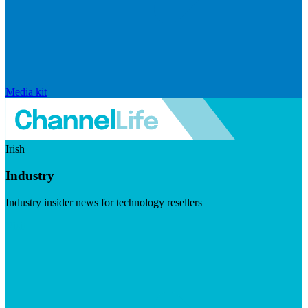
Media kit
Irish
Industry
Industry insider news for technology resellers
Visit