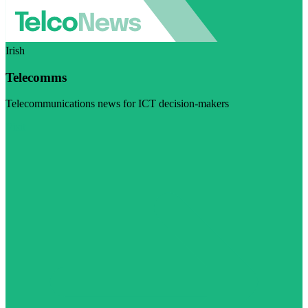
Irish
Telecomms
Telecommunications news for ICT decision-makers
Visit