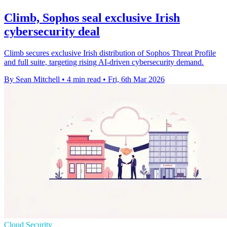
Climb, Sophos seal exclusive Irish
cybersecurity deal
Climb secures exclusive Irish distribution of Sophos Threat Profile
and full suite, targeting rising AI-driven cybersecurity demand.
By Sean Mitchell
•
4 min read
•
Fri, 6th Mar 2026
Cloud Security