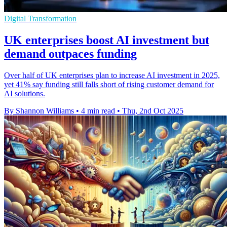
Digital Transformation
UK enterprises boost AI investment but
demand outpaces funding
Over half of UK enterprises plan to increase AI investment in 2025,
yet 41% say funding still falls short of rising customer demand for
AI solutions.
By Shannon Williams
•
4 min read
•
Thu, 2nd Oct 2025