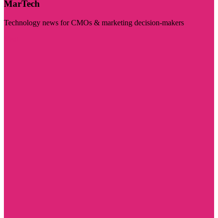
MarTech
Technology news for CMOs & marketing decision-makers
Visit