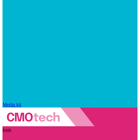
Media kit
Irish