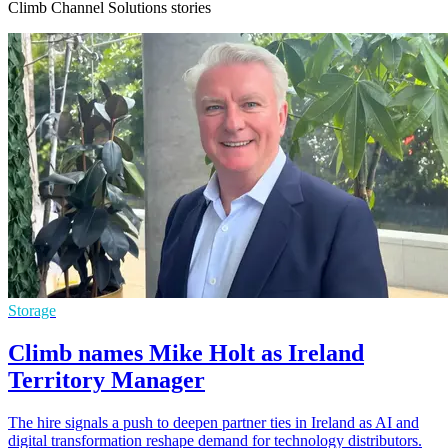
Climb Channel Solutions stories
Storage
Climb names Mike Holt as Ireland
Territory Manager
The hire signals a push to deepen partner ties in Ireland as AI and
digital transformation reshape demand for technology distributors.