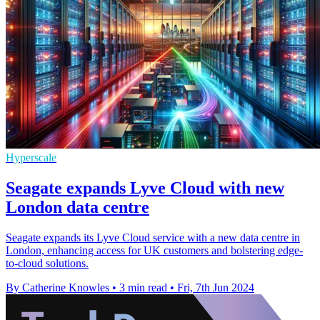
Hyperscale
Seagate expands Lyve Cloud with new
London data centre
Seagate expands its Lyve Cloud service with a new data centre in
London, enhancing access for UK customers and bolstering edge-
to-cloud solutions.
By Catherine Knowles
•
3 min read
•
Fri, 7th Jun 2024