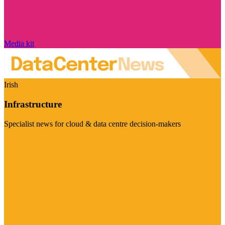
Media kit
Irish
Infrastructure
Specialist news for cloud & data centre decision-makers
Visit