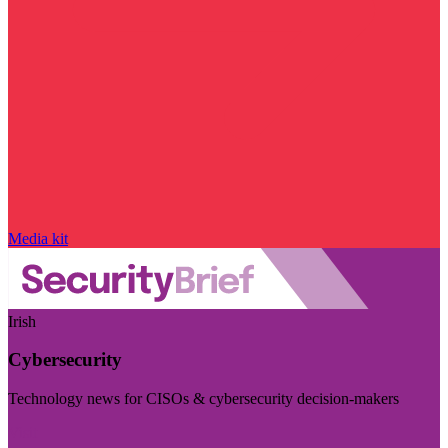
Media kit
Irish
Cybersecurity
Technology news for CISOs & cybersecurity decision-makers
Visit