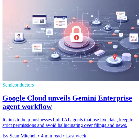
Semiconductors
Google Cloud unveils Gemini Enterprise
agent workflow
It aims to help businesses build AI agents that use live data, keep to
strict permissions and avoid hallucinating over filings and news.
By Sean Mitchell
•
4 min read
•
Last week