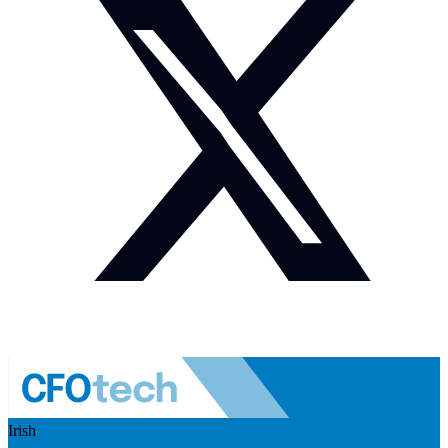
Irish