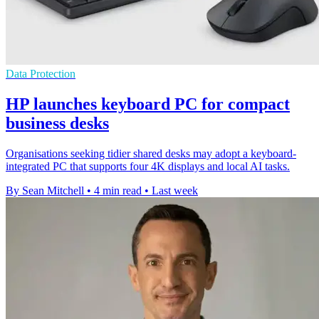
Data Protection
HP launches keyboard PC for compact
business desks
Organisations seeking tidier shared desks may adopt a keyboard-
integrated PC that supports four 4K displays and local AI tasks.
By Sean Mitchell
•
4 min read
•
Last week