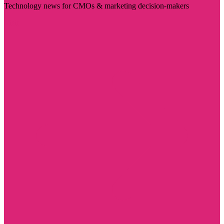
Technology news for CMOs & marketing decision-makers
Visit