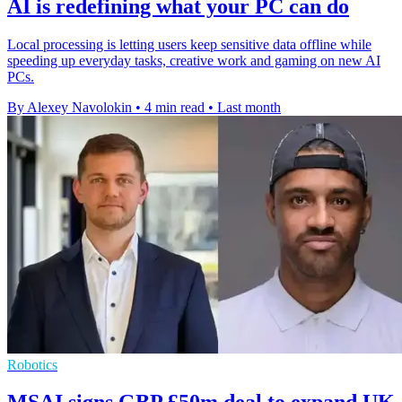
AI is redefining what your PC can do
Local processing is letting users keep sensitive data offline while
speeding up everyday tasks, creative work and gaming on new AI
PCs.
By Alexey Navolokin
•
4 min read
•
Last month
Robotics