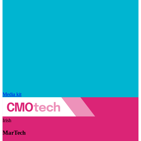
Media kit
Irish
MarTech