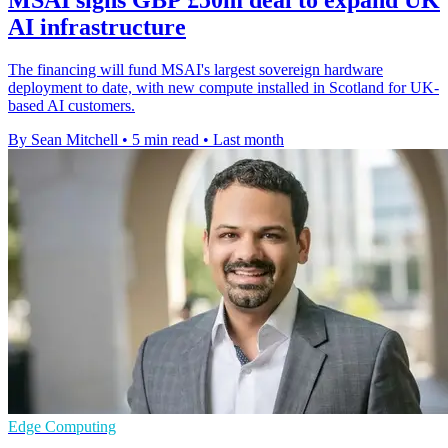
MSAI signs GBP £50m deal to expand UK
AI infrastructure
The financing will fund MSAI's largest sovereign hardware
deployment to date, with new compute installed in Scotland for UK-
based AI customers.
By Sean Mitchell
•
5 min read
•
Last month
Edge Computing