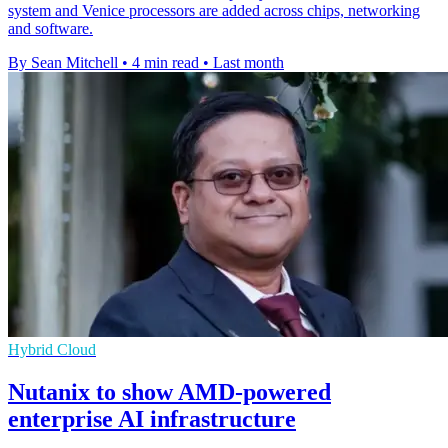
system and Venice processors are added across chips, networking
and software.
By Sean Mitchell
•
4 min read
•
Last month
Hybrid Cloud
Nutanix to show AMD-powered
enterprise AI infrastructure