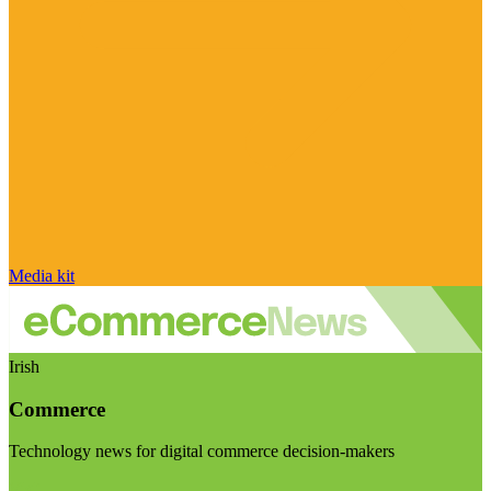
Media kit
Irish
Commerce
Technology news for digital commerce decision-makers
Visit