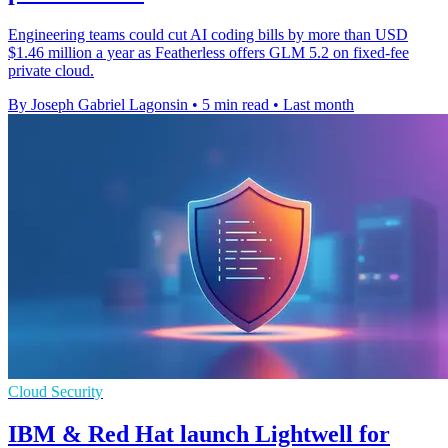
Engineering teams could cut AI coding bills by more than USD
$1.46 million a year as Featherless offers GLM 5.2 on fixed-fee
private cloud.
By Joseph Gabriel Lagonsin
•
5 min read
•
Last month
Cloud Security
IBM & Red Hat launch Lightwell for