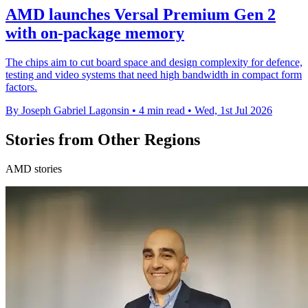
AMD launches Versal Premium Gen 2
with on-package memory
The chips aim to cut board space and design complexity for defence,
testing and video systems that need high bandwidth in compact form
factors.
By Joseph Gabriel Lagonsin
•
4 min read
•
Wed, 1st Jul 2026
Stories from Other Regions
AMD stories