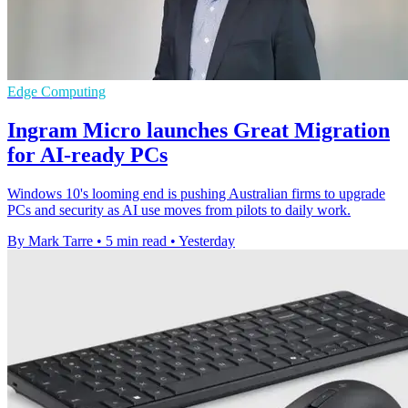
Edge Computing
Ingram Micro launches Great Migration
for AI-ready PCs
Windows 10's looming end is pushing Australian firms to upgrade
PCs and security as AI use moves from pilots to daily work.
By Mark Tarre
•
5 min read
•
Yesterday