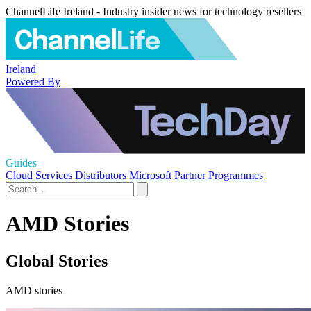
ChannelLife Ireland - Industry insider news for technology resellers
Ireland
Powered By
Guides
Cloud Services
Distributors
Microsoft
Partner Programmes
AMD Stories
Global Stories
AMD stories