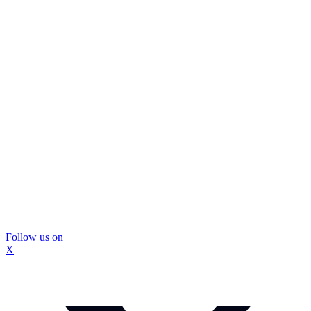
Follow us on
X