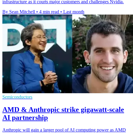
infrastructure as it courts major customers and challenges Nvidia.
By Sean Mitchell
•
4 min read
•
Last month
Semiconductors
AMD & Anthropic strike gigawatt-scale
AI partnership
Anthropic will gain a larger pool of AI computing power as AMD