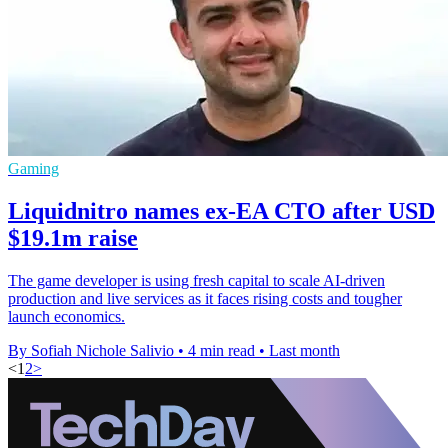
Gaming
Liquidnitro names ex-EA CTO after USD
$19.1m raise
The game developer is using fresh capital to scale AI-driven
production and live services as it faces rising costs and tougher
launch economics.
By Sofiah Nichole Salivio
•
4 min read
•
Last month
<
1
2
>