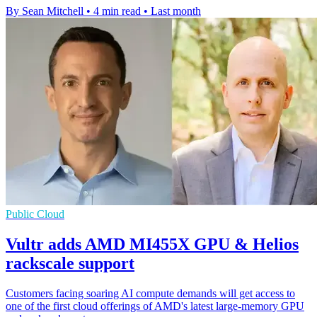
By Sean Mitchell
•
4 min read
•
Last month
Public Cloud
Vultr adds AMD MI455X GPU & Helios
rackscale support
Customers facing soaring AI compute demands will get access to
one of the first cloud offerings of AMD's latest large-memory GPU