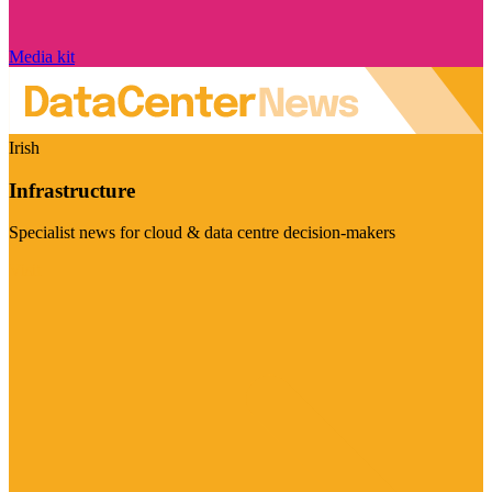
Media kit
Irish
Infrastructure
Specialist news for cloud & data centre decision-makers
Visit