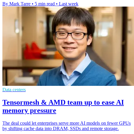
By Mark Tarre
•
5 min read
•
Last week
Data centers
Tensormesh & AMD team up to ease AI
memory pressure
The deal could let enterprises serve more AI models on fewer GPUs
by shifting cache data into DRAM, SSDs and remote storage.