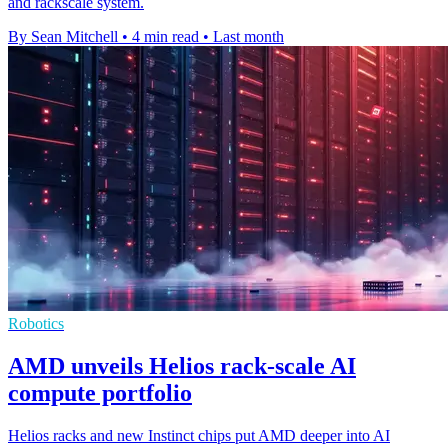
and rackscale system.
By Sean Mitchell
•
4 min read
•
Last month
Robotics
AMD unveils Helios rack-scale AI
compute portfolio
Helios racks and new Instinct chips put AMD deeper into AI