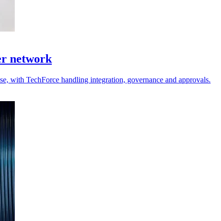
er network
 use, with TechForce handling integration, governance and approvals.