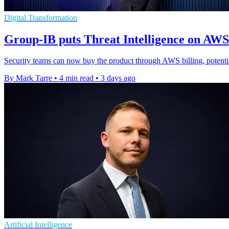
Digital Transformation
Group-IB puts Threat Intelligence on AW
Security teams can now buy the product through AWS billing, potenti
By Mark Tarre
•
4 min read
•
3 days ago
Artificial Intelligence