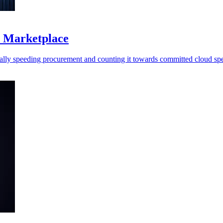
S Marketplace
ally speeding procurement and counting it towards committed cloud sp