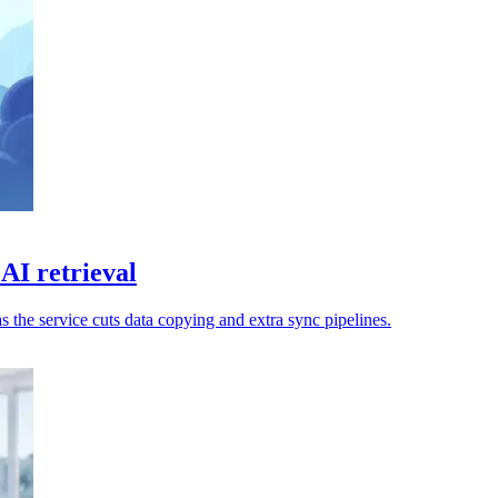
AI retrieval
s the service cuts data copying and extra sync pipelines.