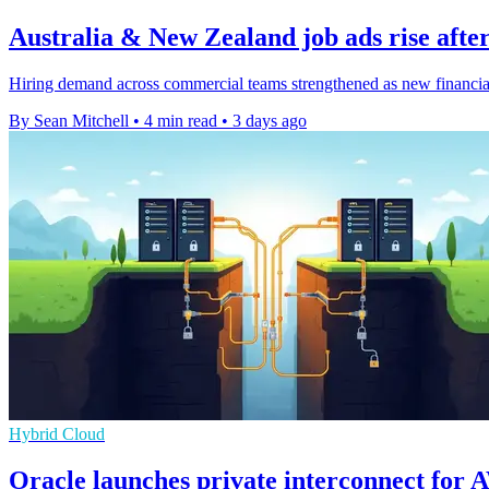
Australia & New Zealand job ads rise after
Hiring demand across commercial teams strengthened as new financial-y
By Sean Mitchell
•
4 min read
•
3 days ago
Hybrid Cloud
Oracle launches private interconnect for 