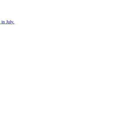
in July.