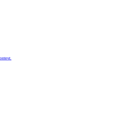
ontest.