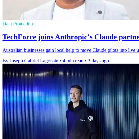
Data Protection
TechForce joins Anthropic's Claude partn
Australian businesses gain local help to move Claude pilots into live
By Joseph Gabriel Lagonsin
•
4 min read
•
3 days ago