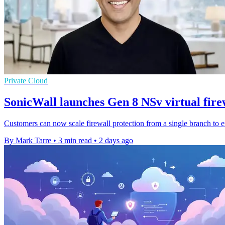
Private Cloud
SonicWall launches Gen 8 NSv virtual fire
Customers can now scale firewall protection from a single branch to 
By Mark Tarre
•
3 min read
•
2 days ago