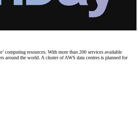
ce’ computing resources. With more than 200 services available
ers around the world. A cluster of AWS data centres is planned for