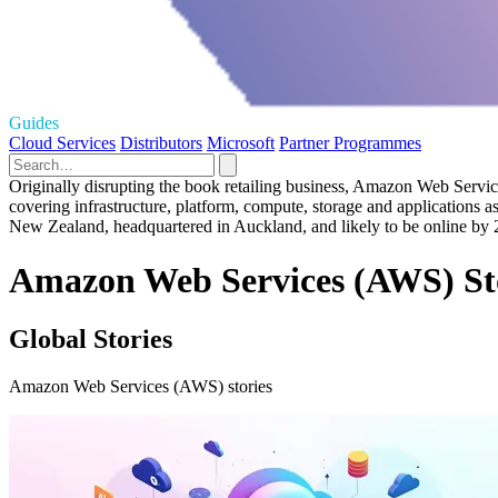
Guides
Cloud Services
Distributors
Microsoft
Partner Programmes
Originally disrupting the book retailing business, Amazon Web Service
covering infrastructure, platform, compute, storage and applications 
New Zealand, headquartered in Auckland, and likely to be online by 
Amazon Web Services (AWS) St
Global Stories
Amazon Web Services (AWS) stories