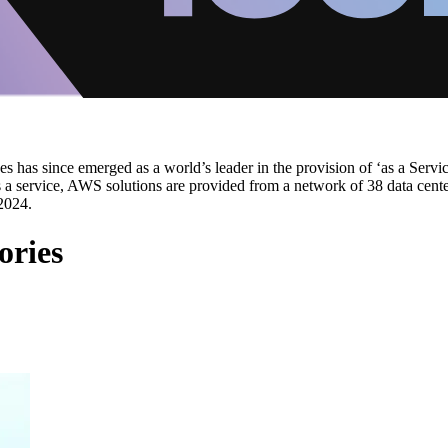
s has since emerged as a world’s leader in the provision of ‘as a Servi
as a service, AWS solutions are provided from a network of 38 data cent
2024.
ories