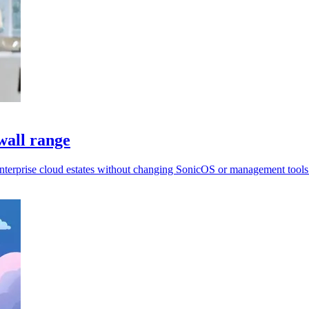
wall range
enterprise cloud estates without changing SonicOS or management tools