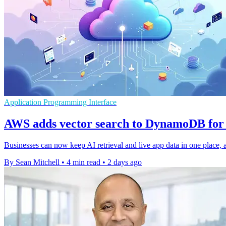
Application Programming Interface
AWS adds vector search to DynamoDB for 
Businesses can now keep AI retrieval and live app data in one place, a
By Sean Mitchell
•
4 min read
•
2 days ago