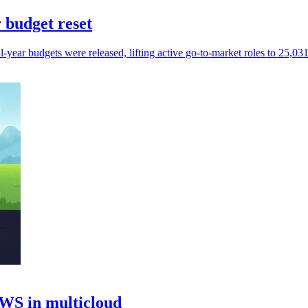
 budget reset
ear budgets were released, lifting active go-to-market roles to 25,031 
AWS in multicloud