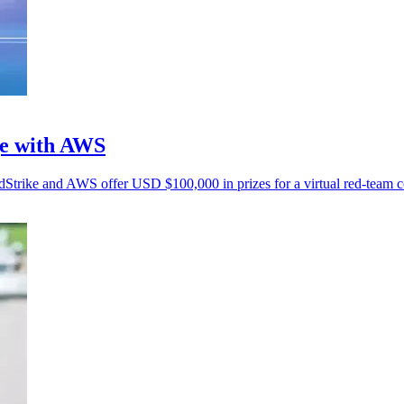
ge with AWS
wdStrike and AWS offer USD $100,000 in prizes for a virtual red-team c