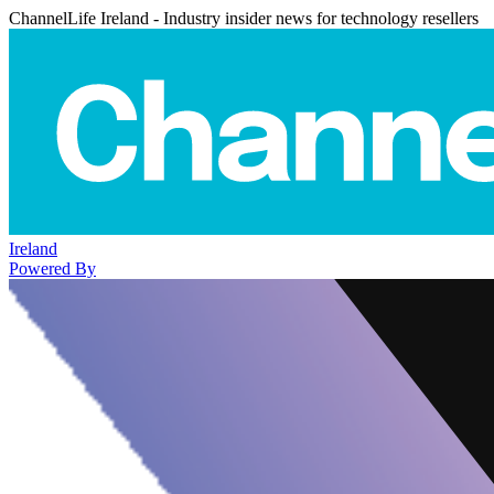
ChannelLife Ireland - Industry insider news for technology resellers
Ireland
Powered By