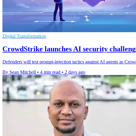
Digital Transformation
CrowdStrike launches AI security challen
Defenders will test prompt-injection tactics against AI agents as Cro
By Sean Mitchell
•
4 min read
•
2 days ago