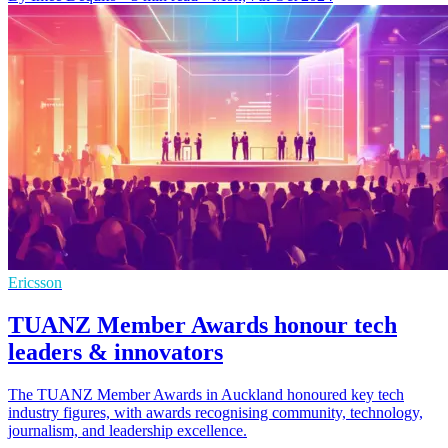
Ericsson
TUANZ Member Awards honour tech
leaders & innovators
The TUANZ Member Awards in Auckland honoured key tech
industry figures, with awards recognising community, technology,
journalism, and leadership excellence.