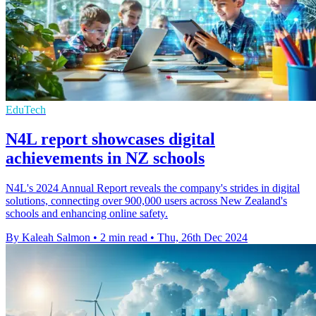
EduTech
N4L report showcases digital
achievements in NZ schools
N4L's 2024 Annual Report reveals the company's strides in digital
solutions, connecting over 900,000 users across New Zealand's
schools and enhancing online safety.
By Kaleah Salmon
•
2 min read
•
Thu, 26th Dec 2024