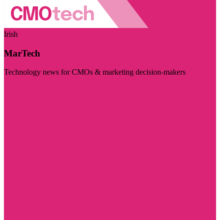
Irish
MarTech
Technology news for CMOs & marketing decision-makers
Visit