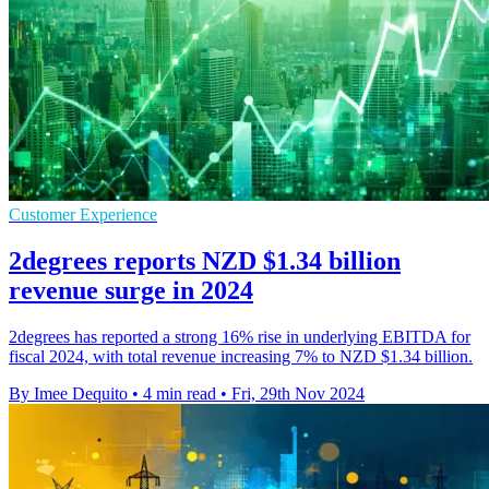
Customer Experience
2degrees reports NZD $1.34 billion
revenue surge in 2024
2degrees has reported a strong 16% rise in underlying EBITDA for
fiscal 2024, with total revenue increasing 7% to NZD $1.34 billion.
By Imee Dequito
•
4 min read
•
Fri, 29th Nov 2024