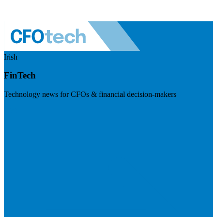
Irish
FinTech
Technology news for CFOs & financial decision-makers
Visit