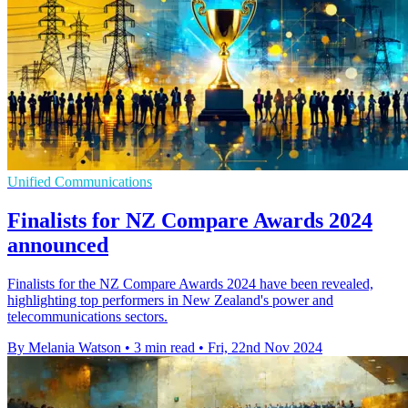
Unified Communications
Finalists for NZ Compare Awards 2024
announced
Finalists for the NZ Compare Awards 2024 have been revealed,
highlighting top performers in New Zealand's power and
telecommunications sectors.
By Melania Watson
•
3 min read
•
Fri, 22nd Nov 2024