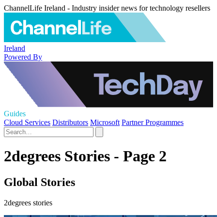
ChannelLife Ireland - Industry insider news for technology resellers
Ireland
Powered By
Guides
Cloud Services
Distributors
Microsoft
Partner Programmes
2degrees Stories - Page 2
Global Stories
2degrees stories