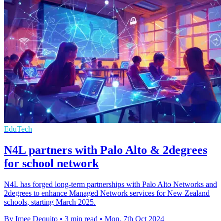
EduTech
N4L partners with Palo Alto & 2degrees
for school network
N4L has forged long-term partnerships with Palo Alto Networks and
2degrees to enhance Managed Network services for New Zealand
schools, starting March 2025.
By Imee Dequito
•
3 min read
•
Mon, 7th Oct 2024