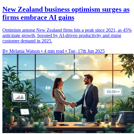
New Zealand business optimism surges as
firms embrace AI gains
Optimism among New Zealand firms hits a peak since 2021, as 45%
anticipate growth, boosted by AI-driven productivity and rising
customer demand in 2025.
By Melania Watson
•
4 min read
•
Tue, 17th Jun 2025