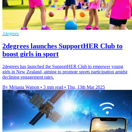
2degrees
2degrees launches SupportHER Club to
boost girls in sport
2degrees has launched the SupportHER Club to empower young
girls in New Zealand, aiming to promote sports participation amidst
declining engagement rates.
By Melania Watson
•
3 min read
•
Thu, 13th Mar 2025