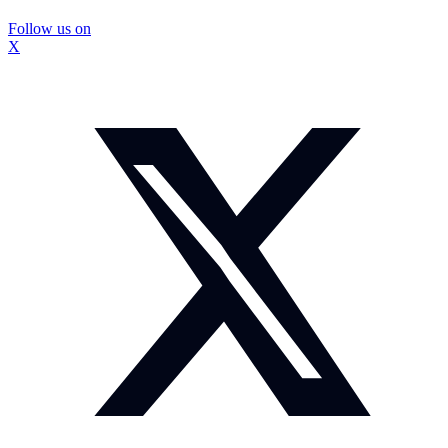
Follow us on
X