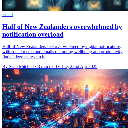
Email
Half of New Zealanders overwhelmed by
notification overload
Half of New Zealanders feel overwhelmed by digital notifications,
with social media and emails disrupting wellbeing and productivity,
finds 2degrees research.
By Sean Mitchell
•
3 min read
•
Tue, 22nd Apr 2025