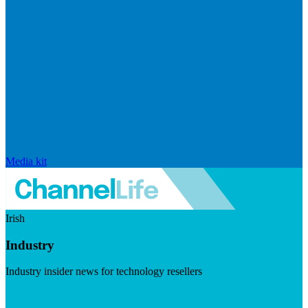
Media kit
Irish
Industry
Industry insider news for technology resellers
Visit