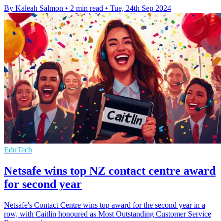
By Kaleah Salmon
•
2 min read
•
Tue, 24th Sep 2024
EduTech
Netsafe wins top NZ contact centre award
for second year
Netsafe's Contact Centre wins top award for the second year in a
row, with Caitlin honoured as Most Outstanding Customer Service