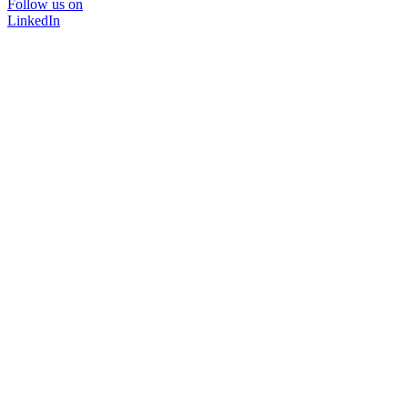
Follow us on
LinkedIn