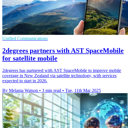
Unified Communications
2degrees partners with AST SpaceMobile
for satellite mobile
2degrees has partnered with AST SpaceMobile to improve mobile
coverage in New Zealand via satellite technology, with services
expected to start in 2026.
By Melania Watson
•
3 min read
•
Tue, 11th Mar 2025