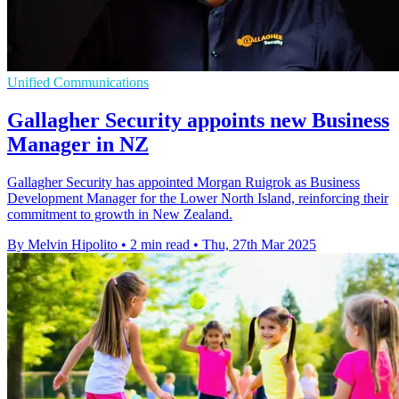
Unified Communications
Gallagher Security appoints new Business
Manager in NZ
Gallagher Security has appointed Morgan Ruigrok as Business
Development Manager for the Lower North Island, reinforcing their
commitment to growth in New Zealand.
By Melvin Hipolito
•
2 min read
•
Thu, 27th Mar 2025