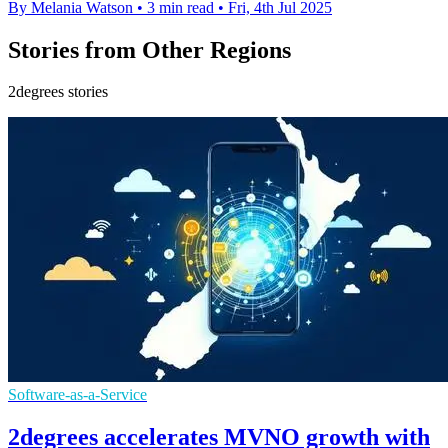
By Melania Watson
•
3 min read
•
Fri, 4th Jul 2025
Stories from Other Regions
2degrees stories
Software-as-a-Service
2degrees accelerates MVNO growth with