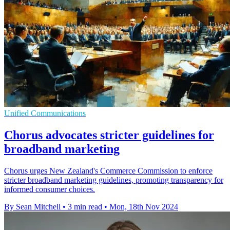
Unified Communications
Chorus advocates stricter guidelines for
broadband marketing
Chorus urges New Zealand's Commerce Commission to enforce
stricter broadband marketing guidelines, promoting transparency for
informed consumer choices.
By Sean Mitchell
•
3 min read
•
Mon, 18th Nov 2024