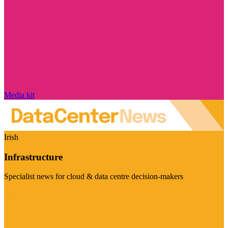
Media kit
Irish
Infrastructure
Specialist news for cloud & data centre decision-makers
Visit