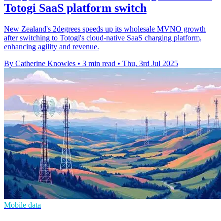
Totogi SaaS platform switch
New Zealand's 2degrees speeds up its wholesale MVNO growth
after switching to Totogi's cloud-native SaaS charging platform,
enhancing agility and revenue.
By Catherine Knowles
•
3 min read
•
Thu, 3rd Jul 2025
Mobile data