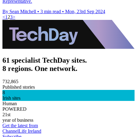
Representative.
By Sean Mitchell
•
3 min read
•
Mon, 23rd Sep 2024
<
1
2
3
>
61 specialist TechDay sites.
8 regions. One network.
732,865
Published stories
8
Irish sites
Human
POWERED
21st
year of business
Get the latest from
ChannelLife Ireland
Subscribe