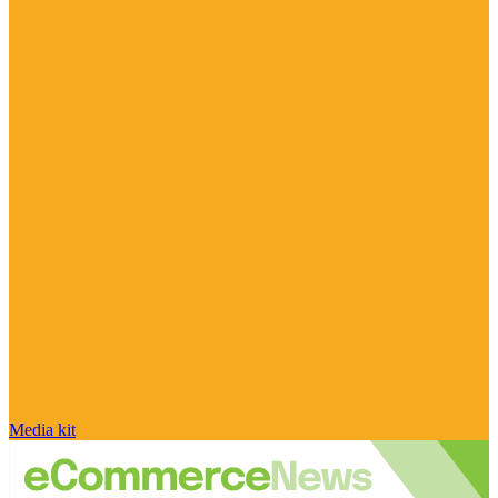
Media kit