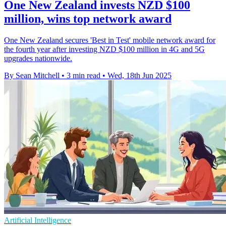
One New Zealand invests NZD $100
million, wins top network award
One New Zealand secures 'Best in Test' mobile network award for
the fourth year after investing NZD $100 million in 4G and 5G
upgrades nationwide.
By Sean Mitchell
•
3 min read
•
Wed, 18th Jun 2025
Artificial Intelligence