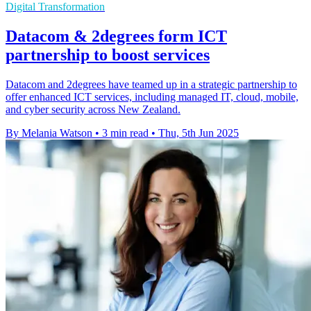
Digital Transformation
Datacom & 2degrees form ICT
partnership to boost services
Datacom and 2degrees have teamed up in a strategic partnership to
offer enhanced ICT services, including managed IT, cloud, mobile,
and cyber security across New Zealand.
By Melania Watson
•
3 min read
•
Thu, 5th Jun 2025