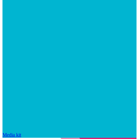
Media kit