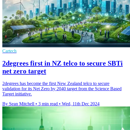
Cartech
2degrees first in NZ telco to secure SBTi
net zero target
2degrees has become the first New Zealand telco to secure
validation for its Net Zero by 2040 target from the Science Based
Target initiative.
By Sean Mitchell
•
3 min read
•
Wed, 11th Dec 2024