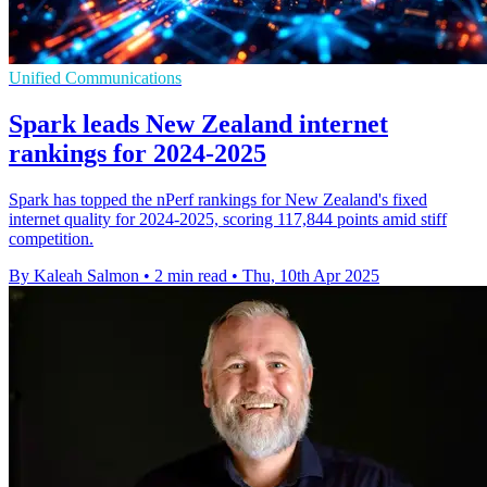
Unified Communications
Spark leads New Zealand internet
rankings for 2024-2025
Spark has topped the nPerf rankings for New Zealand's fixed
internet quality for 2024-2025, scoring 117,844 points amid stiff
competition.
By Kaleah Salmon
•
2 min read
•
Thu, 10th Apr 2025