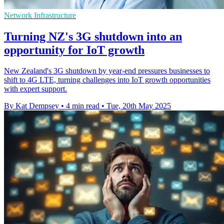
Network Infrastructure
Turning NZ's 3G shutdown into an
opportunity for IoT growth
New Zealand's 3G shutdown by year-end pressures businesses to
shift to 4G LTE, turning challenges into IoT growth opportunities
with expert support.
By Kat Dempsey
•
4 min read
•
Tue, 20th May 2025