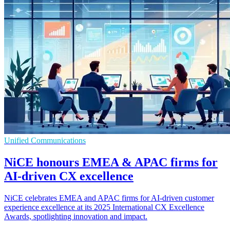
Unified Communications
NiCE honours EMEA & APAC firms for
AI-driven CX excellence
NiCE celebrates EMEA and APAC firms for AI-driven customer
experience excellence at its 2025 International CX Excellence
Awards, spotlighting innovation and impact.