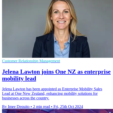
Customer Relationship Management
Jelena Lawton joins One NZ as enterprise
mobility lead
Jelena Lawton has been appointed as Enterprise Mobility Sales
Lead at One New Zealand, enhancing mobility solutions for
businesses across the country.
By Imee Dequito
•
2 min read
•
Fri, 25th Oct 2024