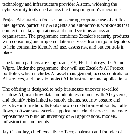
technology and infrastructure provider Alstom, widening the
cybersecurity tools used across the transport group's operations.
Project AI-Guardian focuses on securing corporate use of artificial
intelligence, particularly AI agents and autonomous workloads that
connect to data, applications and cloud systems across an
organisation. The programme combines Zscaler's security products
with consulting and implementation services from major integrators
to help companies identify AI use, assess risk and put controls in
place.
The launch partners are Cognizant, EY, HCL, Infosys, TCS and
Wipro. Under the programme, they will use Zscaler's AI Protect
portfolio, which includes AI asset management, access controls for
AI services, and tools to protect AI infrastructure and applications.
The offering is designed to help businesses uncover so-called
shadow AI, map how data and identities connect with AI systems,
and identify risks linked to supply chains, security posture and
sensitive information. Its tools draw on data from endpoints, traffic
flows, software-as-a-service applications, cloud services and code
repositories to build an inventory of AI applications, models,
infrastructure and agents.
Jay Chaudhry, chief executive officer, chairman and founder of