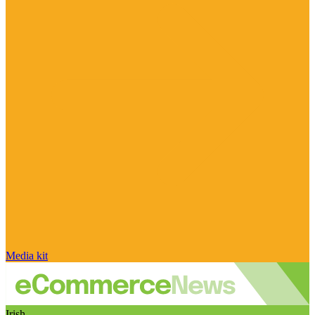
Media kit
Irish