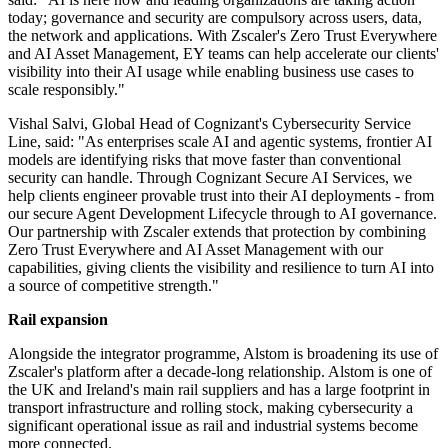
today; governance and security are compulsory across users, data,
the network and applications. With Zscaler's Zero Trust Everywhere
and AI Asset Management, EY teams can help accelerate our clients'
visibility into their AI usage while enabling business use cases to
scale responsibly."
Vishal Salvi, Global Head of Cognizant's Cybersecurity Service
Line, said: "As enterprises scale AI and agentic systems, frontier AI
models are identifying risks that move faster than conventional
security can handle. Through Cognizant Secure AI Services, we
help clients engineer provable trust into their AI deployments - from
our secure Agent Development Lifecycle through to AI governance.
Our partnership with Zscaler extends that protection by combining
Zero Trust Everywhere and AI Asset Management with our
capabilities, giving clients the visibility and resilience to turn AI into
a source of competitive strength."
Rail expansion
Alongside the integrator programme, Alstom is broadening its use of
Zscaler's platform after a decade-long relationship. Alstom is one of
the UK and Ireland's main rail suppliers and has a large footprint in
transport infrastructure and rolling stock, making cybersecurity a
significant operational issue as rail and industrial systems become
more connected.