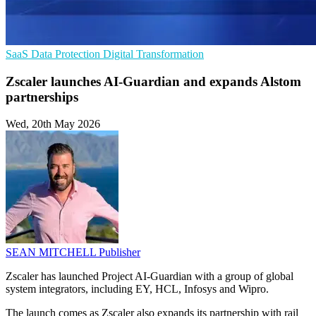
SaaS
Data Protection
Digital Transformation
Zscaler launches AI-Guardian and expands Alstom
partnerships
Wed, 20th May 2026
SEAN MITCHELL
Publisher
Zscaler has launched Project AI-Guardian with a group of global
system integrators, including EY, HCL, Infosys and Wipro.
The launch comes as Zscaler also expands its partnership with rail