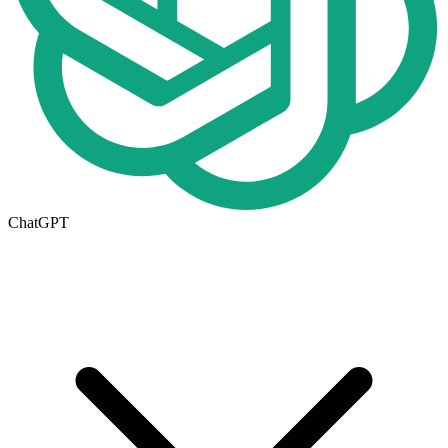
ChatGPT