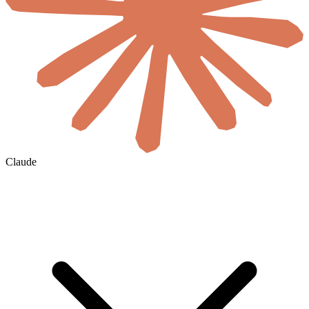
Claude