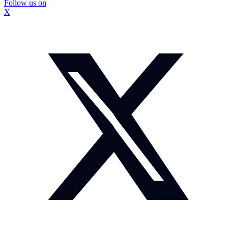
Follow us on
X