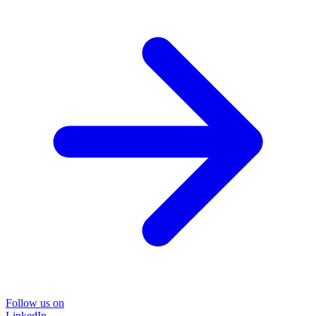
Follow us on
LinkedIn