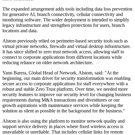
The expanded arrangement adds tools including data loss prevention
for generative AI, branch connectivity, cellular connectivity and
monitoring software. The wider deployment is intended to simplify
legacy infrastructure and strengthen protections for users, branch
locations and data.
Alstom previously relied on perimeter-based security tools such as
virtual private networks, firewalls and virtual desktop infrastructure.
It has since shifted to zero trust network access, allowing staff to
connect to corporate applications from different locations while
reducing reliance on older network architecture.
Yann Barera, Global Head of Network, Alstom, said: "At the
beginning, our main driver for security transformation was enabling
secure access to corporate applications for staff everywhere with a
robust and stable Zero Trust platform. Over time, we needed more
security features to improve our security level for changing business
requirements during M&A transactions and divestitures or our
growth aspirations with maintenance services while keeping the
solution as silent as possible in the background for the business."
Alstom is also using the platform to monitor network quality and
support service delivery in places where fixed wireless access is
unavailable or unreliable. That includes cellular links for remote