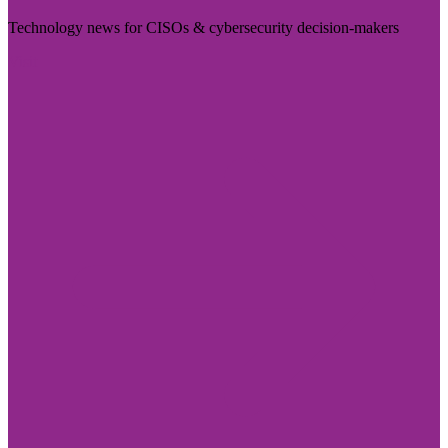
Technology news for CISOs & cybersecurity decision-makers
Visit