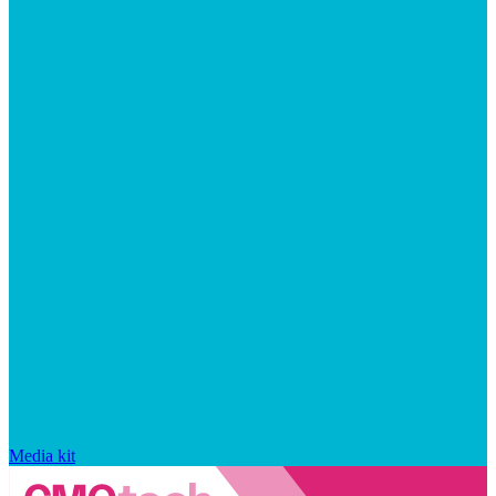
Media kit