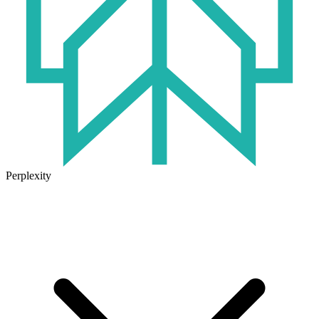
Perplexity