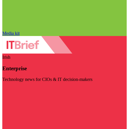
Media kit
Irish
Enterprise
Technology news for CIOs & IT decision-makers
Visit