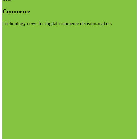
Commerce
Technology news for digital commerce decision-makers
Visit