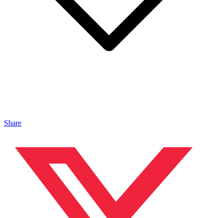
Share