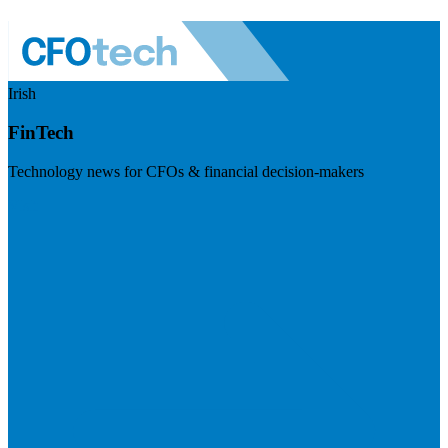
Irish
FinTech
Technology news for CFOs & financial decision-makers
Visit