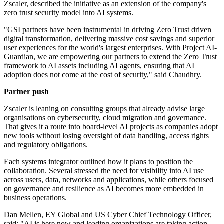
Zscaler, described the initiative as an extension of the company's
zero trust security model into AI systems.
"GSI partners have been instrumental in driving Zero Trust driven
digital transformation, delivering massive cost savings and superior
user experiences for the world's largest enterprises. With Project AI-
Guardian, we are empowering our partners to extend the Zero Trust
framework to AI assets including AI agents, ensuring that AI
adoption does not come at the cost of security," said Chaudhry.
Partner push
Zscaler is leaning on consulting groups that already advise large
organisations on cybersecurity, cloud migration and governance.
That gives it a route into board-level AI projects as companies adopt
new tools without losing oversight of data handling, access rights
and regulatory obligations.
Each systems integrator outlined how it plans to position the
collaboration. Several stressed the need for visibility into AI use
across users, data, networks and applications, while others focused
on governance and resilience as AI becomes more embedded in
business operations.
Dan Mellen, EY Global and US Cyber Chief Technology Officer,
said: "AI is here now and leading organizations are taking action