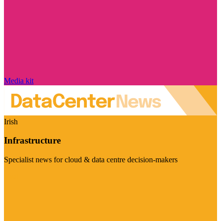
Media kit
Irish
Infrastructure
Specialist news for cloud & data centre decision-makers
Visit