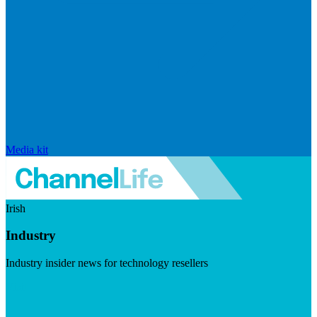
Media kit
Irish
Industry
Industry insider news for technology resellers
Visit