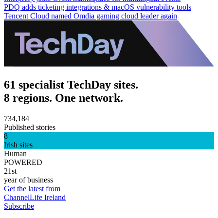
PDQ adds ticketing integrations & macOS vulnerability tools
Tencent Cloud named Omdia gaming cloud leader again
61 specialist TechDay sites.
8 regions. One network.
734,184
Published stories
8
Irish sites
Human
POWERED
21st
year of business
Get the latest from
ChannelLife Ireland
Subscribe