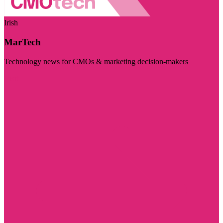
Irish
MarTech
Technology news for CMOs & marketing decision-makers
Visit