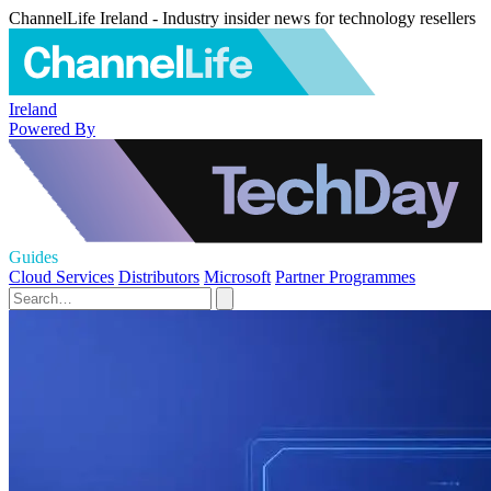
ChannelLife Ireland - Industry insider news for technology resellers
Ireland
Powered By
Guides
Cloud Services
Distributors
Microsoft
Partner Programmes