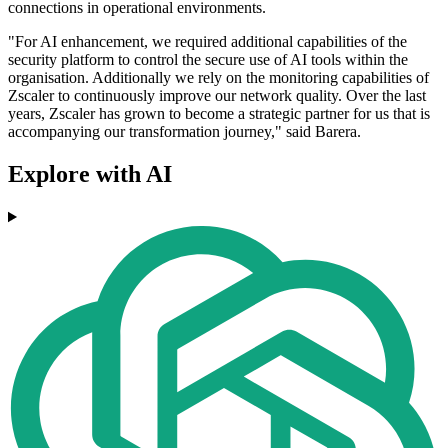
connections in operational environments.
"For AI enhancement, we required additional capabilities of the
security platform to control the secure use of AI tools within the
organisation. Additionally we rely on the monitoring capabilities of
Zscaler to continuously improve our network quality. Over the last
years, Zscaler has grown to become a strategic partner for us that is
accompanying our transformation journey," said Barera.
Explore with AI