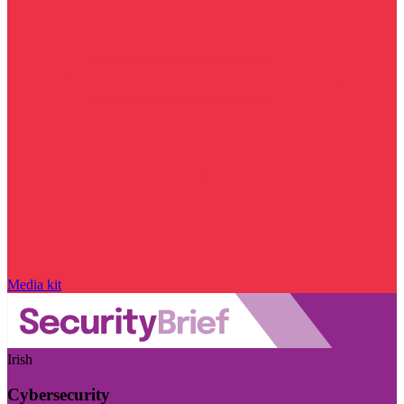
Media kit
Irish
Cybersecurity