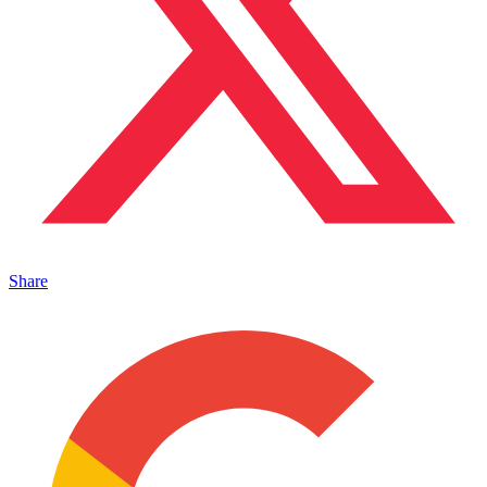
Share