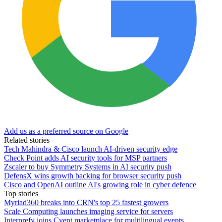
Add us as a preferred source on Google
Related stories
Tech Mahindra & Cisco launch AI-driven security edge
Check Point adds AI security tools for MSP partners
Zscaler to buy Symmetry Systems in AI security push
DefensX wins growth backing for browser security push
Cisco and OpenAI outline AI's growing role in cyber defence
Top stories
Myriad360 breaks into CRN's top 25 fastest growers
Scale Computing launches imaging service for servers
Interprefy joins Cvent marketplace for multilingual events